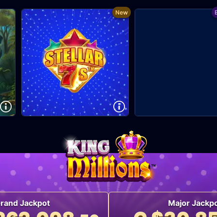
New
rand Jackpot
Major Jackp