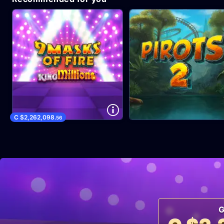
C $
2,262,098.
56
G