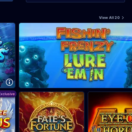
View All 20
Exclusive