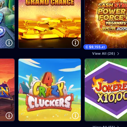
C $
9,155.
41
View All (26)