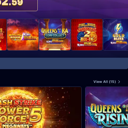
5
2
.
5
9
View All (15)