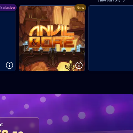
View All (51)
Exclusive
New
ot