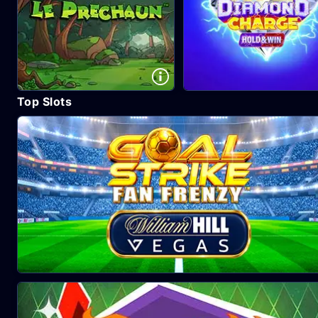
Top Slots