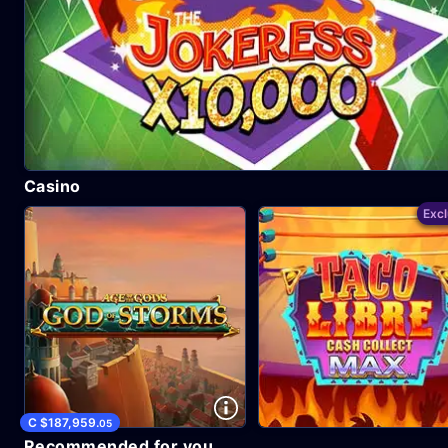
Casino
Excl
C $
187,959.
05
Recommended for you