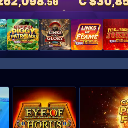
2
6
2
,
0
9
8
C $
3
0
,
8
.
5
6