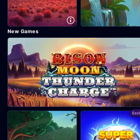
New Games
Excl