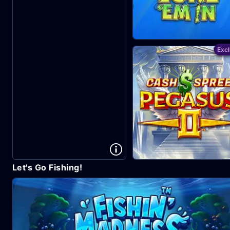
Excl
Let's Go Fishing!