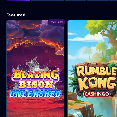
Featured
Exclusive