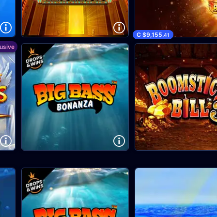
C $
9,155.
41
usive