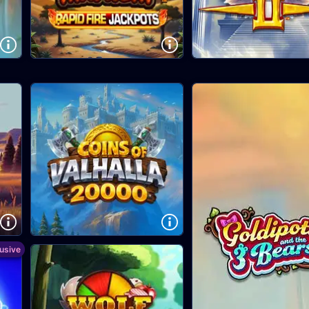
usive