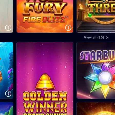
View all (20)