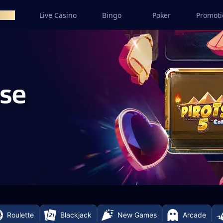
egas
Live Casino
Bingo
Poker
Promoti
Roulette
Blackjack
New Games
Arcade