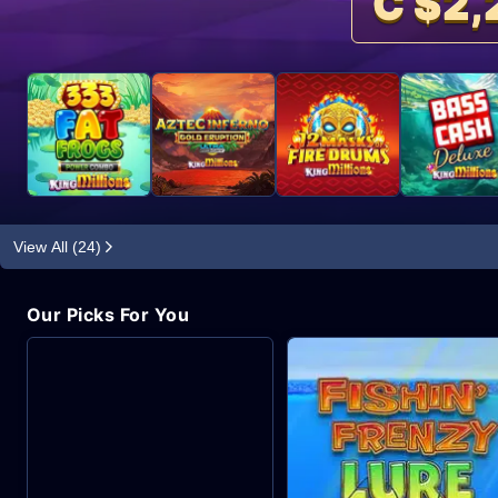
C $
2
,
View All
(24)
Our Picks For You