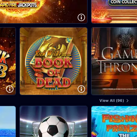
View All (96)