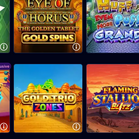
usive