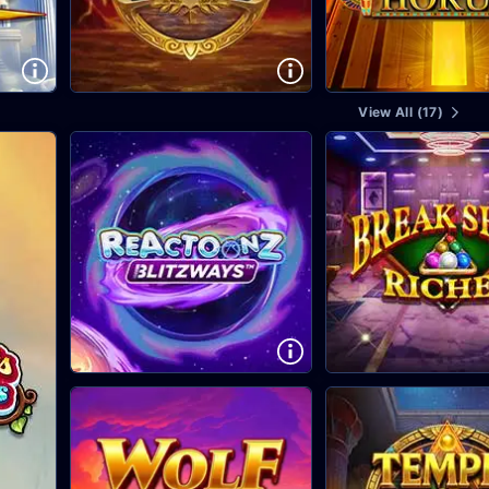
View All (17)