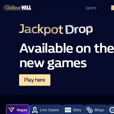
Sports
V
Vegas
Live Casino
Slots
Bingo