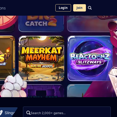
ons
Login
Join
Slingo
Jackpots
Poker
Search 2,000+ games...