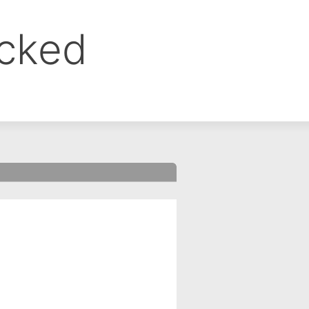
ocked