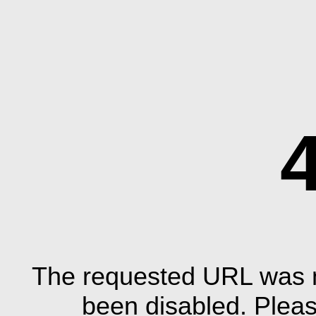
The requested URL was n
been disabled. Plea