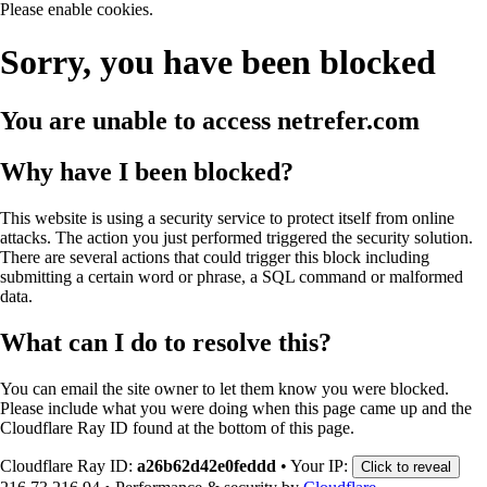
Please enable cookies.
Sorry, you have been blocked
You are unable to access
netrefer.com
Why have I been blocked?
This website is using a security service to protect itself from online
attacks. The action you just performed triggered the security solution.
There are several actions that could trigger this block including
submitting a certain word or phrase, a SQL command or malformed
data.
What can I do to resolve this?
You can email the site owner to let them know you were blocked.
Please include what you were doing when this page came up and the
Cloudflare Ray ID found at the bottom of this page.
Cloudflare Ray ID:
a26b62d42e0feddd
•
Your IP:
Click to reveal