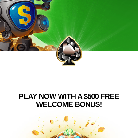
PLAY NOW WITH A
$500 FREE
WELCOME BONUS!