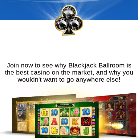
Join now to see why Blackjack Ballroom is
the best casino on the market,
and why you
wouldn't want to go anywhere else!