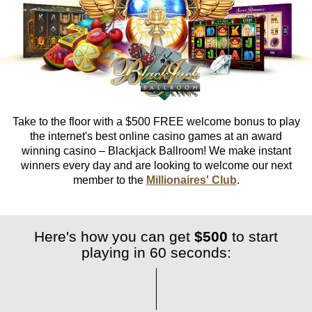
Take to the floor with a $500 FREE welcome bonus to play
the internet's best online casino games at an award
winning casino – Blackjack Ballroom! We make instant
winners every day and are looking to welcome our next
member to the
Millionaires' Club
.
Here's how you can get
$500
to start
playing in 60 seconds: