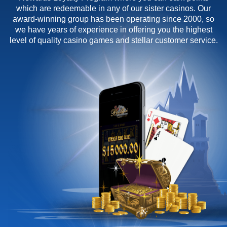
which are redeemable in any of our sister casinos. Our
award-winning group has been operating since 2000, so
we have years of experience in offering you the highest
level of quality casino games and stellar customer service.