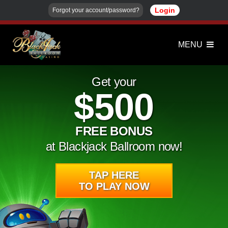
Login
Forgot your account/password?
MENU
Get your
$500
FREE
BONUS
at Blackjack Ballroom now!
TAP HERE
TO PLAY NOW