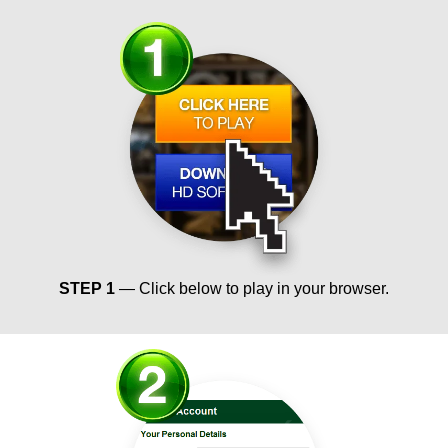
STEP 1
— Click below to play in your browser.