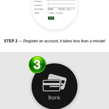
STEP 2
— Register an account,
it takes less than a minute!