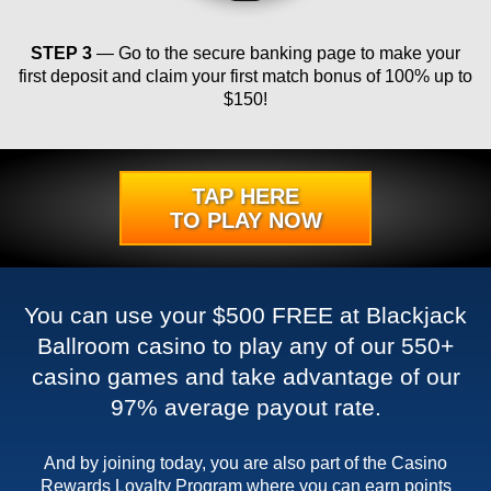
STEP 3
— Go to the secure banking page to make your
first deposit and claim your first match bonus of 100% up to
$150!
TAP HERE
TO PLAY NOW
You can use your $500 FREE at Blackjack
Ballroom casino to play any of our 550+
casino games and take advantage of our
97% average payout rate.
And by joining today, you are also part of the Casino
Rewards Loyalty Program where you can earn points