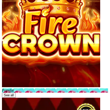
Popular
See all