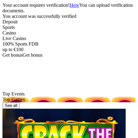
Your account requires verification!
Here
You can upload verification
documents.
You account was successfully verified
Deposit
Sports
Casino
Live Casino
100% Sports FDB
up to €100
Get bonus
Get bonus
Top Events
Top Games
See all