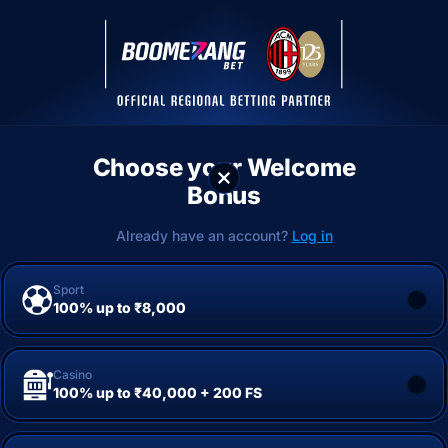
Choose your Welcome
Bonus
Already have an account?
Log in
Sport
100% up to ₹8,000
Casino
100% up to ₹40,000 + 200 FS