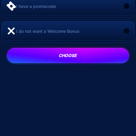
I have a promocode
I do not want a Welcome Bonus
CHOOSE