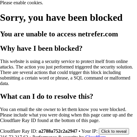
Please enable cookies.
Sorry, you have been blocked
You are unable to access
netrefer.com
Why have I been blocked?
This website is using a security service to protect itself from online
attacks. The action you just performed triggered the security solution.
There are several actions that could trigger this block including
submitting a certain word or phrase, a SQL command or malformed
data.
What can I do to resolve this?
You can email the site owner to let them know you were blocked.
Please include what you were doing when this page came up and the
Cloudflare Ray ID found at the bottom of this page.
Cloudflare Ray ID:
a2788a752c2a2947
•
Your IP:
Click to reveal