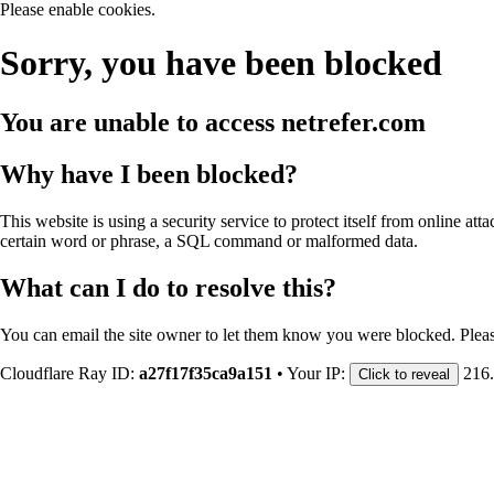
Please enable cookies.
Sorry, you have been blocked
You are unable to access
netrefer.com
Why have I been blocked?
This website is using a security service to protect itself from online att
certain word or phrase, a SQL command or malformed data.
What can I do to resolve this?
You can email the site owner to let them know you were blocked. Plea
Cloudflare Ray ID:
a27f17f35ca9a151
•
Your IP:
216
Click to reveal