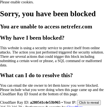
Please enable cookies.
Sorry, you have been blocked
You are unable to access
netrefer.com
Why have I been blocked?
This website is using a security service to protect itself from online
attacks. The action you just performed triggered the security solution.
There are several actions that could trigger this block including
submitting a certain word or phrase, a SQL command or malformed
data.
What can I do to resolve this?
You can email the site owner to let them know you were blocked.
Please include what you were doing when this page came up and the
Cloudflare Ray ID found at the bottom of this page.
Cloudflare Ray ID:
a280541c4e53b965
•
Your IP:
Click to reveal