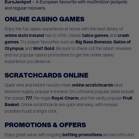
EuroJackpot
– A European favourite with multimillion jackpots
and regular rollovers.
ONLINE CASINO GAMES
Enjoy the full casino experience at home with the best library of
online slots Ireland
has to offer, classic
table games
, and
crash
games
. Try player favourites such as
Big Bass Bonanza
,
Gates of
Olympus
, and
Wolf Gold
. Be sure to check out the latest releases
and our popular casino promotions to get the online casino
experience you deserve.
SCRATCHCARDS ONLINE
Quick wins and instant results mean
online scratchcards
have
become hugely popular in Ireland. On Lottoland, popular picks include
the classic
777
, the regal
Royal Charm
, and the wildly popular
Fruit
Basket
. Online scratchcards are quick and easy, with reveals
possible in just a single click.
PROMOTIONS & OFFERS
Enjoy great value with ongoing
betting promotions
across lotto and