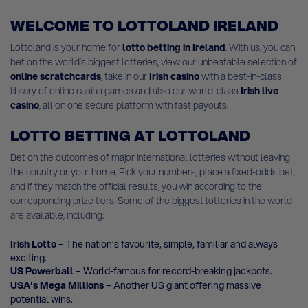
WELCOME TO LOTTOLAND IRELAND
Lottoland is your home for
lotto betting in Ireland
. With us, you can
bet on the world’s biggest lotteries, view our unbeatable selection of
online scratchcards
, take in our
Irish casino
with a best-in-class
library of online casino games and also our world-class
Irish live
casino
, all on one secure platform with fast payouts.
LOTTO BETTING AT LOTTOLAND
Bet on the outcomes of major international lotteries without leaving
the country or your home. Pick your numbers, place a fixed-odds bet,
and if they match the official results, you win according to the
corresponding prize tiers. Some of the biggest lotteries in the world
are available, including:
Irish Lotto
– The nation’s favourite, simple, familiar and always
exciting.
US Powerball
– World-famous for record-breaking jackpots.
USA's Mega Millions
– Another US giant offering massive
potential wins.