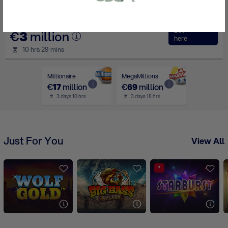
or bank statement (dated within 6
months)
Irish Lotto
A picture of yourself (a selfie) holding a
Bet
€
3
million
here
written paper that shows your email
10 hrs 29 mins
address and the word ‘Lottoland'
Millionaire
MegaMillions
€
17
million
€
69
million
Contact support
3 days 10 hrs
3 days 18 hrs
I’ll do it later