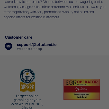
casino. New to Lottoland? Choose between our no-wagering casino
welcome package. Unlike other providers, we continue to reward you
after registration, with daily promotions, weekly bet clubs and
ongoing offers for existing customers.
Customer care
support@lottoland.ie
We’re here to help