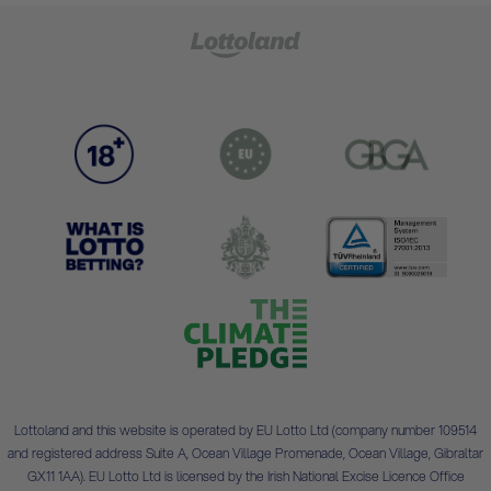
Lottoland and this website is operated by EU Lotto Ltd (company number 109514
and registered address Suite A, Ocean Village Promenade, Ocean Village, Gibraltar
GX11 1AA). EU Lotto Ltd is licensed by the Irish National Excise Licence Office