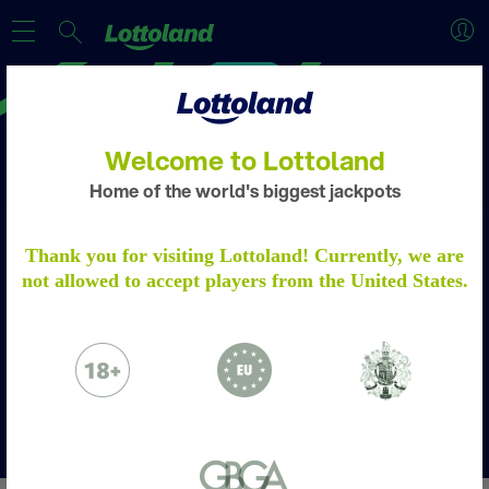
Welcome to Lottoland
Home of the world's biggest jackpots
WELCOME OFFER
ACCOUNT VERIFICATION
Thank you for visiting Lottoland! Currently, we are
Choose between 100, 150 or 200 free
not allowed to accept players from the United States.
Please verify your account by following the
spins deals!
steps.
Learn more
18+. Sign up, deposit and stake on Big Bass Bonanza, and receive Free Spins
on Big Bass Bonanza. 30 day bonus expiry. Ends 14/02/27 at 23:59 GMT. Full
Please email to us the below:
T&Cs Apply.
Proof of Identity - a copy of your passport
Choose Offer
/ ID Card
Proof of Address - a copy of a utility bill