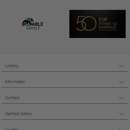
Lottery
Information
Contact
Gamble Safely
Country