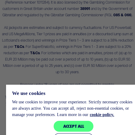
(Reference number 1011284). It is also licensed by the Gambling Commission for
customers in Great Britain under account number
38991
and by the Government of
Gibraltar and regulated by the Gibraltar Gambling Commissioner (RGL
085 & 066
).
All jackpots are estimates and subject to currency fluctuations. For US Powerball
and US MegaMillions, Tier 1 prizes are paid in annuities (or a discounted lump sum at
Lottoland's election) and winnings in Prize Tiers 1 – 3 are subject to a 38% reduction
as per
T&Cs
. For SuperEnalotto, winnings in Prize Tiers 1 - 3 are subject to a 20%
reduction as per
T&Cs
. For lotteries which are paid in annuities, prizes of: (a) up to
EUR 20 Million may be paid out over a period of up to 10 years, (b) up to EUR 50
Million over a period of up to 25 years, and (c) over EUR 50 Million over a period of
up to 30 years.
Persons under 18 years of age are not permitted to gamble.
We use cookies
This is a real money gambling app/site. Please gamble safely and only bet what
We use cookies to improve your experience. Strictly necessary cookies
you can afford. For gambling addiction help and support, please contact Extern
are always active. You can accept all, reject non-essential cookies, or
Problem Gambling at 089 241 5401 (ROI) or visit
manage your preferences. Learn more in our
cookie policy.
https://www.problemgambling.ie/
.
ACCEPT ALL
© 2021 EU Lotto Limited