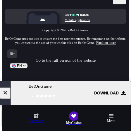
Mobile application
Copyright ©
2026
«BetOnGame»
.
BetOnGame uses cookies to ensure the best user experience. By remaining on the website,
Find out more
you consent to the use of your cookie files on BetOnGame.
18+
Go to the full version of the website
EN
BetOnGame
DOWNLOAD
Categories
Menu
MyCasino