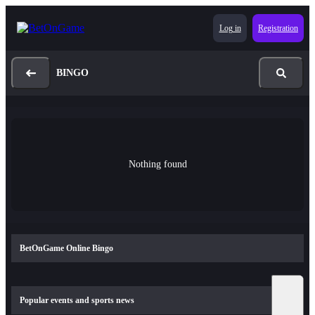
Log in
Registration
BINGO
Nothing found
BetOnGame Online Bingo
Popular events and sports news