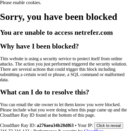
Please enable cookies.
Sorry, you have been blocked
You are unable to access
netrefer.com
Why have I been blocked?
This website is using a security service to protect itself from online
attacks. The action you just performed triggered the security solution.
There are several actions that could trigger this block including
submitting a certain word or phrase, a SQL command or malformed
data.
What can I do to resolve this?
You can email the site owner to let them know you were blocked.
Please include what you were doing when this page came up and the
Cloudflare Ray ID found at the bottom of this page.
Cloudflare Ray ID:
a276aea34b28df63
•
Your IP:
Click to reveal