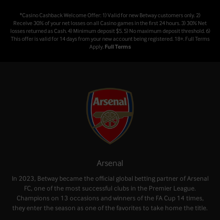
*Casino Cashback Welcome Offer: 1) Valid for new Betway customers only. 2)
Receive 30% of your net losses on all Casino games in the first 24 hours. 3) 30% Net
losses returned as Cash. 4) Minimum deposit $5. 5) No maximum deposit threshold. 6)
This offer is valid for 14 days from your new account being registered. 18+. Full Terms
Apply.
Full Terms
Arsenal
In 2023, Betway became the official global betting partner of Arsenal
FC, one of the most successful clubs in the Premier League.
Champions on 13 occasions and winners of the FA Cup 14 times,
they enter the season as one of the favorites to take home the title.