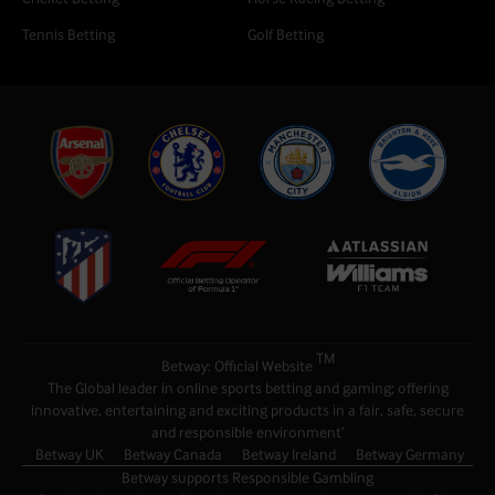
Tennis Betting
Golf Betting
TM
Betway: Official Website
The Global leader in online sports betting and gaming; offering
innovative, entertaining and exciting products in a fair, safe, secure
and responsible environment’
Betway UK
Betway Canada
Betway Ireland
Betway Germany
Betway supports
Responsible Gambling