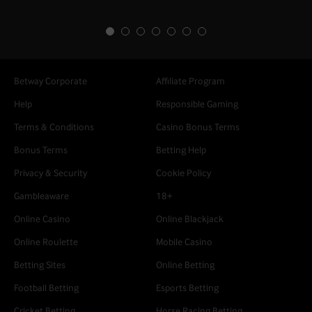
Betway Corporate
Affiliate Program
Help
Responsible Gaming
Terms & Conditions
Casino Bonus Terms
Bonus Terms
Betting Help
Privacy & Security
Cookie Policy
Gambleaware
18+
Online Casino
Online Blackjack
Online Roulette
Mobile Casino
Betting Sites
Online Betting
Football Betting
Esports Betting
Cricket Betting
Horse Racing Betting