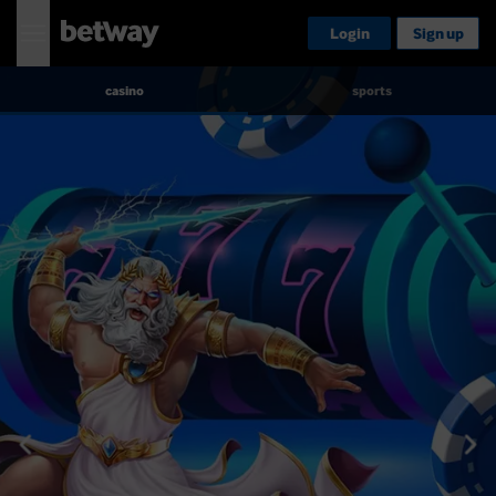
Login
Sign up
casino
sports