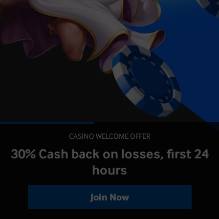
CASINO WELCOME OFFER
30% Cash back on losses, first 24
hours
Join Now