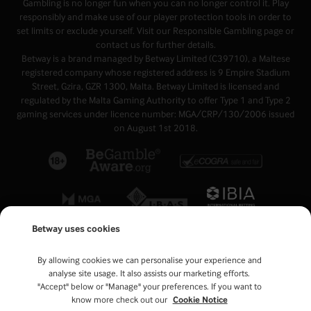
Gambling is no longer fun when you can no longer control it. Play
responsibly and make use of our player protection tools in order to
set limits or exclude yourself. Visit our
Responsible Gambling page
or
contact us
for further details.
Betway is a brand managed by Betway Limited (C39710), a Maltese
registered company whose registered address is 9 Empire Stadium
Street, Gzira, GZR 1300, Malta. Betway Limited is licensed and
regulated by the Malta Gaming Authority to offer Type 1 and Type 2
gaming services under licence number: MGA/CRP/130/2006 issued
on August 1st 2018.
Betway uses cookies
By allowing cookies we can personalise your experience and
analyse site usage. It also assists our marketing efforts.
"Accept" below or "Manage" your preferences. If you want to
know more check out our
Cookie Notice