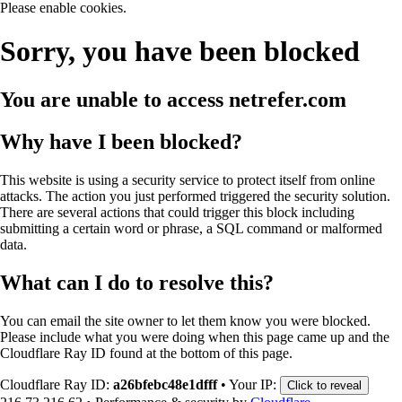
Please enable cookies.
Sorry, you have been blocked
You are unable to access
netrefer.com
Why have I been blocked?
This website is using a security service to protect itself from online
attacks. The action you just performed triggered the security solution.
There are several actions that could trigger this block including
submitting a certain word or phrase, a SQL command or malformed
data.
What can I do to resolve this?
You can email the site owner to let them know you were blocked.
Please include what you were doing when this page came up and the
Cloudflare Ray ID found at the bottom of this page.
Cloudflare Ray ID:
a26bfebc48e1dfff
•
Your IP:
Click to reveal