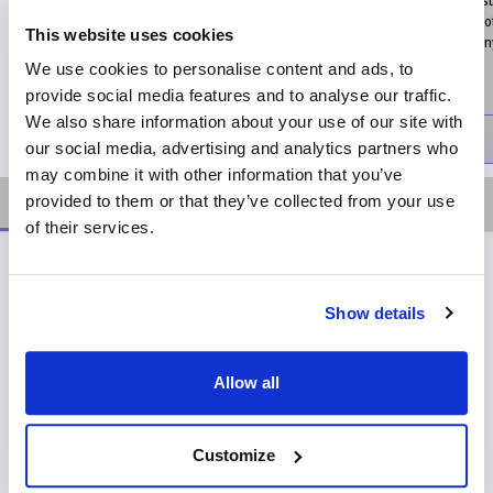
Anytime Goalscorer – Koki Ogawa
1s
Half Time/Full Time – NEC Nijmegen / NEC Nijmegen
Bo
This website uses cookies
Over/Under Goals – Over 3.50
An
We use cookies to personalise content and ads, to
provide social media features and to analyse our traffic.
We also share information about your use of our site with
+400
+450
our social media, advertising and analytics partners who
may combine it with other information that you’ve
provided to them or that they’ve collected from your use
Live
Last Minute
Top Bets
My Combo
Mini Casino
of their services.
Show details
Allow all
Customize