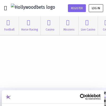
REGISTER
LOG IN
Football
Horse Racing
Casino
Missions
Live Casino
Cr
BOOSTED BET BUILDER
BOOSTED COMBO
POPULAR BET BUILDER
NEC Nijmegen
vs
Telstar
NE