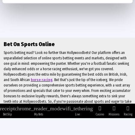
Bet On Sports Online
Sports betting mad? Look no further than Hollywoodbets! Our platform offers an
unparalleled selection of online sports betting events and markets, designed with
one goal in mind: empowering the punter. Whether you're a football fanatic seeking
daily enhanced odds or a horse racing enthusiast, we've got you covered.
Hollywoodbets goes the extra mile by guaranteeing the best odds on British, Irish,
and South African
horse racing
. But that's just the tip of the iceberg. We pride
ourselves on providing a comprehensive sports betting experience, with a vast array
of promotions and specials that cater to your every whim. From exciting accumulator
bonuses to exclusive loyalty rewards, there's always something extra to sink your
teeth into at Hollywoodbets. So, if you're passionate about sports and eager to take
your betting game to the next level, join us at Hollywoodbets and experience the
receipt
chrome_reader_mode
wifi_tethering
thrill of sports betting like never before!
Bet Slip
My Bets
Live
Casino
Missions
Racing
The Best Football Selection
close
BET SLIP
MY BETS
0
0
When it comes the sports betting, football reigns supreme. Millions of punters