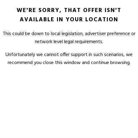
WE'RE SORRY, THAT OFFER ISN'T
AVAILABLE IN YOUR LOCATION
This could be down to local legislation, advertiser preference or
network level legal requirements.
Unfortunately we cannot offer support in such scenarios, we
recommend you close this window and continue browsing.