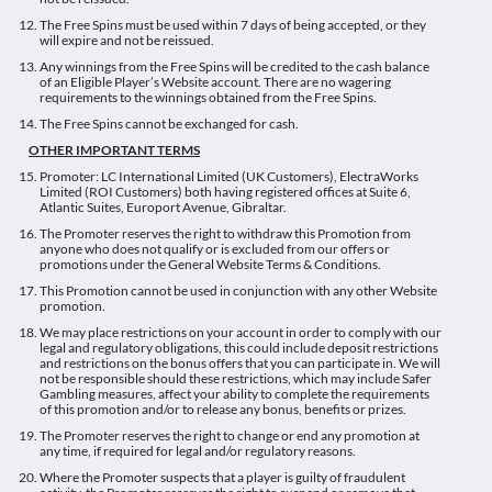
The Free Spins must be used within 7 days of being accepted, or they
will expire and not be reissued.
Any winnings from the Free Spins will be credited to the cash balance
of an Eligible Player’s Website account. There are no wagering
requirements to the winnings obtained from the Free Spins.
The Free Spins cannot be exchanged for cash.
OTHER IMPORTANT TERMS
Promoter: LC International Limited (UK Customers), ElectraWorks
Limited (ROI Customers) both having registered offices at Suite 6,
Atlantic Suites, Europort Avenue, Gibraltar.
The Promoter reserves the right to withdraw this Promotion from
anyone who does not qualify or is excluded from our offers or
promotions under the General Website Terms & Conditions.
This Promotion cannot be used in conjunction with any other Website
promotion.
We may place restrictions on your account in order to comply with our
legal and regulatory obligations, this could include deposit restrictions
and restrictions on the bonus offers that you can participate in. We will
not be responsible should these restrictions, which may include Safer
Gambling measures, affect your ability to complete the requirements
of this promotion and/or to release any bonus, benefits or prizes.
The Promoter reserves the right to change or end any promotion at
any time, if required for legal and/or regulatory reasons.
Where the Promoter suspects that a player is guilty of fraudulent