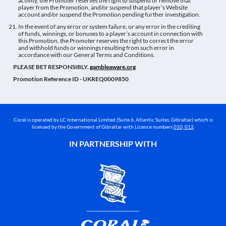
activity, the Promoter reserves the right to suspend or remove that
player from the Promotion, and/or suspend that player’s Website
account and/or suspend the Promotion pending further investigation.
In the event of any error or system failure, or any error in the crediting
of funds, winnings, or bonuses to a player’s account in connection with
this Promotion, the Promoter reserves the right to correct the error
and withhold funds or winnings resulting from such error in
accordance with our General Terms and Conditions.
PLEASE BET RESPONSIBLY.
gambleaware.org
Promotion Reference ID - UKREQ0009850
Coral is operated by LC International Limited (Suite 6, Atlantic Suites, Gibraltar) which is
licensed by the Government of Gibraltar with Licence numbers
010, 012
.
IN PARTNERSHIP WITH