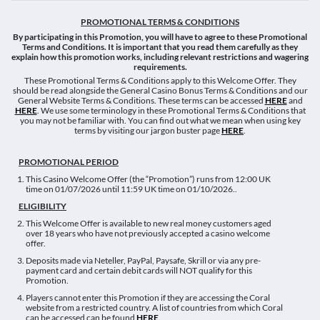
PROMOTIONAL TERMS & CONDITIONS
By participating in this Promotion, you will have to agree to these Promotional
Terms and Conditions. It is important that you read them carefully as they
explain how this promotion works, including relevant restrictions and wagering
requirements.
These Promotional Terms & Conditions apply to this Welcome Offer. They
should be read alongside the General Casino Bonus Terms & Conditions and our
General Website Terms & Conditions. These terms can be accessed
HERE
and
HERE
. We use some terminology in these Promotional Terms & Conditions that
you may not be familiar with. You can find out what we mean when using key
terms by visiting our jargon buster page
HERE
.
PROMOTIONAL PERIOD
This Casino Welcome Offer (the “Promotion”) runs from 12:00 UK
time on 01/07/2026 until 11:59 UK time on 01/10/2026..
ELIGIBILITY
This Welcome Offer is available to new real money customers aged
over 18 years who have not previously accepted a casino welcome
offer.
Deposits made via Neteller, PayPal, Paysafe, Skrill or via any pre-
payment card and certain debit cards will NOT qualify for this
Promotion.
Players cannot enter this Promotion if they are accessing the Coral
website from a restricted country. A list of countries from which Coral
can be accessed can be found
HERE
.