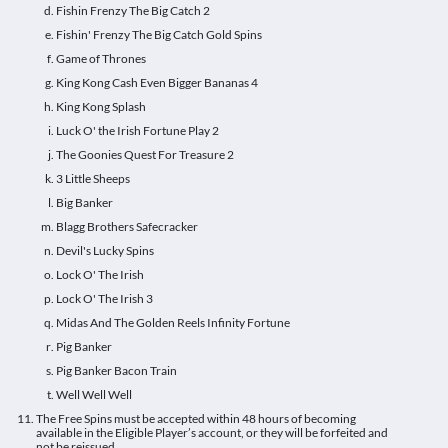
Fishin Frenzy The Big Catch 2
Fishin' Frenzy The Big Catch Gold Spins
Game of Thrones
King Kong Cash Even Bigger Bananas 4
King Kong Splash
Luck O' the Irish Fortune Play 2
The Goonies Quest For Treasure 2
3 Little Sheeps
Big Banker
Blagg Brothers Safecracker
Devil's Lucky Spins
Lock O' The Irish
Lock O' The Irish 3
Midas And The Golden Reels Infinity Fortune
Pig Banker
Pig Banker Bacon Train
Well Well Well
The Free Spins must be accepted within 48 hours of becoming
available in the Eligible Player’s account, or they will be forfeited and
not be reissued.