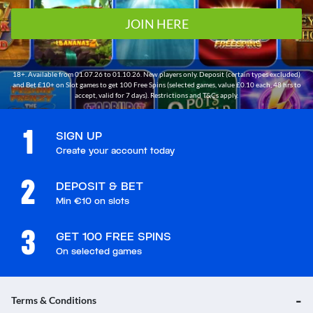
JOIN HERE
18+. Available from 01.07.26 to 01.10.26. New players only. Deposit (certain types excluded)
and Bet £10+ on Slot games to get 100 Free Spins (selected games, value £0.10 each, 48 hrs to
accept, valid for 7 days). Restrictions and T&Cs apply.
1
SIGN UP
Create your account today
2
DEPOSIT & BET
Min €10 on slots
3
GET 100 FREE SPINS
On selected games
Terms & Conditions