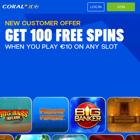
LOG IN
JOIN
NEW CUSTOMER OFFER
GET 100 FREE SPINS
WHEN YOU PLAY €10 ON ANY SLOT