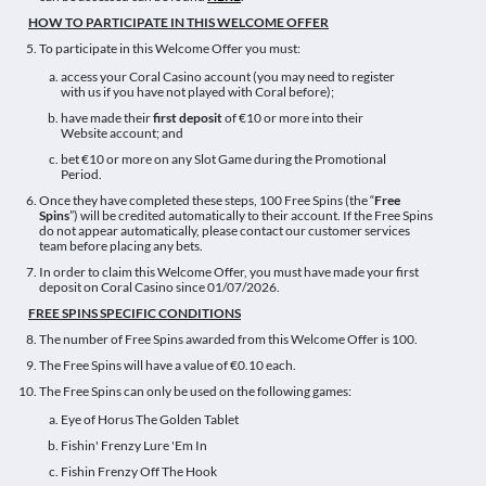
HOW TO PARTICIPATE IN THIS WELCOME OFFER
To participate in this Welcome Offer you must:
access your Coral Casino account (you may need to register
with us if you have not played with Coral before);
have made their
first deposit
of €10 or more into their
Website account; and
bet €10 or more on any Slot Game during the Promotional
Period.
Once they have completed these steps, 100 Free Spins (the “
Free
Spins
”) will be credited automatically to their account. If the Free Spins
do not appear automatically, please contact our customer services
team before placing any bets.
In order to claim this Welcome Offer, you must have made your first
deposit on Coral Casino since 01/07/2026.
FREE SPINS SPECIFIC CONDITIONS
The number of Free Spins awarded from this Welcome Offer is 100.
The Free Spins will have a value of €0.10 each.
The Free Spins can only be used on the following games:
Eye of Horus The Golden Tablet
Fishin' Frenzy Lure 'Em In
Fishin Frenzy Off The Hook