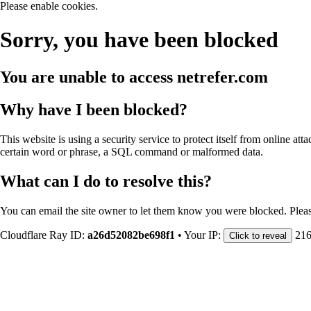
Please enable cookies.
Sorry, you have been blocked
You are unable to access
netrefer.com
Why have I been blocked?
This website is using a security service to protect itself from online att
certain word or phrase, a SQL command or malformed data.
What can I do to resolve this?
You can email the site owner to let them know you were blocked. Plea
Cloudflare Ray ID:
a26d52082be698f1
•
Your IP:
216
Click to reveal