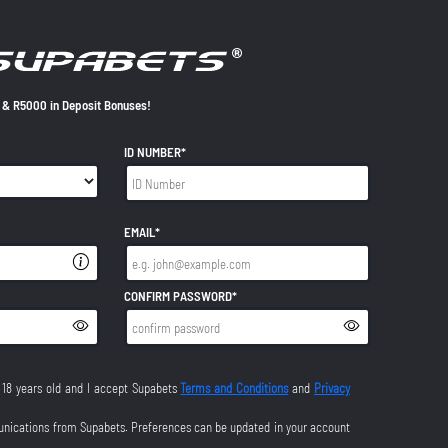
s & R5000 in Deposit Bonuses!
ID NUMBER*
EMAIL*
CONFIRM PASSWORD*
r 18 years old and I accept Supabets
Terms and Conditions
and
Privacy
unications from Supabets. Preferences can be updated in your account