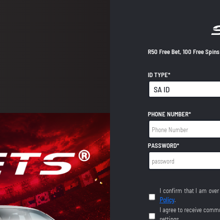
R50 Free Bet, 100 Free Spin
ID TYPE*
PHONE NUMBER*
PASSWORD*
I confirm that I am ove
Policy
.
I agree to receive comm
settings.