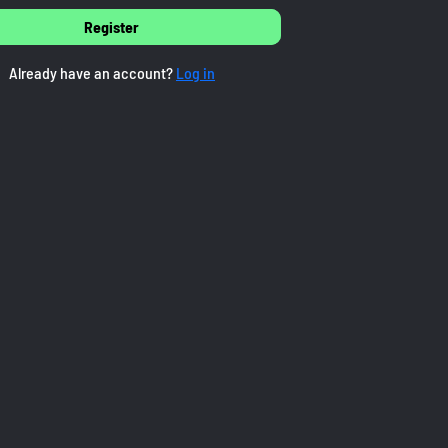
Already have an account?
Log in