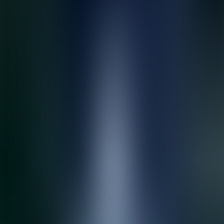
Evolution
Evolution
Evolution
Evolution
Evolution
Evolution
Marble Race
Evolution
Evolution
First Person Blackjack
Evolution
Blackjack VIP 30
Evolution
Bonus Buys
Hacksaw
Pragmatic Play
Pragmatic Play
Hacksaw
Pragmatic Play
Spinomenal
Jumbo Jellies
YGGdrasil