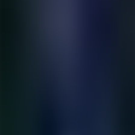
Netgaming
Netgaming
Spinomenal
Spinomenal
Spinomenal
Fruits Collection 10 Lines
Spinomenal
Spinomenal
Pragmatic Play
Pragmatic Play
3Oaks
Aviatrix
Hacksaw
Pragmatic Play
Pragmatic Play
3Oaks
Pragmatic Play
Pragmatic Play
Evolution Showcase
Evolution
Evolution
Evolution