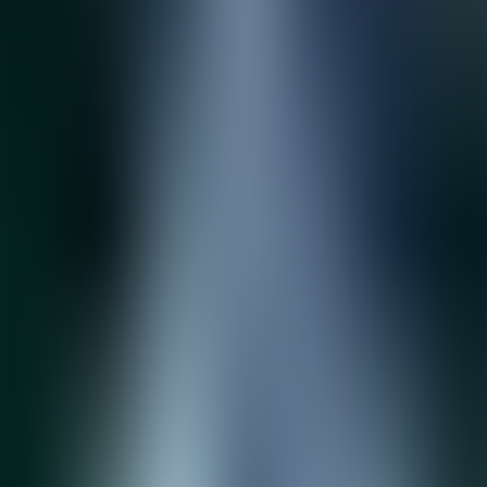
Chicken Chase - Caccia alla Gallina
Pragmatic Play
Robin - Sherwood Marauders
YGGdrasil
Big Bass Return to the Races
Pragmatic Play
Pragmatic Play
YGGdrasil
Vegas Magic
Pragmatic Play
Age of Asgard
YGGdrasil
Candy Blitz Bombs
Pragmatic Play
Wolf Hunters
YGGdrasil
Penguin City
YGGdrasil
Pick a Fruit - Fire Blaze
Spinomenal
Mustang Gold Megaways
Pragmatic Play
777 Volt
YGGdrasil