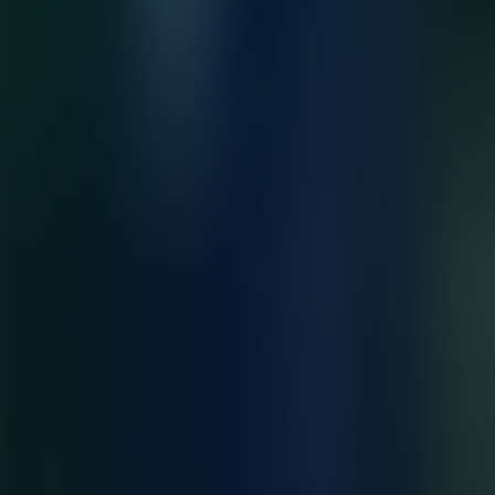
Skypilot
Pragmatic Play
Evolution
Smartsoft
Big Bass Crash
Pragmatic Play
Cash or Crash 2
Funky Games
Cash or Crash
Funky Games
Rocketman
Elbet
Chicken+
Pragmatic Play
Touchdown Rush
Elbet
Soaring
Elbet
New Games
No Limit City
No Limit City
No Limit City