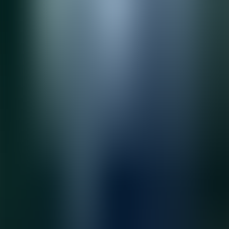
Crash Games
Spribe
Aviatrix
Pragmatic Play