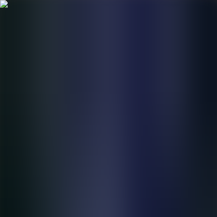
Log in
Join now
Casino
Live Dealer
Bonuses
Loyalty
VIP
Sports
Sports
In-Play
Horses
Numbers
Chat
Casino
Playa Picks
3 Coin Volcanoes
3Oaks
4 Wolf Drums
3Oaks
3Oaks