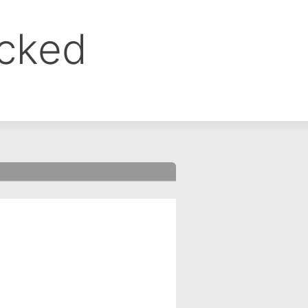
ocked