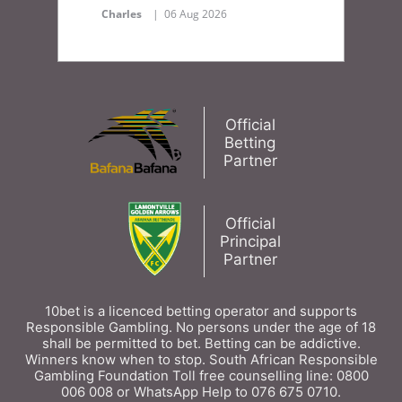
Charles
| 06 Aug 2026
Nt
Official
Betting
Partner
Official
Principal
Partner
10bet is a licenced betting operator and supports
Responsible Gambling. No persons under the age of 18
shall be permitted to bet. Betting can be addictive.
Winners know when to stop. South African Responsible
Gambling Foundation Toll free counselling line: 0800
006 008 or WhatsApp Help to 076 675 0710.