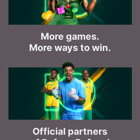
More games.
More ways to win.
Official partners