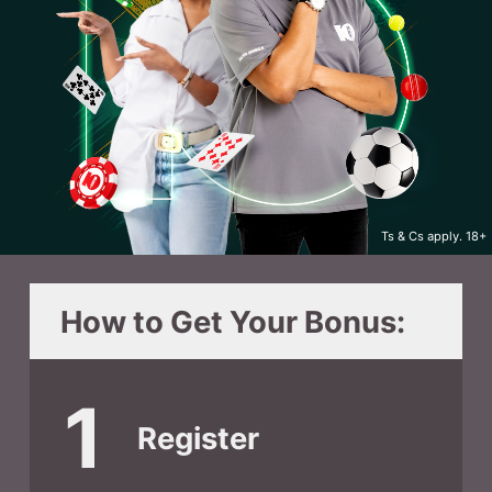
Ts & Cs apply. 18+
How to Get Your Bonus:
1
Register