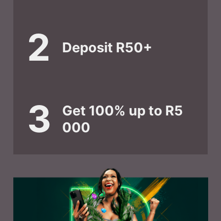
2
Deposit R50+
3
Get 100% up to R5
000