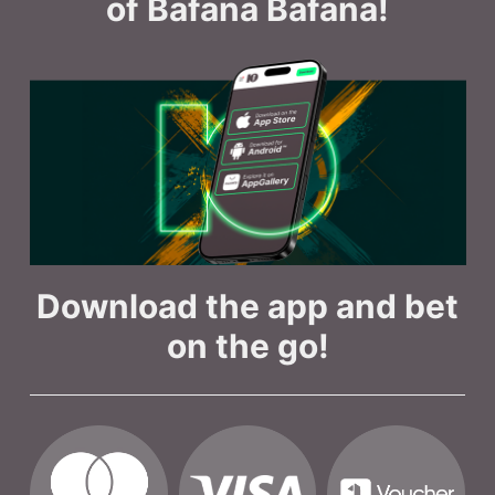
of Bafana Bafana!
Download the app and bet
on the go!