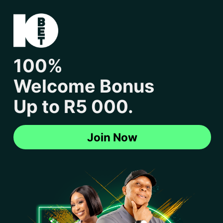
100%
Welcome Bonus
Up to R5 000.
Join Now