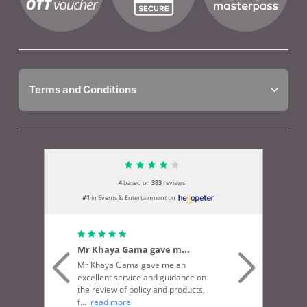
Terms and Conditions
4
based on
383
reviews
#1
in Events & Entertainment on
Mr Khaya Gama gave m...
Be
Mr Khaya Gama gave me an
Si
excellent service and guidance on
sm
the review of policy and products,
cu
f
...
read more
mo