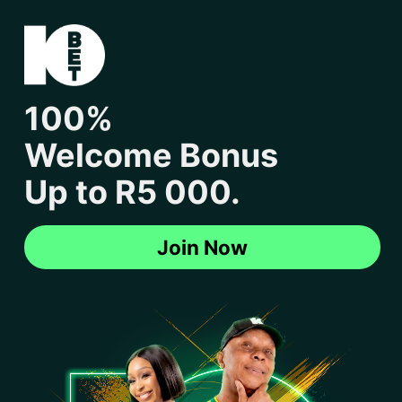
100%
Welcome Bonus
Up to R5 000.
Join Now