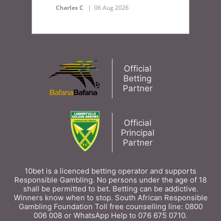
Charles C
| 06 Aug 2026
Nt
Official
Betting
Partner
Official
Principal
Partner
10bet is a licenced betting operator and supports
Responsible Gambling. No persons under the age of 18
shall be permitted to bet. Betting can be addictive.
Winners know when to stop. South African Responsible
Gambling Foundation Toll free counselling line: 0800
006 008 or WhatsApp Help to 076 675 0710.