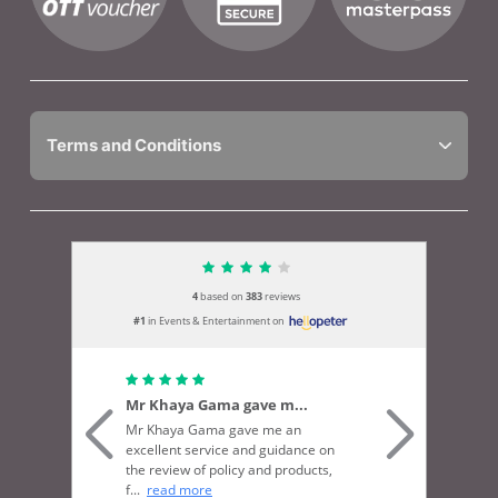
Terms and Conditions
4
based on
383
reviews
#1
in Events & Entertainment on
Mr Khaya Gama gave m...
Be
Mr Khaya Gama gave me an
Si
excellent service and guidance on
sm
the review of policy and products,
cu
f
...
read more
mo