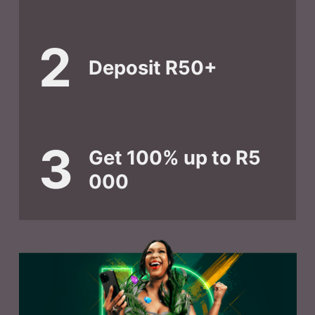
2
Deposit R50+
3
Get 100% up to R5
000