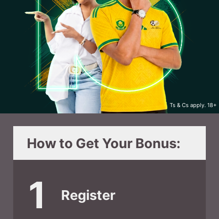
Ts & Cs apply. 18+
How to Get Your Bonus:
1
Register