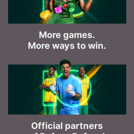
More games.
More ways to win.
Official partners