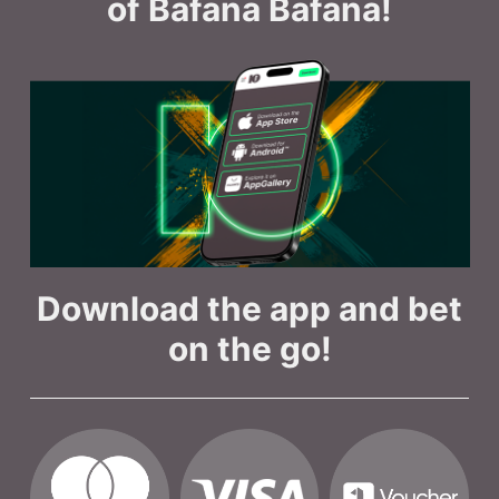
of Bafana Bafana!
Download the app and bet
on the go!