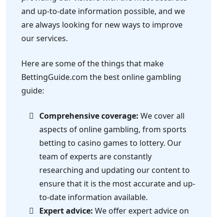
and up-to-date information possible, and we
are always looking for new ways to improve
our services.
Here are some of the things that make
BettingGuide.com the best online gambling
guide:
Comprehensive coverage:
We cover all
aspects of online gambling, from sports
betting to casino games to lottery. Our
team of experts are constantly
researching and updating our content to
ensure that it is the most accurate and up-
to-date information available.
Expert advice:
We offer expert advice on