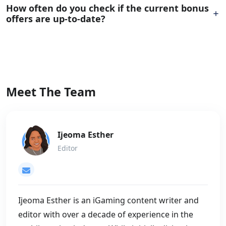
We strive to grade all operators fairly. There are a few
How often do you check if the current bonus
withholding winnings, and these operators we will
parameters that we generally look for:
offers are up-to-date?
never recommend. If you miss your favorite operator in
our lists, please let us know at
[email protected]
Bonuses and welcome offers
We try to update the website at least a few times a day.
Support quality and contact ways
Design (both on desktop and mobile)
The amount of games offered
Meet The Team
Customer ratings
Ijeoma Esther
Editor
[email protected]
Ijeoma Esther is an iGaming content writer and
editor with over a decade of experience in the