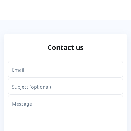
Contact us
Email
Subject (optional)
Message