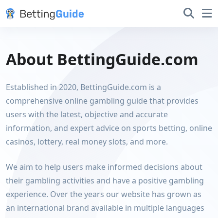
About BettingGuide.com
Established in 2020, BettingGuide.com is a
comprehensive online gambling guide that provides
users with the latest, objective and accurate
information, and expert advice on sports betting, online
casinos, lottery, real money slots, and more.
We aim to help users make informed decisions about
their gambling activities and have a positive gambling
experience. Over the years our website has grown as
an international brand available in multiple languages