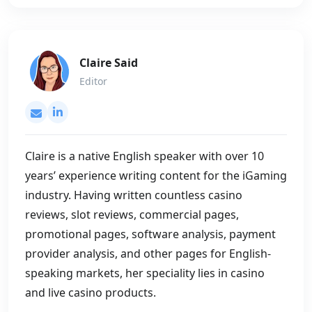
Claire Said
Editor
[email protected]
Claire is a native English speaker with over 10
years’ experience writing content for the iGaming
industry. Having written countless casino
reviews, slot reviews, commercial pages,
promotional pages, software analysis, payment
provider analysis, and other pages for English-
speaking markets, her speciality lies in casino
and live casino products.