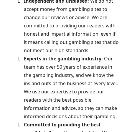
Independent and unbiased:
We do not
accept money from gambling sites to
change our reviews or advice. We are
committed to providing our readers with
honest and impartial information, even if
it means calling out gambling sites that do
not meet our high standards.
Experts in the gambling industry:
Our
team has over 50 years of experience in
the gambling industry, and we know the
ins and outs of the business at every level.
We use our expertise to provide our
readers with the best possible
information and advice, so they can make
informed decisions about their gambling.
Committed to providing the best