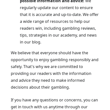
possible information and advice:
We
regularly update our content to ensure
that it is accurate and up-to-date. We offer
a wide range of resources to help our
readers win, including gambling reviews,
tips, strategies in our academy, and news
in our blog.
We believe that everyone should have the
opportunity to enjoy gambling responsibly and
safely. That's why we are committed to
providing our readers with the information
and advice they need to make informed
decisions about their gambling.
If you have any questions or concerns, you can
get in touch with us anytime through our