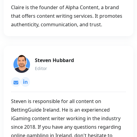
Claire is the founder of Alpha Content, a brand
that offers content writing services. It promotes
authenticity, communication, and trust.
Steven Hubbard
Editor
[email protected]
Steven is responsible for all content on
BettingGuide Ireland. He is an experienced
iGaming content writer working in the industry
since 2018. If you have any questions regarding
online gambling in Ireland, don't hesitate to