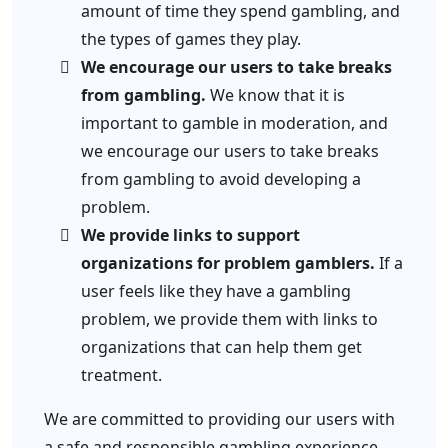
amount of time they spend gambling, and
the types of games they play.
We encourage our users to take breaks
from gambling.
We know that it is
important to gamble in moderation, and
we encourage our users to take breaks
from gambling to avoid developing a
problem.
We provide links to support
organizations for problem gamblers.
If a
user feels like they have a gambling
problem, we provide them with links to
organizations that can help them get
treatment.
We are committed to providing our users with
a safe and responsible gambling experience.