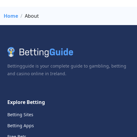
Home
about
Bettingguide is your complete guide to gambling, betting
and casino online in Ireland.
Explore Betting
Betting Sites
Betting Apps
Free Bets