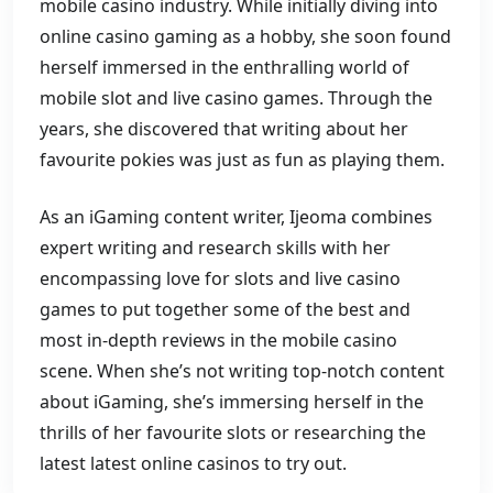
mobile casino industry. While initially diving into
online casino gaming as a hobby, she soon found
herself immersed in the enthralling world of
mobile slot and live casino games. Through the
years, she discovered that writing about her
favourite pokies was just as fun as playing them.
As an iGaming content writer, Ijeoma combines
expert writing and research skills with her
encompassing love for slots and live casino
games to put together some of the best and
most in-depth reviews in the mobile casino
scene. When she’s not writing top-notch content
about iGaming, she’s immersing herself in the
thrills of her favourite slots or researching the
latest latest online casinos to try out.