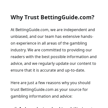
Why Trust BettingGuide.com?
At BettingGuide.com, we are independent and
unbiased, and our team has extensive hands-
on experience in all areas of the gambling
industry. We are committed to providing our
readers with the best possible information and
advice, and we regularly update our content to
ensure that it is accurate and up-to-date.
Here are just a few reasons why you should
trust BettingGuide.com as your source for
gambling information and advice: