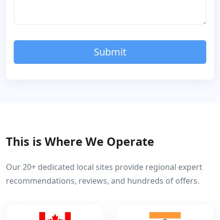
Submit
This is Where We Operate
Our 20+ dedicated local sites provide regional expert
recommendations, reviews, and hundreds of offers.