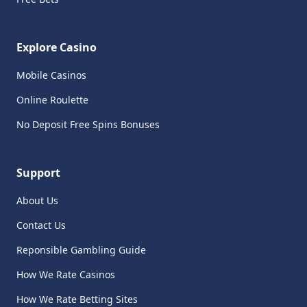
Explore Casino
Mobile Casinos
Online Roulette
No Deposit Free Spins Bonuses
Support
About Us
Contact Us
Reponsible Gambling Guide
How We Rate Casinos
How We Rate Betting Sites