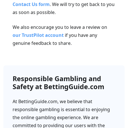
Contact Us form
. We will try to get back to you
as soon as possible.
We also encourage you to leave a review on
our TrustPilot account
if you have any
genuine feedback to share.
Responsible Gambling and
Safety at BettingGuide.com
At BettingGuide.com, we believe that
responsible gambling is essential to enjoying
the online gambling experience. We are
committed to providing our users with the