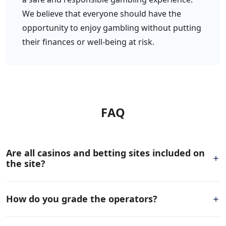
We believe that everyone should have the
opportunity to enjoy gambling without putting
their finances or well-being at risk.
FAQ
Are all casinos and betting sites included on
the site?
Our starting point is to include all operators in our
How do you grade the operators?
comparison to make it complete. However some
operators have prior reputation to scam and