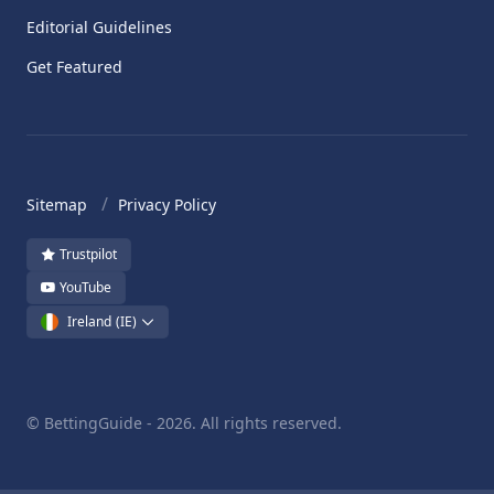
Editorial Guidelines
Get Featured
Sitemap
Privacy Policy
Trustpilot
YouTube
Ireland
(IE)
© BettingGuide - 2026. All rights reserved.