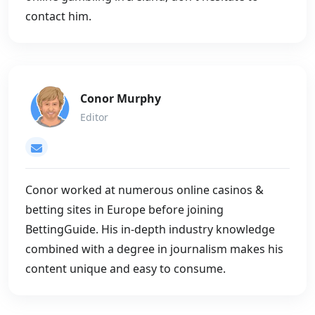
contact him.
Conor Murphy
Editor
[email protected]
Conor worked at numerous online casinos &
betting sites in Europe before joining
BettingGuide. His in-depth industry knowledge
combined with a degree in journalism makes his
content unique and easy to consume.