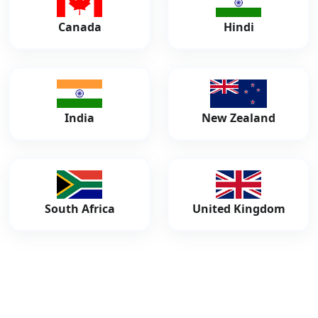
Canada
Hindi
India
New Zealand
South Africa
United Kingdom