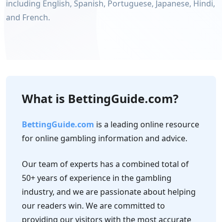
including English, Spanish, Portuguese, Japanese, Hindi,
and French.
What is BettingGuide.com?
BettingGuide.com
is a leading online resource
for online gambling information and advice.
Our team of experts has a combined total of
50+ years of experience in the gambling
industry, and we are passionate about helping
our readers win. We are committed to
providing our visitors with the most accurate