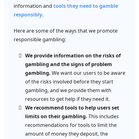
information and
tools they need to gamble
responsibly
.
Here are some of the ways that we promote
responsible gambling:
We provide information on the risks of
gambling and the signs of problem
gambling.
We want our users to be aware
of the risks involved before they start
gambling, and we provide them with
resources to get help if they need it.
We recommend tools to help users set
limits on their gambling.
This includes
recommendations for tools to limit the
amount of money they deposit, the