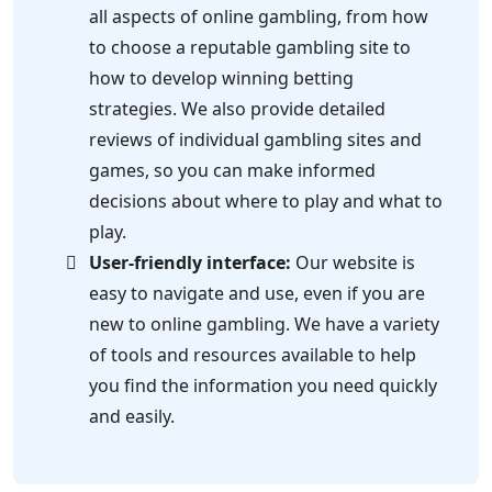
all aspects of online gambling, from how
to choose a reputable gambling site to
how to develop winning betting
strategies. We also provide detailed
reviews of individual gambling sites and
games, so you can make informed
decisions about where to play and what to
play.
User-friendly interface:
Our website is
easy to navigate and use, even if you are
new to online gambling. We have a variety
of tools and resources available to help
you find the information you need quickly
and easily.