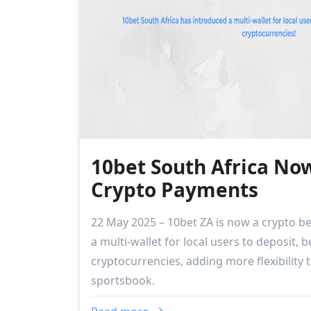
10bet South Africa No
Crypto Payments
22 May 2025 – 10bet ZA is now a crypto bet
a multi-wallet for local users to deposit,
cryptocurrencies, adding more flexibility t
sportsbook.