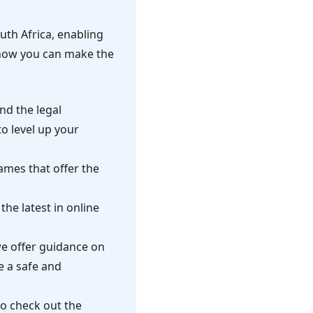
uth Africa, enabling
 how you can make the
nd the legal
o level up your
ames that offer the
he latest in online
we offer guidance on
e a safe and
to check out the