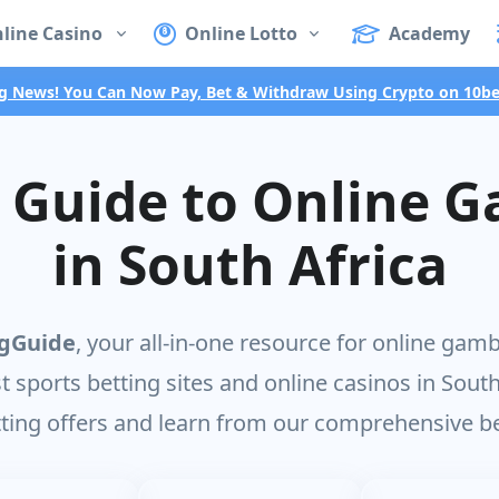
line Casino
Online Lotto
Academy
g News! You Can Now Pay, Bet & Withdraw Using Crypto on 10be
 Guide to Online 
in South Africa
ngGuide
, your all-in-one resource for online gamb
sports betting sites and online casinos in South
tting offers and learn from our comprehensive be