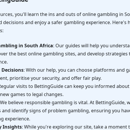
urces, you'll learn the ins and outs of online gambling in So
 decisions and enjoy a safer gambling experience. Here's
s:
mbling in South Africa
: Our guides will help you understa
ver the best online gambling sites, and develop strategies t
nce.
 Decisions
: With our help, you can choose platforms and g
t, prioritise your security, and offer fair play.
Regular visits to BettingGuide can keep you informed about t
new games to legal changes.
 We believe responsible gambling is vital. At BettingGuide, 
s and identify signs of problem gambling, ensuring you hav
g experience.
 Insights
: While you're exploring our site, take a moment 