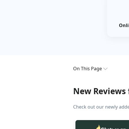
Onli
On This Page
New Reviews for Onli
New Reviews f
Why BettingGuide?
Latest News & Blogs A
Check out our newly added
Online Gambling in So
Online Betting Guide