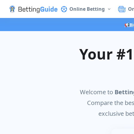
Online Betting
On
📢Bi
Your #1
Welcome to
Betti
Compare the best 
exclusive be