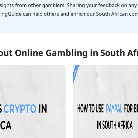
sights from other gamblers. Sharing your feedback on any 
tingGuide can help others and enrich our South African co
out Online Gambling in South Af