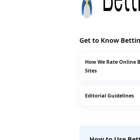
Get to Know Betti
How We Rate Online B
Sites
Editorial Guidelines
How to Use Bet