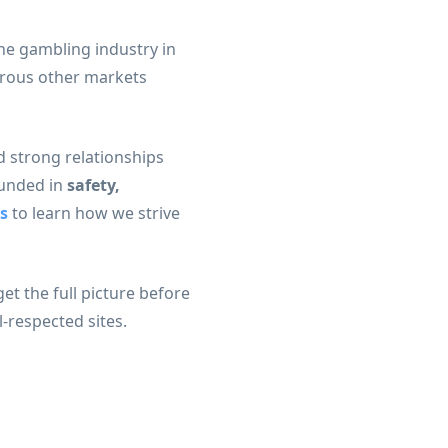
ne gambling industry in
erous other markets
d strong relationships
ounded in
safety,
s
to learn how we strive
et the full picture before
l-respected sites.