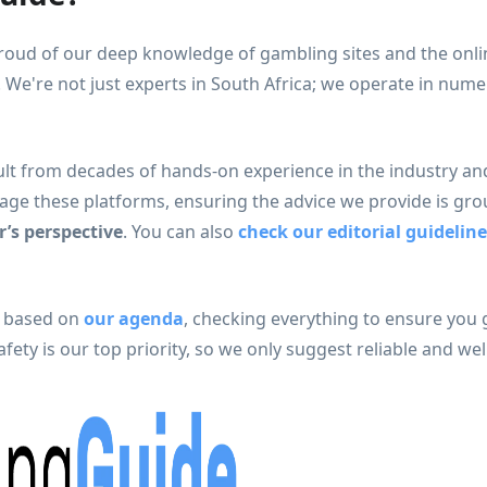
proud of our deep knowledge of gambling sites and the onli
 We're not just experts in South Africa; we operate in num
ult from decades of hands-on experience in the industry an
ge these platforms, ensuring the advice we provide is gr
er’s perspective
. You can also
check our editorial guideline
s based on
our agenda
, checking everything to ensure you g
afety is our top priority, so we only suggest reliable and wel