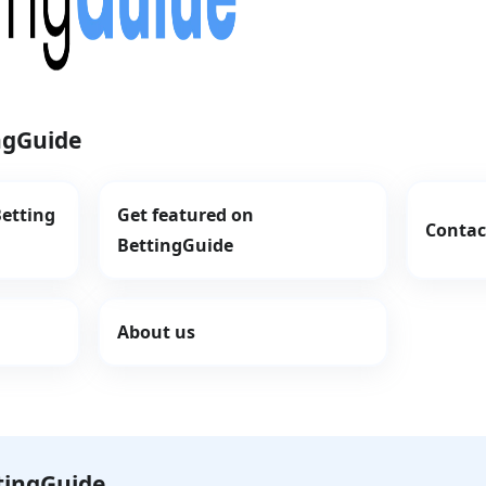
ngGuide
etting
Get featured on
Contac
BettingGuide
About us
tingGuide