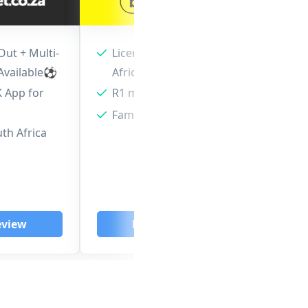
Out + Multi-
Licensed in South
Comp
Available⚽
Africa
opti
 App for
R1 minimum deposit
Rewa
for 
Familiar interface
uth Africa
Lice
Afri
eview
Read review