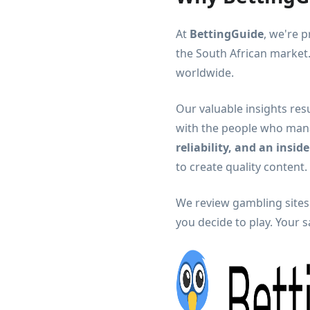
At
BettingGuide
, we're 
the South African market.
worldwide.
Our valuable insights res
with the people who mana
reliability, and an insid
to create quality content.
We review gambling site
you decide to play. Your s