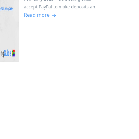
accept PayPal to make deposits and
withdrawals in South Africa? A
Read more
BettingGuide editor has explored
this possibility.