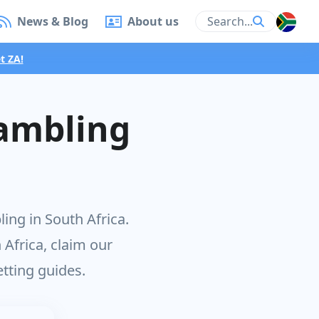
News & Blog
About us
Search...
t ZA!
Gambling
ling in South Africa.
 Africa, claim our
tting guides.