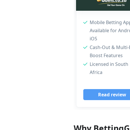
Online Casino Guide
Online Lotto Guide
Mobile Betting Ap
Responsible Gaming
Available for Andr
South African Betting 
iOS
FAQs
Cash-Out & Multi-
Boost Features
Licensed in South
Africa
Read review
Why BettingG