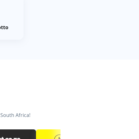
otto
South Africa!