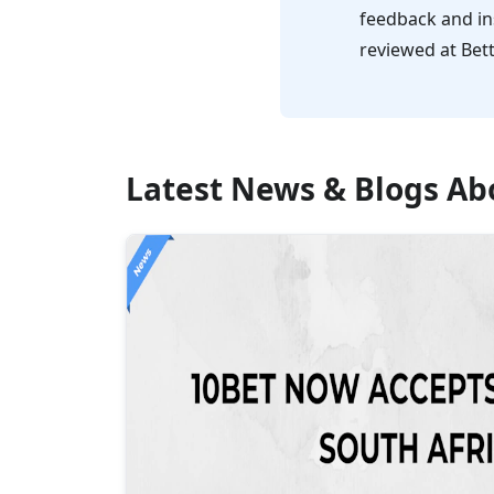
feedback and in
reviewed at Bet
Latest News & Blogs Ab