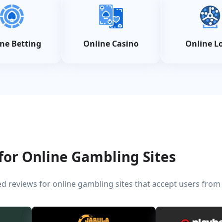
ne Betting
Online Casino
Online L
ne Gambling Sites
or Online Gambling Sites
bout Online Gambling in South Africa
 reviews for online gambling sites that accept users from 
uth Africa (2026)