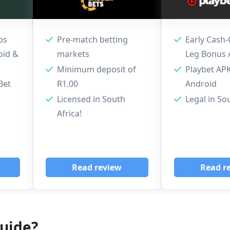
ps
Pre-match betting
Early Cash-
oid &
markets
Leg Bonus 
Sites Review Pipeline
Minimum deposit of
Playbet APK
Bet
R1.00
Android
Licensed in South
Legal in So
Africa!
Read review
Read r
uide?