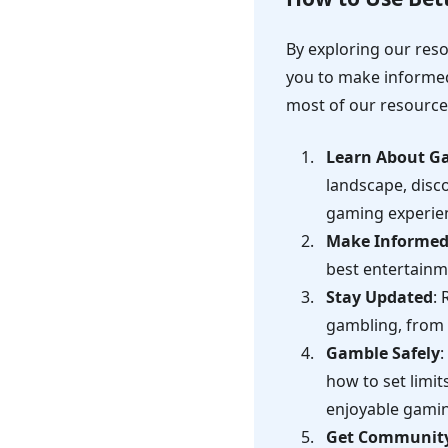
By exploring our reso
you to make informed
most of our resource
Learn About Ga
landscape, disco
gaming experie
Make Informed
best entertainmen
Stay Updated
: 
gambling, from 
Gamble Safely
:
how to set limit
enjoyable gamin
Get Community