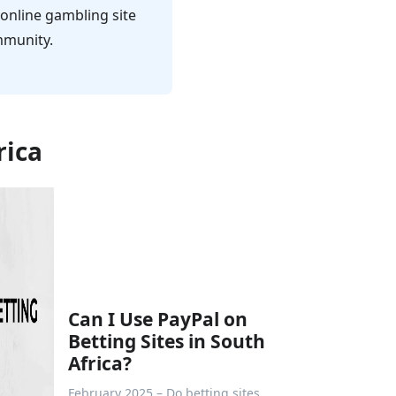
online gambling site
mmunity.
rica
Can I Use PayPal on
Betting Sites in South
Africa?
February 2025 – Do betting sites