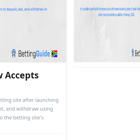
w Accepts
ting site after launching
 bet, and withdraw using
o the betting site's