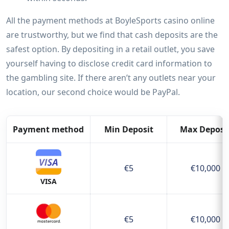
All the payment methods at BoyleSports casino online
are trustworthy, but we find that cash deposits are the
safest option. By depositing in a retail outlet, you save
yourself having to disclose credit card information to
the gambling site. If there aren’t any outlets near your
location, our second choice would be PayPal.
Payment method
Min Deposit
Max Deposi
€5
€10,000
VISA
€5
€10,000