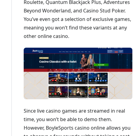
Roulette, Quantum Blackjack Plus, Adventures
Beyond Wonderland, and Casino Stud Poker.
You’ve even got a selection of exclusive games,
meaning you won’t find these variants at any
other online casino.
Since live casino games are streamed in real
time, you won’t be able to demo them.
However, BoyleSports casino online allows you