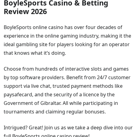
BoyleSports Casino & Betting
Review 2026
Quick Facts: BoyleSports
Safety at BoyleSports
BoyleSports online casino has over four decades of
Welcome Bonus Offer
experience in the online gaming industry, making it the
BoyleSports Casino Promotions
ideal gambling site for players looking for an operator
that knows what it’s doing.
Banking at BoyleSports Casino
BoyleSports Casino Games
Choose from hundreds of interactive slots and games
Sports Betting
by top software providers. Benefit from 24/7 customer
support via live chat, trusted payment methods like
BoyleSports Casino Mobile App
paysafecard, and the security of a licence by the
Responsible Gaming
Government of Gibraltar. All while participating in
Customer Support at BoyleSport
tournaments and claiming regular bonuses.
Overall Score of BoyleSports
Intrigued? Great! Join us as we take a deep dive into our
How to Get Started at BoyleSports
full BoyleSports online casino review!