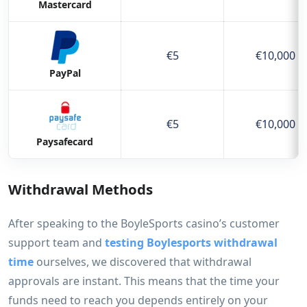
Mastercard
€5
€10,000
PayPal
€5
€10,000
Paysafecard
Withdrawal Methods
After speaking to the BoyleSports casino’s customer
support team and
testing Boylesports withdrawal
time
ourselves, we discovered that withdrawal
approvals are instant. This means that the time your
funds need to reach you depends entirely on your