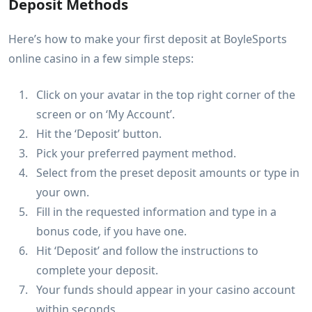
Deposit Methods
Here’s how to make your first deposit at BoyleSports
online casino in a few simple steps:
Click on your avatar in the top right corner of the
screen or on ‘My Account’.
Hit the ‘Deposit’ button.
Pick your preferred payment method.
Select from the preset deposit amounts or type in
your own.
Fill in the requested information and type in a
bonus code, if you have one.
Hit ‘Deposit’ and follow the instructions to
complete your deposit.
Your funds should appear in your casino account
within seconds.