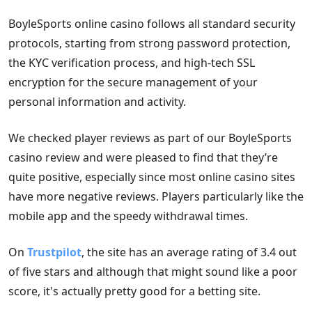
BoyleSports online casino follows all standard security
protocols, starting from strong password protection,
the KYC verification process, and high-tech SSL
encryption for the secure management of your
personal information and activity.
We checked player reviews as part of our BoyleSports
casino review and were pleased to find that they’re
quite positive, especially since most online casino sites
have more negative reviews. Players particularly like the
mobile app and the speedy withdrawal times.
On
Trustpilot
, the site has an average rating of 3.4 out
of five stars and although that might sound like a poor
score, it's actually pretty good for a betting site.