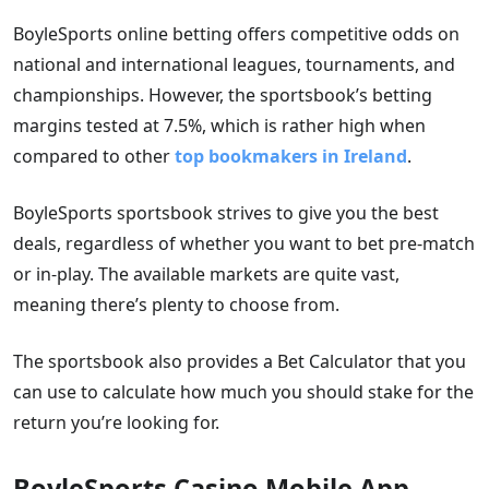
BoyleSports online betting offers competitive odds on
national and international leagues, tournaments, and
championships. However, the sportsbook’s betting
margins tested at 7.5%, which is rather high when
compared to other
top bookmakers in Ireland
.
BoyleSports sportsbook strives to give you the best
deals, regardless of whether you want to bet pre-match
or in-play. The available markets are quite vast,
meaning there’s plenty to choose from.
The sportsbook also provides a Bet Calculator that you
can use to calculate how much you should stake for the
return you’re looking for.
BoyleSports Casino Mobile App