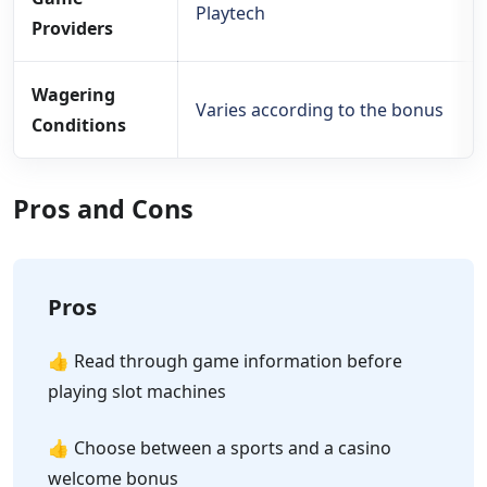
Playtech
Providers
Wagering
Varies according to the bonus
Conditions
Pros and Cons
Pros
👍 Read through game information before
playing slot machines
👍 Choose between a sports and a casino
welcome bonus