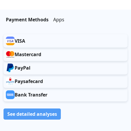
At BettingGuide.com, we pride ourselves on our
expertise and knowledge of gambling sites and
Payment Methods
Apps
the whole Irish gambling industry. Our team of
experts produce impartial and informed reviews,
VISA
giving you all the necessary information to make
an informed decision when choosing a legal
Mastercard
operator.
PayPal
Paysafecard
Bank Transfer
See detailed analyses