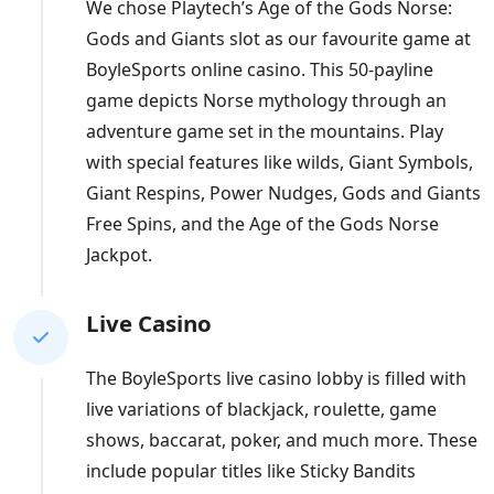
We chose Playtech’s Age of the Gods Norse:
Gods and Giants slot as our favourite game at
BoyleSports online casino. This 50-payline
game depicts Norse mythology through an
adventure game set in the mountains. Play
with special features like wilds, Giant Symbols,
Giant Respins, Power Nudges, Gods and Giants
Free Spins, and the Age of the Gods Norse
Jackpot.
Live Casino
The BoyleSports live casino lobby is filled with
live variations of blackjack, roulette, game
shows, baccarat, poker, and much more. These
include popular titles like Sticky Bandits