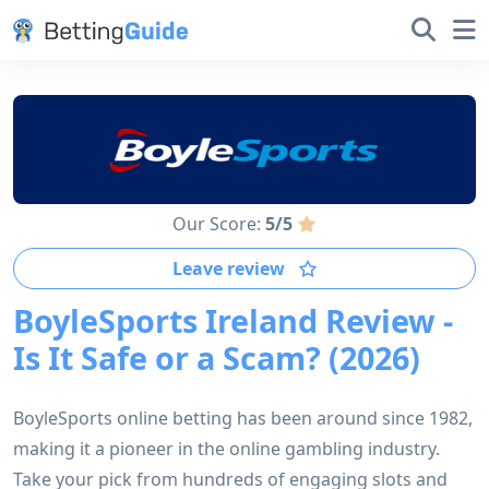
Our Score:
5/5
Leave review
BoyleSports Ireland Review -
Is It Safe or a Scam? (2026)
BoyleSports online betting has been around since 1982,
making it a pioneer in the online gambling industry.
Take your pick from hundreds of engaging slots and