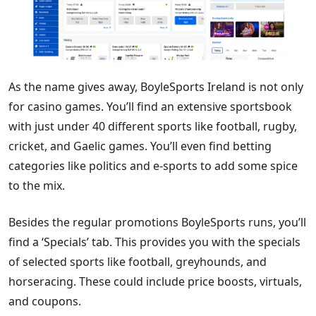
As the name gives away, BoyleSports Ireland is not only
for casino games. You’ll find an extensive sportsbook
with just under 40 different sports like football, rugby,
cricket, and Gaelic games. You’ll even find betting
categories like politics and e-sports to add some spice
to the mix.
Besides the regular promotions BoyleSports runs, you’ll
find a ‘Specials’ tab. This provides you with the specials
of selected sports like football, greyhounds, and
horseracing. These could include price boosts, virtuals,
and coupons.