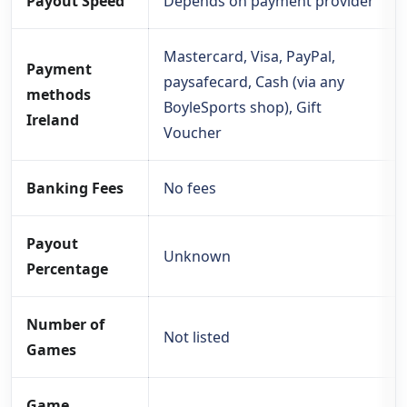
Payout Speed
Depends on payment provider
Mastercard, Visa, PayPal,
Payment
paysafecard, Cash (via any
methods
BoyleSports shop), Gift
Ireland
Voucher
Banking Fees
No fees
Payout
Unknown
Percentage
Number of
Not listed
Games
Game