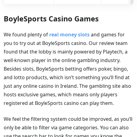
BoyleSports Casino Games
We found plenty of
real money slots
and games for
you to try out at BoyleSports casino. Our review team
found that the lobby is mainly powered by Playtech, a
well-known player in the online gambling industry.
Besides slots, BoyleSports betting offers poker, bingo,
and lotto products, which isn’t something you’ll find at
just any online casino in Ireland. The gambling site also
hosts exclusive games, which means only players
registered at BoyleSports casino can play them.
We feel the filtering system could be improved, as you’ll
only be able to filter via game categories. You can also
use the search bar to look for games you know the