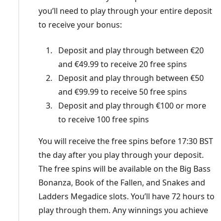
you’ll need to play through your entire deposit
to receive your bonus:
Deposit and play through between €20
and €49.99 to receive 20 free spins
Deposit and play through between €50
and €99.99 to receive 50 free spins
Deposit and play through €100 or more
to receive 100 free spins
You will receive the free spins before 17:30 BST
the day after you play through your deposit.
The free spins will be available on the Big Bass
Bonanza, Book of the Fallen, and Snakes and
Ladders Megadice slots. You’ll have 72 hours to
play through them. Any winnings you achieve