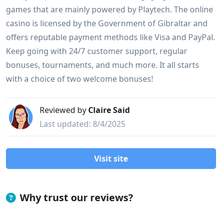
games that are mainly powered by Playtech. The online
casino is licensed by the Government of Gibraltar and
offers reputable payment methods like Visa and PayPal.
Keep going with 24/7 customer support, regular
bonuses, tournaments, and much more. It all starts
with a choice of two welcome bonuses!
Reviewed by
Claire Said
Last updated: 8/4/2025
Visit site
Why trust our reviews?