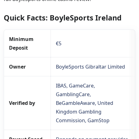
BoyleSports FAQs
Quick Facts: BoyleSports Ireland
Minimum
€5
Deposit
Owner
BoyleSports Gibraltar Limited
IBAS, GameCare,
GamblingCare,
Verified by
BeGambleAware, United
Kingdom Gambling
Commission, GamStop