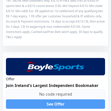
18+. IRE/NI new customers only. €/£70 in FREE Bets (FB) as €/£60 in
sports bets & a €/£10 casino bonus (CB). Min Deposit €/£10. Min stake
€/£10. Min odds Evs. FB applied on 1st settlement of any qualifying bet.
FB 7-day expiry. 1 FB offer per customer, household & IP address only.
Account & Payment restrictions. 14 days to accept €/£10 CB, then active
for 3 days. CB 5x wagering & max redeemable €/£100. Game
restrictions apply. Cashed out/Free Bets won’t apply. 30 days to qualify.
T&Cs Apply
Offer
Join Ireland's Largest Independent Bookmaker
No code required
See Offer