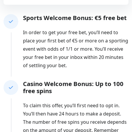
Sports Welcome Bonus: €5 free bet
In order to get your free bet, you’ll need to
place your first bet of €5 or more on a sporting
event with odds of 1/1 or more. You’ll receive
your free bet in your inbox within 20 minutes
of settling your bet.
Casino Welcome Bonus: Up to 100
free spins
To claim this offer, you’ll first need to opt in.
You’ll then have 24 hours to make a deposit.
The number of free spins you receive depends
on the amount of your deposit. Remember