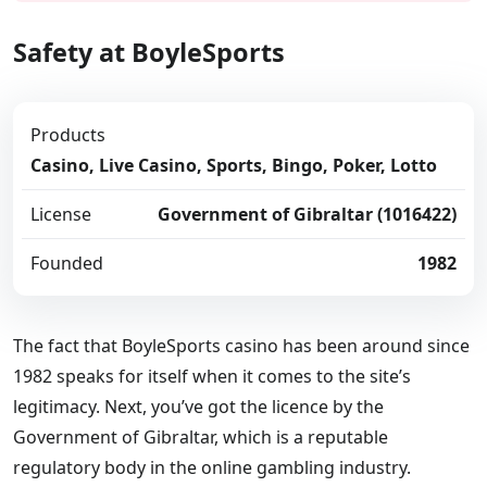
Safety at BoyleSports
Products
Casino, Live Casino, Sports, Bingo, Poker, Lotto
License
Government of Gibraltar (1016422)
Founded
1982
The fact that BoyleSports casino has been around since
1982 speaks for itself when it comes to the site’s
legitimacy. Next, you’ve got the licence by the
Government of Gibraltar, which is a reputable
regulatory body in the online gambling industry.