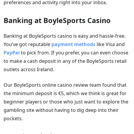
preferences and activity right into your inbox.
Banking at BoyleSports Casino
Banking at BoyleSports casino is easy and hassle-free.
You’ve got reputable
payment methods
like Visa and
PayPal
to pick from. If you prefer, you can even choose
to make a cash deposit in any of the BoyleSports retail
outlets across Ireland.
Our BoyleSports online casino review team found that
the minimum deposit is €5, which we think is great for
beginner players or those who just want to explore the
gambling site without having to dig deep into their
pockets.