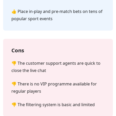
👍 Place in-play and pre-match bets on tens of
popular sport events
Cons
👎 The customer support agents are quick to
close the live chat
👎 There is no VIP programme available for
regular players
👎 The filtering system is basic and limited