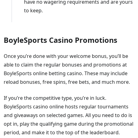
have no wagering requirements and are yours
to keep.
BoyleSports Casino Promotions
Once you’re done with your welcome bonus, you’ll be
able to claim the regular bonuses and promotions at
BoyleSports online betting casino. These may include
reload bonuses, free spins, free bets, and much more.
If you’re the competitive type, you’re in luck.
BoyleSports casino online hosts regular tournaments
and giveaways on selected games. All you need to do is
opt in, play the qualifying game during the promotional
period, and make it to the top of the leaderboard.