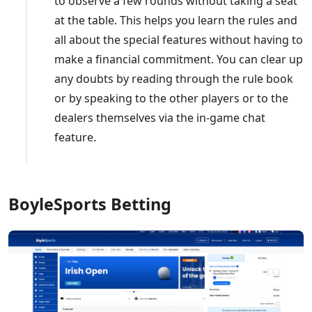
to observe a few rounds without taking a seat
at the table. This helps you learn the rules and
all about the special features without having to
make a financial commitment. You can clear up
any doubts by reading through the rule book
or by speaking to the other players or to the
dealers themselves via the in-game chat
feature.
BoyleSports Betting