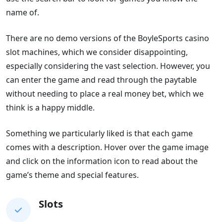
name of.
There are no demo versions of the BoyleSports casino
slot machines, which we consider disappointing,
especially considering the vast selection. However, you
can enter the game and read through the paytable
without needing to place a real money bet, which we
think is a happy middle.
Something we particularly liked is that each game
comes with a description. Hover over the game image
and click on the information icon to read about the
game’s theme and special features.
Slots