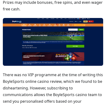
Prizes may include bonuses, free spins, and even wager
free cash.
There was no VIP programme at the time of writing this
BoyleSports online casino review, which we found to be
disheartening. However, subscribing to
communications allows the BoyleSports casino team to
send you personalised offers based on your