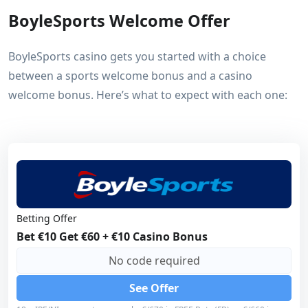
BoyleSports Welcome Offer
BoyleSports casino gets you started with a choice
between a sports welcome bonus and a casino
welcome bonus. Here’s what to expect with each one:
Betting Offer
Bet €10 Get €60 + €10 Casino Bonus
No code required
See Offer