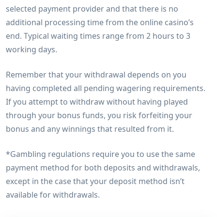
selected payment provider and that there is no
additional processing time from the online casino’s
end. Typical waiting times range from 2 hours to 3
working days.
Remember that your withdrawal depends on you
having completed all pending wagering requirements.
If you attempt to withdraw without having played
through your bonus funds, you risk forfeiting your
bonus and any winnings that resulted from it.
*Gambling regulations require you to use the same
payment method for both deposits and withdrawals,
except in the case that your deposit method isn’t
available for withdrawals.