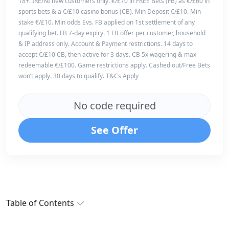
18+. IRE/NI new customers only. €/£70 in FREE Bets (FB) as €/£60 in
sports bets & a €/£10 casino bonus (CB). Min Deposit €/£10. Min
stake €/£10. Min odds Evs. FB applied on 1st settlement of any
qualifying bet. FB 7-day expiry. 1 FB offer per customer, household
& IP address only. Account & Payment restrictions. 14 days to
accept €/£10 CB, then active for 3 days. CB 5x wagering & max
redeemable €/£100. Game restrictions apply. Cashed out/Free Bets
won’t apply. 30 days to qualify. T&Cs Apply
No code required
See Offer
Table of Contents
BoyleSports Casino & Betting Review 2026