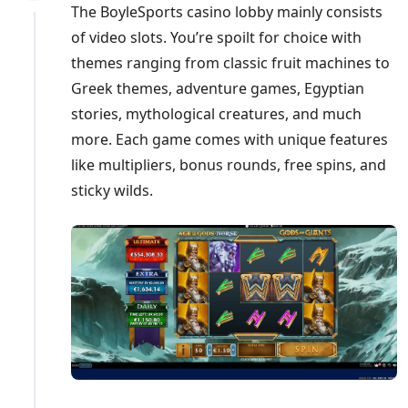
The BoyleSports casino lobby mainly consists
of video slots. You’re spoilt for choice with
themes ranging from classic fruit machines to
Greek themes, adventure games, Egyptian
stories, mythological creatures, and much
more. Each game comes with unique features
like multipliers, bonus rounds, free spins, and
sticky wilds.