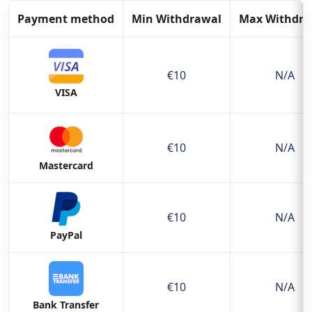
Payment method
Min Withdrawal
Max Withdra
€10
N/A
VISA
€10
N/A
Mastercard
€10
N/A
PayPal
€10
N/A
Bank Transfer