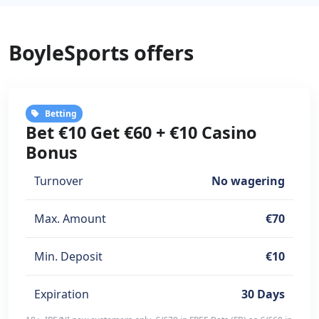
BoyleSports offers
Betting
Bet €10 Get €60 + €10 Casino
Bonus
Turnover
No wagering
Max. Amount
€70
Min. Deposit
€10
Expiration
30 Days