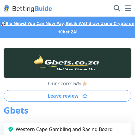
📢Big News! You Can Now Pay, Bet & Withdraw Using Crypto on
10bet ZA!
Our score:
5/5
Leave review
Gbets
Western Cape Gambling and Racing Board