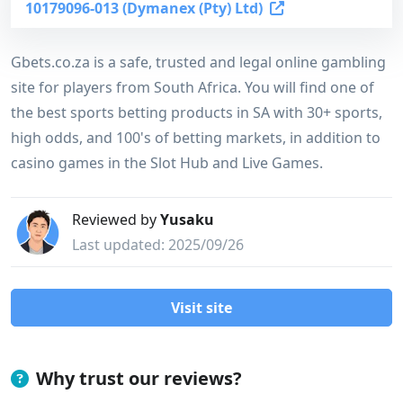
10179096-013 (Dymanex (Pty) Ltd)
Gbets.co.za is a safe, trusted and legal online gambling
site for players from South Africa. You will find one of
the best sports betting products in SA with 30+ sports,
high odds, and 100's of betting markets, in addition to
casino games in the Slot Hub and Live Games.
Reviewed by
Yusaku
Last updated: 2025/09/26
Visit site
Why trust our reviews?