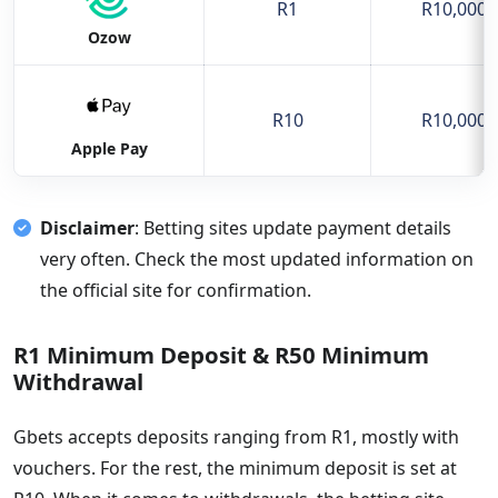
R1
R10,000
Ozow
R10
R10,000
Apple Pay
Disclaimer
: Betting sites update payment details
very often. Check the most updated information on
the official site for confirmation.
R1 Minimum Deposit & R50 Minimum
Withdrawal
Gbets accepts deposits ranging from R1, mostly with
vouchers. For the rest, the minimum deposit is set at