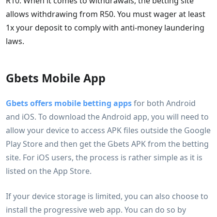
R10. When it comes to withdrawals, the betting site
allows withdrawing from R50. You must wager at least
1x your deposit to comply with anti-money laundering
laws.
Gbets Mobile App
Gbets offers mobile betting apps
for both Android
and iOS. To download the Android app, you will need to
allow your device to access APK files outside the Google
Play Store and then get the Gbets APK from the betting
site. For iOS users, the process is rather simple as it is
listed on the App Store.
If your device storage is limited, you can also choose to
install the progressive web app. You can do so by