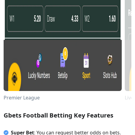
Premier League
Live
Gbets Football Betting Key Features
Super Bet
: You can request better odds on bets.