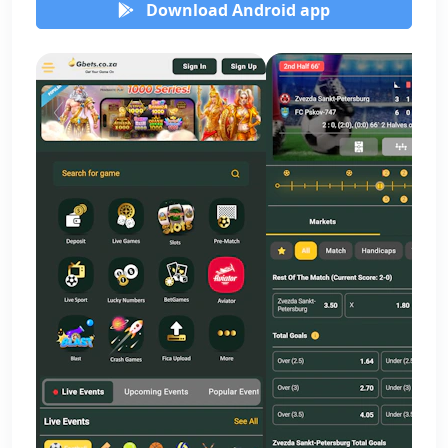
Download Android app