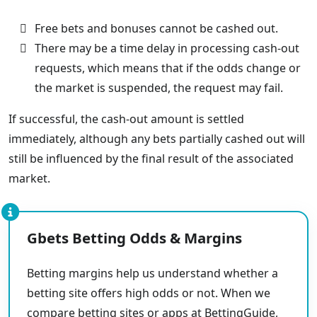
Free bets and bonuses cannot be cashed out.
There may be a time delay in processing cash-out
requests, which means that if the odds change or
the market is suspended, the request may fail.
If successful, the cash-out amount is settled
immediately, although any bets partially cashed out will
still be influenced by the final result of the associated
market.
Gbets Betting Odds & Margins
Betting margins help us understand whether a
betting site offers high odds or not. When we
compare betting sites or apps at BettingGuide,