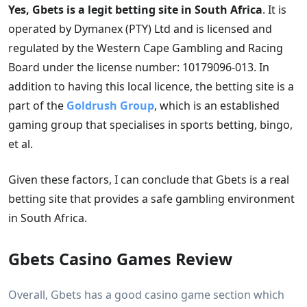
Yes, Gbets is a legit betting site in South Africa
. It is
How to Get Started at Gbets
operated by Dymanex (PTY) Ltd and is licensed and
Our Scores - Gbets
regulated by the Western Cape Gambling and Racing
Board under the license number: 10179096-013. In
addition to having this local licence, the betting site is a
part of the
Goldrush Group
, which is an established
gaming group that specialises in sports betting, bingo,
et al.
Given these factors, I can conclude that Gbets is a real
betting site that provides a safe gambling environment
in South Africa.
Gbets Casino Games Review
Overall, Gbets has a good casino game section which