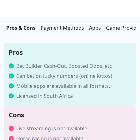
At BettingGuide.com, we pride ourselves on our
expertise and knowledge of gambling sites and
Pros & Cons
Payment Methods
Apps
Game Provide
the whole South African gambling industry. Our
team of experts produce impartial and informed
Pros
reviews, giving you all the necessary information
to make an informed decision when choosing a
Bet Builder, Cash-Out, Boosted Odds, etc
legal operator.
Can bet on lucky numbers (online lottos)
Mobile apps are available in all formats.
Licensed in South Africa
Cons
Live streaming is not available.
Horse racing is not available.