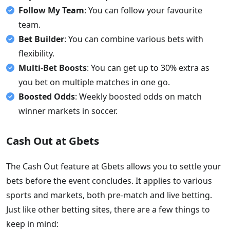
Follow My Team
: You can follow your favourite
team.
Bet Builder
: You can combine various bets with
flexibility.
Multi-Bet Boosts
: You can get up to 30% extra as
you bet on multiple matches in one go.
Boosted Odds
: Weekly boosted odds on match
winner markets in soccer.
Cash Out at Gbets
The Cash Out feature at Gbets allows you to settle your
bets before the event concludes. It applies to various
sports and markets, both pre-match and live betting.
Just like other betting sites, there are a few things to
keep in mind: