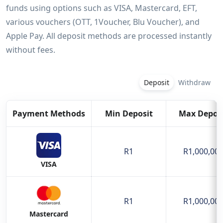
funds using options such as VISA, Mastercard, EFT,
various vouchers (OTT, 1Voucher, Blu Voucher), and
Apple Pay. All deposit methods are processed instantly
without fees.
Deposit
Withdraw
Payment Methods
Min Deposit
Max Depos
R1
R1,000,00
VISA
R1
R1,000,00
Mastercard