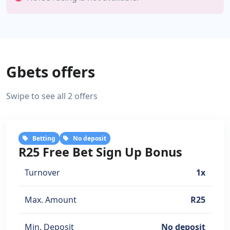
Gbets offers
Swipe to see all 2 offers
Betting
No deposit
R25 Free Bet Sign Up Bonus
Turnover
1x
Max. Amount
R25
Min. Deposit
No deposit