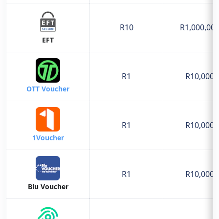
R10
R1,000,00
EFT
R1
R10,000
OTT Voucher
R1
R10,000
1Voucher
R1
R10,000
Blu Voucher