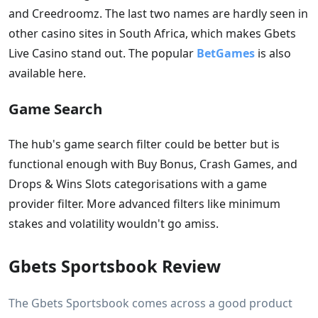
and Creedroomz. The last two names are hardly seen in
other casino sites in South Africa, which makes Gbets
Live Casino stand out. The popular
BetGames
is also
available here.
Game Search
The hub's game search filter could be better but is
functional enough with Buy Bonus, Crash Games, and
Drops & Wins Slots categorisations with a game
provider filter. More advanced filters like minimum
stakes and volatility wouldn't go amiss.
Gbets Sportsbook Review
The Gbets Sportsbook comes across a good product