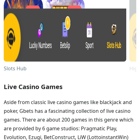
Slots Hub
High
Live Casino Games
Aside from classic live casino games like blackjack and
poker, Gbets has a fascinating collection of live casino
games. There are about 200 games in this genre which
are provided by 6 game studios: Pragmatic Play,
Evolution, Ezugi, BetConstruct, LiW (LottoinstantWin)