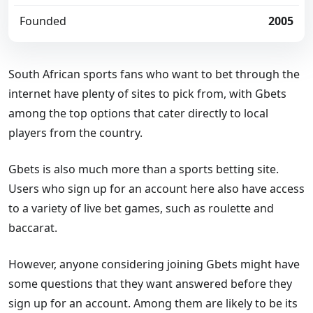
Founded
2005
South African sports fans who want to bet through the
internet have plenty of sites to pick from, with Gbets
among the top options that cater directly to local
players from the country.
Gbets is also much more than a sports betting site.
Users who sign up for an account here also have access
to a variety of live bet games, such as roulette and
baccarat.
However, anyone considering joining Gbets might have
some questions that they want answered before they
sign up for an account. Among them are likely to be its