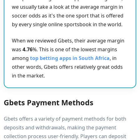
we usually take a look at the average margin in
soccer odds as it's the one sport that is offered
by every single online sportsbook in the world.
When we reviewed Gbets, their average margin
was
4.76
%. This is one of the lowest margins
among
top betting apps in South Africa
, in
other words, Gbets offers relatively great odds
in the market.
Gbets Payment Methods
Gbets offers a variety of payment methods for both
deposits and withdrawals, making the payment
collection process user-friendly. Players can deposit