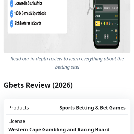
Read our in-depth review to learn everything about the
betting site!
Gbets Review (2026)
Products
Sports Betting & Bet Games
License
Western Cape Gambling and Racing Board