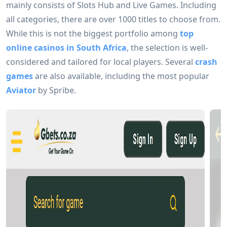
mainly consists of Slots Hub and Live Games. Including
all categories, there are over 1000 titles to choose from.
While this is not the biggest portfolio among
top
online casinos in South Africa
, the selection is well-
considered and tailored for local players. Several
crash
games
are also available, including the most popular
Aviator
by Spribe.