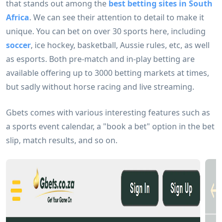
that stands out among the
best betting sites in South
Africa
. We can see their attention to detail to make it
unique. You can bet on over 30 sports here, including
soccer
, ice hockey, basketball, Aussie rules, etc, as well
as esports. Both pre-match and in-play betting are
available offering up to 3000 betting markets at times,
but sadly without horse racing and live streaming.
Gbets comes with various interesting features such as
a sports event calendar, a "book a bet" option in the bet
slip, match results, and so on.