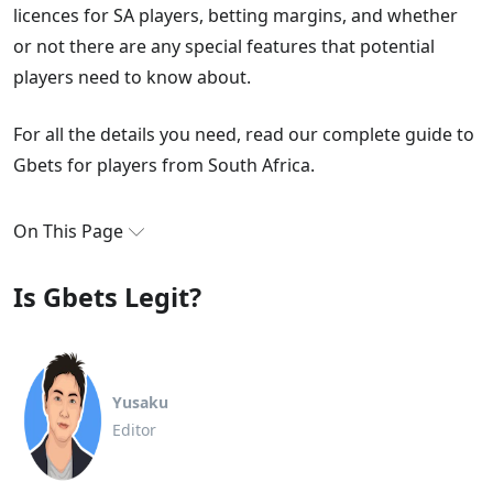
licences for SA players, betting margins, and whether
or not there are any special features that potential
players need to know about.
For all the details you need, read our complete guide to
Gbets for players from South Africa.
On This Page
Is Gbets Legit?
Is Gbets Legit?
Gbets Casino Games Review
Gbets Sportsbook Review
Gbets Payment Methods
Yusaku
Editor
Gbets Mobile App
Gbets Customer Care