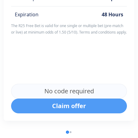
Expiration
48 Hours
The R25 Free Bet is valid for one single or multiple bet (pre-match
or live) at minimum odds of 1.50 (5/10). Terms and conditions apply.
No code required
Claim offer