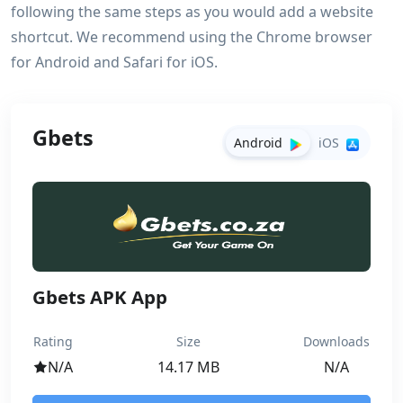
following the same steps as you would add a website
shortcut. We recommend using the Chrome browser
for Android and Safari for iOS.
Gbets
Android
iOS
Gbets APK App
Rating
Size
Downloads
N/A
14.17 MB
N/A