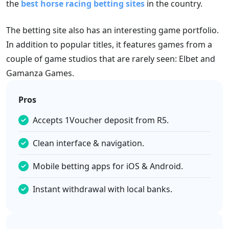
the
best horse racing betting sites
in the country.
The betting site also has an interesting game portfolio.
In addition to popular titles, it features games from a
couple of game studios that are rarely seen: Elbet and
Gamanza Games.
Pros
Accepts 1Voucher deposit from R5.
Clean interface & navigation.
Mobile betting apps for iOS & Android.
Instant withdrawal with local banks.