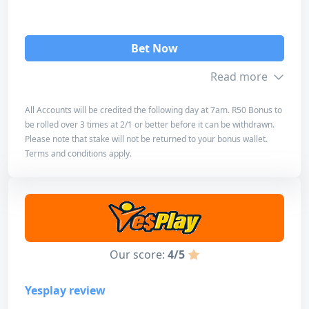
5
Design & usability
Bet Now
4
Overall
Read more
5
All Accounts will be credited the following day at 7am. R50 Bonus to
be rolled over 3 times at 2/1 or better before it can be withdrawn.
Bonus info
Please note that stake will not be returned to your bonus wallet.
Payment methods
Terms and conditions apply.
Min. Deposit
No deposit
VISA
Mastercard
OTT Voucher
Max. Amount
R999
1Voucher
Blu Voucher
Ozow
Turnover
3x
EFT
Capitec Pay
Zapper
Expiration
15 days
Our score:
4/5
SnapScan
Yesplay review