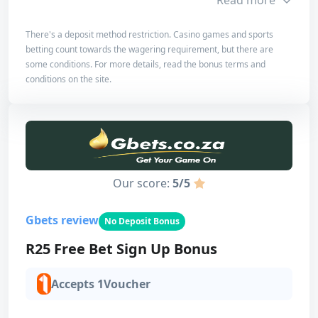
Read more
Payment methods
There's a deposit method restriction. Casino games and sports
betting count towards the wagering requirement, but there are
Bonus info
FNB
VISA
Mastercard
some conditions. For more details, read the bonus terms and
conditions on the site.
Min. Deposit
R20
Ozow
EFT
Bank Transfer
Max. Amount
R3,000
1Voucher
OTT Voucher
Turnover
7x (Sticky)
Blu Voucher
Kazang
Expiration
7 days
Our score:
5/5
Bet Now
Gbets review
No Deposit Bonus
R25 Free Bet Sign Up Bonus
Our score
Read review
Bonus
Accepts 1Voucher
4