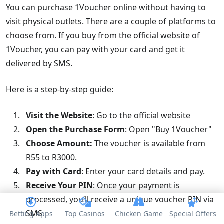
You can purchase 1Voucher online without having to
visit physical outlets. There are a couple of platforms to
choose from. If you buy from the official website of
1Voucher, you can pay with your card and get it
delivered by SMS.
Here is a step-by-step guide:
Visit the Website
: Go to the official website
Open the Purchase Form
: Open "Buy 1Voucher"
Choose Amount:
The voucher is available from
R55 to R3000.
Pay with Card
: Enter your card details and pay.
Receive Your PIN
: Once your payment is
processed, you’ll receive a unique voucher PIN via
SMS.
Betting Apps
Top Casinos
Chicken Game
Special Offers