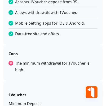
Accepts 1Voucher deposit from R5.
Allows withdrawals with 1Voucher.
Mobile betting apps for iOS & Android.
Data-free site and offers.
Cons
The minimum withdrawal for 1Voucher is
high.
1Voucher
Minimum Deposit