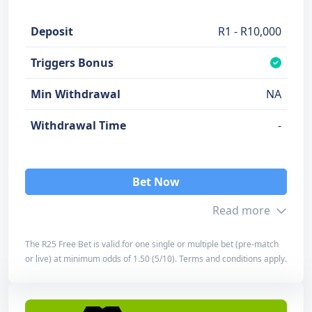
Customer support
4
Deposit
R1 - R10,000
Payment methods
Triggers Bonus
4
Licensing safety
Min Withdrawal
NA
4
Withdrawal Time
-
Design & usability
4
Overall
Bet Now
4
Read more
The R25 Free Bet is valid for one single or multiple bet (pre-match
Payment methods
or live) at minimum odds of 1.50 (5/10). Terms and conditions apply.
Bonus info
Min. Deposit
No deposit
Capitec Pay
Ozow
VISA