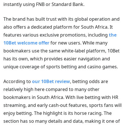
instantly using FNB or Standard Bank.
The brand has built trust with its global operation and
also offers a dedicated platform for South Africa. It
features various exclusive promotions, including
the
10Bet welcome offer
for new users. While many
bookmakers use the same white-label platform, 10Bet
has its own, which provides easier navigation and
unique coverage of sports betting and casino games.
According to
our 10Bet review
, betting odds are
relatively high here compared to many other
bookmakers in South Africa. With live betting with HR
streaming, and early cash-out features, sports fans will
enjoy betting. The highlight is its horse racing. The
section has so many details and data, making it one of