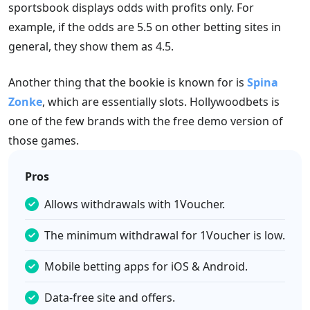
sportsbook displays odds with profits only. For
example, if the odds are 5.5 on other betting sites in
general, they show them as 4.5.
Another thing that the bookie is known for is
Spina
Zonke
, which are essentially slots. Hollywoodbets is
one of the few brands with the free demo version of
those games.
Pros
Allows withdrawals with 1Voucher.
The minimum withdrawal for 1Voucher is low.
Mobile betting apps for iOS & Android.
Data-free site and offers.