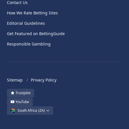
Contact Us
How We Rate Betting Sites
Editorial Guidelines
Get Featured on BettingGuide
Responsible Gambling
Sitemap
Privacy Policy
Trustpilot
YouTube
South Africa
(ZA)