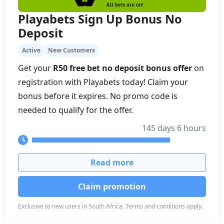
Playabets Sign Up Bonus No
Deposit
Active
New Customers
Get your
R50 free bet no deposit bonus offer
on
registration with Playabets today! Claim your
bonus before it expires. No promo code is
needed to qualify for the offer.
145 days 6 hours
Read more
Claim promotion
Exclusive to new users in South Africa. Terms and conditions apply.