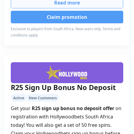
Read more
Claim promotion
Exclusive to players from South Africa. New users only. Terms and
conditions apply.
R25 Sign Up Bonus No Deposit
Active
New Customers
Get your
R25 sign up bonus no deposit offer
on
registration with Hollywoodbets South Africa
today! You will also get a set of 50 free spins.
Claim your Hollywoodbets sign up bonus before