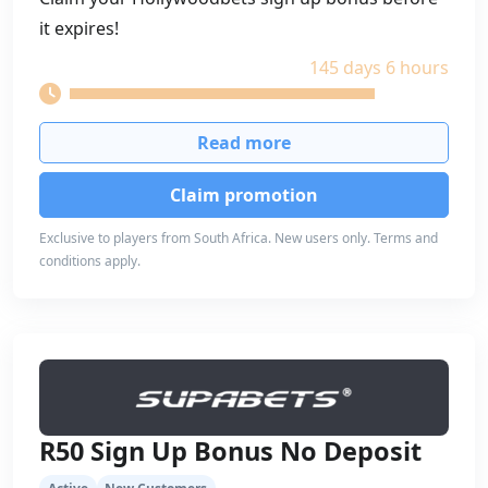
it expires!
145 days 6 hours
Read more
Claim promotion
Exclusive to players from South Africa. New users only. Terms and
conditions apply.
R50 Sign Up Bonus No Deposit