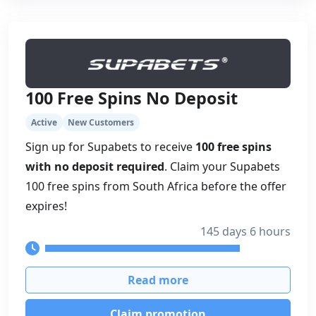
100 Free Spins No Deposit
Active
New Customers
Sign up for Supabets to receive
100 free spins
with no deposit required
. Claim your Supabets
100 free spins from South Africa before the offer
expires!
145 days 6 hours
Read more
Claim promotion