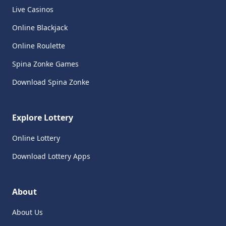
Live Casinos
Online Blackjack
Online Roulette
Spina Zonke Games
Download Spina Zonke
Explore Lottery
Online Lottery
Download Lottery Apps
About
About Us