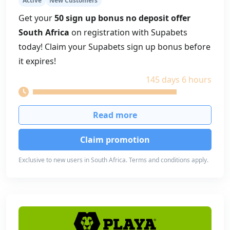
Active
New Customers
Get your
50 sign up bonus no deposit offer
South Africa
on registration with Supabets
today! Claim your Supabets sign up bonus before
it expires!
145 days 6 hours
Read more
Claim promotion
Exclusive to new users in South Africa. Terms and conditions apply.