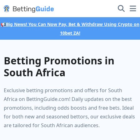
📢Big News! You Can Now Pay, Bet & Withdraw Using Crypto on
10bet ZA!
Betting Promotions in
South Africa
Exclusive betting promotions and offers for South
Africa on BettingGuide.com! Daily updates on the best
promotions, including odds boosts and free bets. Ideal
for both new and seasoned bettors, our exclusive deals
are tailored for South African audiences.