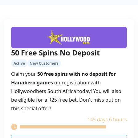
50 Free Spins No Deposit
Active
New Customers
Claim your
50 free spins with no deposit for
Hanabero games
on registration with
Hollywoodbets South Africa today! You will also
be eligible for a R25 free bet. Don't miss out on
this special offer!
145 days 6 hours