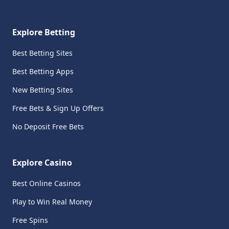
Explore Betting
Best Betting Sites
Best Betting Apps
New Betting Sites
Free Bets & Sign Up Offers
No Deposit Free Bets
Explore Casino
Best Online Casinos
Play to Win Real Money
Free Spins