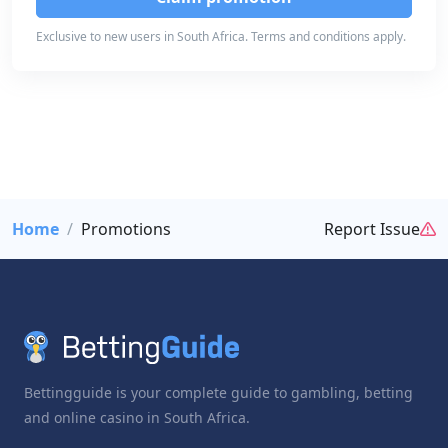
Exclusive to new users in South Africa. Terms and conditions apply.
Home
promotions
Report Issue
Bettingguide is your complete guide to gambling, betting
and online casino in South Africa.