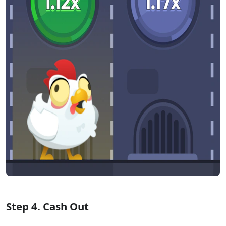
Step 4. Cash Out