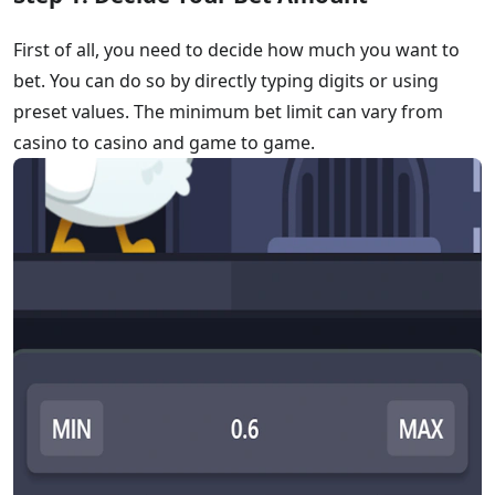
First of all, you need to decide how much you want to
bet. You can do so by directly typing digits or using
preset values. The minimum bet limit can vary from
casino to casino and game to game.