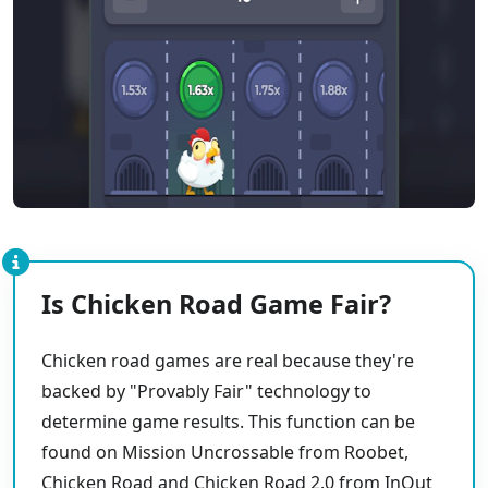
Is Chicken Road Game Fair?
Chicken road games are real because they're
backed by "Provably Fair" technology to
determine game results. This function can be
found on Mission Uncrossable from Roobet,
Chicken Road and Chicken Road 2.0 from InOut