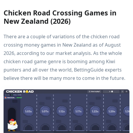
Chicken Road Crossing Games in
New Zealand (2026)
There are a couple of variations of the chicken road
crossing money games in New Zealand as of August
2026, according to our market analysis. As the whole
chicken road game genre is booming among Kiwi
punters and all over the world, BettingGuide experts
believe there will be many more to come in the future.