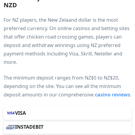
NZD
For NZ players, the New Zelaand dollar is the most
preferred currency. On online casinos and betting sites
that offer chicken road crossing games, players can
deposit and withdraw winnings using NZ preferred
payment methods including Visa, Skrill, Neteller and
more.
The minimum deposit ranges from NZ$5 to NZ$20,
depending on the site. You can see all the minimum
deposit amounts in our comprehensive
casino reviews
.
VISA
INSTADEBIT