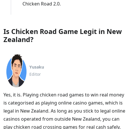
Chicken Road 2.0.
Is Chicken Road Game Legit in New
Zealand?
Yusaku
Editor
Yes, it is. Playing chicken road games to win real money
is categorised as playing online casino games, which is
legal in New Zealand. As long as you stick to legal online
casinos operated from outside New Zealand, you can
play chicken road crossing games for real cash safely.