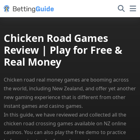
Chicken Road Games
Review | Play for Free &
Real Money
Chicken road real money games are booming across
the world, including New Zealand, and offer yet another
new gaming experience that is different from other
instant games and casino games.
In this guide, we have reviewed and collected all the
chicken road crossing games available on NZ online
casinos. You can also play the free demo to practice