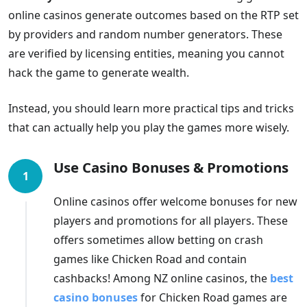
online casinos generate outcomes based on the RTP set
by providers and random number generators. These
are verified by licensing entities, meaning you cannot
hack the game to generate wealth.
Instead, you should learn more practical tips and tricks
that can actually help you play the games more wisely.
Use Casino Bonuses & Promotions
1
Online casinos offer welcome bonuses for new
players and promotions for all players. These
offers sometimes allow betting on crash
games like Chicken Road and contain
cashbacks! Among NZ online casinos, the
best
casino bonuses
for Chicken Road games are