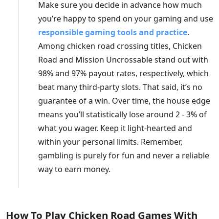
Make sure you decide in advance how much
you’re happy to spend on your gaming and use
responsible gaming tools and practice
.
Among chicken road crossing titles, Chicken
Road and Mission Uncrossable stand out with
98% and 97% payout rates, respectively, which
beat many third-party slots. That said, it’s no
guarantee of a win. Over time, the house edge
means you’ll statistically lose around 2 - 3% of
what you wager. Keep it light-hearted and
within your personal limits. Remember,
gambling is purely for fun and never a reliable
way to earn money.
How To Play Chicken Road Games With