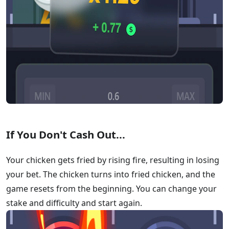
If You Don't Cash Out...
Your chicken gets fried by rising fire, resulting in losing
your bet. The chicken turns into fried chicken, and the
game resets from the beginning. You can change your
stake and difficulty and start again.