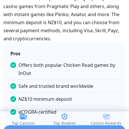
casino games from Pragmatic Play and others, along
with instant games like Plinko, Aviator, and more. The
minimum deposit is NZ$10, and you can choose from
several payment methods, including Visa, Skrill, Payz,
and cryptocurrencies.
Pros
Offers both popular Chicken Road games by
InOut
Safe and trusted brand worldwide
NZ$10 minimum deposit
eCOGRA-certified
Top Casinos
Top Bookies
Casino Rewards