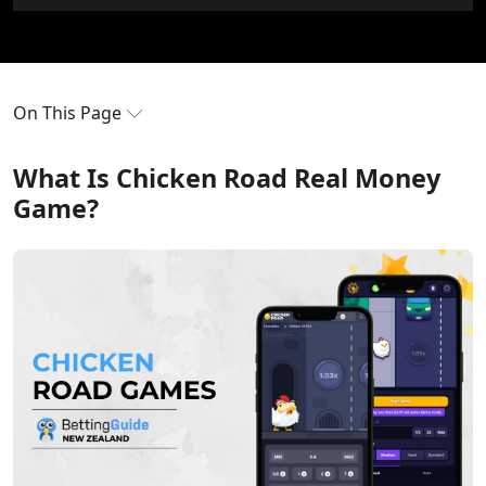
On This Page
What Is Chicken Road Real Money Game?
What Is Chicken Road Real Money
Game?
Chicken Road Crossing Games in New Zealand
(2026)
Is Chicken Road Game Legit in New Zealand?
How To Play Chicken Road Game Online
Is Chicken Road Game Real or Fake?
Tips & Tricks to Earn Cash on Chicken Road
Games
How To Play Chicken Road Games With NZD