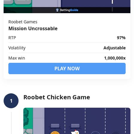
Roobet Games
Mission Uncrossable
RTP
97%
Volatility
Adjustable
Max win
1,000,000x
PLAY NOW
Roobet Chicken Game
1