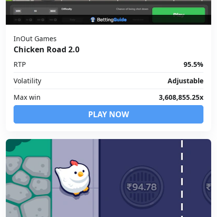
InOut Games
Chicken Road 2.0
RTP
95.5%
Volatility
Adjustable
Max win
3,608,855.25x
PLAY NOW