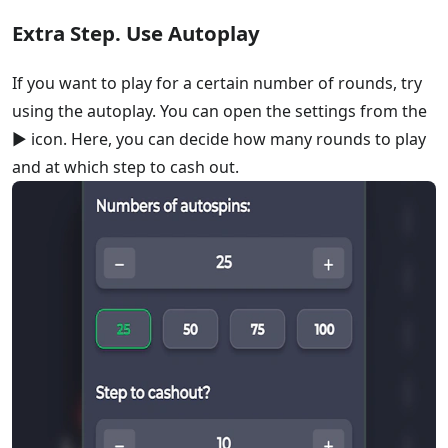
Extra Step. Use Autoplay
If you want to play for a certain number of rounds, try
using the autoplay. You can open the settings from the
▶️ icon. Here, you can decide how many rounds to play
and at which step to cash out.