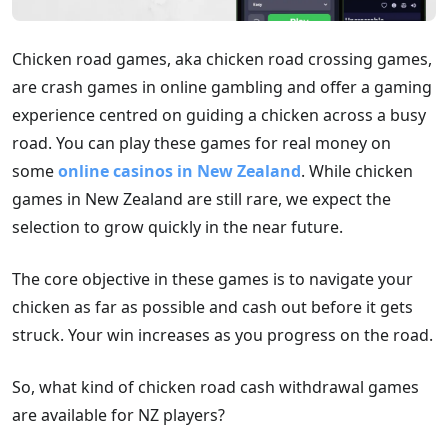
Chicken Road Game Casinos & Apps to
Download (2026)
Chicken road games, aka chicken road crossing games,
FAQs
are crash games in online gambling and offer a gaming
experience centred on guiding a chicken across a busy
road. You can play these games for real money on
some
online casinos in New Zealand
. While chicken
games in New Zealand are still rare, we expect the
selection to grow quickly in the near future.
The core objective in these games is to navigate your
chicken as far as possible and cash out before it gets
struck. Your win increases as you progress on the road.
So, what kind of chicken road cash withdrawal games
are available for NZ players?