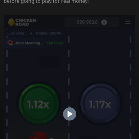
before going to play for real money!