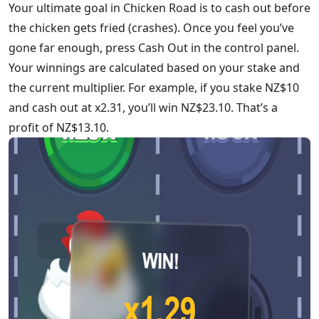
Your ultimate goal in Chicken Road is to cash out before
the chicken gets fried (crashes). Once you feel you’ve
gone far enough, press Cash Out in the control panel.
Your winnings are calculated based on your stake and
the current multiplier. For example, if you stake NZ$10
and cash out at x2.31, you’ll win NZ$23.10. That’s a
profit of NZ$13.10.