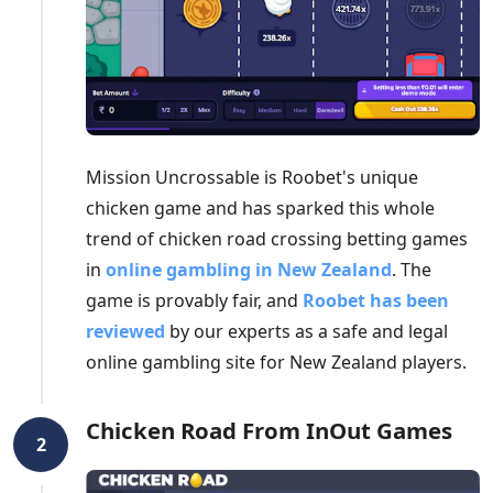
Mission Uncrossable is Roobet's unique
chicken game and has sparked this whole
trend of chicken road crossing betting games
in
online gambling in New Zealand
. The
game is provably fair, and
Roobet has been
reviewed
by our experts as a safe and legal
online gambling site for New Zealand players.
Chicken Road From InOut Games
2