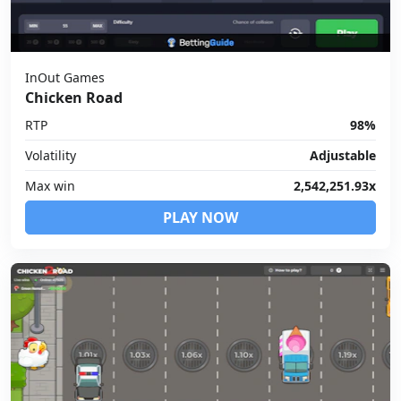
InOut Games
Chicken Road
RTP
98%
Volatility
Adjustable
Max win
2,542,251.93x
PLAY NOW