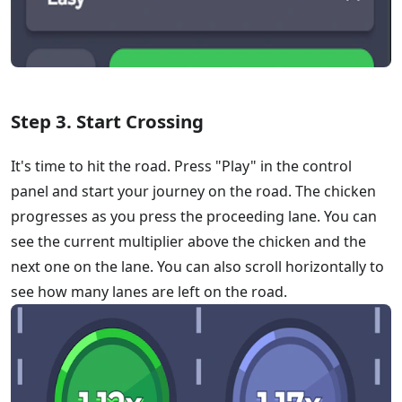
Step 3. Start Crossing
It's time to hit the road. Press "Play" in the control
panel and start your journey on the road. The chicken
progresses as you press the proceeding lane. You can
see the current multiplier above the chicken and the
next one on the lane. You can also scroll horizontally to
see how many lanes are left on the road.