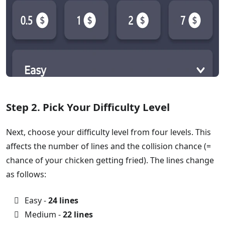
Step 2. Pick Your Difficulty Level
Next, choose your difficulty level from four levels. This
affects the number of lines and the collision chance (=
chance of your chicken getting fried). The lines change
as follows:
Easy -
24 lines
Medium -
22 lines