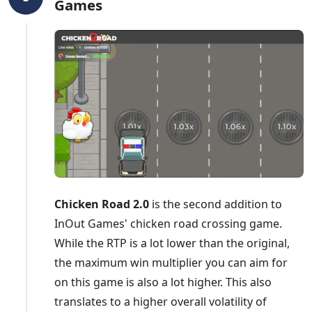
Games
Chicken Road 2.0
is the second addition to
InOut Games' chicken road crossing game.
While the RTP is a lot lower than the original,
the maximum win multiplier you can aim for
on this game is also a lot higher. This also
translates to a higher overall volatility of