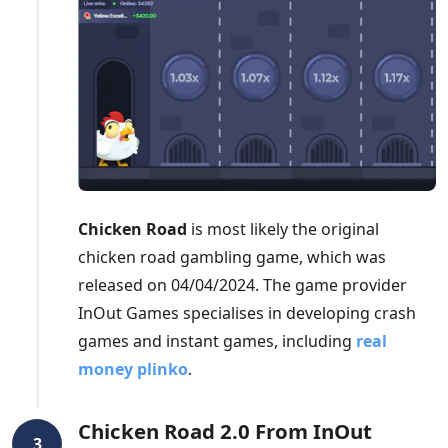
Chicken Road
is most likely the original
chicken road gambling game, which was
released on 04/04/2024. The game provider
InOut Games specialises in developing crash
games and instant games, including
real
money plinko
.
Chicken Road 2.0 From InOut
3