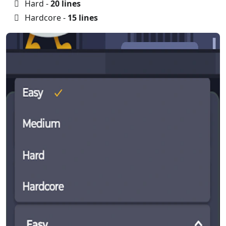
Hard -
20 lines
Hardcore -
15 lines