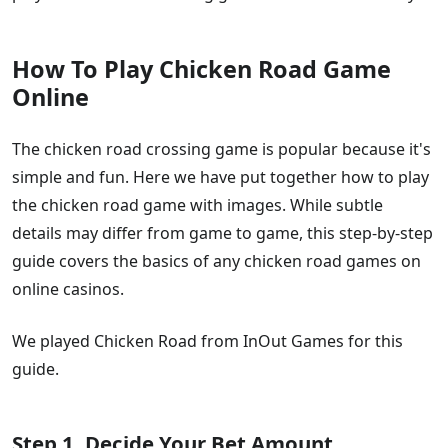
How To Play Chicken Road Game
Online
The chicken road crossing game is popular because it's
simple and fun. Here we have put together how to play
the chicken road game with images. While subtle
details may differ from game to game, this step-by-step
guide covers the basics of any chicken road games on
online casinos.
We played Chicken Road from InOut Games for this
guide.
Step 1. Decide Your Bet Amount