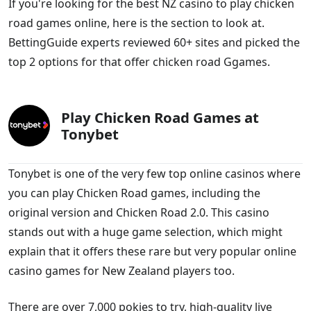
If you're looking for the best NZ casino to play chicken
road games online, here is the section to look at.
BettingGuide experts reviewed 60+ sites and picked the
top 2 options for that offer chicken road Ggames.
Play Chicken Road Games at
Tonybet
Tonybet is one of the very few top online casinos where
you can play Chicken Road games, including the
original version and Chicken Road 2.0. This casino
stands out with a huge game selection, which might
explain that it offers these rare but very popular online
casino games for New Zealand players too.
There are over 7,000 pokies to try, high-quality live