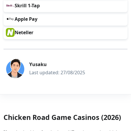
Skrill 1-Tap
Apple Pay
Neteller
Yusaku
Last updated: 27/08/2025
Chicken Road Game Casinos (2026)