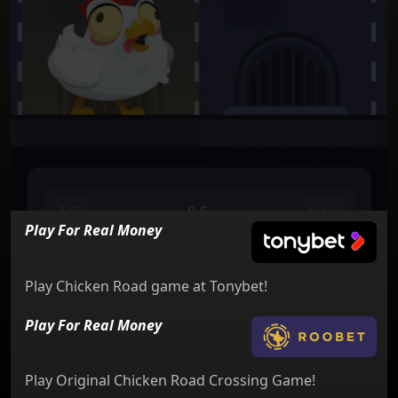
Play For Real Money
Play Chicken Road game at Tonybet!
Play For Real Money
Play Original Chicken Road Crossing Game!