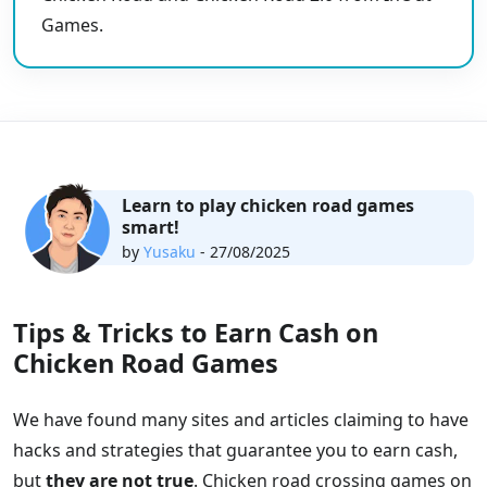
Games.
Learn to play chicken road games
smart!
by
Yusaku
- 27/08/2025
Tips & Tricks to Earn Cash on
Chicken Road Games
We have found many sites and articles claiming to have
hacks and strategies that guarantee you to earn cash,
but
they are not true
. Chicken road crossing games on