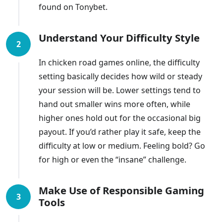
found on Tonybet.
Understand Your Difficulty Style
2
In chicken road games online, the difficulty
setting basically decides how wild or steady
your session will be. Lower settings tend to
hand out smaller wins more often, while
higher ones hold out for the occasional big
payout. If you’d rather play it safe, keep the
difficulty at low or medium. Feeling bold? Go
for high or even the “insane” challenge.
Make Use of Responsible Gaming
3
Tools