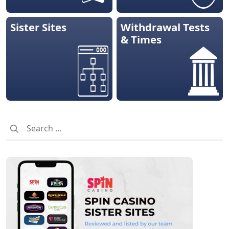
Sister Sites
Withdrawal Tests
& Times