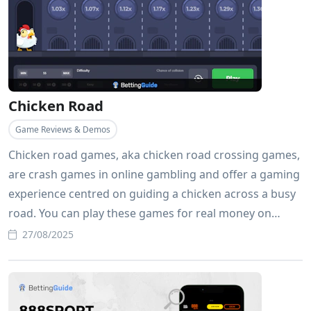
Chicken Road
Game Reviews & Demos
Chicken road games, aka chicken road crossing games,
are crash games in online gambling and offer a gaming
experience centred on guiding a chicken across a busy
road. You can play these games for real money on
some online casinos in New Zealand. While chicken
27/08/2025
games in New Zealand are still rare, we expect the
selection to grow quickly in the near future.