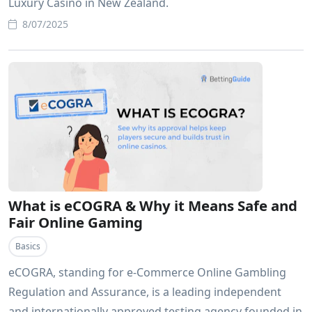
Luxury Casino in New Zealand.
8/07/2025
What is eCOGRA & Why it Means Safe and
Fair Online Gaming
Basics
eCOGRA, standing for e-Commerce Online Gambling
Regulation and Assurance, is a leading independent
and internationally approved testing agency founded in