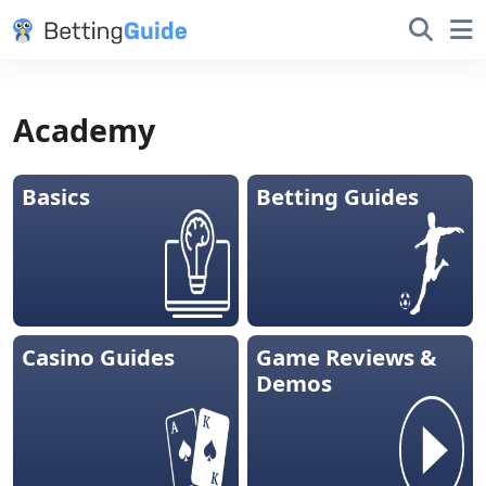
Academy
Basics
Betting Guides
Casino Guides
Game Reviews &
Demos