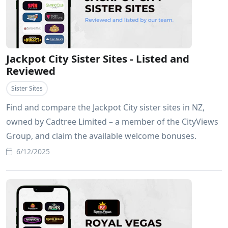
Jackpot City Sister Sites - Listed and
Reviewed
Sister Sites
Find and compare the Jackpot City sister sites in NZ,
owned by Cadtree Limited – a member of the CityViews
Group, and claim the available welcome bonuses.
6/12/2025