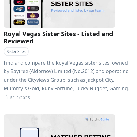
Royal Vegas Sister Sites - Listed and
Reviewed
Sister Sites
Find and compare the Royal Vegas sister sites, owned
by Baytree (Alderney) Limited (No.2012) and operating
under the Cityviews Group, such as Jackpot City,
Mummy's Gold, Ruby Fortune, Lucky Nugget, Gaming
Club, Platinum Play, and Spin Casino, and claim the sign-
6/12/2025
up deals offered.