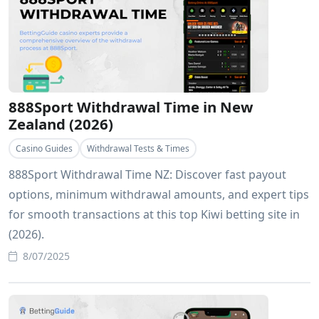
888Sport Withdrawal Time in New
Zealand (2026)
Casino Guides
Withdrawal Tests & Times
888Sport Withdrawal Time NZ: Discover fast payout
options, minimum withdrawal amounts, and expert tips
for smooth transactions at this top Kiwi betting site in
(2026).
8/07/2025