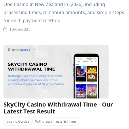
One Casino in New Zealand in (2026), including
processing times, minimum amounts, and simple steps
for each payment method.
10/06/2025
SkyCity Casino Withdrawal Time - Our
Latest Test Result
Casino Guides
Withdrawal Tests & Times