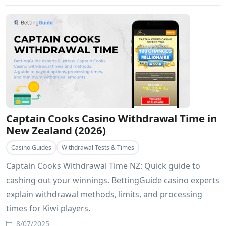
Captain Cooks Casino Withdrawal Time in
New Zealand (2026)
Casino Guides
Withdrawal Tests & Times
Captain Cooks Withdrawal Time NZ: Quick guide to
cashing out your winnings. BettingGuide casino experts
explain withdrawal methods, limits, and processing
times for Kiwi players.
8/07/2025