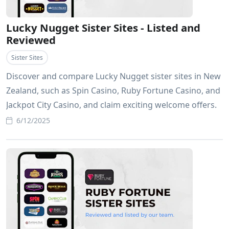
Lucky Nugget Sister Sites - Listed and
Reviewed
Sister Sites
Discover and compare Lucky Nugget sister sites in New
Zealand, such as Spin Casino, Ruby Fortune Casino, and
Jackpot City Casino, and claim exciting welcome offers.
6/12/2025