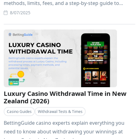
methods, limits, fees, and a step-by-step guide to
cashing out your winnings quickly and securely.
8/07/2025
Luxury Casino Withdrawal Time in New
Zealand (2026)
Casino Guides
Withdrawal Tests & Times
BettingGuide casino experts explain everything you
need to know about withdrawing your winnings at