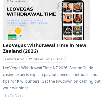
LeoVegas Withdrawal Time in New
Zealand (2026)
Casino Guides
Withdrawal Tests & Times
LeoVegas Withdrawal Time NZ 2026: BettingGuide
casino experts explain payout speeds, methods, and
tips for Kiwi punters. Get the lowdown on cashing out
your winnings!
8/07/2025