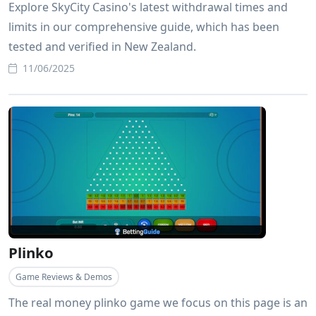
Explore SkyCity Casino's latest withdrawal times and
limits in our comprehensive guide, which has been
tested and verified in New Zealand.
11/06/2025
Plinko
Game Reviews & Demos
The real money plinko game we focus on this page is an