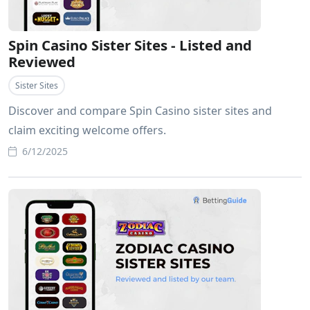
Spin Casino Sister Sites - Listed and
Reviewed
Sister Sites
Discover and compare Spin Casino sister sites and
claim exciting welcome offers.
6/12/2025