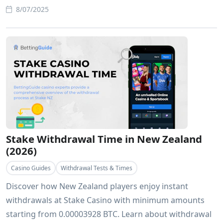
8/07/2025
Stake Withdrawal Time in New Zealand
(2026)
Casino Guides
Withdrawal Tests & Times
Discover how New Zealand players enjoy instant
withdrawals at Stake Casino with minimum amounts
starting from 0.00003928 BTC. Learn about withdrawal