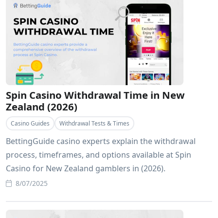
Spin Casino Withdrawal Time in New
Zealand (2026)
Casino Guides
Withdrawal Tests & Times
BettingGuide casino experts explain the withdrawal
process, timeframes, and options available at Spin
Casino for New Zealand gamblers in (2026).
8/07/2025