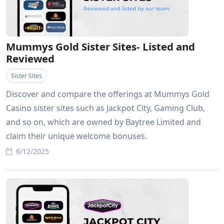
Mummys Gold Sister Sites- Listed and
Reviewed
Sister Sites
Discover and compare the offerings at Mummys Gold
Casino sister sites such as Jackpot City, Gaming Club,
and so on, which are owned by Baytree Limited and
claim their unique welcome bonuses.
6/12/2025