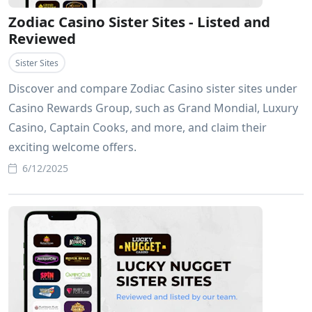
Zodiac Casino Sister Sites - Listed and
Reviewed
Sister Sites
Discover and compare Zodiac Casino sister sites under
Casino Rewards Group, such as Grand Mondial, Luxury
Casino, Captain Cooks, and more, and claim their
exciting welcome offers.
6/12/2025