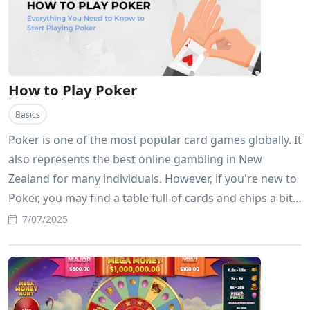
How to Play Poker
Basics
Poker is one of the most popular card games globally. It
also represents the best online gambling in New
Zealand for many individuals. However, if you're new to
Poker, you may find a table full of cards and chips a bit
confusing.
7/07/2025