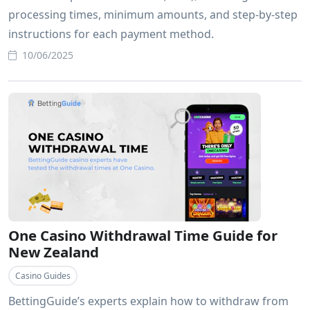
processing times, minimum amounts, and step-by-step
instructions for each payment method.
10/06/2025
One Casino Withdrawal Time Guide for
New Zealand
Casino Guides
BettingGuide’s experts explain how to withdraw from