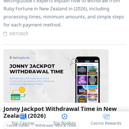
BettingGuide’s experts explain how to withdraw from
Ruby Fortune in New Zealand in (2026), including
processing times, minimum amounts, and simple steps
for each payment method.
3/07/2025
Jonny Jackpot Withdrawal Time in New
Zealand (2026)
Top Casinos
Top Bookies
Casino Rewards
Casino Guides
Withdrawal Tests & Times