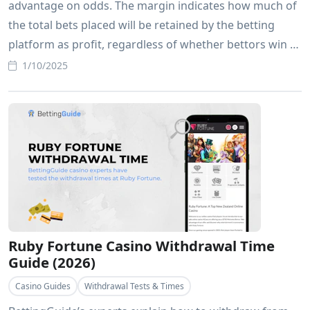
advantage on odds. The margin indicates how much of
the total bets placed will be retained by the betting
platform as profit, regardless of whether bettors win or
lose. This concept is also known as the vig, juice, or
1/10/2025
overround.
Ruby Fortune Casino Withdrawal Time
Guide (2026)
Casino Guides
Withdrawal Tests & Times