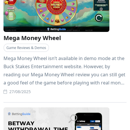
Mega Money Wheel
Game Reviews & Demos
Mega Money Wheel isn’t available in demo mode at the
Buck Stakes Entertainment website. However, by
reading our Mega Money Wheel review you can still get
a good feel of the game before playing with real money.
Take the time to master the pokie features and
27/08/2025
variables before proceeding to any of the reputable NZ
casinos that make our shortlist at the end of this
review.