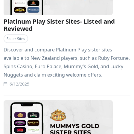
Platinum Play Sister Sites- Listed and
Reviewed
Sister Sites
Discover and compare Platinum Play sister sites
available to New Zealand players, such as Ruby Fortune,
Spins Casino, Euro Palace, Mummy’s Gold, and Lucky
Nuggets and claim exciting welcome offers.
6/12/2025