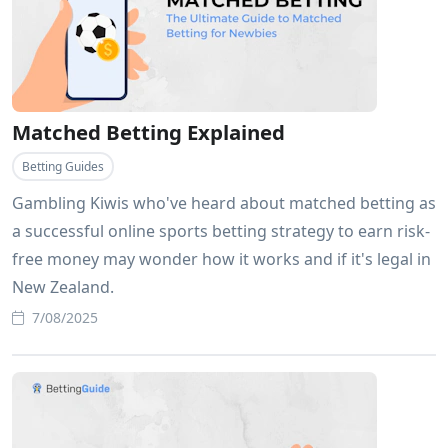
Matched Betting Explained
Betting Guides
Gambling Kiwis who've heard about matched betting as
a successful online sports betting strategy to earn risk-
free money may wonder how it works and if it's legal in
New Zealand.
7/08/2025