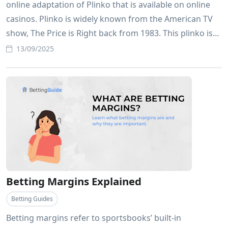
online adaptation of Plinko that is available on online
casinos. Plinko is widely known from the American TV
show, The Price is Right back from 1983. This plinko is
also believed to have been derived from Japanese
13/09/2025
pachinko games. Online plinko comes with a few twists
to the original Plinko by allowing players to choose
their risk level and how many rows they want to have in
their plinko pyramid.
Betting Margins Explained
Betting Guides
Betting margins refer to sportsbooks’ built-in