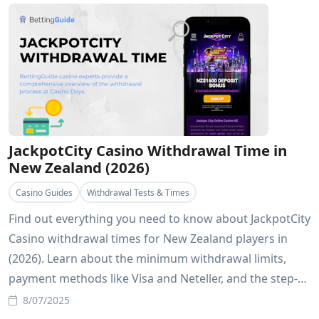
JackpotCity Casino Withdrawal Time in
New Zealand (2026)
Casino Guides
Withdrawal Tests & Times
Find out everything you need to know about JackpotCity
Casino withdrawal times for New Zealand players in
(2026). Learn about the minimum withdrawal limits,
payment methods like Visa and Neteller, and the step-
by-step process to ensure smooth withdrawals.
8/07/2025