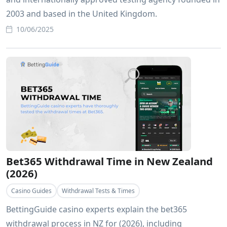
2003 and based in the United Kingdom.
10/06/2025
Bet365 Withdrawal Time in New Zealand
(2026)
Casino Guides
Withdrawal Tests & Times
BettingGuide casino experts explain the bet365
withdrawal process in NZ for (2026), including