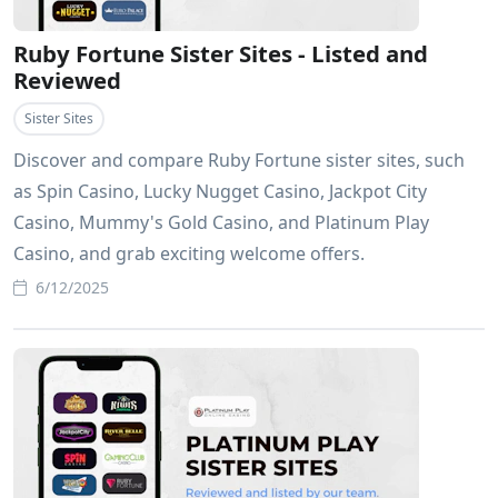
Ruby Fortune Sister Sites - Listed and
Reviewed
Sister Sites
Discover and compare Ruby Fortune sister sites, such
as Spin Casino, Lucky Nugget Casino, Jackpot City
Casino, Mummy's Gold Casino, and Platinum Play
Casino, and grab exciting welcome offers.
6/12/2025