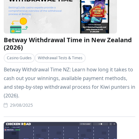
Betway Withdrawal Time in New Zealand
(2026)
Casino Guides
Withdrawal Tests & Times
Betway Withdrawal Time NZ: Learn how long it takes to
cash out your winnings, available payment methods,
and step-by-step withdrawal process for Kiwi punters in
(2026).
29/08/2025