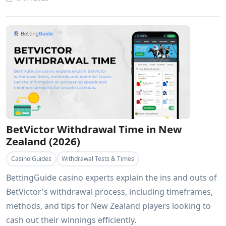
BetVictor Withdrawal Time in New
Zealand (2026)
Casino Guides
Withdrawal Tests & Times
BettingGuide casino experts explain the ins and outs of
BetVictor's withdrawal process, including timeframes,
methods, and tips for New Zealand players looking to
cash out their winnings efficiently.