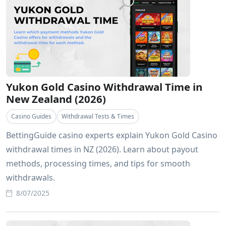
Yukon Gold Casino Withdrawal Time in
New Zealand (2026)
Casino Guides
Withdrawal Tests & Times
BettingGuide casino experts explain Yukon Gold Casino
withdrawal times in NZ (2026). Learn about payout
methods, processing times, and tips for smooth
withdrawals.
8/07/2025