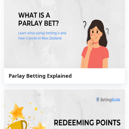
Parlay Betting Explained