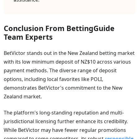
Conclusion From BettingGuide
Team Experts
BetVictor stands out in the New Zealand betting market
with its low minimum deposit of NZ$10 across various
payment methods. The diverse range of deposit
options, including local favorites like POLI,
demonstrates BetVictor's commitment to the New
Zealand market.
The platform's long-standing reputation and multi-
jurisdictional licensing further enhance its credibility.
While BetVictor may have fewer regular promotions
compared to some competitors, its robust
responsible