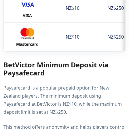
NZ$10
NZ$250
VISA
NZ$10
NZ$250
Mastercard
BetVictor Minimum Deposit via
Paysafecard
Paysafecard is a popular prepaid option for New
Zealand players. The minimum deposit using
Paysafecard at BetVictor is NZ$10, while the maximum
deposit limit is set at NZ$250.
This method offers anonymity and helps players control