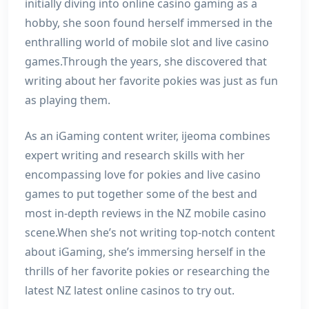
initially diving into online casino gaming as a
hobby, she soon found herself immersed in the
enthralling world of mobile slot and live casino
games.Through the years, she discovered that
writing about her favorite pokies was just as fun
as playing them.
As an iGaming content writer, ijeoma combines
expert writing and research skills with her
encompassing love for pokies and live casino
games to put together some of the best and
most in-depth reviews in the NZ mobile casino
scene.When she’s not writing top-notch content
about iGaming, she’s immersing herself in the
thrills of her favorite pokies or researching the
latest NZ latest online casinos to try out.