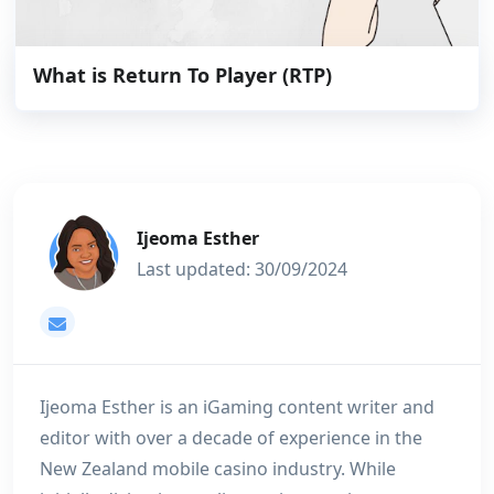
What is Return To Player (RTP)
Ijeoma Esther
Last updated: 30/09/2024
[email protected]
Ijeoma Esther is an iGaming content writer and
editor with over a decade of experience in the
New Zealand mobile casino industry. While