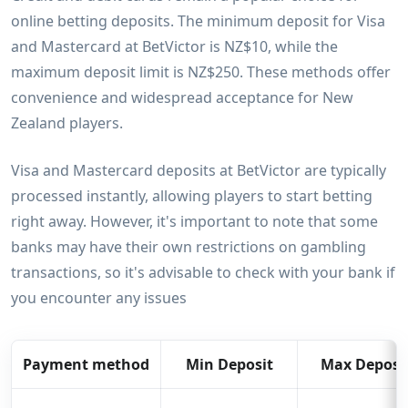
online betting deposits. The minimum deposit for Visa
and Mastercard at BetVictor is NZ$10, while the
maximum deposit limit is NZ$250. These methods offer
convenience and widespread acceptance for New
Zealand players.
Visa and Mastercard deposits at BetVictor are typically
processed instantly, allowing players to start betting
right away. However, it's important to note that some
banks may have their own restrictions on gambling
transactions, so it's advisable to check with your bank if
you encounter any issues
Payment method
Min Deposit
Max Deposi