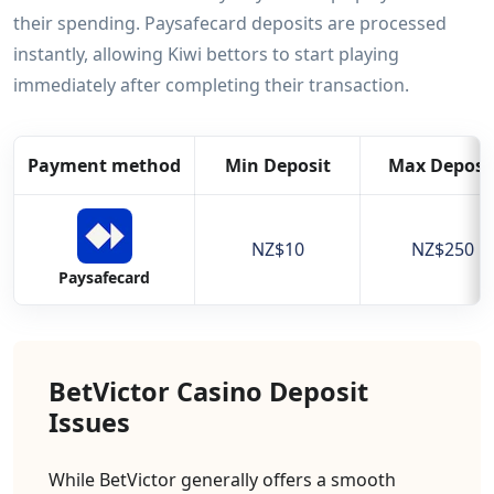
their spending. Paysafecard deposits are processed
instantly, allowing Kiwi bettors to start playing
immediately after completing their transaction.
Payment method
Min Deposit
Max Deposi
NZ$10
NZ$250
Paysafecard
BetVictor Casino Deposit
Issues
While BetVictor generally offers a smooth