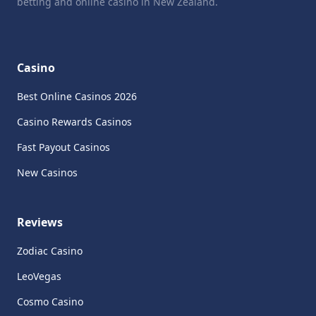
betting and online casino in New Zealand.
Casino
Best Online Casinos 2026
Casino Rewards Casinos
Fast Payout Casinos
New Casinos
Reviews
Zodiac Casino
LeoVegas
Cosmo Casino