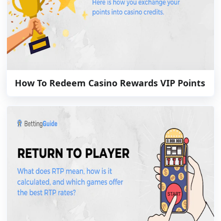
How To Redeem Casino Rewards VIP Points