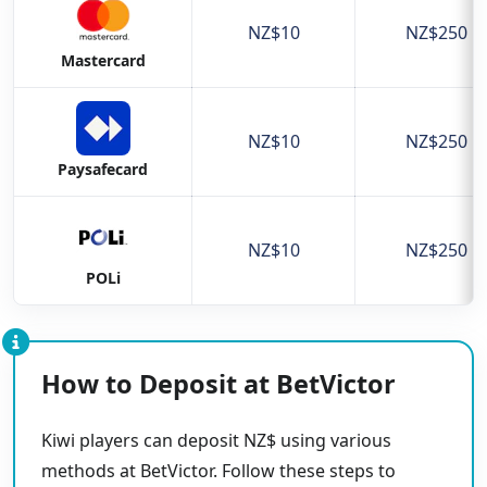
NZ$10
NZ$250
Mastercard
NZ$10
NZ$250
Paysafecard
NZ$10
NZ$250
POLi
How to Deposit at BetVictor
Kiwi players can deposit NZ$ using various
methods at BetVictor. Follow these steps to