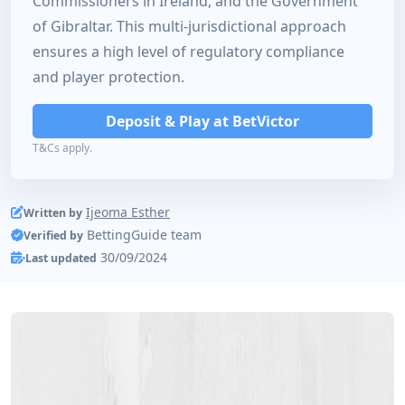
Commissioners in Ireland, and the Government
of Gibraltar. This multi-jurisdictional approach
ensures a high level of regulatory compliance
and player protection.
Deposit & Play at BetVictor
T&Cs apply.
Ijeoma Esther
Written by
BettingGuide team
Verified by
30/09/2024
Last updated