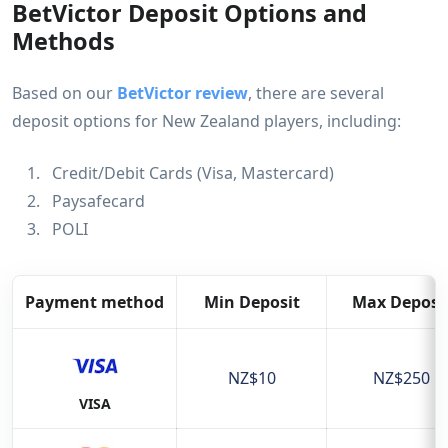
BetVictor Deposit Options and
Methods
Based on our
BetVictor review
, there are several
deposit options for New Zealand players, including:
Credit/Debit Cards (Visa, Mastercard)
Paysafecard
POLI
Payment method
Min Deposit
Max Deposi
NZ$10
NZ$250
VISA