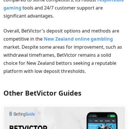
gaming
tools and 24/7 customer support are
significant advantages.
Overall, BetVictor's deposit options and methods are
competitive in the
New Zealand online gambling
market. Despite some areas for improvement, such as
withdrawal timeframes, BetVictor remains a solid
choice for New Zealand bettors seeking a reputable
platform with low deposit thresholds.
Other BetVictor Guides