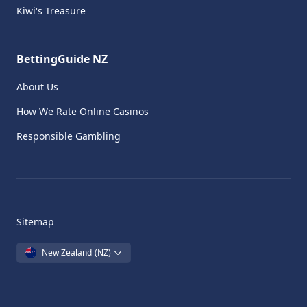
Kiwi's Treasure
BettingGuide NZ
About Us
How We Rate Online Casinos
Responsible Gambling
Sitemap
New Zealand
(NZ)