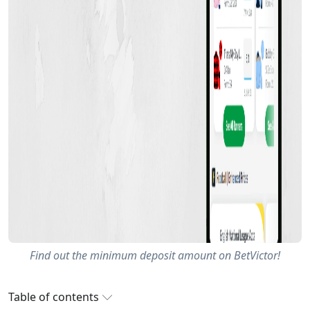
Find out the minimum deposit amount on BetVictor!
Table of contents