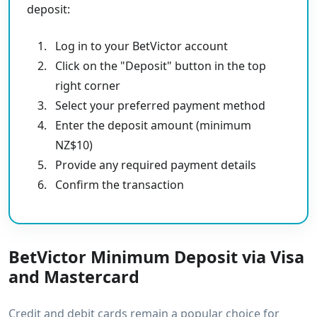
deposit:
Log in to your BetVictor account
Click on the "Deposit" button in the top
right corner
Select your preferred payment method
Enter the deposit amount (minimum
NZ$10)
Provide any required payment details
Confirm the transaction
BetVictor Minimum Deposit via Visa
and Mastercard
Credit and debit cards remain a popular choice for