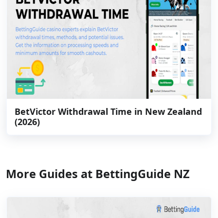
BetVictor Withdrawal Time in New Zealand
(2026)
More Guides at BettingGuide NZ