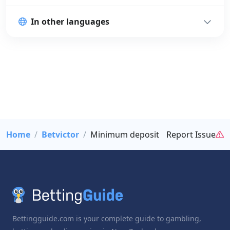
In other languages
https://bettingguide.com/ca/operator/betvictor/minimum-deposit/
Home
betvictor
minimum deposit
Report Issue
Bettingguide.com is your complete guide to gambling,