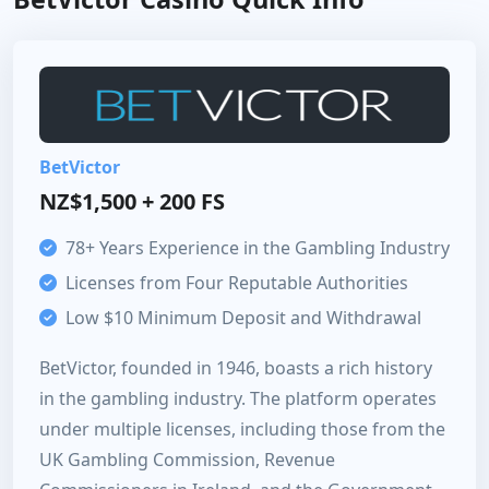
BetVictor
NZ$1,500 + 200 FS
78+ Years Experience in the Gambling Industry
Licenses from Four Reputable Authorities
Low $10 Minimum Deposit and Withdrawal
BetVictor, founded in 1946, boasts a rich history
in the gambling industry. The platform operates
under multiple licenses, including those from the
UK Gambling Commission, Revenue