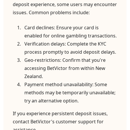
deposit experience, some users may encounter
issues. Common problems include:
Card declines: Ensure your card is
enabled for online gambling transactions.
Verification delays: Complete the KYC
process promptly to avoid deposit delays.
Geo-restrictions: Confirm that you're
accessing BetVictor from within New
Zealand.
Payment method unavailability: Some
methods may be temporarily unavailable;
try an alternative option.
If you experience persistent deposit issues,
contact BetVictor's customer support for
assistance.