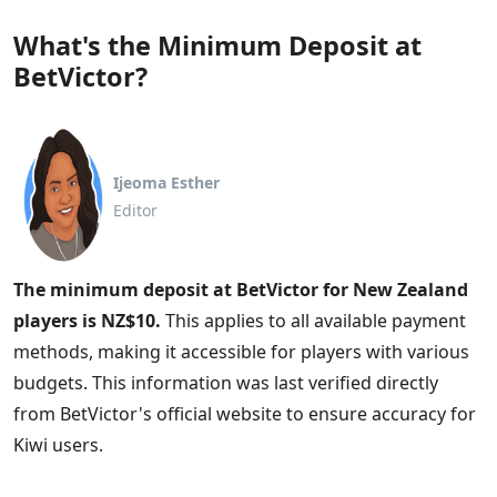
BetVictor Deposit Options and Methods
What's the Minimum Deposit at
BetVictor?
How to Deposit at BetVictor
BetVictor Minimum Deposit via Visa and
Mastercard
BetVictor Minimum Deposit via Paysafecard
Ijeoma Esther
Editor
BetVictor Casino Deposit Issues
Conclusion From BettingGuide Team Experts
The minimum deposit at BetVictor for New Zealand
players is NZ$10.
This applies to all available payment
methods, making it accessible for players with various
budgets. This information was last verified directly
from BetVictor's official website to ensure accuracy for
Kiwi users.