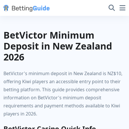
BetVictor Minimum
Deposit in New Zealand
2026
BetVictor's minimum deposit in New Zealand is NZ$10,
offering Kiwi players an accessible entry point to their
betting platform. This guide provides comprehensive
information on BetVictor's minimum deposit
requirements and payment methods available to Kiwi
players in 2026.
BetVictor Casino Quick Info