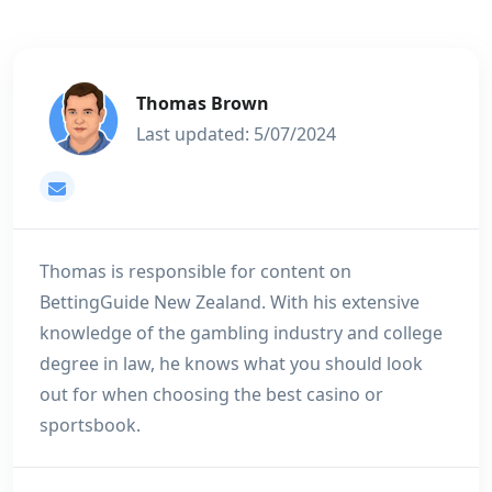
Thomas Brown
Last updated: 5/07/2024
[email protected]
Thomas is responsible for content on
BettingGuide New Zealand. With his extensive
knowledge of the gambling industry and college
degree in law, he knows what you should look
out for when choosing the best casino or
sportsbook.