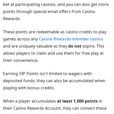
bet at participating casinos, and you can also get more
points through special email offers from Casino
Rewards.
These points are redeemable as casino credits to play
games across any
Casino Rewards member casino
and are uniquely valuable as they
do not
expire. This
allows players to claim and use them for free play at
their convenience.
Earning VIP Points isn't limited to wagers with
deposited funds; they can also be accumulated when
playing with bonus credits.
When a player accumulates
at least 1,000 points
in
their Casino Rewards Account, they can convert these