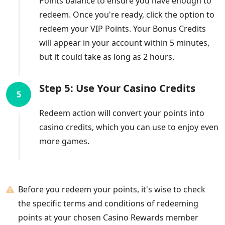
Points balance to ensure you have enough to
redeem. Once you're ready, click the option to
redeem your VIP Points. Your Bonus Credits
will appear in your account within 5 minutes,
but it could take as long as 2 hours.
Step 5: Use Your Casino Credits
5
Redeem action will convert your points into
casino credits, which you can use to enjoy even
more games.
Before you redeem your points, it's wise to check
the specific terms and conditions of redeeming
points at your chosen Casino Rewards member