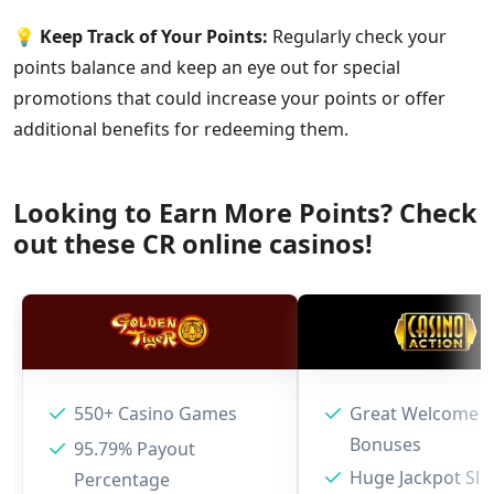
💡
Keep Track of Your Points:
Regularly check your
points balance and keep an eye out for special
promotions that could increase your points or offer
additional benefits for redeeming them.
Looking to Earn More Points? Check
out these CR online casinos!
550+ Casino Games
Great Welcome
Bonuses
95.79% Payout
Huge Jackpot Slo
Percentage