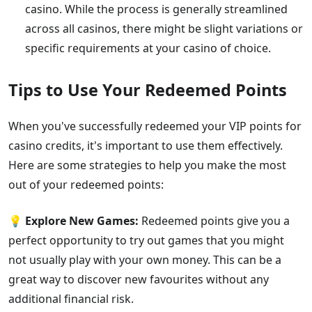
casino. While the process is generally streamlined
across all casinos, there might be slight variations or
specific requirements at your casino of choice.
Tips to Use Your Redeemed Points
When you've successfully redeemed your VIP points for
casino credits, it's important to use them effectively.
Here are some strategies to help you make the most
out of your redeemed points:
💡
Explore New Games:
Redeemed points give you a
perfect opportunity to try out games that you might
not usually play with your own money. This can be a
great way to discover new favourites without any
additional financial risk.