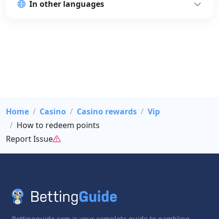
In other languages
https://bettingguide.com/ca/academy/how-to-redeem-casino-rewards-vip-points/
Home
casino
casino rewards
vip
how to redeem points
Report Issue
Bettingguide.com is your complete guide to gambling,