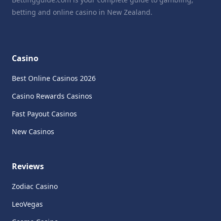
betting and online casino in New Zealand.
Casino
Best Online Casinos 2026
Casino Rewards Casinos
Fast Payout Casinos
New Casinos
Reviews
Zodiac Casino
LeoVegas