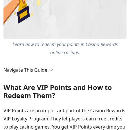
Learn how to redeem your points in Casino Rewards
online casinos.
Navigate This Guide
What Are VIP Points and How to Redeem Them?
What Are VIP Points and How to
Redeem Them?
Tips to Use Your Redeemed Points
Summary
VIP Points are an important part of the Casino Rewards
FAQs
VIP Loyalty Program. They let players earn free credits
Learn More About Casino Rewards
to play casino games. You get VIP Points every time you