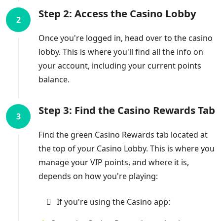
Step 2: Access the Casino Lobby
2
Once you're logged in, head over to the casino
lobby. This is where you'll find all the info on
your account, including your current points
balance.
Step 3: Find the Casino Rewards Tab
3
Find the green Casino Rewards tab located at
the top of your Casino Lobby. This is where you
manage your VIP points, and where it is,
depends on how you're playing:
If you're using the Casino app: