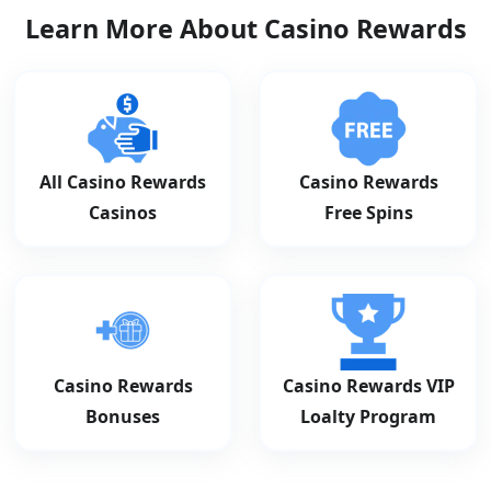
Learn More About Casino Rewards
rewards program.
All Casino Rewards
Casino Rewards
Casinos
Free Spins
Casino Rewards
Casino Rewards VIP
Bonuses
Loalty Program