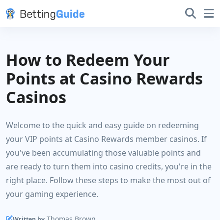
How to Redeem Your
Points at Casino Rewards
Casinos
Welcome to the quick and easy guide on redeeming
your VIP points at Casino Rewards member casinos. If
you've been accumulating those valuable points and
are ready to turn them into casino credits, you're in the
right place. Follow these steps to make the most out of
your gaming experience.
Thomas Brown
Written by