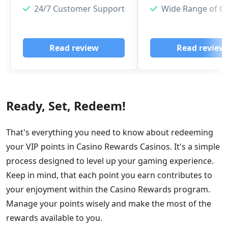
24/7 Customer Support
Wide Range of 
Read review
Read review
Ready, Set, Redeem!
That's everything you need to know about redeeming
your VIP points in Casino Rewards Casinos. It's a simple
process designed to level up your gaming experience.
Keep in mind, that each point you earn contributes to
your enjoyment within the Casino Rewards program.
Manage your points wisely and make the most of the
rewards available to you.