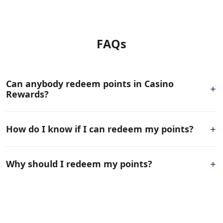
FAQs
Can anybody redeem points in Casino
Rewards?
Only members of the Casino Rewards program can
How do I know if I can redeem my points?
redeem points. If you play in any of the 29 member
casinos, you collect points automatically.
You can check if you can redeem your points by logging
Why should I redeem my points?
into your account and viewing your points balance. If
you have enough points according to the program's
Redeeming your points is beneficial because it allows
threshold, you can redeem them.
you to enjoy extra playtime without additional cost. It's
a way to make the most of your membership in the