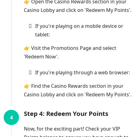
👉 Open the Casino Rewards section in your
Casino Lobby and click on 'Redeem My Points'.
If you're playing on a mobile device or
tablet:
👉 Visit the Promotions Page and select
'Redeem Now'.
If you're playing through a web browser:
👉 Find the Casino Rewards section in your
Casino Lobby and click on 'Redeem My Points'.
Step 4: Redeem Your Points
4
Now, for the exciting part! Check your VIP