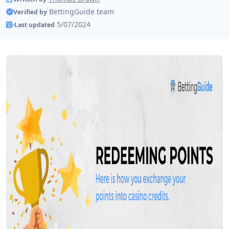
BettingGuide team
Verified by
5/07/2024
Last updated