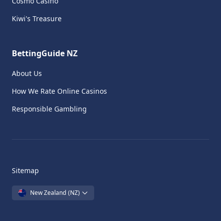
Cosmo Casino
Kiwi's Treasure
BettingGuide NZ
About Us
How We Rate Online Casinos
Responsible Gambling
Sitemap
New Zealand
(NZ)