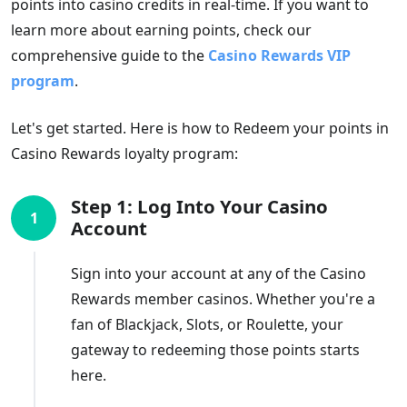
points into casino credits in real-time. If you want to
learn more about earning points, check our
comprehensive guide to the
Casino Rewards VIP
program
.
Let's get started. Here is how to Redeem your points in
Casino Rewards loyalty program:
Step 1: Log Into Your Casino
1
Account
Sign into your account at any of the Casino
Rewards member casinos. Whether you're a
fan of Blackjack, Slots, or Roulette, your
gateway to redeeming those points starts
here.