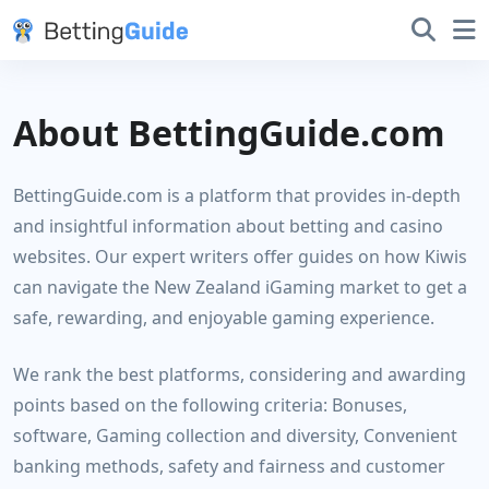
About BettingGuide.com
BettingGuide.com is a platform that provides in-depth
and insightful information about betting and casino
websites. Our expert writers offer guides on how Kiwis
can navigate the New Zealand iGaming market to get a
safe, rewarding, and enjoyable gaming experience.
We rank the best platforms, considering and awarding
points based on the following criteria: Bonuses,
software, Gaming collection and diversity, Convenient
banking methods, safety and fairness and customer