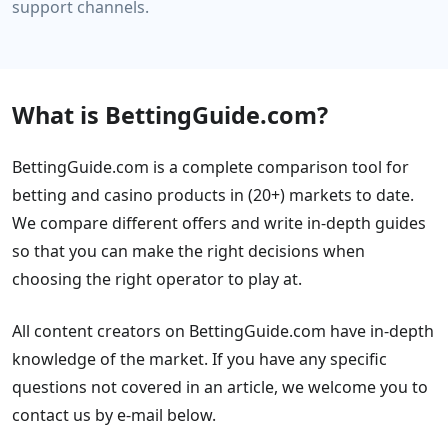
support channels.
What is BettingGuide.com?
BettingGuide.com is a complete comparison tool for
betting and casino products in (20+) markets to date.
We compare different offers and write in-depth guides
so that you can make the right decisions when
choosing the right operator to play at.
All content creators on BettingGuide.com have in-depth
knowledge of the market. If you have any specific
questions not covered in an article, we welcome you to
contact us by e-mail below.