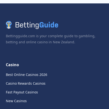
Bettingguide.com is your complete guide to gambling,
betting and online casino in New Zealand.
Casino
Best Online Casinos 2026
Casino Rewards Casinos
Fast Payout Casinos
New Casinos