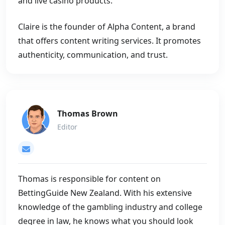
and live casino products.
Claire is the founder of Alpha Content, a brand
that offers content writing services. It promotes
authenticity, communication, and trust.
Thomas Brown
Editor
[email protected]
Thomas is responsible for content on
BettingGuide New Zealand. With his extensive
knowledge of the gambling industry and college
degree in law, he knows what you should look