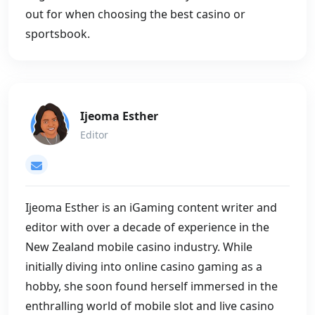
out for when choosing the best casino or
sportsbook.
Ijeoma Esther
Editor
[email protected]
Ijeoma Esther is an iGaming content writer and
editor with over a decade of experience in the
New Zealand mobile casino industry. While
initially diving into online casino gaming as a
hobby, she soon found herself immersed in the
enthralling world of mobile slot and live casino