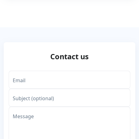
Contact us
Email
Subject (optional)
Message