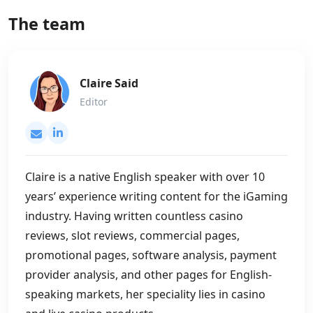
The amount of games offered
The team
Customer ratings
Claire Said
Editor
[email protected]
Claire is a native English speaker with over 10
years’ experience writing content for the iGaming
industry. Having written countless casino
reviews, slot reviews, commercial pages,
promotional pages, software analysis, payment
provider analysis, and other pages for English-
speaking markets, her speciality lies in casino