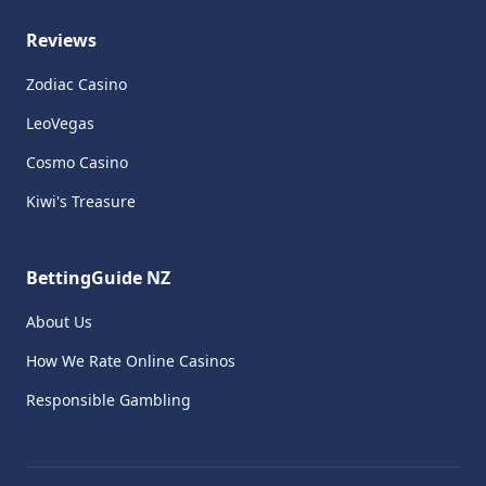
Reviews
Zodiac Casino
LeoVegas
Cosmo Casino
Kiwi's Treasure
BettingGuide NZ
About Us
How We Rate Online Casinos
Responsible Gambling