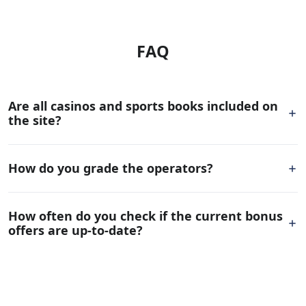
FAQ
Are all casinos and sports books included on
the site?
Our starting point is to include all operators in our
How do you grade the operators?
comparison to make it complete. However some
operators have prior reputation to scam and
We strive to grade all operators fairly. There are a few
How often do you check if the current bonus
withholding winnings, and these operators we will
parameters that we generally look for:
offers are up-to-date?
never recommend. If you miss your favorite operator in
our lists, please let us know at
[email protected]
Bonuses and welcome offers
We try to update the website at least a few times a day.
Support quality and contact ways
Design (both on desktop and mobile)