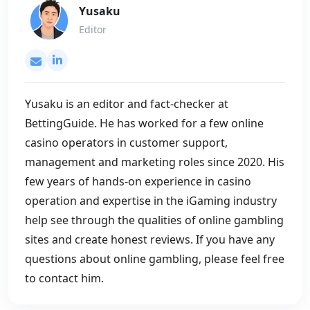
Yusaku
Editor
[email protected]
Yusaku is an editor and fact-checker at
BettingGuide. He has worked for a few online
casino operators in customer support,
management and marketing roles since 2020. His
few years of hands-on experience in casino
operation and expertise in the iGaming industry
help see through the qualities of online gambling
sites and create honest reviews. If you have any
questions about online gambling, please feel free
to contact him.