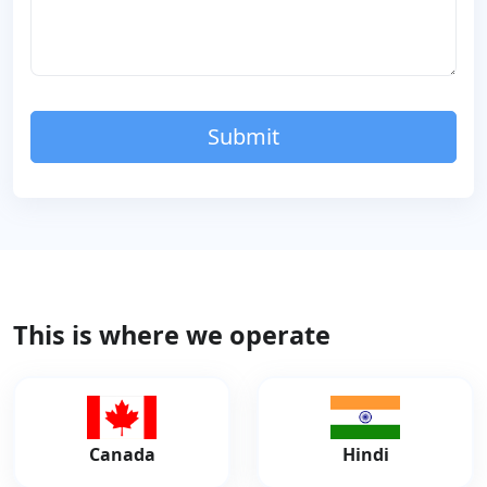
Submit
This is where we operate
Canada
Hindi