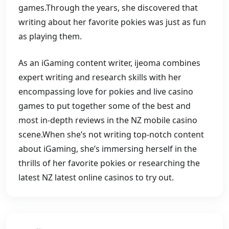
games.Through the years, she discovered that
writing about her favorite pokies was just as fun
as playing them.
As an iGaming content writer, ijeoma combines
expert writing and research skills with her
encompassing love for pokies and live casino
games to put together some of the best and
most in-depth reviews in the NZ mobile casino
scene.When she’s not writing top-notch content
about iGaming, she’s immersing herself in the
thrills of her favorite pokies or researching the
latest NZ latest online casinos to try out.