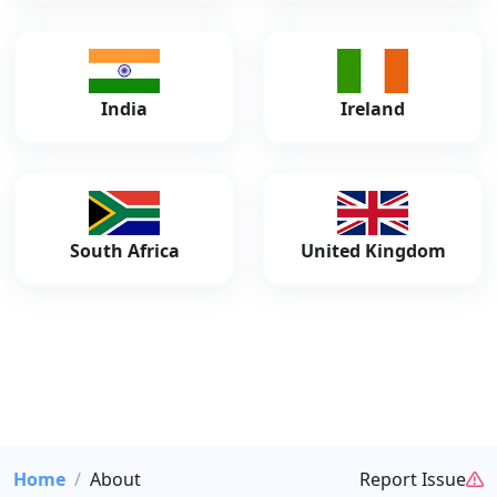
India
Ireland
South Africa
United Kingdom
Home
about
Report Issue