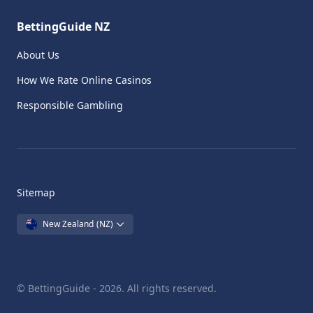
BettingGuide NZ
About Us
How We Rate Online Casinos
Responsible Gambling
Sitemap
New Zealand
(NZ)
© BettingGuide - 2026. All rights reserved.