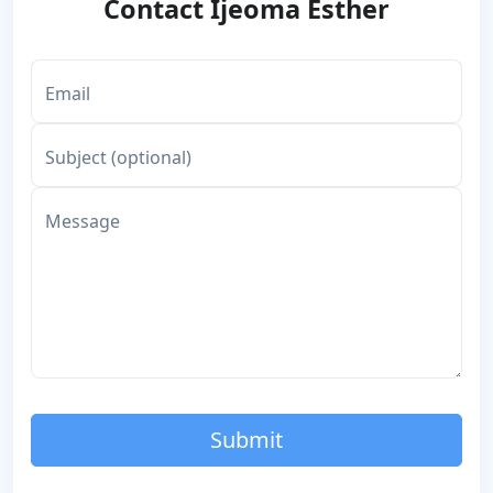
Contact Ijeoma Esther
Email
Subject (optional)
Message
Submit