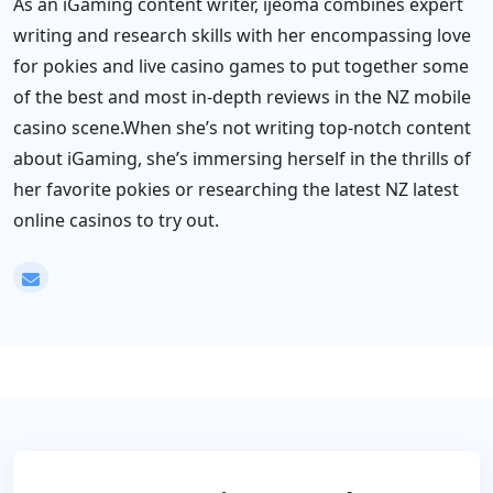
As an iGaming content writer, ijeoma combines expert
writing and research skills with her encompassing love
for pokies and live casino games to put together some
of the best and most in-depth reviews in the NZ mobile
casino scene.When she’s not writing top-notch content
about iGaming, she’s immersing herself in the thrills of
her favorite pokies or researching the latest NZ latest
online casinos to try out.
[email protected]