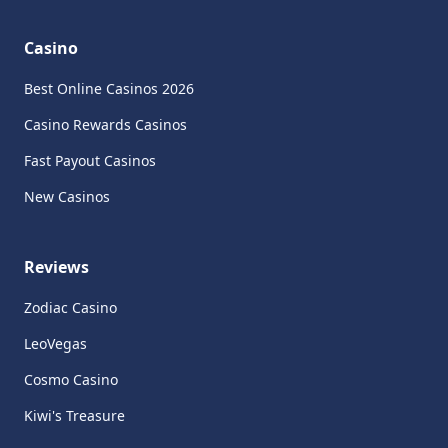
Casino
Best Online Casinos 2026
Casino Rewards Casinos
Fast Payout Casinos
New Casinos
Reviews
Zodiac Casino
LeoVegas
Cosmo Casino
Kiwi's Treasure