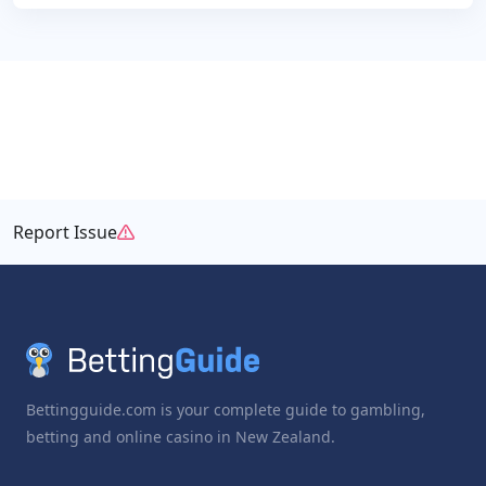
Report Issue
Bettingguide.com is your complete guide to gambling,
betting and online casino in New Zealand.