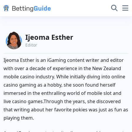
Ijeoma Esther
Editor
Ijeoma Esther is an iGaming content writer and editor
with over a decade of experience in the New Zealand
mobile casino industry. While initially diving into online
casino gaming as a hobby, she soon found herself
immersed in the enthralling world of mobile slot and
live casino games.Through the years, she discovered
that writing about her favorite pokies was just as fun as
playing them.