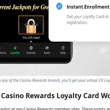
g any of the Casino Rewards brands, you'll get your virtual CR Loy
 Casino Rewards Loyalty Card W
 playing at any Casino Rewards member sites. These points a