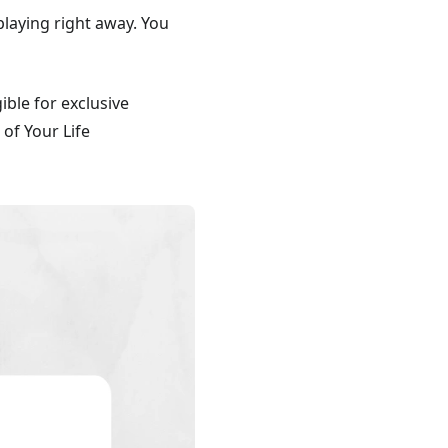
laying right away. You
ible for exclusive
of Your Life