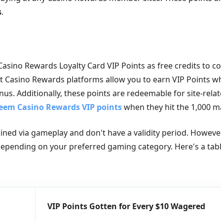
s
.
Casino Rewards Loyalty Card VIP Points as free credits to
t Casino Rewards platforms allow you to earn VIP Points w
us. Additionally, these points are redeemable for site-rela
eem Casino Rewards VIP points
when they hit the 1,000 m
ined via gameplay and don't have a validity period. However
 depending on your preferred gaming category. Here's a tabl
VIP Points Gotten for Every $10 Wagered