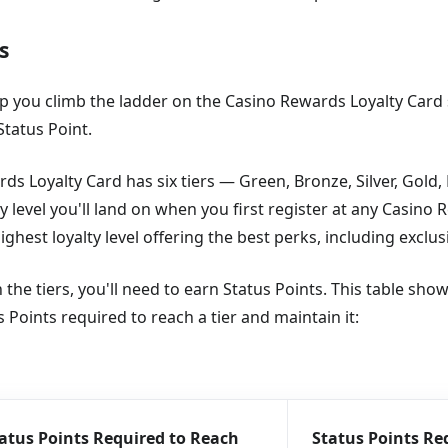
s
lp you climb the ladder on the Casino Rewards Loyalty Card
Status Point.
ds Loyalty Card has six tiers — Green, Bronze, Silver, Gold
y level you'll land on when you first register at any Casino 
ghest loyalty level offering the best perks, including exclus
he tiers, you'll need to earn Status Points. This table sho
Points required to reach a tier and maintain it:
atus Points Required to Reach
Status Points Re