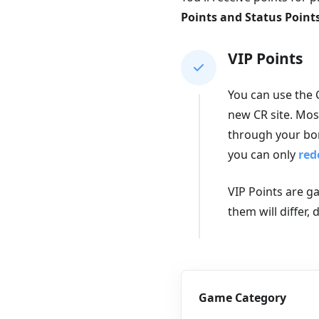
Points and Status Point
VIP Points
You can use the 
new CR site. Mos
through your bon
you can only
red
VIP Points are ga
them will differ,
Game Category