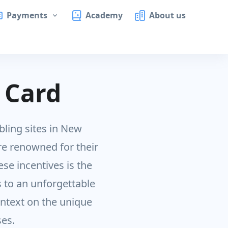
Payments
Academy
About us
 Card
ling sites in New
e renowned for their
e incentives is the
 to an unforgettable
ontext on the unique
es.