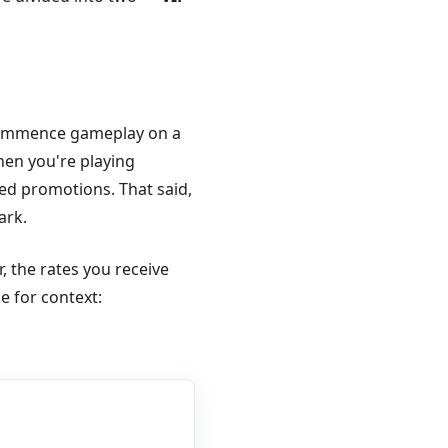
 commence gameplay on a
hen you're playing
ted promotions. That said,
ark.
, the rates you receive
e for context: