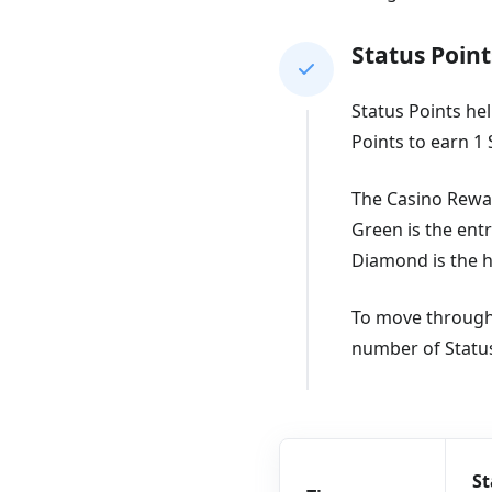
Status Point
Status Points he
Points to earn 1 
The Casino Rewar
Green is the entr
Diamond is the hi
To move through t
number of Status 
St