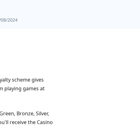
/08/2024
loyalty scheme gives
om playing games at
Green, Bronze, Silver,
u'll receive the Casino