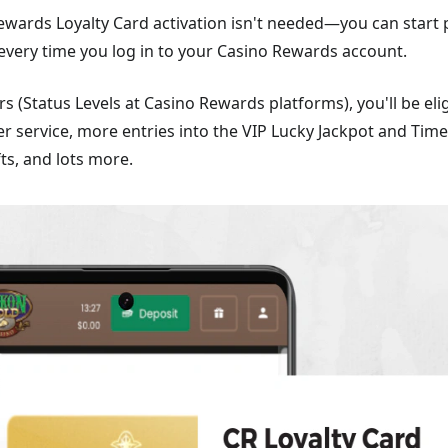
wards Loyalty Card activation isn't needed—you can start p
every time you log in to your Casino Rewards account.
s (Status Levels at Casino Rewards platforms), you'll be elig
r service, more entries into the VIP Lucky Jackpot and Time 
ts, and lots more.