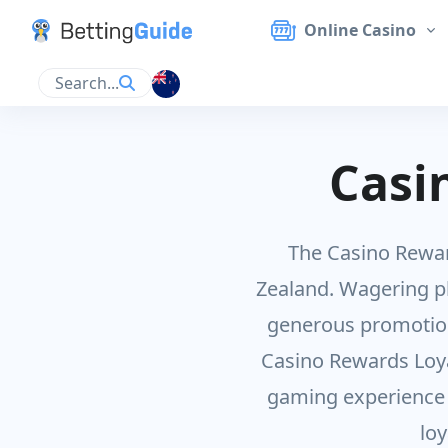
Online Casino
Search...
Casi
The Casino Rewar
Zealand. Wagering p
generous promotion
Casino Rewards Loya
gaming experience w
lo