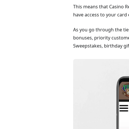
This means that Casino Re
have access to your card 
As you go through the tier
bonuses, priority custome
Sweepstakes, birthday gif