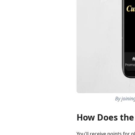
By joinin
How Does the
You'll receive points for