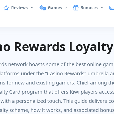
Reviews
Games
Bonuses
no Rewards Loyalty
ds network boasts some of the best online gamb
latforms under the “Casino Rewards” umbrella ar
s for new and existing gamers. Chief among thes
lty Card program that offers Kiwi players access
ith a personalized touch. This guide delivers c
yalty scheme, how it works, and associated bonus