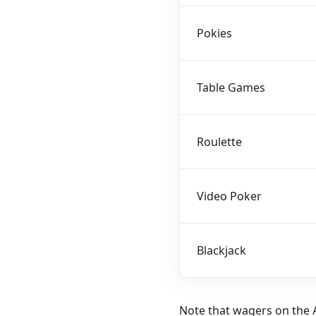
Pokies
Table Games
Roulette
Video Poker
Blackjack
Note that wagers on the A