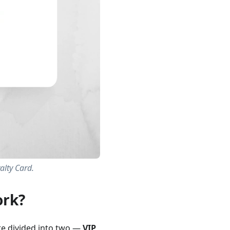
alty Card.
ork?
re divided into two —
VIP