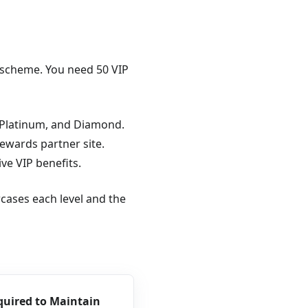
 scheme. You need 50 VIP
, Platinum, and Diamond.
Rewards partner site.
ive VIP benefits.
wcases each level and the
quired to Maintain