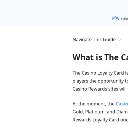
Writte
Navigate This Guide
What is The Casino Re
What is The C
How Does the Casino 
The Casino Loyalty Card i
Cross-Casino Advant
players the opportunity t
How do I find the Ca
Casino Rewards sites will
Benefits and Rewards 
At the moment, the
Casi
Parting Shot
Gold, Platinum, and Diamo
FAQs
Rewards Loyalty Card onc