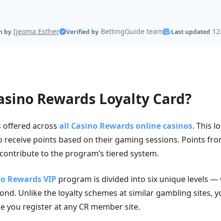
Ijeoma Esther
BettingGuide team
12
n by
Verified by
Last updated
wards Loyalty Card?
asino Rewards Loyalty Card?
Rewards Loyalty Card Work?
s offered across
all Casino Rewards online casinos
. This 
ages
o receive points based on their gaming sessions. Points fr
sino Rewards Loyalty Card number?
 contribute to the program’s tiered system.
Tied to The Casino Rewards Loyalty Card
no Rewards VIP
program is divided into six unique levels — 
nd. Unlike the loyalty schemes at similar gambling sites, yo
e you register at any CR member site.