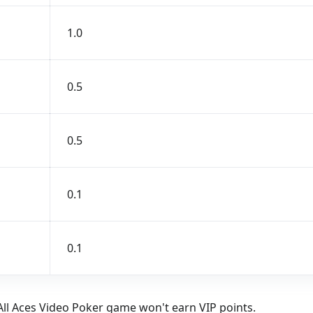
1.0
0.5
0.5
0.1
0.1
ll Aces Video Poker game won't earn VIP points.