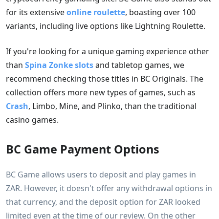
for its extensive
online roulette
, boasting over 100
variants, including live options like Lightning Roulette.
If you're looking for a unique gaming experience other
than
Spina Zonke slots
and tabletop games, we
recommend checking those titles in BC Originals. The
collection offers more new types of games, such as
Crash
, Limbo, Mine, and Plinko, than the traditional
casino games.
BC Game Payment Options
BC Game allows users to deposit and play games in
ZAR. However, it doesn't offer any withdrawal options in
that currency, and the deposit option for ZAR looked
limited even at the time of our review. On the other