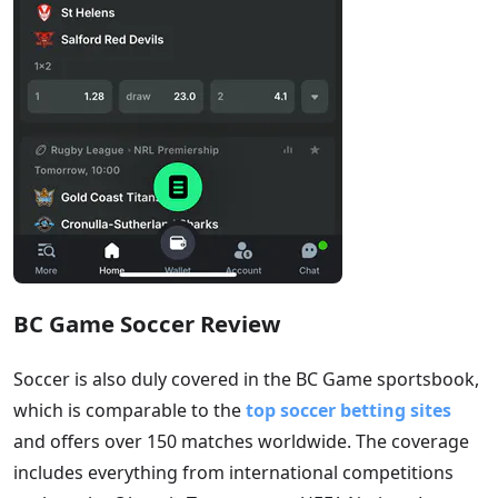
BC Game Soccer Review
Soccer is also duly covered in the BC Game sportsbook,
which is comparable to the
top soccer betting sites
and offers over 150 matches worldwide. The coverage
includes everything from international competitions