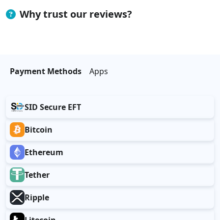
Why trust our reviews?
At BettingGuide.com, we pride ourselves on our
expertise and knowledge of gambling sites and
Payment Methods
Apps
the whole South African gambling industry. Our
team of experts produce impartial and informed
SID Secure EFT
reviews, giving you all the necessary information
to make an informed decision when choosing a
Bitcoin
legal operator.
Ethereum
Tether
Ripple