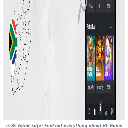
Is BC Game safe? Find out everything about BC Game