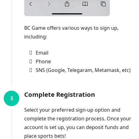
BC Game offers various ways to sign up,
including:
Email
Phone
SNS (Google, Telegaram, Metamask, etc)
Complete Registration
3
Select your preferred sign-up option and
complete the registration process. Once your
account is set up, you can deposit funds and
place sports bets!