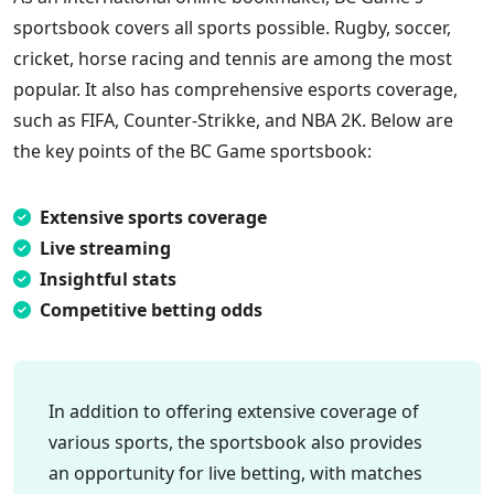
sportsbook covers all sports possible. Rugby, soccer,
cricket, horse racing and tennis are among the most
popular. It also has comprehensive esports coverage,
such as FIFA, Counter-Strikke, and NBA 2K. Below are
the key points of the BC Game sportsbook:
Extensive sports coverage
Live streaming
Insightful stats
Competitive betting odds
In addition to offering extensive coverage of
various sports, the sportsbook also provides
an opportunity for live betting, with matches