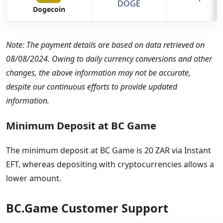
DOGE
Dogecoin
Note: The payment details are based on data retrieved on
08/08/2024. Owing to daily currency conversions and other
changes, the above information may not be accurate,
despite our continuous efforts to provide updated
information.
Minimum Deposit at BC Game
The minimum deposit at BC Game is 20 ZAR via Instant
EFT, whereas depositing with cryptocurrencies allows a
lower amount.
BC.Game Customer Support