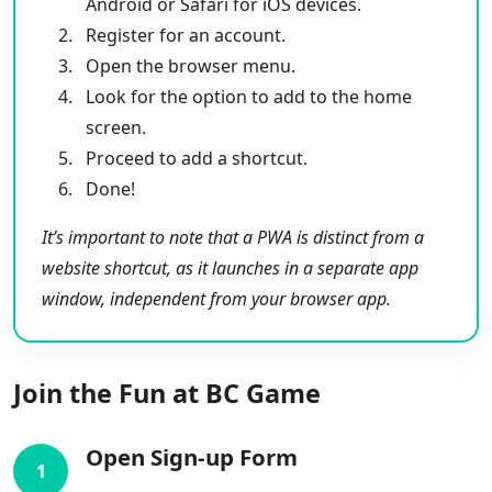
Android or Safari for iOS devices.
Register for an account.
Open the browser menu.
Look for the option to add to the home
screen.
Proceed to add a shortcut.
Done!
It’s important to note that a PWA is distinct from a
website shortcut, as it launches in a separate app
window, independent from your browser app.
Join the Fun at BC Game
Open Sign-up Form
1