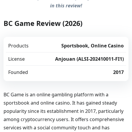
in this review!
BC Game Review (2026)
Products
Sportsbook, Online Casino
License
Anjouan (ALSI-202410011-FI1)
Founded
2017
BC Game is an online gambling platform with a
sportsbook and online casino. It has gained steady
popularity since its establishment in 2017, particularly
among cryptocurrency users. It offers comprehensive
services with a social community touch and has