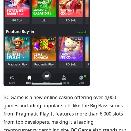
BC Game is a new online casino offering over 4,000
games, including popular slots like the Big Bass series
from Pragmatic Play. It features more than 6,000 slots
from top developers, making it a leading
cryptocurrency gambling site. BC Game also stands out