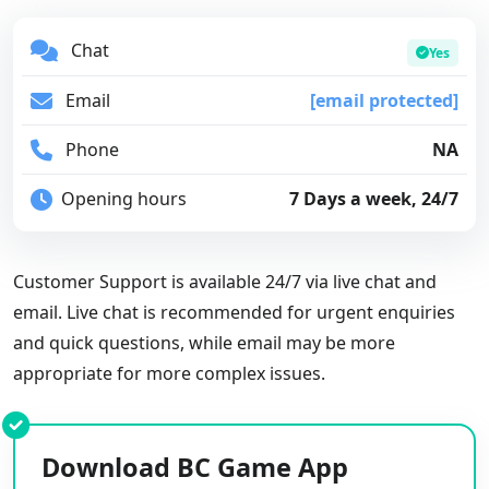
Chat
Yes
Email
[email protected]
Phone
NA
Opening hours
7 Days a week, 24/7
Customer Support is available 24/7 via live chat and
email. Live chat is recommended for urgent enquiries
and quick questions, while email may be more
appropriate for more complex issues.
Download BC Game App