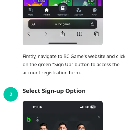
Firstly, navigate to BC Game's website and click
on the green "Sign Up" button to access the
account registration form.
Select Sign-up Option
2