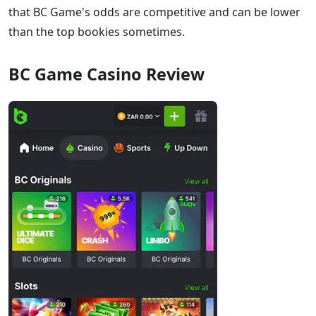
that BC Game's odds are competitive and can be lower
than the top bookies sometimes.
BC Game Casino Review