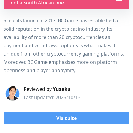
not a South African one.
Since its launch in 2017, BC.Game has established a
solid reputation in the crypto casino industry. Its
availability of more than 20 cryptocurrencies as
payment and withdrawal options is what makes it
unique from other cryptocurrency gaming platforms.
Moreover, BC.Game emphasises more on platform
openness and player anonymity.
Reviewed by
Yusaku
Last updated: 2025/10/13
Visit site