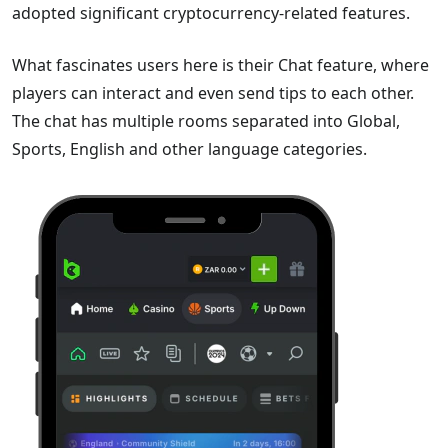
adopted significant cryptocurrency-related features.
What fascinates users here is their Chat feature, where
players can interact and even send tips to each other.
The chat has multiple rooms separated into Global,
Sports, English and other language categories.