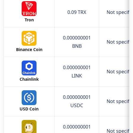
0.09 TRX
Not specifi
Tron
0.000000001
Not specifi
BNB
Binance Coin
0.000000001
Not specifi
LINK
Chainlink
0.000000001
Not specifi
USDC
USD Coin
0.000000001
Not specifi