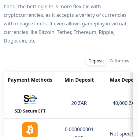
hand, the betting site is more flexible with
cryptocurrencies, as it accepts a variety of currencies
with meagre limits. It even allows gameplay in virtual
currencies like Bitcoin, Tether, Ethereum, Ripple,
Dogecoin, etc.
Deposit
Withdraw
Payment Methods
Min Deposit
Max Depos
20 ZAR
40,000 ZA
SID Secure EFT
0.000000001
Not specifi