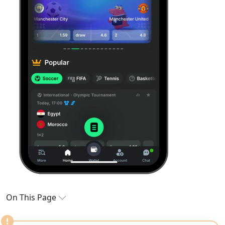
On This Page
Is BC Game Legit in South Africa?