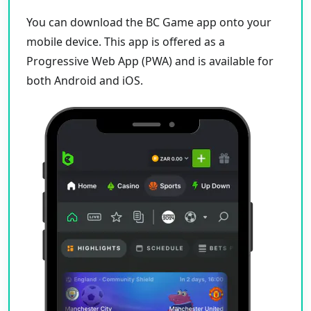
You can download the BC Game app onto your
mobile device. This app is offered as a
Progressive Web App (PWA) and is available for
both Android and iOS.