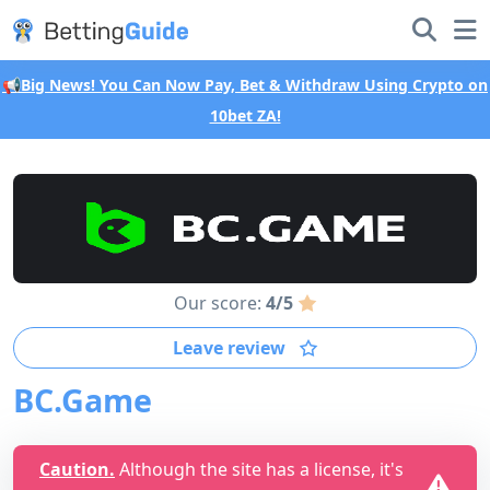
📢Big News! You Can Now Pay, Bet & Withdraw Using Crypto on
10bet ZA!
Our score:
4/5
Leave review
BC.Game
Caution.
Although the site has a license, it's