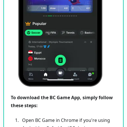
To download the BC Game App, simply follow
these steps:
Open BC Game in Chrome if you're using