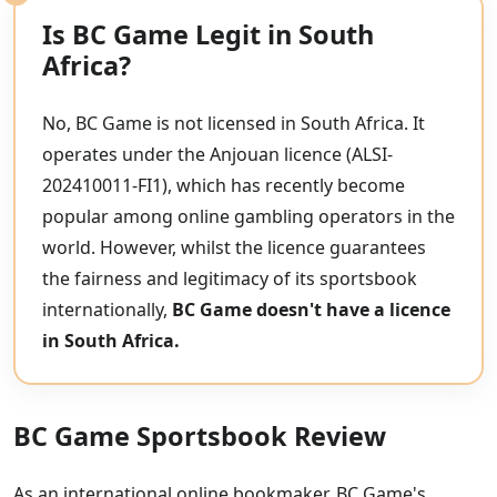
Is BC Game Legit in South
BC Game Sportsbook Review
Africa?
BC Game Casino Review
BC Game Payment Options
No, BC Game is not licensed in South Africa. It
BC.Game Customer Support
operates under the Anjouan licence (ALSI-
202410011-FI1), which has recently become
Download BC Game App
popular among online gambling operators in the
Join the Fun at BC Game
world. However, whilst the licence guarantees
the fairness and legitimacy of its sportsbook
internationally,
BC Game doesn't have a licence
in South Africa.
BC Game Sportsbook Review
As an international online bookmaker, BC Game's