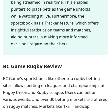
being streamed in real time. This enables
punters to place bets as the game unfolds
while watching it live. Furthermore, the
sportsbook has a Tracker feature, which offers
insightful statistics on teams and matches,
aiding punters in making more informed
decisions regarding their bets.
BC Game Rugby Review
BC Game's sportsbook, like other top rugby betting
sites, allows betting on leagues and championships of
Rugby Union and Rugby League. Users can bet on
various events, and over 30 betting markets are offered
on rugby matches. Markets like 1x2, Handicap,