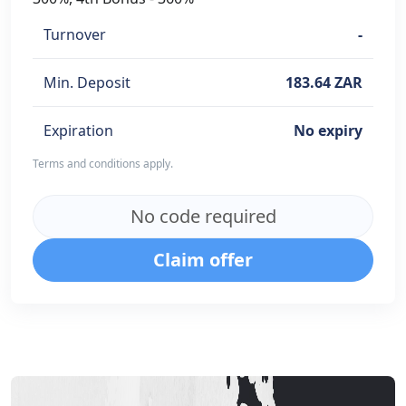
Turnover
-
Min. Deposit
183.64 ZAR
Expiration
No expiry
Terms and conditions apply.
No code required
Claim offer