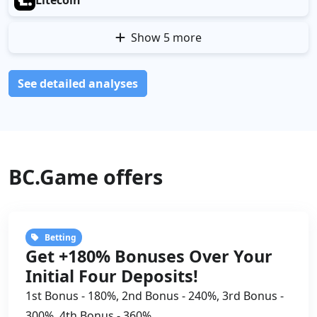
Litecoin
Show 5 more
See detailed analyses
BC.Game offers
Betting
Get +180% Bonuses Over Your
Initial Four Deposits!
1st Bonus - 180%, 2nd Bonus - 240%, 3rd Bonus -
300%, 4th Bonus - 360%