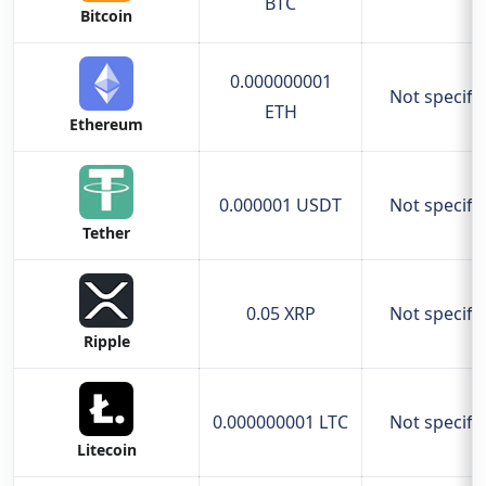
BTC
Bitcoin
0.000000001
Not specifi
ETH
Ethereum
0.000001 USDT
Not specifi
Tether
0.05 XRP
Not specifi
Ripple
0.000000001 LTC
Not specifi
Litecoin