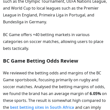
such as the Olympic Tournament, UEFA Nations League,
and World Cup to local leagues such as the Premier
League in England, Primeira Liga in Portugal, and
Bundesliga in Germany.
BC Game offers +40 betting markets in various
categories on soccer matches, allowing users to place
bets tactically.
BC Game Betting Odds Review
We reviewed the betting odds and margins of the BC
Game sportsbook, focusing primarily on rugby and
soccer matches. Analysed the betting margins of odds,
we found the brand has an average margin of
6.05%
on
these sports. The result is somewhat high compared to
the
best betting sites in South Africa
and can imply