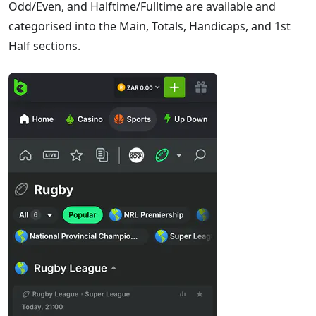
Odd/Even, and Halftime/Fulltime are available and
categorised into the Main, Totals, Handicaps, and 1st
Half sections.