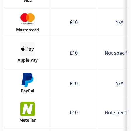
Visa
£10
N/A
Mastercard
£10
Not specifi
Apple Pay
£10
N/A
PayPal
£10
Not specifi
Neteller