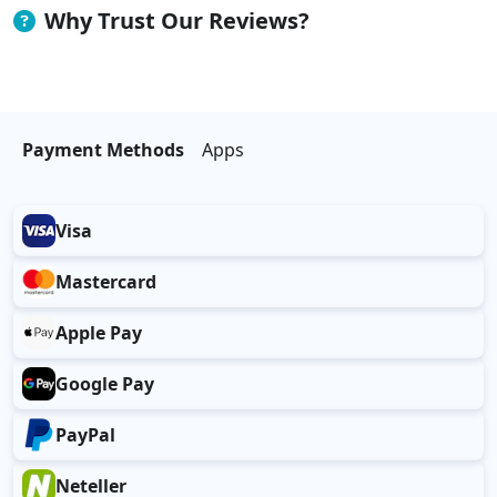
Why Trust Our Reviews?
At BettingGuide.com, we pride ourselves on our
expertise and knowledge of gambling sites and
Payment Methods
Apps
the whole UK gambling industry. Our team of
experts produce impartial and informed reviews,
Visa
giving you all the necessary information to make
an informed decision when choosing a legal
Mastercard
operator.
Apple Pay
How We Rate Betting Sites
Google Pay
How We Rate Online Casinos
PayPal
Neteller