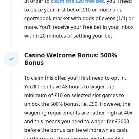
In order to
claim the £20 free bet,
you’ll need
to place your first bet of
£
10 or more on a
sportsbook market with odds of evens (1/1) or
more. You’ll receive your free bet in your inbox
within 20 minutes of settling your bet.
Casino Welcome Bonus: 500%
Bonus
To claim this offer, you’ll first need to opt in.
You’ll then have 48 hours to wager the
minimum of £10 on selected slot games to
unlock the 500% bonus, i.e. £50. However, the
wagering requirements are rather high at 40x
and this means you need to wager for £2000
before the bonus can be withdrawn as cash.
Furthermore, the maximum withdrawable