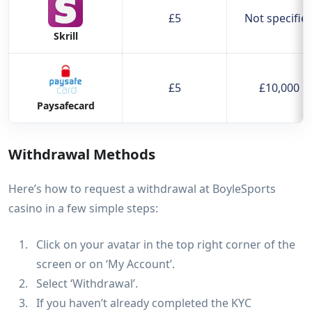
£5
Not specifie
Skrill
£5
£10,000
Paysafecard
Withdrawal Methods
Here’s how to request a withdrawal at BoyleSports
casino in a few simple steps:
Click on your avatar in the top right corner of the
screen or on ‘My Account’.
Select ‘Withdrawal’.
If you haven’t already completed the KYC