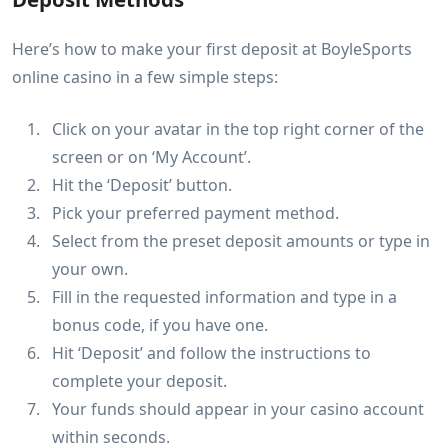
Here’s how to make your first deposit at BoyleSports
online casino in a few simple steps:
Click on your avatar in the top right corner of the
screen or on ‘My Account’.
Hit the ‘Deposit’ button.
Pick your preferred payment method.
Select from the preset deposit amounts or type in
your own.
Fill in the requested information and type in a
bonus code, if you have one.
Hit ‘Deposit’ and follow the instructions to
complete your deposit.
Your funds should appear in your casino account
within seconds.