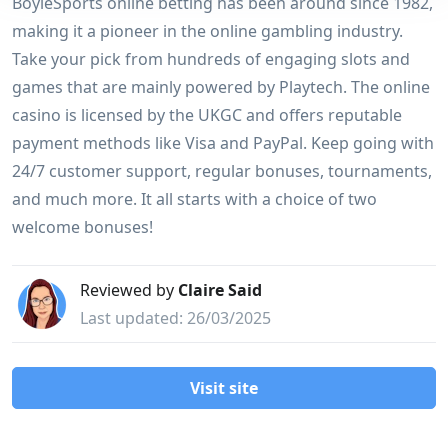
BoyleSports online betting has been around since 1982,
making it a pioneer in the online gambling industry.
Take your pick from hundreds of engaging slots and
games that are mainly powered by Playtech. The online
casino is licensed by the UKGC and offers reputable
payment methods like Visa and PayPal. Keep going with
24/7 customer support, regular bonuses, tournaments,
and much more. It all starts with a choice of two
welcome bonuses!
Reviewed by
Claire Said
Last updated: 26/03/2025
Visit site