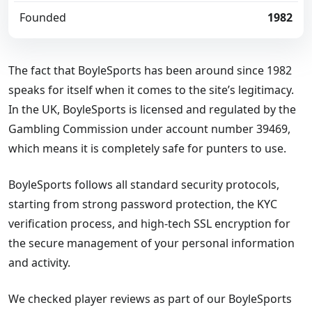
Founded
1982
The fact that BoyleSports has been around since 1982
speaks for itself when it comes to the site’s legitimacy.
In the UK, BoyleSports is licensed and regulated by the
Gambling Commission under account number 39469,
which means it is completely safe for punters to use.
BoyleSports follows all standard security protocols,
starting from strong password protection, the KYC
verification process, and high-tech SSL encryption for
the secure management of your personal information
and activity.
We checked player reviews as part of our BoyleSports