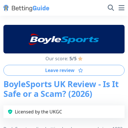
Our score:
5/5
Leave review
BoyleSports UK Review - Is It
Safe or a Scam? (2026)
Licensed by the UKGC