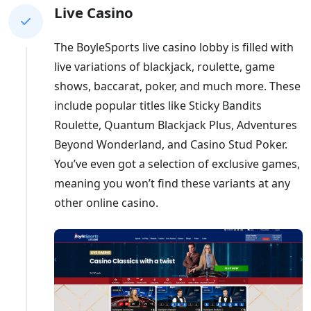
Live Casino
The BoyleSports live casino lobby is filled with
live variations of blackjack, roulette, game
shows, baccarat, poker, and much more. These
include popular titles like Sticky Bandits
Roulette, Quantum Blackjack Plus, Adventures
Beyond Wonderland, and Casino Stud Poker.
You’ve even got a selection of exclusive games,
meaning you won’t find these variants at any
other online casino.