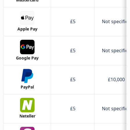
£5
Not specifie
Apple Pay
£5
Not specifie
Google Pay
£5
£10,000
PayPal
£5
Not specifie
Neteller