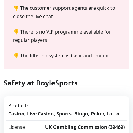
👎 The customer support agents are quick to
close the live chat
👎 There is no VIP programme available for
regular players
👎 The filtering system is basic and limited
Safety at BoyleSports
Products
Casino, Live Casino, Sports, Bingo, Poker, Lotto
License
UK Gambling Commission (39469)