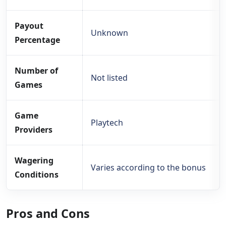
Payout
Unknown
Percentage
Number of
Not listed
Games
Game
Playtech
Providers
Wagering
Varies according to the bonus
Conditions
Pros and Cons