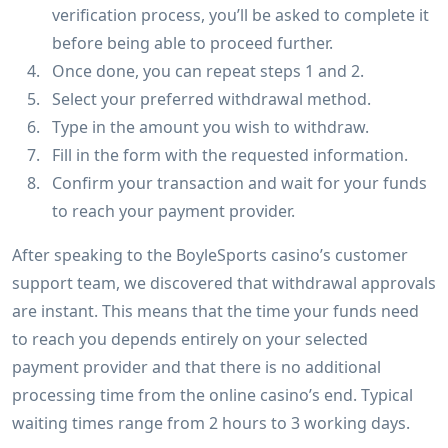
verification process, you’ll be asked to complete it
before being able to proceed further.
Once done, you can repeat steps 1 and 2.
Select your preferred withdrawal method.
Type in the amount you wish to withdraw.
Fill in the form with the requested information.
Confirm your transaction and wait for your funds
to reach your payment provider.
After speaking to the BoyleSports casino’s customer
support team, we discovered that withdrawal approvals
are instant. This means that the time your funds need
to reach you depends entirely on your selected
payment provider and that there is no additional
processing time from the online casino’s end. Typical
waiting times range from 2 hours to 3 working days.