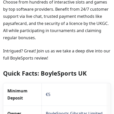
Choose from hundreds of interactive slots and games
Sports Betting
by top software providers. Benefit from 24/7 customer
support via live chat, trusted payment methods like
BoyleSports Casino Mobile App
paysafecard, and the security of a licence by the UKGC.
Responsible Gaming
All while participating in tournaments and claiming
Customer Support at BoyleSport
regular bonuses.
Overall Score of BoyleSports
Intrigued? Great! Join us as we take a deep dive into our
How to Get Started at BoyleSports
full BoyleSports review!
BoyleSports FAQs
Quick Facts: BoyleSports UK
Minimum
€5
Deposit
Owner
BoyleSports Gibraltar Limited