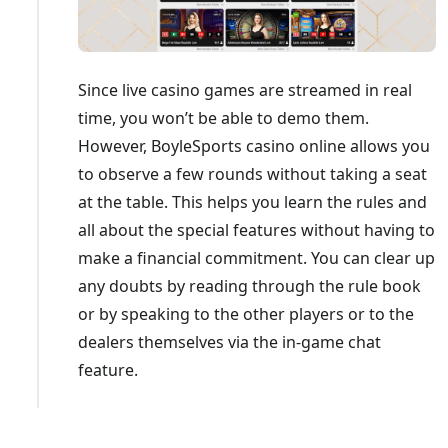
Since live casino games are streamed in real
time, you won’t be able to demo them.
However, BoyleSports casino online allows you
to observe a few rounds without taking a seat
at the table. This helps you learn the rules and
all about the special features without having to
make a financial commitment. You can clear up
any doubts by reading through the rule book
or by speaking to the other players or to the
dealers themselves via the in-game chat
feature.