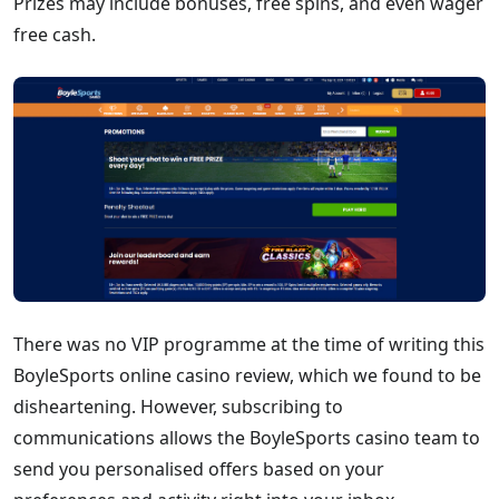
Prizes may include bonuses, free spins, and even wager
free cash.
There was no VIP programme at the time of writing this
BoyleSports online casino review, which we found to be
disheartening. However, subscribing to
communications allows the BoyleSports casino team to
send you personalised offers based on your