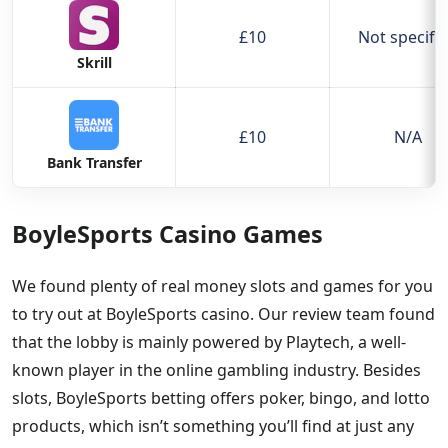
£10
Not specifi
Skrill
£10
N/A
Bank Transfer
BoyleSports Casino Games
We found plenty of real money slots and games for you
to try out at BoyleSports casino. Our review team found
that the lobby is mainly powered by Playtech, a well-
known player in the online gambling industry. Besides
slots, BoyleSports betting offers poker, bingo, and lotto
products, which isn’t something you’ll find at just any