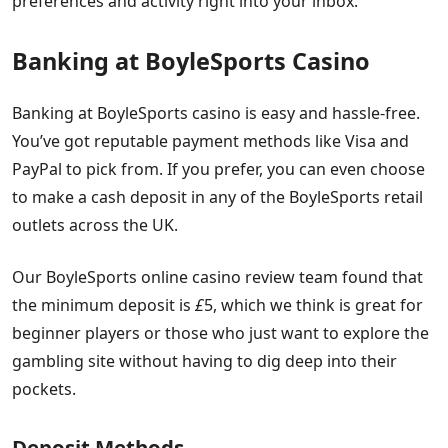
preferences and activity right into your inbox.
Banking at BoyleSports Casino
Banking at BoyleSports casino is easy and hassle-free.
You’ve got reputable payment methods like Visa and
PayPal to pick from. If you prefer, you can even choose
to make a cash deposit in any of the BoyleSports retail
outlets across the UK.
Our BoyleSports online casino review team found that
the minimum deposit is
£
5, which we think is great for
beginner players or those who just want to explore the
gambling site without having to dig deep into their
pockets.
Deposit Methods