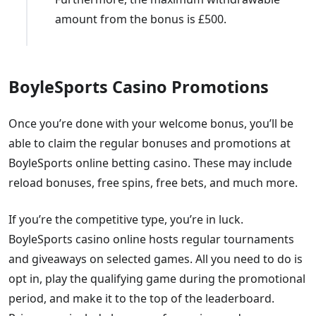
amount from the bonus is £500.
BoyleSports Casino Promotions
Once you’re done with your welcome bonus, you’ll be
able to claim the regular bonuses and promotions at
BoyleSports online betting casino. These may include
reload bonuses, free spins, free bets, and much more.
If you’re the competitive type, you’re in luck.
BoyleSports casino online hosts regular tournaments
and giveaways on selected games. All you need to do is
opt in, play the qualifying game during the promotional
period, and make it to the top of the leaderboard.