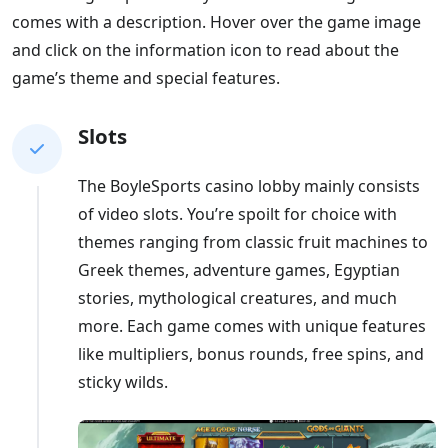
comes with a description. Hover over the game image
and click on the information icon to read about the
game’s theme and special features.
Slots
The BoyleSports casino lobby mainly consists
of video slots. You’re spoilt for choice with
themes ranging from classic fruit machines to
Greek themes, adventure games, Egyptian
stories, mythological creatures, and much
more. Each game comes with unique features
like multipliers, bonus rounds, free spins, and
sticky wilds.