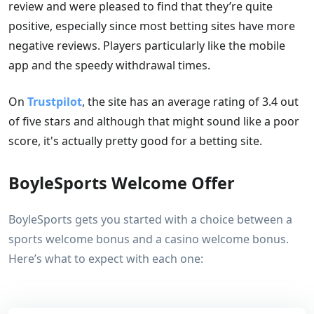
review and were pleased to find that they’re quite
positive, especially since most betting sites have more
negative reviews. Players particularly like the mobile
app and the speedy withdrawal times.
On
Trustpilot
, the site has an average rating of 3.4 out
of five stars and although that might sound like a poor
score, it's actually pretty good for a betting site.
BoyleSports Welcome Offer
BoyleSports gets you started with a choice between a
sports welcome bonus and a casino welcome bonus.
Here’s what to expect with each one: