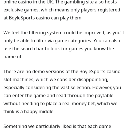
online casino in the UK. The gambling site also hosts
exclusive games, which means only players registered
at BoyleSports casino can play them.
We feel the filtering system could be improved, as you’ll
only be able to filter via game categories. You can also
use the search bar to look for games you know the
name of.
There are no demo versions of the BoyleSports casino
slot machines, which we consider disappointing,
especially considering the vast selection. However, you
can enter the game and read through the paytable
without needing to place a real money bet, which we
think is a happy middle.
Something we particularly liked is that each game