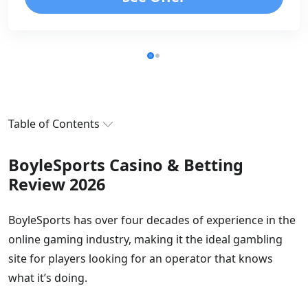
Table of Contents
BoyleSports Casino & Betting Review 2026
BoyleSports Casino & Betting
Review 2026
Quick Facts: BoyleSports UK
Safety at BoyleSports
BoyleSports has over four decades of experience in the
Welcome Bonus Offer
online gaming industry, making it the ideal gambling
BoyleSports Casino Promotions
site for players looking for an operator that knows
what it’s doing.
Banking at BoyleSports Casino
BoyleSports Casino Games