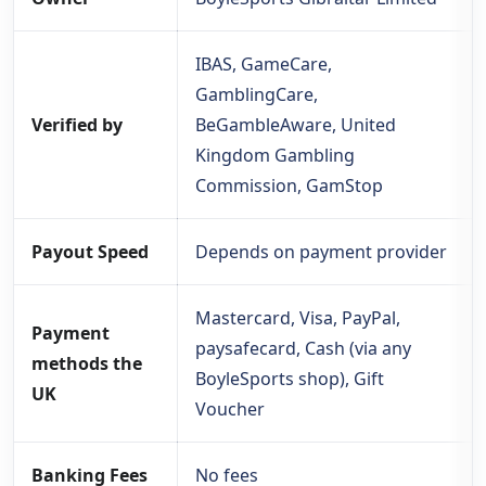
IBAS, GameCare,
GamblingCare,
Verified by
BeGambleAware, United
Kingdom Gambling
Commission, GamStop
Payout Speed
Depends on payment provider
Mastercard, Visa, PayPal,
Payment
paysafecard, Cash (via any
methods the
BoyleSports shop), Gift
UK
Voucher
Banking Fees
No fees