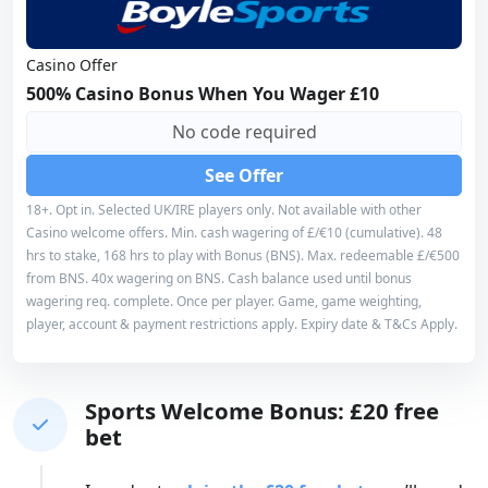
Casino Offer
500% Casino Bonus When You Wager £10
No code required
See Offer
18+. Opt in. Selected UK/IRE players only. Not available with other
Casino welcome offers. Min. cash wagering of £/€10 (cumulative). 48
hrs to stake, 168 hrs to play with Bonus (BNS). Max. redeemable £/€500
from BNS. 40x wagering on BNS. Cash balance used until bonus
wagering req. complete. Once per player. Game, game weighting,
player, account & payment restrictions apply. Expiry date & T&Cs Apply.
Sports Welcome Bonus: £20 free
bet