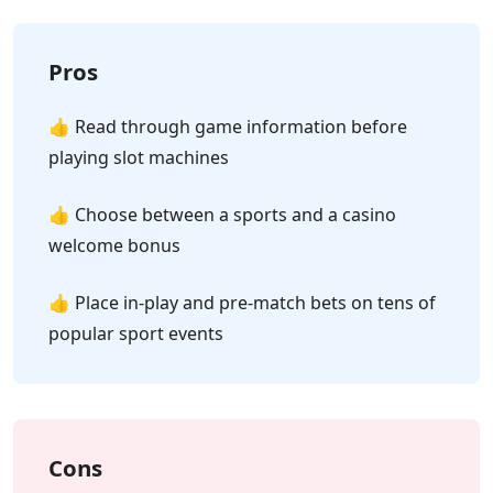
Pros
👍 Read through game information before
playing slot machines
👍 Choose between a sports and a casino
welcome bonus
👍 Place in-play and pre-match bets on tens of
popular sport events
Cons