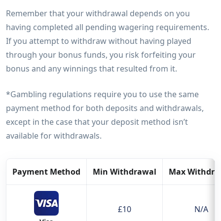
Remember that your withdrawal depends on you
having completed all pending wagering requirements.
If you attempt to withdraw without having played
through your bonus funds, you risk forfeiting your
bonus and any winnings that resulted from it.
*Gambling regulations require you to use the same
payment method for both deposits and withdrawals,
except in the case that your deposit method isn’t
available for withdrawals.
Payment Method
Min Withdrawal
Max Withdra
£10
N/A