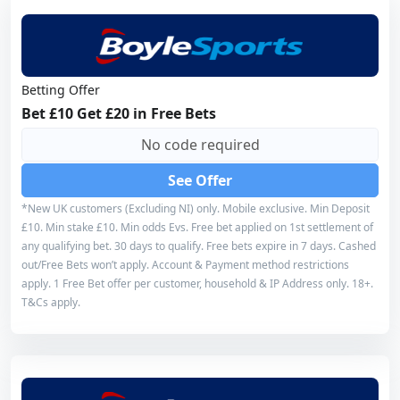
Betting Offer
Bet £10 Get £20 in Free Bets
No code required
See Offer
*New UK customers (Excluding NI) only. Mobile exclusive. Min Deposit
£10. Min stake £10. Min odds Evs. Free bet applied on 1st settlement of
any qualifying bet. 30 days to qualify. Free bets expire in 7 days. Cashed
out/Free Bets won’t apply. Account & Payment method restrictions
apply. 1 Free Bet offer per customer, household & IP Address only. 18+.
T&Cs apply.