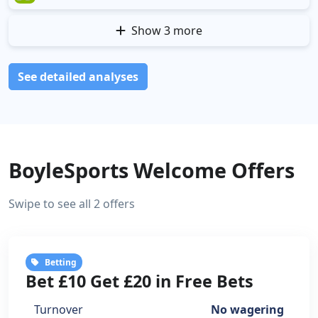
Show 3 more
See detailed analyses
BoyleSports Welcome Offers
Swipe to see all 2 offers
Betting
Bet £10 Get £20 in Free Bets
Turnover
No wagering