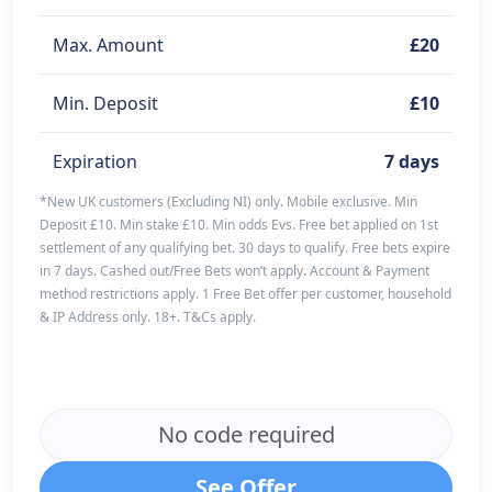
Max. Amount
£20
Min. Deposit
£10
Expiration
7 days
*New UK customers (Excluding NI) only. Mobile exclusive. Min
Deposit £10. Min stake £10. Min odds Evs. Free bet applied on 1st
settlement of any qualifying bet. 30 days to qualify. Free bets expire
in 7 days. Cashed out/Free Bets won’t apply. Account & Payment
method restrictions apply. 1 Free Bet offer per customer, household
& IP Address only. 18+. T&Cs apply.
No code required
See Offer