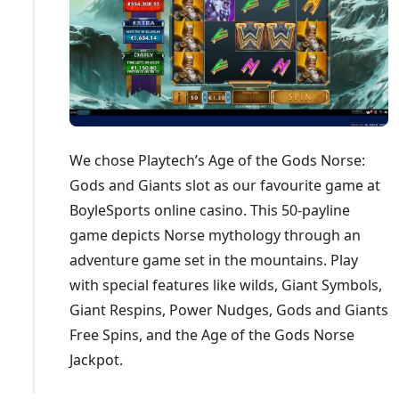
We chose Playtech’s Age of the Gods Norse:
Gods and Giants slot as our favourite game at
BoyleSports online casino. This 50-payline
game depicts Norse mythology through an
adventure game set in the mountains. Play
with special features like wilds, Giant Symbols,
Giant Respins, Power Nudges, Gods and Giants
Free Spins, and the Age of the Gods Norse
Jackpot.