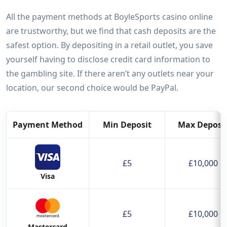
All the payment methods at BoyleSports casino online
are trustworthy, but we find that cash deposits are the
safest option. By depositing in a retail outlet, you save
yourself having to disclose credit card information to
the gambling site. If there aren’t any outlets near your
location, our second choice would be PayPal.
Payment Method
Min Deposit
Max Deposi
£5
£10,000
Visa
£5
£10,000
Mastercard