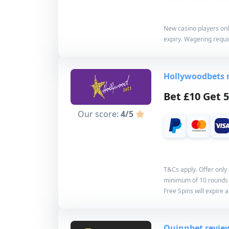
Customer suppo
New casino players only
expiry. Wagering requi
Payment metho
Bonus info
Min. Deposit
Licensing safet
£10
Hollywoodbets 
Design & usabil
Bonus code
Bet £10 Get 
UK10
Overall
Our score:
4/5
Our score
T&Cs apply. Offer only 
Bonus
minimum of 10 rounds o
Bonus info
Free Spins will expire 
Customer suppo
Min. Deposit
£10
Payment metho
Quinnbet revie