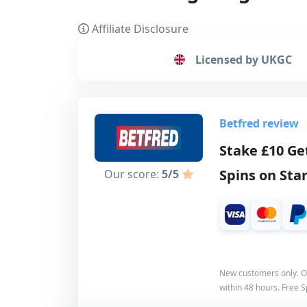
Affiliate Disclosure
Licensed by UKGC
Betfred review
Stake £10 Ge
Spins on Sta
Our score:
5/5
New customers only. Op
within 48 hours. Free S
Bonus info