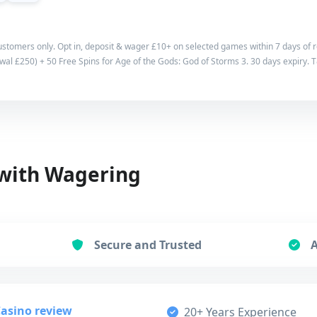
Claim No Wager Free Spin
ffer
Read review
stomers only. Opt in, deposit & wager £10+ on selected games within 7 days of r
al £250) + 50 Free Spins for Age of the Gods: God of Storms 3. 30 days expiry
Max. Amount
rt
£25
ds
 with Wagering
y
ity
Secure and Trusted
A
rt
Claim No Wager Free Spin
asino review
ds
20+ Years Experience