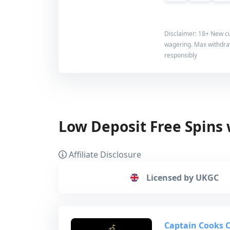
Bonus
Sports betting o
Disclaimer: 18+ New cu
wagering. Max withdraw
Bonus info
Casino offer
responsibly
Min. Deposit
Customer suppo
£10
Expiration
Payment metho
30 days
Low Deposit Free Spins
Licensing safet
Design & usabil
Affiliate Disclosure
Our score
Overall
Licensed by UKGC
Bonus
Customer suppo
Captain Cooks C
Payment metho