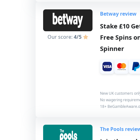
Min. Deposit
£10
Betway review
Expiration
Stake £10 Ge
7 Days
Free Spins o
Our score:
4/5
Spinner
Our score
Bonus
Customer suppo
New UK customers only.
No wagering requirement
Payment metho
Bonus info
18+ BeGambleAware.org
Min. Deposit
Licensing safet
£10
The Pools revie
Design & usabil
Expiration