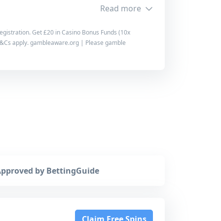
Read more
5
s
4
egistration. Get £20 in Casino Bonus Funds (10x
. T&Cs apply. gambleaware.org | Please gamble
4
Turnover
5
10x on casino bonuses
3
4
4
4
pproved by BettingGuide
5
5
s
4
Claim Free Spins