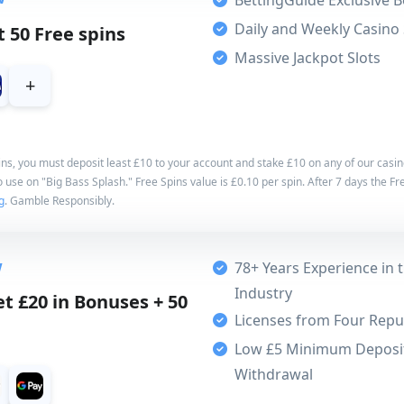
BettingGuide Exclusive 
y
Daily and Weekly Casino 
t 50 Free spins
Massive Jackpot Slots
ity
+
ins, you must deposit least £10 to your account and stake £10 on any of our casino
Claim No Wager Free Spin
to use on "Big Bass Splash." Free Spins value is £0.10 per spin. After 7 days the
rt
g
. Gamble Responsibly.
Read review
Max. Amount
ds
£5
w
78+ Years Experience in
y
Industry
t £20 in Bonuses + 50
ity
Licenses from Four Repu
Low £5 Minimum Deposi
Withdrawal