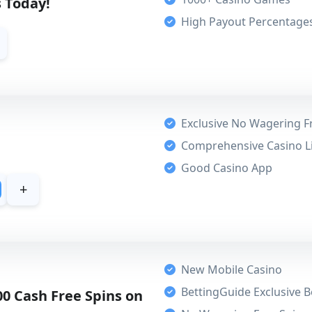
s Today!
High Payout Percentage
Claim No Wager Free Spin
Read review
Exclusive No Wagering F
rt
Comprehensive Casino L
sh and user-friendly gambling site that first launched its di
ds
sive sportsbook, online casino and pool betting products.
Good Casino App
+
y
ity
New Mobile Casino
rt
BettingGuide Exclusive 
 online gambling site that first launched in the UK in 2021.
00 Cash Free Spins on
Claim No Wager Free Spin