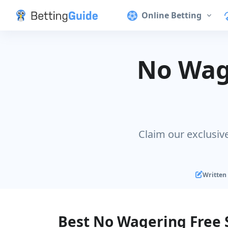
Online Betting
No Wage
Claim our exclusiv
Written
Best No Wagering Free 