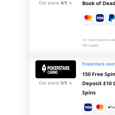
online gambling 
Payment metho
Book of Dea
Our score:
4/5
Licensing safet
Our score
Design & usabil
Bonus
Overall
18+ new customers only.
Customer suppo
T&Cs apply
Bonus info
Payment metho
Min. Deposit
£20
Pokerstars casi
Licensing safet
Expiration
150 Free Spi
Design & usabil
5 Days
Deposit £10 
Our score:
5/5
Overall
Spins
Our score
Bonus