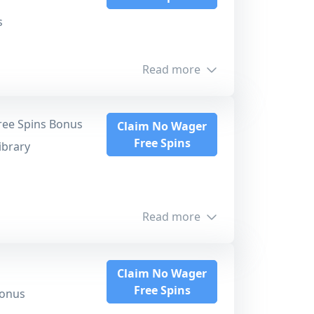
5
s
s
Read more
5
ree Spins Bonus
Claim No Wager
4
Free Spins
ibrary
gital presence in 2017. New players will
5
5
Read more
4
4
5
Claim No Wager
4
Free Spins
Bonus
 UK punters will find a comprehensive
s