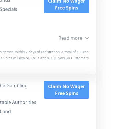
Bonus
Claim No Wager
Free Spins
5
Specials
5
5
Read more
5
 games, within 7 days of registration. A total of 50 Free
s
 Free Spins will expire. T&Cs apply. 18+ New UK Customers
3
Turnover
4
No wagering
 the Gambling
Claim No Wager
5
Free Spins
4
table Authorities
t and
4