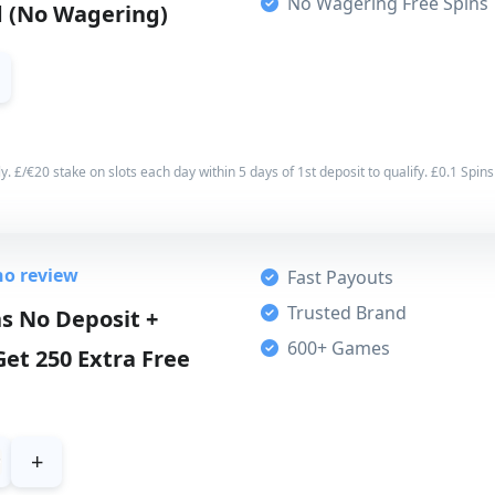
product with 30+ sports, 100's of markets, 1000's of casi
ds
No Wagering Free Spins
d (No Wagering)
Read review
y
ity
 £/€20 stake on slots each day within 5 days of 1st deposit to qualify. £0.1 Spin
rt
ds
Claim No Wager Free Spin
Max. Amount
200
no review
Fast Payouts
y
Read review
Trusted Brand
ns No Deposit +
ity
600+ Games
Get 250 Extra Free
+
Claim No Wager Free Spin