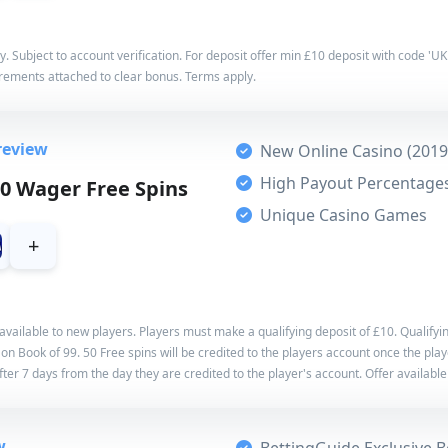
Read review
rt
. Subject to account verification. For deposit offer min £10 deposit with code 'UK1
rements attached to clear bonus. Terms apply.
ds
Max. Amount
y
400 free spins
review
New Online Casino (2019
ity
High Payout Percentage
50 Wager Free Spins
Unique Casino Games
+
Claim No Wager Free Spin
available to new players. Players must make a qualifying deposit of £10. Qualifyi
Read review
n Book of 99. 50 Free spins will be credited to the players account once the pl
after 7 days from the day they are credited to the player's account. Offer availabl
rt
Max. Amount
50 Free Spins
ds
w