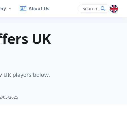
my
About Us
Search...
ffers UK
w UK players below.
2/05/2025