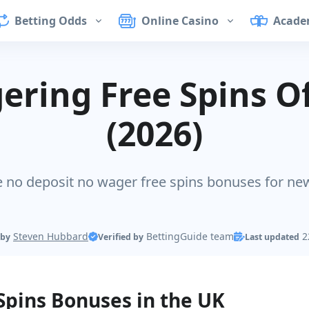
Betting Odds
Online Casino
Acade
ring Free Spins O
(2026)
e no deposit no wager free spins bonuses for ne
Steven Hubbard
BettingGuide team
2
 by
Verified by
Last updated
Spins Bonuses in the UK