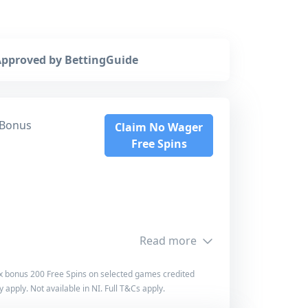
pproved by BettingGuide
 Bonus
Claim No Wager
Free Spins
Read more
Max bonus 200 Free Spins on selected games credited
 apply. Not available in NI. Full T&Cs apply.