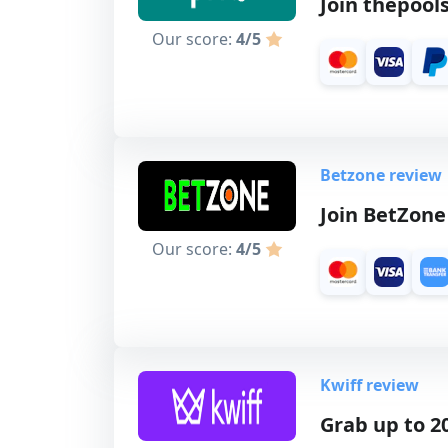
Join thepool
7 days
Overall
Our score:
4/5
Our score
Bonus
Betzone review
Summary
Customer suppo
Thepools is a fre
Join BetZone
Payment metho
find a comprehen
Our score:
4/5
Licensing safet
Design & usabil
Our score
Overall
Bonus
Kwiff review
Summary
Customer suppo
Betzone is a new
Grab up to 2