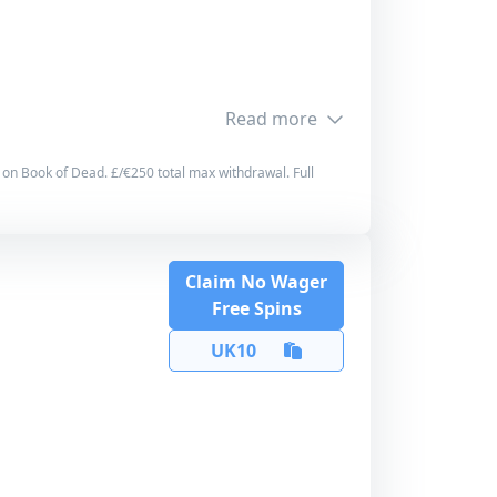
no games and much more.
4
5
5
Read more
4
4
s on Book of Dead. £/€250 total max withdrawal. Full
5
s
5
Turnover
No Wagering
Claim No Wager
5
Free Spins
4
UK10
4
s
5