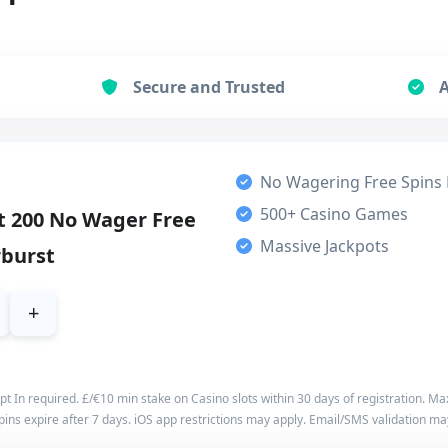
Secure and Trusted
A
No Wagering Free Spins
500+ Casino Games
t 200 No Wager Free
Massive Jackpots
rburst
+
t In required. £/€10 min stake on Casino slots within 30 days of registration. 
pins expire after 7 days. iOS app restrictions may apply. Email/SMS validation may