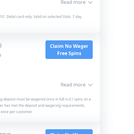
Read more
4
0'. Debit card only. Valid on selected Slots. 7-day
4
Expiration
5
7 Days
)
Claim No Wager
5
Free Spins
s
4
Read more
s
ng deposit must be wagered once in full in £1 spins on a
5
ayer has met the deposit and wagering requirements.
e once per customer.
3
Turnover
No Wagering
5