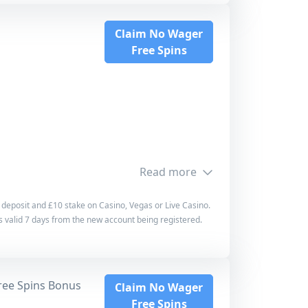
Turnover
No Wagering
Claim No Wager
Free Spins
5
Read more
5
 deposit and £10 stake on Casino, Vegas or Live Casino.
is valid 7 days from the new account being registered.
4
Turnover
5
No wagering
ree Spins Bonus
4
Claim No Wager
Free Spins