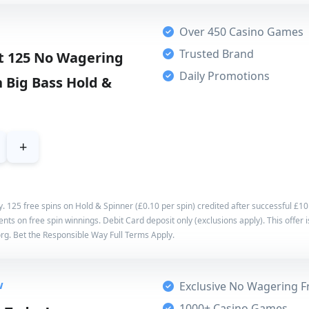
Max. Amount
200 Free Spins
Over 450 Casino Games
Trusted Brand
t 125 No Wagering
Daily Promotions
n Big Bass Hold &
+
rt
 125 free spins on Hold & Spinner (£0.10 per spin) credited after successful £10
s on free spin winnings. Debit Card deposit only (exclusions apply). This offer 
ds
. Bet the Responsible Way Full Terms Apply.
Max. Amount
y
£10
w
Exclusive No Wagering F
ity
1000+ Casino Games