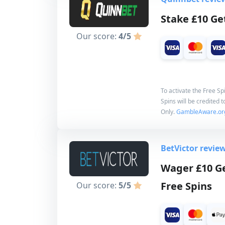
Expiration
Licensing safet
Stake £10 Ge
7 Days
Our score:
4/5
Design & usabil
Overall
Our score
Bonus
To activate the Free Sp
Spins will be credited 
Bonus info
Customer suppo
Only.
GambleAware.or
Min. Deposit
Payment metho
£10
BetVictor revie
Licensing safet
Expiration
Wager £10 Ge
7 Days
Design & usabil
Free Spins
Our score:
5/5
Overall
Our score