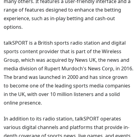
many others. It features a user-friendly interface and a
range of features designed to enhance the betting
experience, such as in-play betting and cash-out
options.
talkSPORT is a British sports radio station and digital
sports content provider that is part of the Wireless
Group, which was acquired by News UK, the news and
media division of Rupert Murdoch's News Corp, in 2016.
The brand was launched in 2000 and has since grown
to become one of the leading sports media companies
in the UK, with over 10 million listeners and a solid
online presence.
In addition to its radio station, talkSPORT operates
various digital channels and platforms that provide in-
depth coverage of sports news, live games, and events,