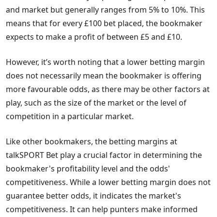
and market but generally ranges from 5% to 10%. This
means that for every £100 bet placed, the bookmaker
expects to make a profit of between £5 and £10.
However, it’s worth noting that a lower betting margin
does not necessarily mean the bookmaker is offering
more favourable odds, as there may be other factors at
play, such as the size of the market or the level of
competition in a particular market.
Like other bookmakers, the betting margins at
talkSPORT Bet play a crucial factor in determining the
bookmaker's profitability level and the odds'
competitiveness. While a lower betting margin does not
guarantee better odds, it indicates the market's
competitiveness. It can help punters make informed