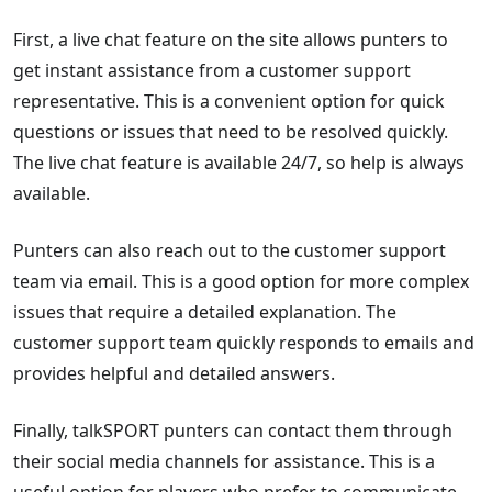
First, a live chat feature on the site allows punters to
get instant assistance from a customer support
representative. This is a convenient option for quick
questions or issues that need to be resolved quickly.
The live chat feature is available 24/7, so help is always
available.
Punters can also reach out to the customer support
team via email. This is a good option for more complex
issues that require a detailed explanation. The
customer support team quickly responds to emails and
provides helpful and detailed answers.
Finally, talkSPORT punters can contact them through
their social media channels for assistance. This is a