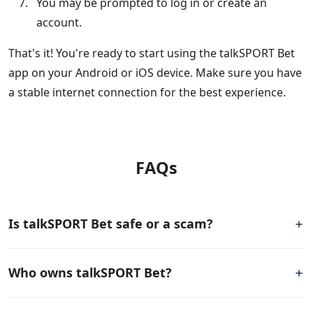
You may be prompted to log in or create an
account.
That's it! You're ready to start using the talkSPORT Bet
app on your Android or iOS device. Make sure you have
a stable internet connection for the best experience.
FAQs
Is talkSPORT Bet safe or a scam?
talkSPORT Bet is a safe betting platform. The talkSPORT
Who owns talkSPORT Bet?
brand is a household name in the UK, especially in
sports analysis, and the betting arm is part of the whole
talkSPORT Bet is the betting arm of talkSPORT, a British