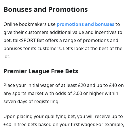
Bonuses and Promotions
Online bookmakers use
promotions and bonuses
to
give their customers additional value and incentives to
bet. talkSPORT Bet offers a range of promotions and
bonuses for its customers. Let's look at the best of the
lot.
Premier League Free Bets
Place your initial wager of at least £20 and up to £40 on
any sports market with odds of 2.00 or higher within
seven days of registering.
Upon placing your qualifying bet, you will receive up to
£40 in free bets based on your first wager. For example,