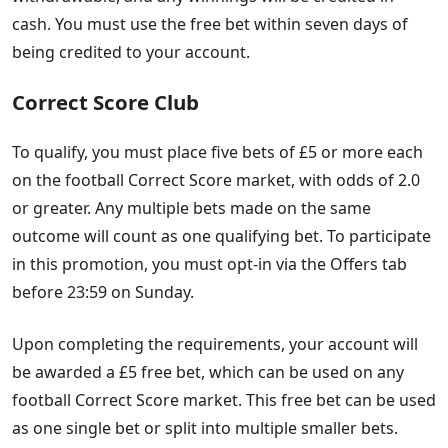
cash. You must use the free bet within seven days of
being credited to your account.
Correct Score Club
To qualify, you must place five bets of £5 or more each
on the football Correct Score market, with odds of 2.0
or greater. Any multiple bets made on the same
outcome will count as one qualifying bet. To participate
in this promotion, you must opt-in via the Offers tab
before 23:59 on Sunday.
Upon completing the requirements, your account will
be awarded a £5 free bet, which can be used on any
football Correct Score market. This free bet can be used
as one single bet or split into multiple smaller bets.