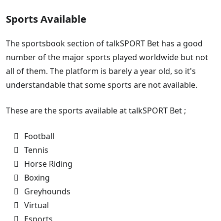
Sports Available
The sportsbook section of talkSPORT Bet has a good
number of the major sports played worldwide but not
all of them. The platform is barely a year old, so it's
understandable that some sports are not available.
These are the sports available at talkSPORT Bet ;
Football
Tennis
Horse Riding
Boxing
Greyhounds
Virtual
Esports