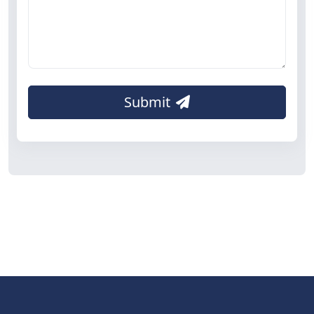
Submit