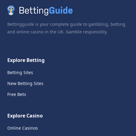
Bettingguide is your complete guide to gambling, betting
and online casino in the UK. Gamble responsibly.
Explore Betting
Betting Sites
New Betting Sites
Free Bets
Explore Casino
Online Casinos