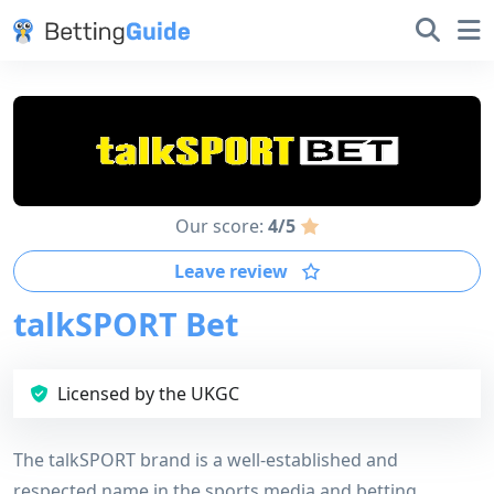
Our score:
4/5
Leave review
talkSPORT Bet
Licensed by the UKGC
The talkSPORT brand is a well-established and
respected name in the sports media and betting