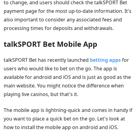
to change, and users should check the talkSPORT Bet
payment page for the most up-to-date information. It's
also important to consider any associated fees and
processing times for deposits and withdrawals.
talkSPORT Bet Mobile App
talkSPORT Bet has recently launched
betting apps
for
users who would like to bet on the go. The app is
available for android and iOS and is just as good as the
main website. You might notice the difference when
playing live casinos, but that's it.
The mobile app is lightning-quick and comes in handy if
you want to place a quick bet on the go. Let's look at
how to install the mobile app on android and iOS.