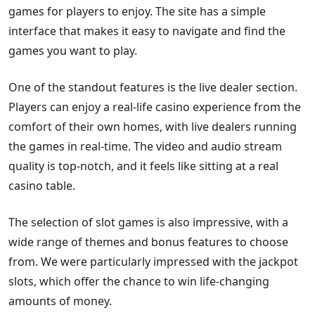
games for players to enjoy. The site has a simple
interface that makes it easy to navigate and find the
games you want to play.
One of the standout features is the live dealer section.
Players can enjoy a real-life casino experience from the
comfort of their own homes, with live dealers running
the games in real-time. The video and audio stream
quality is top-notch, and it feels like sitting at a real
casino table.
The selection of slot games is also impressive, with a
wide range of themes and bonus features to choose
from. We were particularly impressed with the jackpot
slots, which offer the chance to win life-changing
amounts of money.