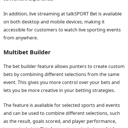
In addition, live streaming at talkSPORT Bet is available
on both desktop and mobile devices, making it
accessible for customers to watch live sporting events
from anywhere.
Multibet Builder
The bet builder feature allows punters to create custom
bets by combining different selections from the same
event. This gives you more control over your bets and
lets you be more creative in your betting strategies.
The feature is available for selected sports and events
and can be used to combine different selections, such
as the result, goals scored, and player performance,