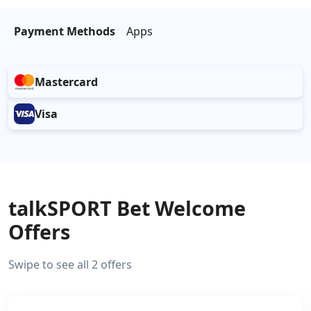
At BettingGuide.com, we pride ourselves on our
expertise and knowledge of gambling sites and
Payment Methods
Apps
the whole UK gambling industry. Our team of
experts produce impartial and informed reviews,
Mastercard
giving you all the necessary information to make
an informed decision when choosing a legal
Visa
operator.
How We Rate Betting Sites
How We Rate Online Casinos
talkSPORT Bet Welcome
Offers
Swipe to see all 2 offers