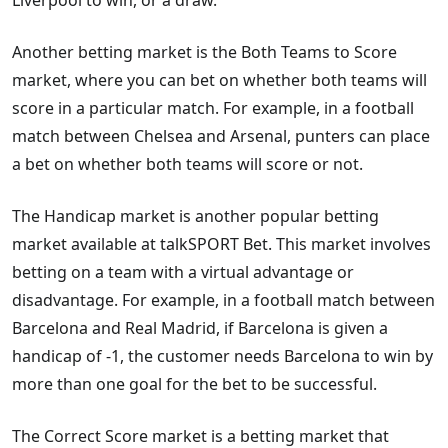
Liverpool to win, or a draw.
Another betting market is the Both Teams to Score
market, where you can bet on whether both teams will
score in a particular match. For example, in a football
match between Chelsea and Arsenal, punters can place
a bet on whether both teams will score or not.
The Handicap market is another popular betting
market available at talkSPORT Bet. This market involves
betting on a team with a virtual advantage or
disadvantage. For example, in a football match between
Barcelona and Real Madrid, if Barcelona is given a
handicap of -1, the customer needs Barcelona to win by
more than one goal for the bet to be successful.
The Correct Score market is a betting market that