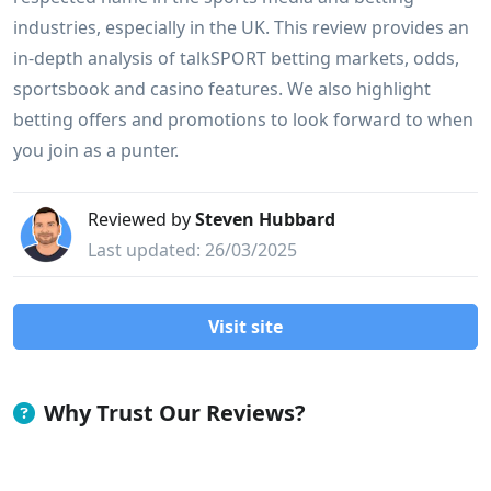
industries, especially in the UK. This review provides an
in-depth analysis of talkSPORT betting markets, odds,
sportsbook and casino features. We also highlight
betting offers and promotions to look forward to when
you join as a punter.
Reviewed by
Steven Hubbard
Last updated: 26/03/2025
Visit site
Why Trust Our Reviews?