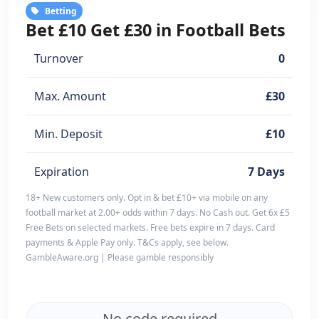
Betting
Bet £10 Get £30 in Football Bets
Turnover
0
Max. Amount
£30
Min. Deposit
£10
Expiration
7 Days
18+ New customers only. Opt in & bet £10+ via mobile on any
football market at 2.00+ odds within 7 days. No Cash out. Get 6x £5
Free Bets on selected markets. Free bets expire in 7 days. Card
payments & Apple Pay only. T&Cs apply, see below.
GambleAware.org | Please gamble responsibly
No code required