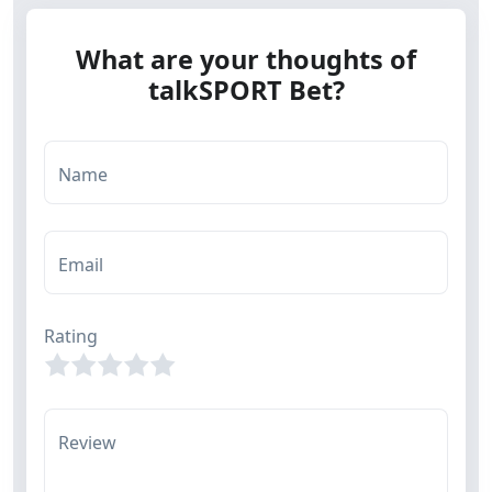
What are your thoughts of
talkSPORT Bet?
Name
Email
Rating
Review