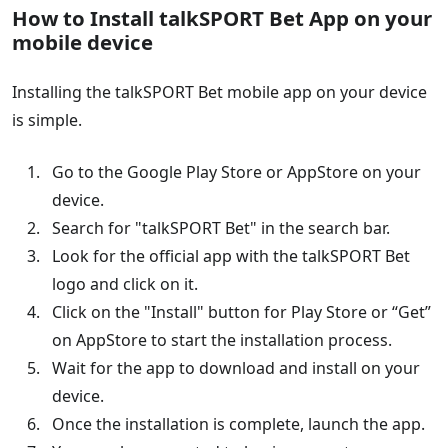
How to Install talkSPORT Bet App on your
mobile device
Installing the talkSPORT Bet mobile app on your device
is simple.
Go to the Google Play Store or AppStore on your
device.
Search for "talkSPORT Bet" in the search bar.
Look for the official app with the talkSPORT Bet
logo and click on it.
Click on the "Install" button for Play Store or “Get”
on AppStore to start the installation process.
Wait for the app to download and install on your
device.
Once the installation is complete, launch the app.