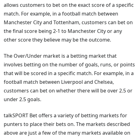
allows customers to bet on the exact score of a specific
match. For example, in a football match between
Manchester City and Tottenham, customers can bet on
the final score being 2-1 to Manchester City or any
other score they believe may be the outcome.
The Over/Under market is a betting market that
involves betting on the number of goals, runs, or points
that will be scored in a specific match. For example, in a
football match between Liverpool and Chelsea,
customers can bet on whether there will be over 2.5 or
under 2.5 goals.
talkSPORT Bet offers a variety of betting markets for
punters to place their bets on. The markets described
above are just a few of the many markets available on