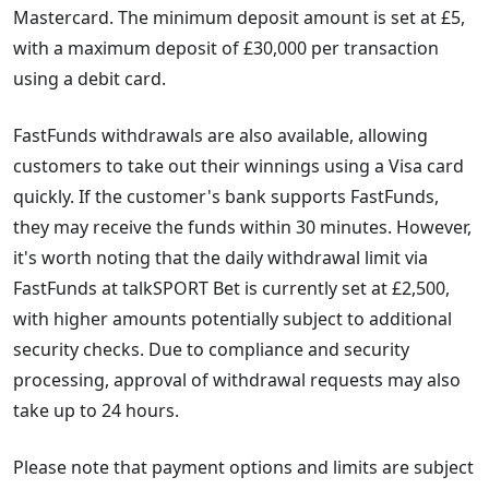
Mastercard. The minimum deposit amount is set at £5,
with a maximum deposit of £30,000 per transaction
using a debit card.
FastFunds withdrawals are also available, allowing
customers to take out their winnings using a Visa card
quickly. If the customer's bank supports FastFunds,
they may receive the funds within 30 minutes. However,
it's worth noting that the daily withdrawal limit via
FastFunds at talkSPORT Bet is currently set at £2,500,
with higher amounts potentially subject to additional
security checks. Due to compliance and security
processing, approval of withdrawal requests may also
take up to 24 hours.
Please note that payment options and limits are subject