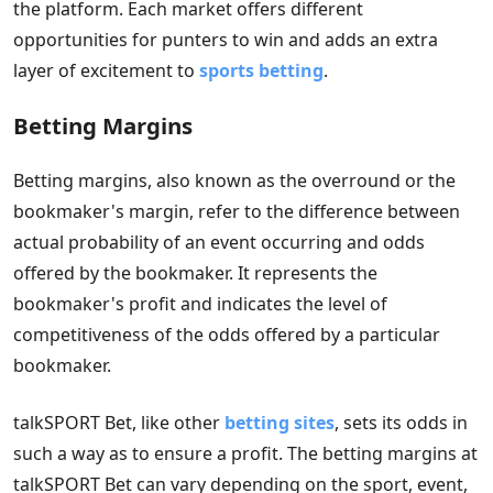
the platform. Each market offers different
opportunities for punters to win and adds an extra
layer of excitement to
sports betting
.
Betting Margins
Betting margins, also known as the overround or the
bookmaker's margin, refer to the difference between
actual probability of an event occurring and odds
offered by the bookmaker. It represents the
bookmaker's profit and indicates the level of
competitiveness of the odds offered by a particular
bookmaker.
talkSPORT Bet, like other
betting sites
, sets its odds in
such a way as to ensure a profit. The betting margins at
talkSPORT Bet can vary depending on the sport, event,