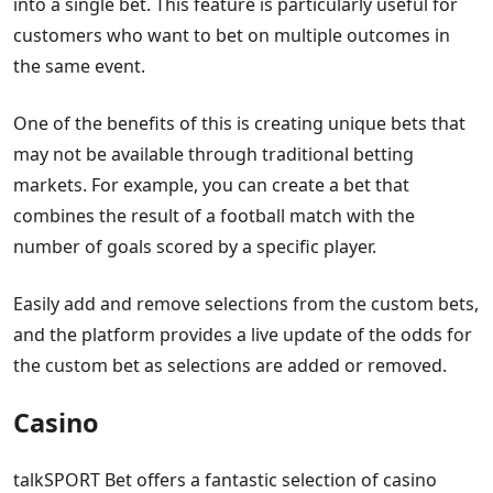
into a single bet. This feature is particularly useful for
customers who want to bet on multiple outcomes in
the same event.
One of the benefits of this is creating unique bets that
may not be available through traditional betting
markets. For example, you can create a bet that
combines the result of a football match with the
number of goals scored by a specific player.
Easily add and remove selections from the custom bets,
and the platform provides a live update of the odds for
the custom bet as selections are added or removed.
Casino
talkSPORT Bet offers a fantastic selection of casino