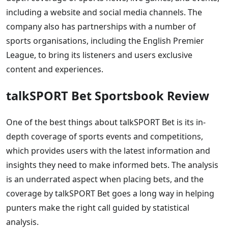
including a website and social media channels. The
company also has partnerships with a number of
sports organisations, including the English Premier
League, to bring its listeners and users exclusive
content and experiences.
talkSPORT Bet Sportsbook Review
One of the best things about talkSPORT Bet is its in-
depth coverage of sports events and competitions,
which provides users with the latest information and
insights they need to make informed bets. The analysis
is an underrated aspect when placing bets, and the
coverage by talkSPORT Bet goes a long way in helping
punters make the right call guided by statistical
analysis.