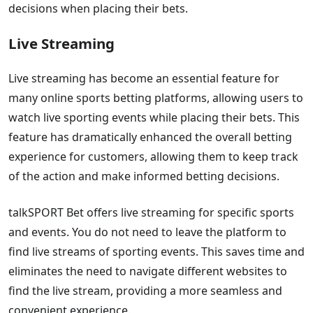
decisions when placing their bets.
Live Streaming
Live streaming has become an essential feature for
many online sports betting platforms, allowing users to
watch live sporting events while placing their bets. This
feature has dramatically enhanced the overall betting
experience for customers, allowing them to keep track
of the action and make informed betting decisions.
talkSPORT Bet offers live streaming for specific sports
and events. You do not need to leave the platform to
find live streams of sporting events. This saves time and
eliminates the need to navigate different websites to
find the live stream, providing a more seamless and
convenient experience.