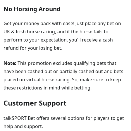
No Horsing Around
Get your money back with ease! Just place any bet on
UK & Irish horse racing, and if the horse fails to
perform to your expectation, you'll receive a cash
refund for your losing bet.
Note:
This promotion excludes qualifying bets that
have been cashed out or partially cashed out and bets
placed on virtual horse racing. So, make sure to keep
these restrictions in mind while betting.
Customer Support
talkSPORT Bet offers several options for players to get
help and support.