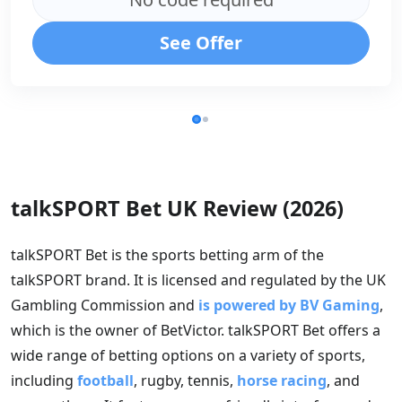
See Offer
talkSPORT Bet UK Review (2026)
talkSPORT Bet is the sports betting arm of the
talkSPORT brand. It is licensed and regulated by the UK
Gambling Commission and
is powered by BV Gaming
,
which is the owner of BetVictor. talkSPORT Bet offers a
wide range of betting options on a variety of sports,
including
football
, rugby, tennis,
horse racing
, and