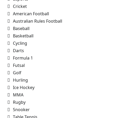
Cricket
American Football
Australian Rules Football
Baseball
Basketball
Cycling
Darts
Formula 1
Futsal
Golf
Hurling
Ice Hockey
MMA
Rugby
Snooker
Table Tennis