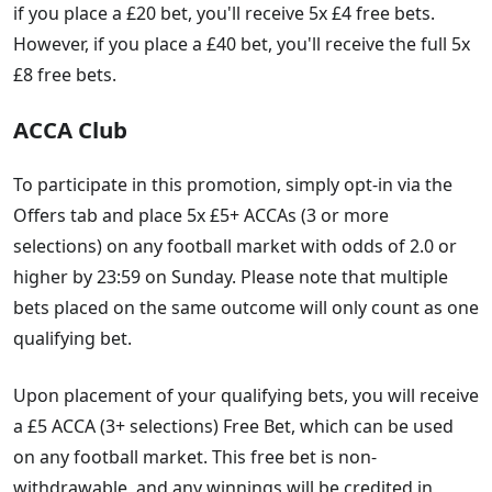
if you place a £20 bet, you'll receive 5x £4 free bets.
However, if you place a £40 bet, you'll receive the full 5x
£8 free bets.
ACCA Club
To participate in this promotion, simply opt-in via the
Offers tab and place 5x £5+ ACCAs (3 or more
selections) on any football market with odds of 2.0 or
higher by 23:59 on Sunday. Please note that multiple
bets placed on the same outcome will only count as one
qualifying bet.
Upon placement of your qualifying bets, you will receive
a £5 ACCA (3+ selections) Free Bet, which can be used
on any football market. This free bet is non-
withdrawable, and any winnings will be credited in