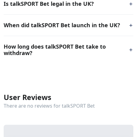
Is talkSPORT Bet legal in the UK?
brand. Although talkSPORT Bet is relatively new in the
sports radio station and digital sports content provider
betting industry, they partner with one of the leading
that is part of the Wireless Group, which was acquired
betting brands in the country – BetVictor. This
Yes, talkSPORT bet is a legal betting platform in the
When did talkSPORT Bet launch in the UK?
by News UK, the news and media division of Rupert
partnership will only cement their credibility in the
United Kingdom. It is licensed and regulated by the UK
Murdoch's News Corp, in 2016. The talkSPORT brand
online betting industry.
Gambling Commission, ensuring that it complies with
was launched in 2000 and has since grown to become
The online betting site launched towards the end of
How long does talkSPORT Bet take to
relevant laws and regulations.
one of the leading sports media companies in the UK,
2022. Like many online betting sites launched in 2022,
withdraw?
with millions of listeners and a robust online presence.
they wanted to take advantage of fans interested in
betting due to the FIFA World Cup.
The time it takes to withdraw from talkSPORT Bet
depends on the payment option a punter chooses.
Debit card withdrawals might be instant or take 3 to 5
User Reviews
days to complete.
There are no reviews for talkSPORT Bet