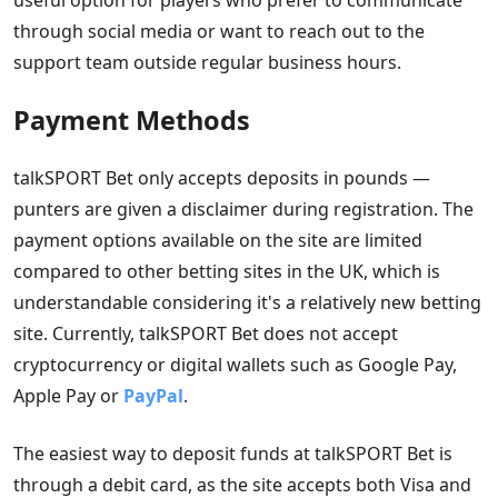
useful option for players who prefer to communicate
through social media or want to reach out to the
support team outside regular business hours.
Payment Methods
talkSPORT Bet only accepts deposits in pounds —
punters are given a disclaimer during registration. The
payment options available on the site are limited
compared to other betting sites in the UK, which is
understandable considering it's a relatively new betting
site. Currently, talkSPORT Bet does not accept
cryptocurrency or digital wallets such as Google Pay,
Apple Pay or
PayPal
.
The easiest way to deposit funds at talkSPORT Bet is
through a debit card, as the site accepts both Visa and