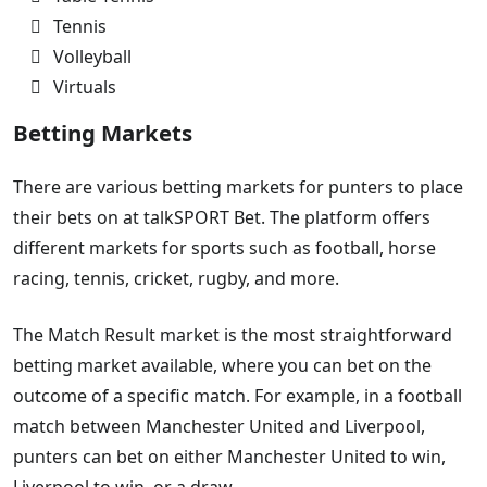
Tennis
Volleyball
Virtuals
Betting Markets
There are various betting markets for punters to place
their bets on at talkSPORT Bet. The platform offers
different markets for sports such as football, horse
racing, tennis, cricket, rugby, and more.
The Match Result market is the most straightforward
betting market available, where you can bet on the
outcome of a specific match. For example, in a football
match between Manchester United and Liverpool,
punters can bet on either Manchester United to win,