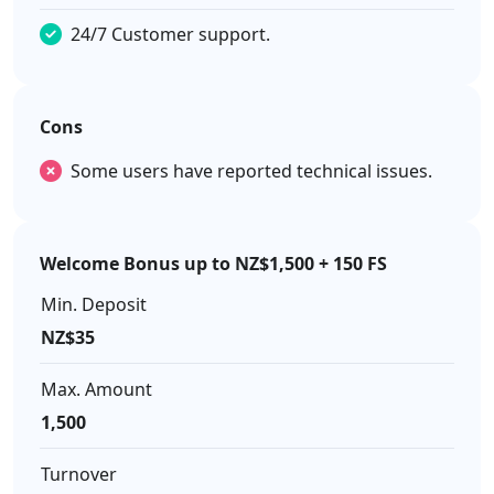
24/7 Customer support.
Cons
Some users have reported technical issues.
Welcome Bonus up to NZ$1,500 + 150 FS
Min. Deposit
NZ$35
Max. Amount
1,500
Turnover