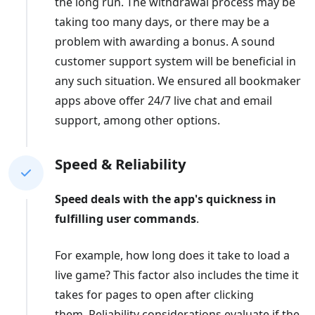
the long run. The withdrawal process may be
taking too many days, or there may be a
problem with awarding a bonus. A sound
customer support system will be beneficial in
any such situation. We ensured all bookmaker
apps above offer 24/7 live chat and email
support, among other options.
Speed & Reliability
Speed deals with the app's quickness in
fulfilling user commands
.
For example, how long does it take to load a
live game? This factor also includes the time it
takes for pages to open after clicking
them. Reliability considerations evaluate if the