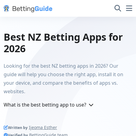
Best NZ Betting Apps for
2026
Looking for the best NZ betting apps in 2026? Our
guide will help you choose the right app, install it on
your device, and compare the benefits of apps vs.
websites.
What is the best betting app to use?
What Is the Best NZ Betting App To
Ijeoma Esther
Written by
BettingGuide team
Verified by