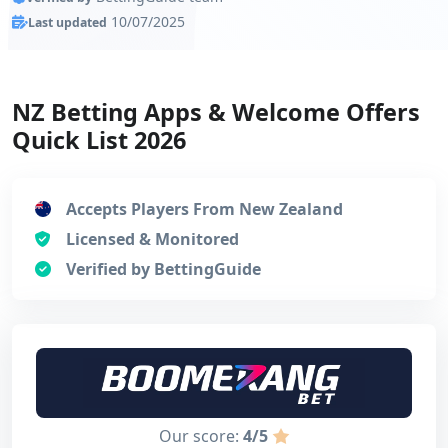
Use?
10/07/2025
Last updated
Tonybet -
Best NZ betting app for rugby.
Betway -
Best NZ betting app for cricket.
NZ Betting Apps & Welcome Offers
888sport -
Best NZ betting app for promotions.
Quick List 2026
These are the best betting apps we recommend for
Kiwi punters. Read on to learn more about why we
Accepts Players From New Zealand
chose these apps and what they offer.
Licensed & Monitored
Verified by BettingGuide
Our score:
4/5