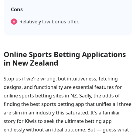
Cons
Relatively low bonus offer.
Online Sports Betting Applications
in New Zealand
Stop us if we're wrong, but intuitiveness, fetching
designs, and functionality are essential features for
online sports betting sites in NZ. Sadly, the odds of
finding the best sports betting app that unifies all three
are slim in an industry this saturated. It's a familiar
story for Kiwis to seek the ultimate betting app
endlessly without an ideal outcome. But — guess what