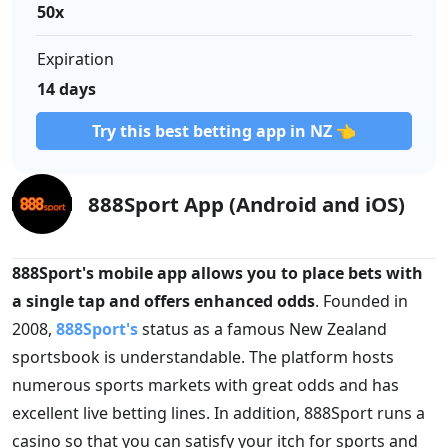
50x
Expiration
14 days
Try this best betting app in NZ 👈
888Sport App (Android and iOS)
888Sport's mobile app allows you to place bets with
a single tap and offers enhanced odds
. Founded in
2008,
888Sport's
status as a famous New Zealand
sportsbook is understandable. The platform hosts
numerous sports markets with great odds and has
excellent live betting lines. In addition, 888Sport runs a
casino so that you can satisfy your itch for sports and