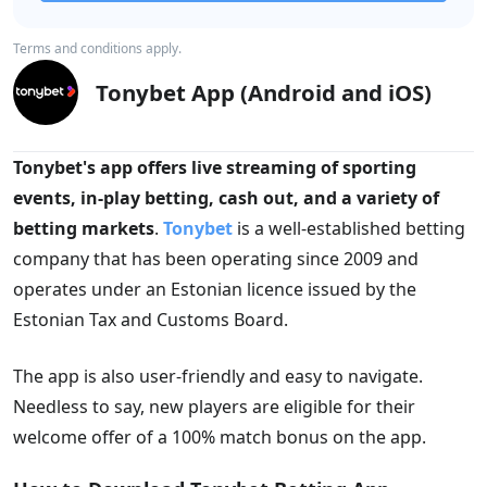
Terms and conditions apply.
Tonybet App (Android and iOS)
Tonybet's app offers live streaming of sporting
events, in-play betting, cash out, and a variety of
betting markets
.
Tonybet
is a well-established betting
company that has been operating since 2009 and
operates under an Estonian licence issued by the
Estonian Tax and Customs Board.
The app is also user-friendly and easy to navigate.
Needless to say, new players are eligible for their
welcome offer of a 100% match bonus on the app.