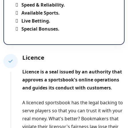
Speed & Reliability.
Available Sports.
Live Betting.
Special Bonuses.
Licence
Licence is a seal issued by an authority that
approves a sportsbook's online operations
and guides its conduct with customers
.
A licenced sportsbook has the legal backing to
serve players so that you can trust it with your
real money. What's better? Bookmakers that
violate their licensor's fairness law lose their