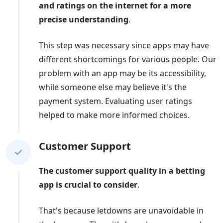
and ratings on the internet for a more
precise understanding
.
This step was necessary since apps may have
different shortcomings for various people. Our
problem with an app may be its accessibility,
while someone else may believe it's the
payment system. Evaluating user ratings
helped to make more informed choices.
Customer Support
The customer support quality in a betting
app is crucial to consider
.
That's because letdowns are unavoidable in