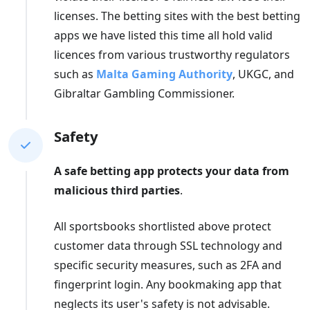
licenses. The betting sites with the best betting
apps we have listed this time all hold valid
licences from various trustworthy regulators
such as
Malta Gaming Authority
, UKGC, and
Gibraltar Gambling Commissioner.
Safety
A safe betting app protects your data from
malicious third parties
.
All sportsbooks shortlisted above protect
customer data through SSL technology and
specific security measures, such as 2FA and
fingerprint login. Any bookmaking app that
neglects its user's safety is not advisable.