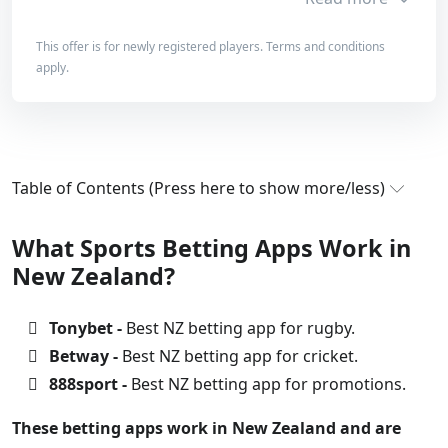
Payment methods
Paysafecard
Skrill
Skrill 1-Tap
4
This offer is for newly registered players. Terms and conditions
apply.
Bonus info
Neteller
eVoucher by CashtoCode
Licensing safety
4
Min. Deposit
$10
Jeton
MiFinity
Bitcoin
Design & usability
Max. Amount
$200
Ethereum
Litecoin
4
Table of Contents (Press here to show more/less)
Turnover
5x (deposit + bonus)
Overall
Bank Transfer
What betting apps work in New Zealand?
4
What Sports Betting Apps Work in
Expiration
15 Days
New Zealand?
Top NZ Best Betting Apps
Bonus code
SPORT100
Get App
Online Sports Betting Applications in New
Payment methods
Tonybet -
Best NZ betting app for rugby.
Zealand
Read review
Betway -
Best NZ betting app for cricket.
Factors We Considered When Choosing the Best
VISA
AstroPay
MuchBetter
888sport -
Best NZ betting app for promotions.
Our score
Betting Apps for NZ Players
Bitcoin
Ethereum
Dogecoin
These betting apps work in New Zealand and are
Bonus
Downloading an NZ Betting App for Android or