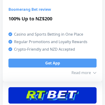
Boomerang Bet review
100% Up to NZ$200
Casino and Sports Betting in One Place
Regular Promotions and Loyalty Rewards
Crypto-Friendly and NZD Accepted
Get App
Read more
Bonus info
Min. Deposit
NZ$40