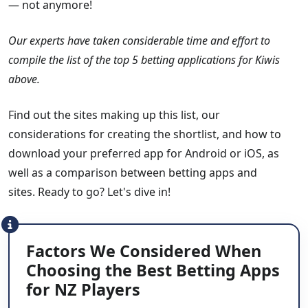
— not anymore!
Our experts have taken considerable time and effort to
compile the list of the top 5 betting applications for Kiwis
above.
Find out the sites making up this list, our
considerations for creating the shortlist, and how to
download your preferred app for Android or iOS, as
well as a comparison between betting apps and
sites. Ready to go? Let's dive in!
Factors We Considered When
Choosing the Best Betting Apps
for NZ Players