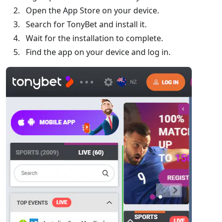
Open the App Store on your device.
Search for TonyBet and install it.
Wait for the installation to complete.
Find the app on your device and log in.