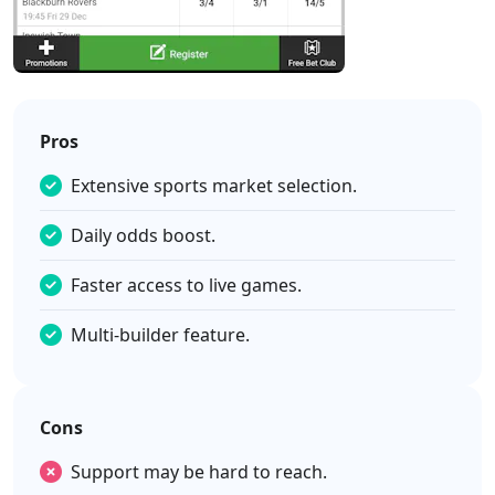
Pros
Extensive sports market selection.
Daily odds boost.
Faster access to live games.
Multi-builder feature.
Cons
Support may be hard to reach.