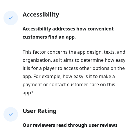
Accessibility
Accessibility addresses how convenient
customers find an app
.
This factor concerns the app design, texts, and
organization, as it aims to determine how easy
it is for a player to access other options on the
app. For example, how easy is it to make a
payment or contact customer care on this
app?
User Rating
Our reviewers read through user reviews