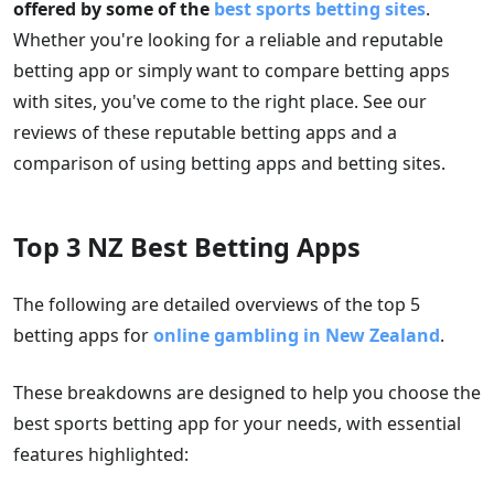
offered by some of the
best sports betting sites
.
4
iOS
Whether you're looking for a reliable and reputable
Sports betting offer
Betting App or Website Surfing: How Can I Enjoy
Get App
betting app or simply want to compare betting apps
4
A Sportsbook Better?
with sites, you've come to the right place. See our
Read review
Casino offer
Final Thoughts - Best Sports Betting Apps in New
reviews of these reputable betting apps and a
4
Zealand 2026
comparison of using betting apps and betting sites.
Customer support
8. FAQs
3
Top 3 NZ Best Betting Apps
Payment methods
4
The following are detailed overviews of the top 5
Licensing safety
betting apps for
online gambling in New Zealand
.
5
These breakdowns are designed to help you choose the
Design & usability
best sports betting app for your needs, with essential
4
features highlighted:
Overall