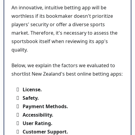
An innovative, intuitive betting app will be
worthless if its bookmaker doesn't prioritize
players' security or offer a diverse sports
market. Therefore, it's necessary to assess the
sportsbook itself when reviewing its app's
quality.
Below, we explain the factors we evaluated to
shortlist New Zealand's best online betting apps:
License.
Safety.
Payment Methods.
Accessibility.
User Rating.
Customer Support.