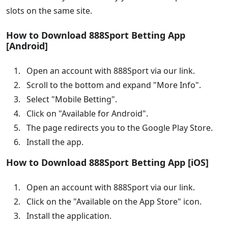
slots on the same site.
How to Download 888Sport Betting App
[Android]
Open an account with 888Sport via our link.
Scroll to the bottom and expand "More Info".
Select "Mobile Betting".
Click on "Available for Android".
The page redirects you to the Google Play Store.
Install the app.
How to Download 888Sport Betting App [iOS]
Open an account with 888Sport via our link.
Click on the "Available on the App Store" icon.
Install the application.