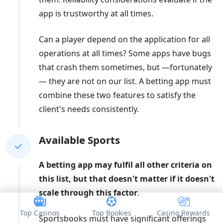
app is trustworthy at all times.
Can a player depend on the application for all
operations at all times? Some apps have bugs
that crash them sometimes, but —fortunately
— they are not on our list. A betting app must
combine these two features to satisfy the
client's needs consistently.
Available Sports
A betting app may fulfil all other criteria on
this list, but that doesn't matter if it doesn't
scale through this factor
.
Top Casinos
Top Bookies
Casino Rewards
Sportsbooks must have significant offerings