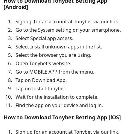
How to Download Tonybet
Betting App
[Android]
Sign up for an account at Tonybet via our link.
Go to the System setting on your smartphone.
Select Special app access.
Select Install unknown apps in the list.
Select the browser you are using.
Open Tonybet's website.
Go to MOBILE APP from the menu.
Tap on Download App.
Tap on Install Tonybet.
Wait for the installation to complete.
Find the app on your device and log in.
How to Download Tonybet
Betting App [iOS]
Sign up for an account at Tonybet via our link.