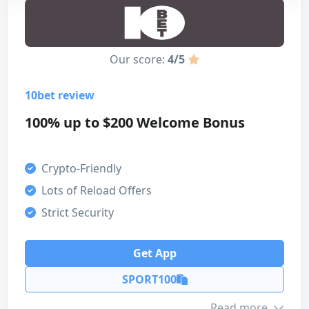
Summary
Customer support
Tether (USDT)
Bitcoin
Ethereum
3
Roobet is an online casino and betting site that
operates under the legal Curacao licence.
Payment methods
Our score:
4/5
Launched in 2019, it has gained significant
Get App
4
popularity among cryptocurrency users
10bet review
Licensing safety
Read review
worldwide, with its social features allowing users
4
100% up to $200 Welcome Bonus
to interact. Roobet has also received industrial
Design & usability
rewards, including Best Crypto Casino of 2025.
4
Crypto-Friendly
Overall
Lots of Reload Offers
4
Our score
Strict Security
Bonus
4
Get App
Payment methods
Customer support
SPORT100
4
Mastercard
Neosurf
Read more