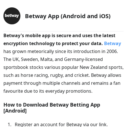
4
Betway App (Android and iOS)
Payment methods
Betway's mobile app is secure and uses the latest
Ethereum
Bitcoin
encryption technology to protect your data.
Betway
has grown meteorically since its introduction in 2006.
The UK, Sweden, Malta, and Germany-licensed
Get App
sportsbook stocks various popular New Zealand sports,
such as horse racing, rugby, and cricket. Betway allows
Read review
payment through multiple channels and remains a fan
favourite due to its everyday promotions.
How to Download Betway Betting App
[Android]
Register an account for Betway via our link.