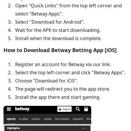
Open "Quick Links" from the top left corner and
select "Betway Apps".
Select "Download for Android".
Wait for the APK to start downloading.
Install when the download is complete.
How to Download Betway Betting App [iOS]
Register an account for Betway via our link.
Select the top left corner and click "Betway Apps".
Choose "Download for iOS".
The page will redirect you to the app store.
Install the app there and start gaming.