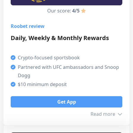
Min. Deposit
NZ$40
4
Our score:
4/5
Max. Amount
NZ$200
Design & usability
5
Roobet review
Turnover
From 5x to 6x
Overall
Daily, Weekly & Monthly Rewards
Expiration
30 days
4
Crypto-focused sportsbook
Partnered with UFC ambassadors and Snoop
Payment methods
Our score
Dogg
Bonus
$10 minimum deposit
Mastercard
VISA
Bank Transfer
4
Neosurf
Paysafecard
Skrill
Sports betting offer
Get App
4
Skrill 1-Tap
Neteller
Read more
Casino offer
eVoucher by CashtoCode
MiFinity
4