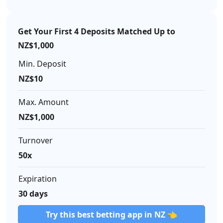
Get Your First 4 Deposits Matched Up to
NZ$1,000
Min. Deposit
NZ$10
Max. Amount
NZ$1,000
Turnover
50x
Expiration
30 days
Try this best betting app in NZ 👈