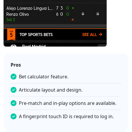
Pros
Bet calculator feature.
Articulate layout and design.
Pre-match and in-play options are available.
A fingerprint touch ID is required to log in.