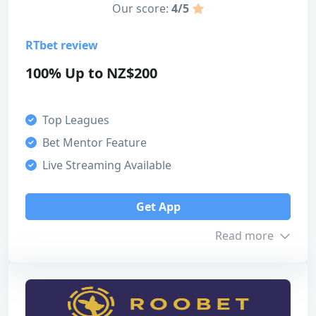
Our score:
4/5
Max. Amount
NZ$200
RTbet review
Turnover
6x (bonus + deposit)
100% Up to NZ$200
Expiration
30 days
Top Leagues
Bet Mentor Feature
Our score
Live Streaming Available
Bonus
3
Get App
Customer support
Read more
5
Payment methods
4
Bonus info
Licensing safety