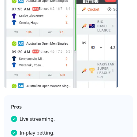
Pros
Live streaming.
In-play betting.