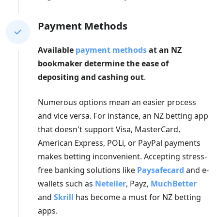
Payment Methods
Available
payment methods
at an NZ
bookmaker determine the ease of
depositing and cashing out
.
Numerous options mean an easier process
and vice versa. For instance, an NZ betting app
that doesn't support Visa, MasterCard,
American Express, POLi, or PayPal payments
makes betting inconvenient. Accepting stress-
free banking solutions like
Paysafecard
and e-
wallets such as
Neteller
, Payz,
MuchBetter
and
Skrill
has become a must for NZ betting
apps.