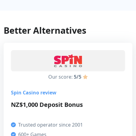
Better Alternatives
Our score:
5/5
Spin Casino review
NZ$1,000 Deposit Bonus
Trusted operator since 2001
600+ Games