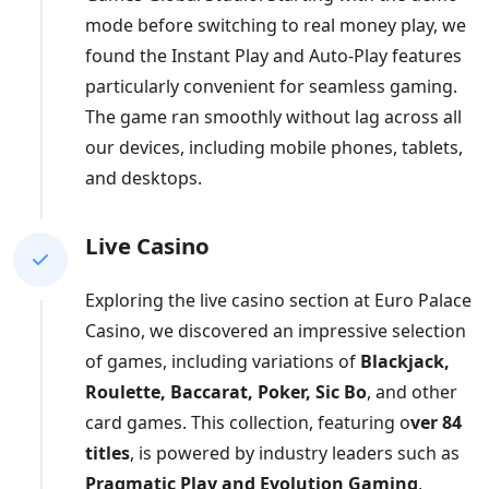
mode before switching to real money play, we
found the Instant Play and Auto-Play features
particularly convenient for seamless gaming.
The game ran smoothly without lag across all
our devices, including mobile phones, tablets,
and desktops.
Live Casino
Exploring the live casino section at Euro Palace
Casino, we discovered an impressive selection
of games, including variations of
Blackjack,
Roulette, Baccarat, Poker, Sic Bo
, and other
card games. This collection, featuring o
ver 84
titles
, is powered by industry leaders such as
Pragmatic Play and Evolution Gaming
,