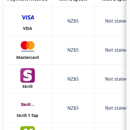
NZ$5
Not stated
VISA
NZ$5
Not stated
Mastercard
NZ$5
Not stated
Skrill
NZ$5
Not stated
Skrill 1-Tap