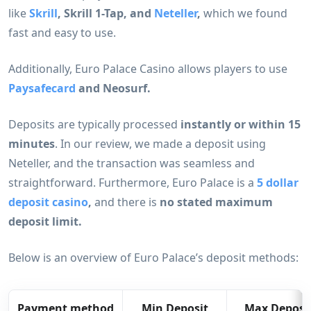
like
Skrill
, Skrill 1-Tap, and
Neteller
,
which we found
fast and easy to use.
Additionally, Euro Palace Casino allows players to use
Paysafecard
and Neosurf.
Deposits are typically processed
instantly or within 15
minutes
. In our review, we made a deposit using
Neteller, and the transaction was seamless and
straightforward. Furthermore, Euro Palace is a
5 dollar
deposit casino
,
and there is
no stated maximum
deposit limit.
Below is an overview of Euro Palace’s deposit methods:
Payment method
Min Deposit
Max Deposi