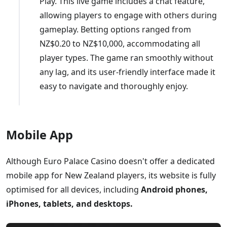
Play. This live game includes a chat feature,
allowing players to engage with others during
gameplay. Betting options ranged from
NZ$0.20 to NZ$10,000, accommodating all
player types. The game ran smoothly without
any lag, and its user-friendly interface made it
easy to navigate and thoroughly enjoy.
Mobile App
Although Euro Palace Casino doesn't offer a dedicated
mobile app for New Zealand players, its website is fully
optimised for all devices, including
Android phones,
iPhones, tablets, and desktops.