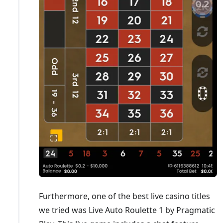
Furthermore, one of the best live casino titles
we tried was Live Auto Roulette 1 by Pragmatic