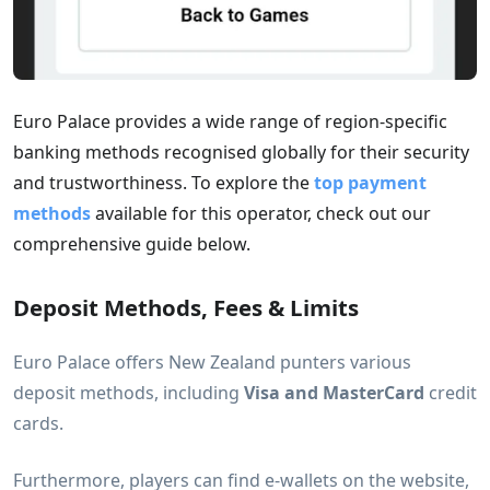
Euro Palace provides a wide range of region-specific
banking methods recognised globally for their security
and trustworthiness. To explore the
top payment
methods
available for this operator, check out our
comprehensive guide below.
Deposit Methods, Fees & Limits
Euro Palace offers New Zealand punters various
deposit methods, including
Visa and MasterCard
credit
cards.
Furthermore, players can find e-wallets on the website,