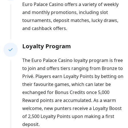
Euro Palace Casino offers a variety of weekly
and monthly promotions, including slot
tournaments, deposit matches, lucky draws,
and cashback offers.
Loyalty Program
The Euro Palace Casino loyalty program is free
to join and offers tiers ranging from Bronze to
Privé. Players earn Loyalty Points by betting on
their favourite games, which can later be
exchanged for Bonus Credits once 5,000
Reward points are accumulated. As a warm
welcome, new punters receive a Loyalty Boost
of 2,500 Loyalty Points upon making a first
deposit.