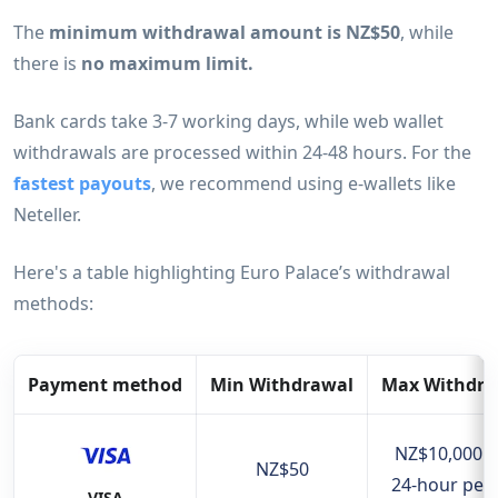
The
minimum withdrawal amount is NZ$50
, while
there is
no maximum limit.
Bank cards take 3-7 working days, while web wallet
withdrawals are processed within 24-48 hours. For the
fastest payouts
, we recommend using e-wallets like
Neteller.
Here's a table highlighting Euro Palace’s withdrawal
methods:
Payment method
Min Withdrawal
Max Withdra
NZ$10,000 p
NZ$50
24-hour per
VISA