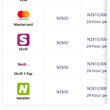
NZ$10,000 p
NZ$50
24-hour per
Mastercard
NZ$10,000 p
NZ$50
24-hour per
Skrill
NZ$10,000 p
NZ$50
24-hour per
Skrill 1-Tap
NZ$10,000 p
NZ$50
24-hour per
Neteller