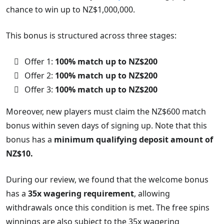
chance to win up to NZ$1,000,000.
This bonus is structured across three stages:
Offer 1:
100% match up to NZ$200
Offer 2:
100% match up to NZ$200
Offer 3:
100% match up to NZ$200
Moreover, new players must claim the NZ$600 match
bonus within seven days of signing up. Note that this
bonus has a
minimum qualifying deposit amount of
NZ$10.
During our review, we found that the welcome bonus
has a
35x wagering requirement
, allowing
withdrawals once this condition is met. The free spins
winnings are also subject to the 35x wagering