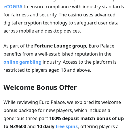
eCOGRA
to ensure compliance with industry standards
for fairness and security. The casino uses advanced
digital encryption technology to safeguard user data
across mobile and desktop devices.
As part of the
Fortune Lounge group,
Euro Palace
benefits from a well-established reputation in the
online gambling
industry. Access to the platform is
restricted to players aged 18 and above.
Welcome Bonus Offer
While reviewing Euro Palace, we explored its welcome
bonus package for new players, which includes a
generous three-part
100% deposit match bonus of up
to NZ$600
and
10 daily
free spins
,
offering players a