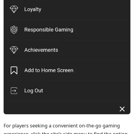
For players seeking a convenient on-the-go gaming