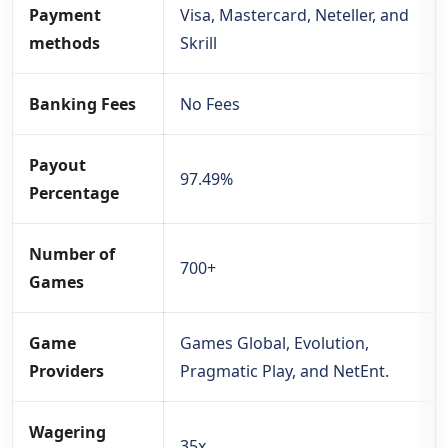
Payment
Visa, Mastercard, Neteller, and
methods
Skrill
Banking Fees
No Fees
Payout
97.49%
Percentage
Number of
700+
Games
Game
Games Global, Evolution,
Providers
Pragmatic Play, and NetEnt.
Wagering
35x