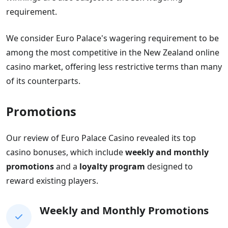
requirement.
We consider Euro Palace's wagering requirement to be
among the most competitive in the New Zealand online
casino market, offering less restrictive terms than many
of its counterparts.
Promotions
Our review of Euro Palace Casino revealed its top
casino bonuses, which include
weekly and monthly
promotions
and a
loyalty program
designed to
reward existing players.
Weekly and Monthly Promotions