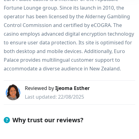
Fortune Lounge group. Since its launch in 2010, the
operator has been licensed by the Alderney Gambling
Control Commission and certified by eCOGRA. The
casino employs advanced digital encryption technology
to ensure user data protection. Its site is optimised for
both desktop and mobile devices. Additionally, Euro
Palace provides multilingual customer support to
accommodate a diverse audience in New Zealand.
Reviewed by
Ijeoma Esther
Last updated: 22/08/2025
Why trust our reviews?