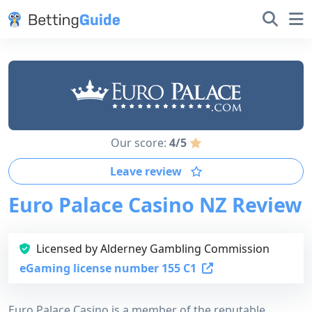
Our score:
4/5
Leave review
Euro Palace Casino NZ Review
Licensed by Alderney Gambling Commission
eGaming license number 155 C1
Euro Palace Casino is a member of the reputable