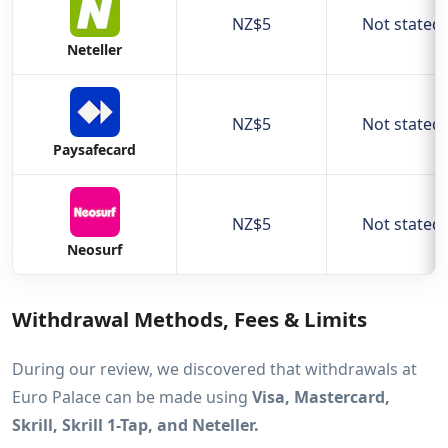
NZ$5
Not stated
Neteller
NZ$5
Not stated
Paysafecard
NZ$5
Not stated
Neosurf
Withdrawal Methods, Fees & Limits
During our review, we discovered that withdrawals at
Euro Palace can be made using
Visa, Mastercard,
Skrill, Skrill 1-Tap, and Neteller.