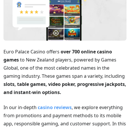
Banking at Euro Palace
Payment methods
Our score
Casino Games
Bonus
Mastercard
VISA
Google Pay
Mobile App
5
Responsible Gaming
Apple Pay
Paysafecard
Skrill
Customer support
Customer Support
Euro Palace Casino offers
over 700 online casino
5
Neteller
Neosurf
Swift
games
to New Zealand players, powered by Games
Overall Score of Euro Palace Casino
Payment methods
Global, one of the most celebrated names in the
Skrill 1-Tap
5
gaming industry. These games span a variety, including
Licensing safety
slots, table games, video poker, progressive jackpots,
5
and instant-win options.
Visit
Design & usability
In our in-depth
casino reviews
, we explore everything
Read review
4
from promotions and payment methods to its mobile
Overall
app, responsible gaming, and customer support. In this
5