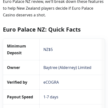
Euro Palace NZ review, we'll break down these features
to help New Zealand players decide if Euro Palace
Casino deserves a shot.
Payment methods
Euro Palace NZ: Quick Facts
Mastercard
VISA
Neteller
Paysafecard
Neosurf
Minimum
NZ$5
Google Pay
Skrill
Deposit
Owner
Baytree (Alderney) Limited
Visit
Verified by
eCOGRA
Read review
Payout Speed
1-7 days