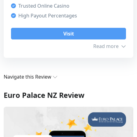
Trusted Online Casino
Our score
High Payout Percentages
Bonus
5
Visit
Customer support
Read more
5
Payment methods
5
Bonus info
Navigate this Review
Licensing safety
Min. Deposit
NZ$10
5
Euro Palace NZ Review
Euro Palace NZ Review
Max. Amount
NZ$1,600
Design & usability
Quick Facts
4
Turnover
35x
Safety at Euro Palace
Overall
Welcome Bonus Offer
Expiration
7 Days
5
Promotions