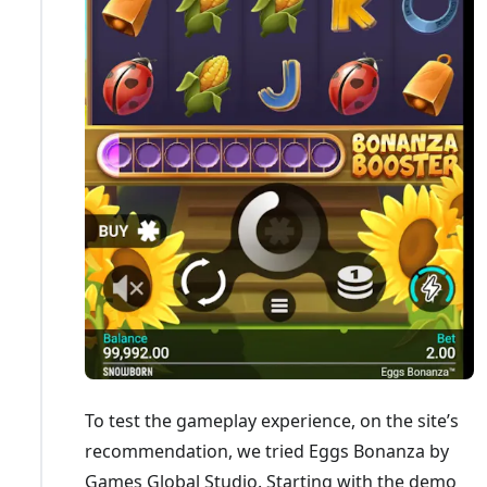
To test the gameplay experience, on the site’s
recommendation, we tried Eggs Bonanza by
Games Global Studio. Starting with the demo