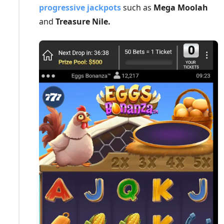
progressive jackpots
such as
Mega Moolah
and
Treasure Nile.