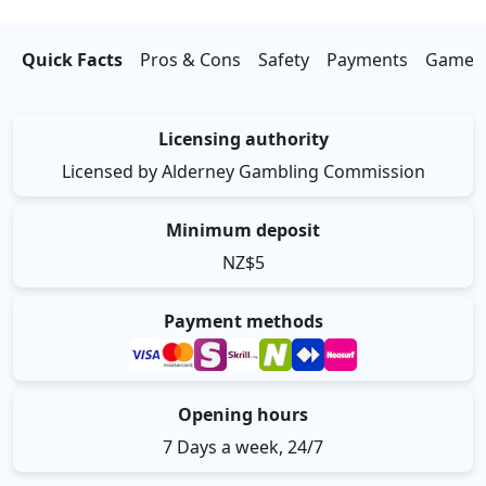
At BettingGuide.com, we pride ourselves on our
expertise and knowledge of gambling sites and
Quick Facts
Pros & Cons
Safety
Payments
Games
the whole NZ gambling industry. Our team of
experts produce impartial and informed reviews,
Licensing authority
giving you all the necessary information to make
Licensed by Alderney Gambling Commission
an informed decision when choosing a legal
operator.
Minimum deposit
NZ$5
Payment methods
Opening hours
7 Days a week, 24/7