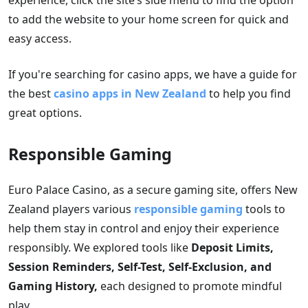
experience, click the site’s side menu to find the option
to add the website to your home screen for quick and
easy access.
If you're searching for casino apps, we have a guide for
the best
casino apps in New Zealand
to help you find
great options.
Responsible Gaming
Euro Palace Casino, as a secure gaming site, offers New
Zealand players various
responsible gaming
tools to
help them stay in control and enjoy their experience
responsibly. We explored tools like
Deposit Limits,
Session Reminders, Self-Test, Self-Exclusion, and
Gaming History,
each designed to promote mindful
play.