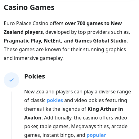
Casino Games
Euro Palace Casino offers
over 700 games to New
Zealand players
, developed by top providers such as,
Pragmatic Play, NetEnt, and Games Global Studio
.
These games are known for their stunning graphics
and immersive gameplay.
Pokies
New Zealand players can play a diverse range
of classic
pokies
and video pokies featuring
themes like the legends of
King Arthur in
Avalon
. Additionally, the casino offers video
poker, table games, Megaways titles, arcade
games, instant bingo, and
popular