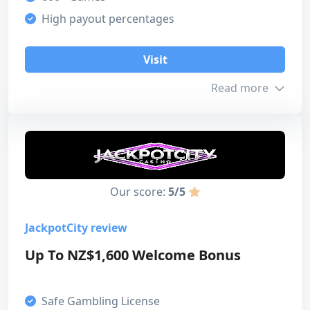
High payout percentages
Visit
Read more
Bonus info
Min. Deposit
NZ$10
Our score:
5/5
Max. Amount
$1,000
JackpotCity review
Turnover
70x
Up To NZ$1,600 Welcome Bonus
Expiration
7 Days
Safe Gambling License