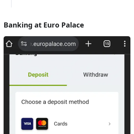
Banking at Euro Palace