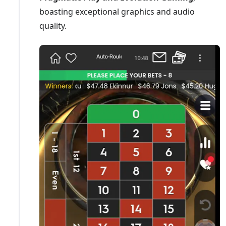
boasting exceptional graphics and audio
quality.