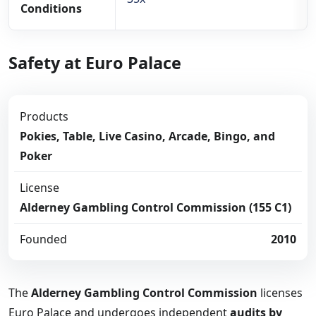
Conditions
Safety at Euro Palace
Products
Pokies, Table, Live Casino, Arcade, Bingo, and
Poker
License
Alderney Gambling Control Commission (155 C1)
Founded
2010
The
Alderney Gambling Control Commission
licenses
Euro Palace and undergoes independent
audits by