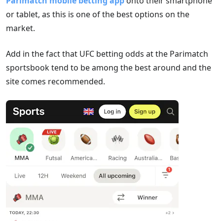
Parimatch mobile betting app
onto their smartphone
or tablet, as this is one of the best options on the
market.
Add in the fact that UFC betting odds at the Parimatch
sportsbook tend to be among the best around and the
site comes recommended.