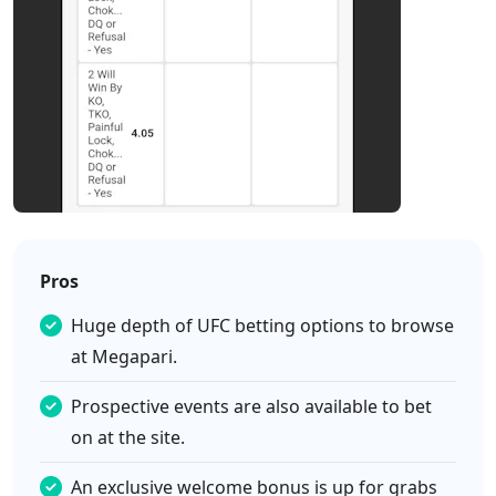
Pros
Huge depth of UFC betting options to browse
at Megapari.
Prospective events are also available to bet
on at the site.
An exclusive welcome bonus is up for grabs