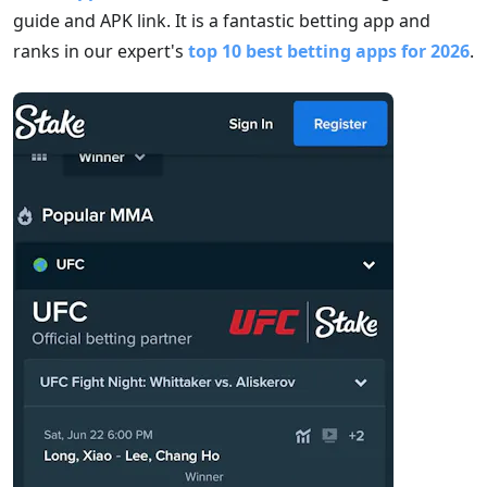
guide and APK link. It is a fantastic betting app and
ranks in our expert's
top 10 best betting apps for 2026
.