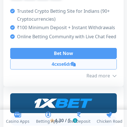
Trusted Crypto Betting Site for Indians (90+
Cryptocurrencies)
₹100 Minimum Deposit + Instant Withdrawals
Online Betting Community with Live Chat Feed
Bet Now
4cxse6dr
Read more
Bonus info
Min. Deposit
₹437.49
4.30 / 5
Casino Apps
Betting Apps
Low Deposit
Chicken Road
Max. Amount
₹87,499.99