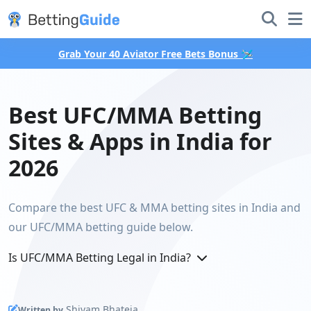
Grab Your 40 Aviator Free Bets Bonus 🛩️
Best UFC/MMA Betting
Sites & Apps in India for
2026
Compare the best UFC & MMA betting sites in India and
our UFC/MMA betting guide below.
Is UFC/MMA Betting Legal in India?
Shivam Bhateja
Written by