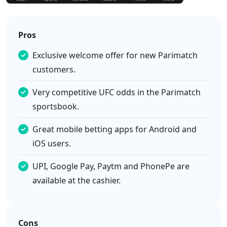
Pros
Exclusive welcome offer for new Parimatch
customers.
Very competitive UFC odds in the Parimatch
sportsbook.
Great mobile betting apps for Android and
iOS users.
UPI, Google Pay, Paytm and PhonePe are
available at the cashier.
Cons