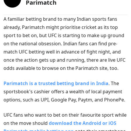
Parimatch
A familiar betting brand to many Indian sports fans
already, Parimatch might prioritise cricket as its top
sport to bet on, but UFC is starting to make up ground
on the national obsession. Indian fans can find pre-
match UFC betting well in advance of fight night, and
once the action gets up and running, there are live UFC
odds available to browse on the Parimatch site, too.
Parimatch is a trusted betting brand in India
. The
sportsbook's cashier offers a wealth of local payment
options, such as UPI, Google Pay, Paytm, and PhonePe.
UFC fans who want to bet on their favourite sport while
on the move should
download the Android or iOS