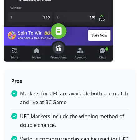
Pros
Markets for UFC are available both pre-match
and live at BC.Game.
UFC Markets include the winning method of
double chance.
Various cryptocurrencies can be used for UFC