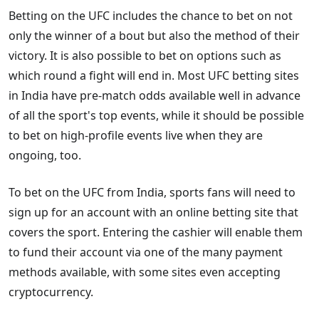
Betting on the UFC includes the chance to bet on not
only the winner of a bout but also the method of their
victory. It is also possible to bet on options such as
which round a fight will end in. Most UFC betting sites
in India have pre-match odds available well in advance
of all the sport's top events, while it should be possible
to bet on high-profile events live when they are
ongoing, too.
To bet on the UFC from India, sports fans will need to
sign up for an account with an online betting site that
covers the sport. Entering the cashier will enable them
to fund their account via one of the many payment
methods available, with some sites even accepting
cryptocurrency.