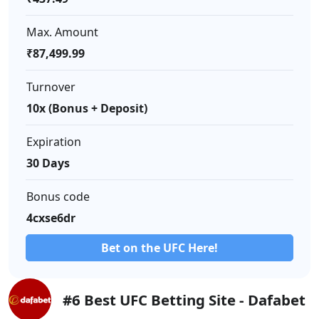
Max. Amount
₹87,499.99
Turnover
10x (Bonus + Deposit)
Expiration
30 Days
Bonus code
4cxse6dr
Bet on the UFC Here!
#6 Best UFC Betting Site - Dafabet