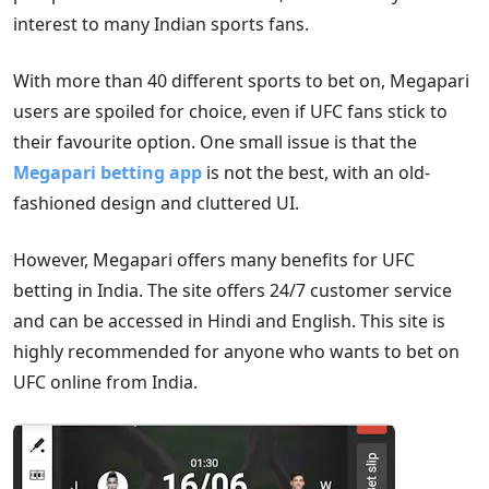
interest to many Indian sports fans.
With more than 40 different sports to bet on, Megapari
users are spoiled for choice, even if UFC fans stick to
their favourite option. One small issue is that the
Megapari betting app
is not the best, with an old-
fashioned design and cluttered UI.
However, Megapari offers many benefits for UFC
betting in India. The site offers 24/7 customer service
and can be accessed in Hindi and English. This site is
highly recommended for anyone who wants to bet on
UFC online from India.