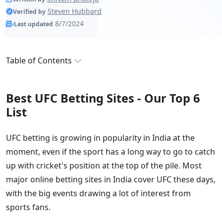
Is UFC Betting Legal in India?
Steven Hubbard
Verified by
8/7/2024
Last updated
Yes, it is legal to bet on the UFC in India if you use
offshore, licensed, and
legal online bookmakers that
accept Indian Rupees
. India has no federal laws
Table of Contents
against any type of online sports betting, although
states are free to make some of their own rules and
Best UFC Betting Sites - Our Top 5 List
regulations.
Best UFC Betting Sites - Our Top 6
UFC Betting Sites with Welcome Betting Bonuses
List
in India
What is the Best Betting Site for UFC?
A Guide to Betting on the UFC From India
UFC betting is growing in popularity in India at the
Research carried out by our team of experienced
moment, even if the sport has a long way to go to catch
experts has found that Stake is the top choice for UFC
up with cricket's position at the top of the pile. Most
betting in India right now. Local payment methods can
major online betting sites in India cover UFC these days,
be used and there are lots of UFC events to bet on, as
with the big events drawing a lot of interest from
well as prospective bouts that are yet to even be
sports fans.
confirmed.