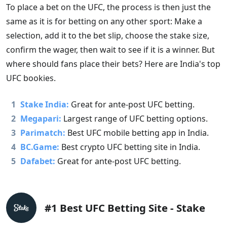
To place a bet on the UFC, the process is then just the
same as it is for betting on any other sport: Make a
selection, add it to the bet slip, choose the stake size,
confirm the wager, then wait to see if it is a winner. But
where should fans place their bets? Here are India's top
UFC bookies.
1
Stake India:
Great for ante-post UFC betting.
2
Megapari:
Largest range of UFC betting options.
3
Parimatch:
Best UFC mobile betting app in India.
4
BC.Game:
Best crypto UFC betting site in India.
5
Dafabet:
Great for ante-post UFC betting.
#1 Best UFC Betting Site - Stake