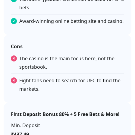
bets.
Award-winning online betting site and casino.
Cons
The casino is the main focus here, not the
sportsbook.
Fight fans need to search for UFC to find the
markets.
First Deposit Bonus 80% + 5 Free Bets & More!
Min. Deposit
₹437.49