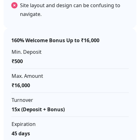
Site layout and design can be confusing to
navigate.
160% Welcome Bonus Up to ₹16,000
Min. Deposit
₹500
Max. Amount
₹16,000
Turnover
15x (Deposit + Bonus)
Expiration
45 days