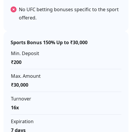
No UFC betting bonuses specific to the sport
offered.
Sports Bonus 150% Up to ₹30,000
Min. Deposit
₹200
Max. Amount
₹30,000
Turnover
16x
Expiration
7 days