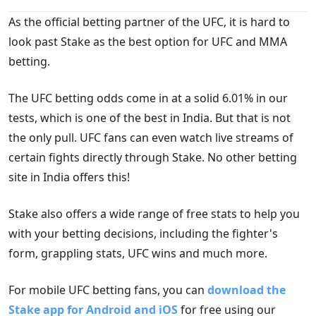
As the official betting partner of the UFC, it is hard to
look past Stake as the best option for UFC and MMA
betting.
The UFC betting odds come in at a solid 6.01% in our
tests, which is one of the best in India. But that is not
the only pull. UFC fans can even watch live streams of
certain fights directly through Stake. No other betting
site in India offers this!
Stake also offers a wide range of free stats to help you
with your betting decisions, including the fighter's
form, grappling stats, UFC wins and much more.
For mobile UFC betting fans, you can
download the
Stake app for Android and iOS
for free using our