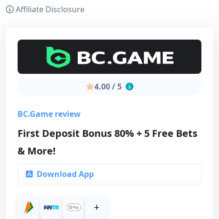
Affiliate Disclosure
4.00 / 5
BC.Game review
First Deposit Bonus 80% + 5 Free Bets
& More!
Download App
+