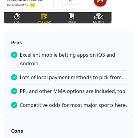
Pros
Excellent mobile betting apps on iOS and
Android.
Lots of local payment methods to pick from.
PFL and other MMA options are included, too.
Competitive odds for most major sports here.
Cons