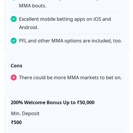
MMA bouts.
Excellent mobile betting apps on iOS and
Android.
PFL and other MMA options are included, too.
Cons
There could be more MMA markets to bet on.
200% Welcome Bonus Up to ₹50,000
Min. Deposit
₹500