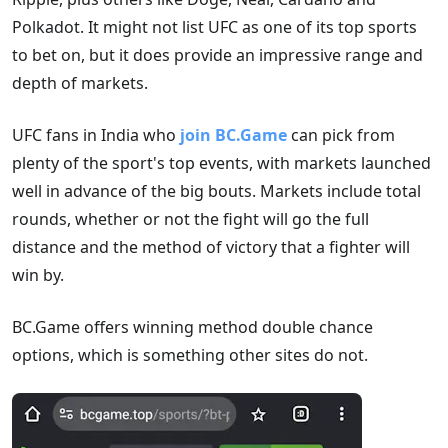
Polkadot. It might not list UFC as one of its top sports
to bet on, but it does provide an impressive range and
depth of markets.
UFC fans in India who
join BC.Game
can pick from
plenty of the sport's top events, with markets launched
well in advance of the big bouts. Markets include total
rounds, whether or not the fight will go the full
distance and the method of victory that a fighter will
win by.
BC.Game offers winning method double chance
options, which is something other sites do not.