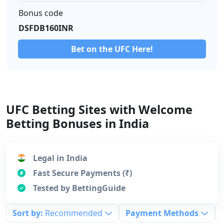
Bonus code
DSFDB160INR
Bet on the UFC Here!
UFC Betting Sites with Welcome
Betting Bonuses in India
Legal in India
Fast Secure Payments (₹)
Tested by BettingGuide
Sort by:
Recommended
Payment Methods