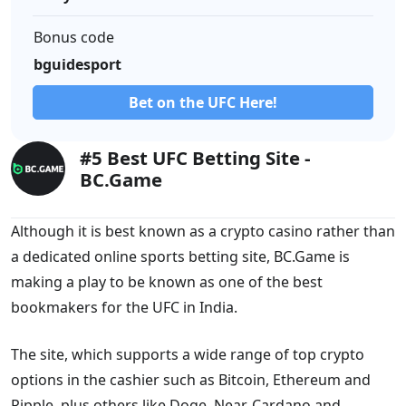
Bonus code
bguidesport
Bet on the UFC Here!
#5 Best UFC Betting Site -
BC.Game
Although it is best known as a crypto casino rather than
a dedicated online sports betting site, BC.Game is
making a play to be known as one of the best
bookmakers for the UFC in India.
The site, which supports a wide range of top crypto
options in the cashier such as Bitcoin, Ethereum and
Ripple, plus others like Doge, Near, Cardano and