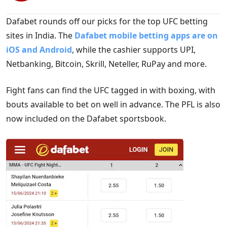
Dafabet rounds off our picks for the top UFC betting
sites in India. The
Dafabet mobile betting apps are on
iOS and Android
, while the cashier supports UPI,
Netbanking, Bitcoin, Skrill, Neteller, RuPay and more.
Fight fans can find the UFC tagged in with boxing, with
bouts available to bet on well in advance. The PFL is also
now included on the Dafabet sportsbook.