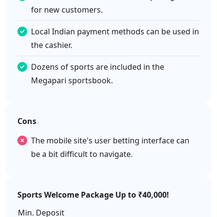
for new customers.
Local Indian payment methods can be used in
the cashier.
Dozens of sports are included in the
Megapari sportsbook.
Cons
The mobile site's user betting interface can
be a bit difficult to navigate.
Sports Welcome Package Up to ₹40,000!
Min. Deposit