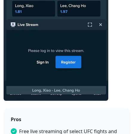
Pros
Free live streaming of select UFC fights and