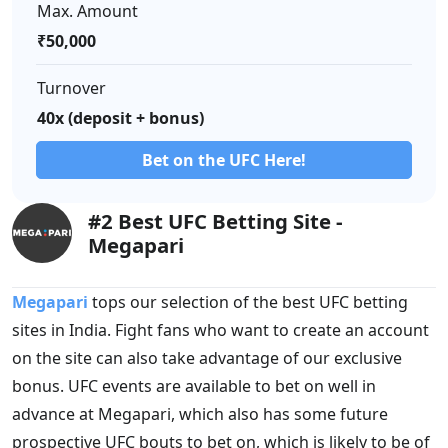
Max. Amount
₹50,000
Turnover
40x (deposit + bonus)
Bet on the UFC Here!
#2 Best UFC Betting Site -
Megapari
Megapari
tops our selection of the best UFC betting
sites in India. Fight fans who want to create an account
on the site can also take advantage of our exclusive
bonus. UFC events are available to bet on well in
advance at Megapari, which also has some future
prospective UFC bouts to bet on, which is likely to be of