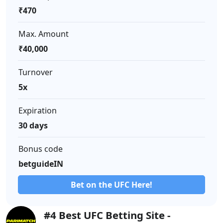
₹470
Max. Amount
₹40,000
Turnover
5x
Expiration
30 days
Bonus code
betguideIN
Bet on the UFC Here!
#4 Best UFC Betting Site -