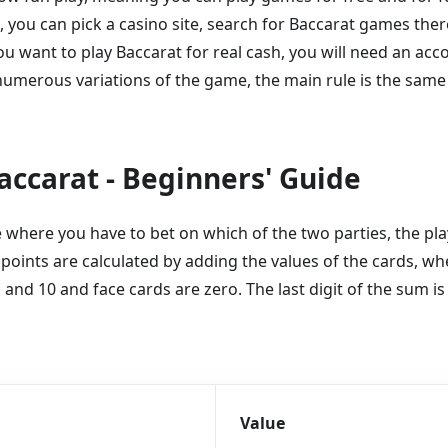
, you can pick a casino site, search for Baccarat games the
u want to play Baccarat for real cash, you will need an acc
umerous variations of the game, the main rule is the same ac
accarat - Beginners' Guide
 where you have to bet on which of the two parties, the play
e points are calculated by adding the values of the cards, w
, and 10 and face cards are zero. The last digit of the sum is
Value