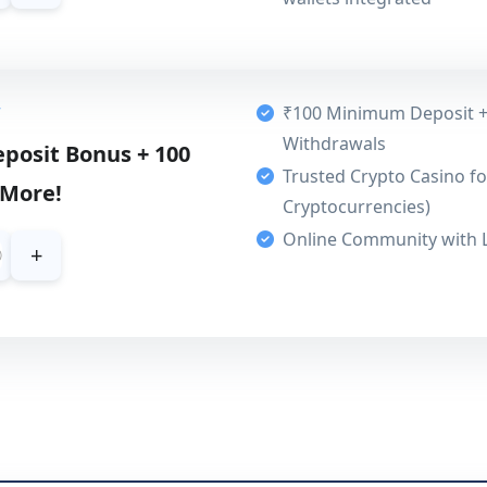
rt
w
₹100 Minimum Deposit +
Withdrawals
ds
eposit Bonus + 100
Max. Amount
Trusted Crypto Casino fo
₹20,000
 More!
y
Cryptocurrencies)
Bonus code
Online Community with L
ity
WELCOME150
+
Try Baccarat online here
Max. Amount
Read review
₹87,499.99
ne?