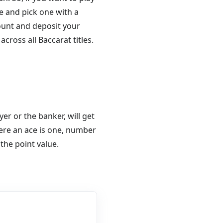
re and pick one with a
ount and deposit your
ross all Baccarat titles.
er or the banker, will get
here an ace is one, number
 the point value.