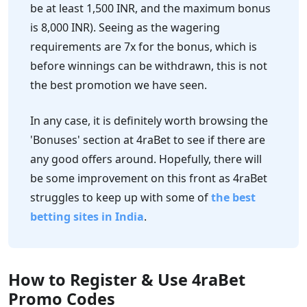
be at least 1,500 INR, and the maximum bonus
is 8,000 INR). Seeing as the wagering
requirements are 7x for the bonus, which is
before winnings can be withdrawn, this is not
the best promotion we have seen.
In any case, it is definitely worth browsing the
'Bonuses' section at 4raBet to see if there are
any good offers around. Hopefully, there will
be some improvement on this front as 4raBet
struggles to keep up with some of
the best
betting sites in India
.
How to Register & Use 4raBet
Promo Codes