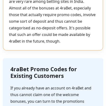
are very rare among betting sites in India.
Almost all of the bonuses at 4raBet, especially
those that actually require promo codes, involve
some sort of deposit and thus cannot be
categorised as no-deposit offers. It's possible
that such an offer could be made available by
4raBet in the future, though.
4raBet Promo Codes for
Existing Customers
If you already have an account on 4raBet and
thus cannot claim one of the welcome
bonuses, you can turn to the promotions