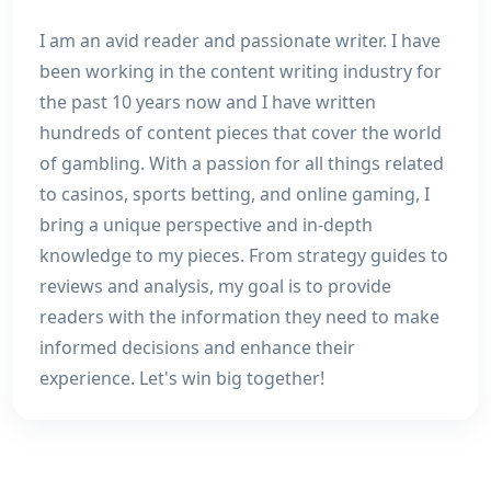
I am an avid reader and passionate writer. I have
been working in the content writing industry for
the past 10 years now and I have written
hundreds of content pieces that cover the world
of gambling. With a passion for all things related
to casinos, sports betting, and online gaming, I
bring a unique perspective and in-depth
knowledge to my pieces. From strategy guides to
reviews and analysis, my goal is to provide
readers with the information they need to make
informed decisions and enhance their
experience. Let's win big together!