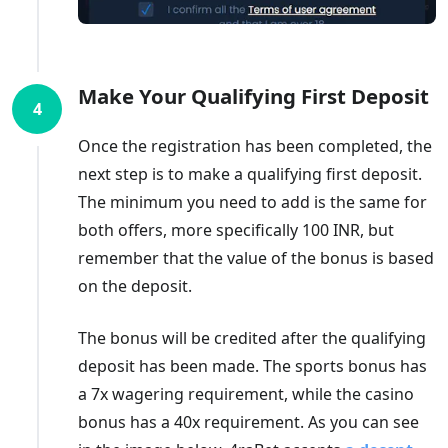
Make Your Qualifying First Deposit
4
Once the registration has been completed, the
next step is to make a qualifying first deposit.
The minimum you need to add is the same for
both offers, more specifically 100 INR, but
remember that the value of the bonus is based
on the deposit.
The bonus will be credited after the qualifying
deposit has been made. The sports bonus has
a 7x wagering requirement, while the casino
bonus has a 40x requirement. As you can see