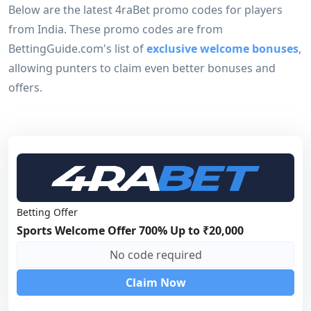
Below are the latest 4raBet promo codes for players
Payment Methods for Promo Codes at 4raBet
from India. These promo codes are from
Terms and Conditions of 4raBet Promo Codes
BettingGuide.com's list of
exclusive welcome bonuses
,
allowing punters to claim even better bonuses and
FAQs
offers.
Betting Offer
Sports Welcome Offer 700% Up to ₹20,000
No code required
Claim Now