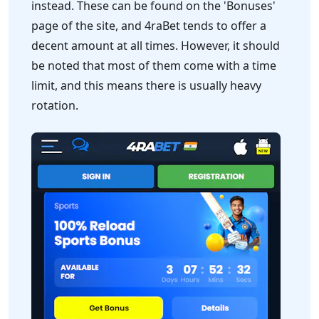
instead. These can be found on the 'Bonuses'
page of the site, and 4raBet tends to offer a
decent amount at all times. However, it should
be noted that most of them come with a time
limit, and this means there is usually heavy
rotation.