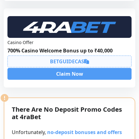
Casino Offer
700% Casino Welcome Bonus up to ₹40,000
BETGUIDECAS
Claim Now
There Are No Deposit Promo Codes
at 4raBet
Unfortunately,
no-deposit bonuses and offers