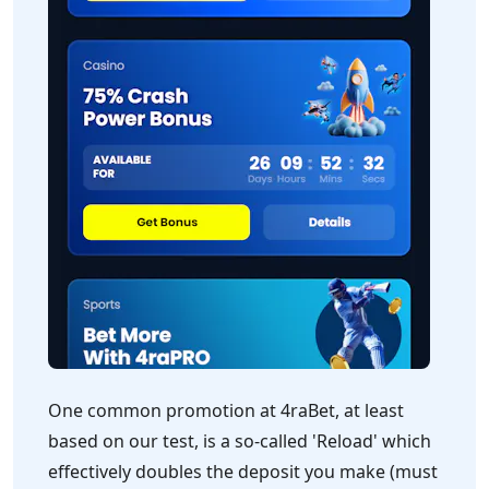
One common promotion at 4raBet, at least
based on our test, is a so-called 'Reload' which
effectively doubles the deposit you make (must