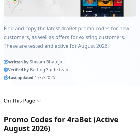
Find and copy the latest 4raBet promo codes for new
customers, as well as offers for existing customers.
These are tested and active for August 2026.
Shivam Bhateja
Written by
BettingGuide team
Verified by
17/7/2025
Last updated
On This Page
Promo Codes for 4raBet (Active August 2026)
Promo Codes for 4raBet (Active
August 2026)
4raBet Promo Codes for Existing Customers
How to Register & Use 4raBet Promo Codes