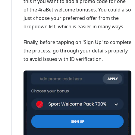
this if you want to add a promo code for one
of the 4raBet welcome bonuses. You could also
just choose your preferred offer from the
dropdown list, which is easier in many ways.
Finally, before tapping on 'Sign Up' to complete
the process, go through your details properly
to avoid issues with ID verification.