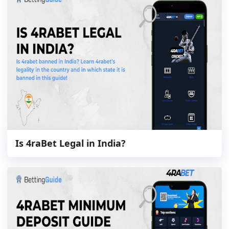
Is 4raBet Legal in India?