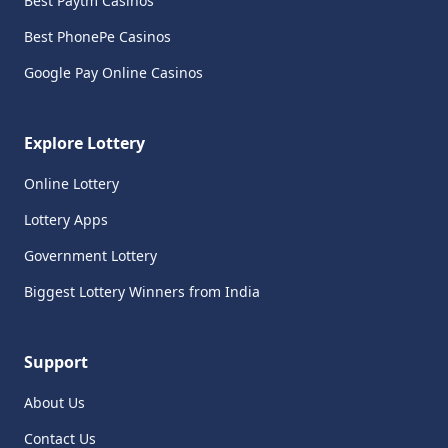
Best Paytm Casinos
Best PhonePe Casinos
Google Pay Online Casinos
Explore Lottery
Online Lottery
Lottery Apps
Government Lottery
Biggest Lottery Winners from India
Support
About Us
Contact Us