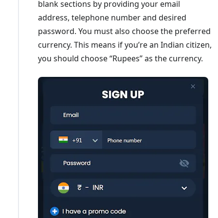
blank sections by providing your email
address, telephone number and desired
password. You must also choose the preferred
currency. This means if you’re an Indian citizen,
you should choose “Rupees” as the currency.