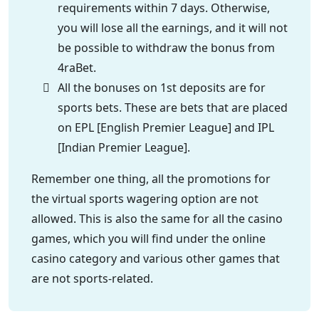
requirements within 7 days. Otherwise,
you will lose all the earnings, and it will not
be possible to withdraw the bonus from
4raBet.
All the bonuses on 1st deposits are for
sports bets. These are bets that are placed
on EPL [English Premier League] and IPL
[Indian Premier League].
Remember one thing, all the promotions for
the virtual sports wagering option are not
allowed. This is also the same for all the casino
games, which you will find under the online
casino category and various other games that
are not sports-related.