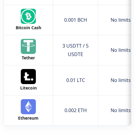
0.001 BCH
No limits
Bitcoin Cash
3 USDTT / 5
No limits
USDTE
Tether
0.01 LTC
No limits
Litecoin
0.002 ETH
No limits
Ethereum