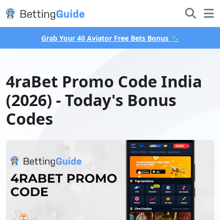
Grab Your 40 Aviator Free Bets Bonus 🛩️
4raBet Promo Code India
(2026) - Today's Bonus
Codes