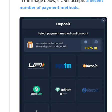
in the image below, 4raBet accepts
a decent
number of payment methods
.