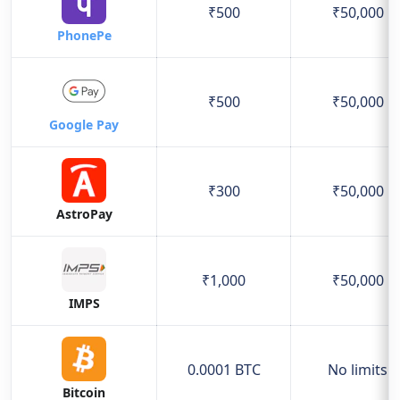
₹500
₹50,000
PhonePe
₹500
₹50,000
Google Pay
₹300
₹50,000
AstroPay
₹1,000
₹50,000
IMPS
0.0001 BTC
No limits
Bitcoin