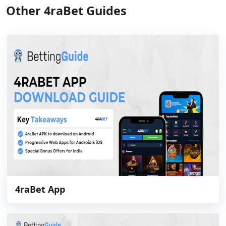
Other 4raBet Guides
IPL, check out our list of the
best IPL betting apps
and
bonus that you got through the code after you make
IPL Hub
to keep yourself updated with the league.
the 1st deposit and complete the wagering
requirement.
4raBet App