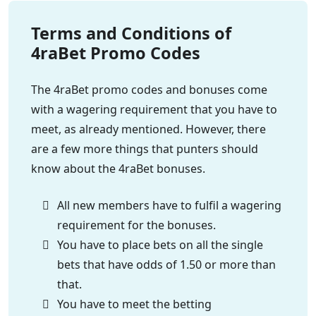
Terms and Conditions of
4raBet Promo Codes
The 4raBet promo codes and bonuses come
with a wagering requirement that you have to
meet, as already mentioned. However, there
are a few more things that punters should
know about the 4raBet bonuses.
All new members have to fulfil a wagering
requirement for the bonuses.
You have to place bets on all the single
bets that have odds of 1.50 or more than
that.
You have to meet the betting