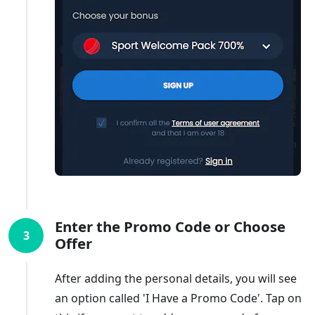
Enter the Promo Code or Choose
3
Offer
After adding the personal details, you will see
an option called 'I Have a Promo Code'. Tap on