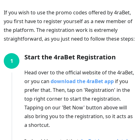
If you wish to use the promo codes offered by 4raBet,
you first have to register yourself as a new member of
the platform. The registration work is extremely
straightforward, as you just need to follow these steps:
Start the 4raBet Registration
1
Head over to the official website of the 4raBet,
or you can
download the 4raBet app
if you
prefer that. Then, tap on 'Registration' in the
top right corner to start the registration.
Tapping on our 'Bet Now' button above will
also bring you to the registration, so it acts as
a shortcut.