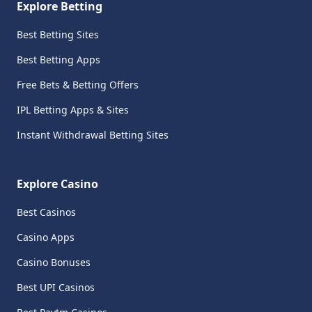
Explore Betting
Best Betting Sites
Best Betting Apps
Free Bets & Betting Offers
IPL Betting Apps & Sites
Instant Withdrawal Betting Sites
Explore Casino
Best Casinos
Casino Apps
Casino Bonuses
Best UPI Casinos