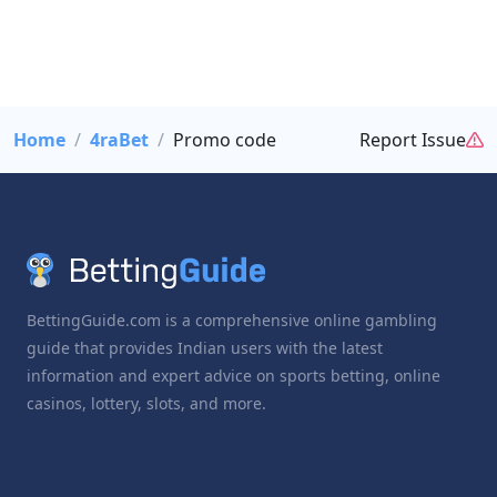
Home
4raBet
promo code
Report Issue
BettingGuide.com is a comprehensive online gambling
guide that provides Indian users with the latest
information and expert advice on sports betting, online
casinos, lottery, slots, and more.