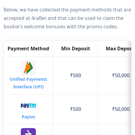
Below, we have collected the payment methods that are
accepted at 4raBet and that can be used to claim the
bookie's welcome bonuses with the promo codes.
Payment Method
Min Deposit
Max Deposi
₹500
₹50,000
Unified Payments
Interface (UPI)
₹500
₹50,000
Paytm