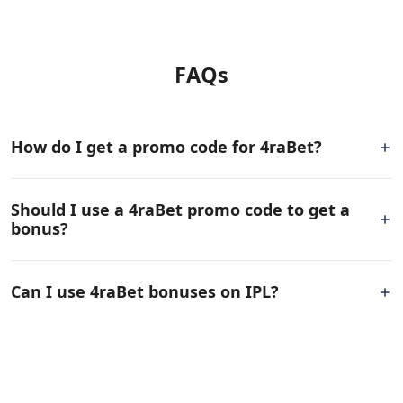
FAQs
How do I get a promo code for 4raBet?
If you want to obtain a promo code from 4raBet, you
Should I use a 4raBet promo code to get a
first have to sign in to the platform as a new member.
bonus?
Once you do so, you will find the “promo code” section
in the same area right below the “email id” and
In short, yes, you can certainly use the promo codes
Can I use 4raBet bonuses on IPL?
“password” areas.
provided by the 4raBet platform to obtain a bonus.
Otherwise, you can easily get a bonus from the
Yes, 4raBet's sports bonus is usually available for any
You just have to provide the promo code there to
promotions and reward section that you will find both
sports. This includes cricket, and of course, the IPL is
activate the bonus that comes with it. Once you
in the sportsbook and online casino categories.
part of it. If you're looking for the best place to bet on
complete the entire registration work, you can use the