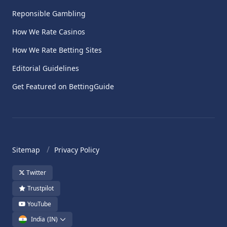
Reponsible Gambling
How We Rate Casinos
How We Rate Betting Sites
Editorial Guidelines
Get Featured on BettingGuide
Sitemap
Privacy Policy
Twitter
Trustpilot
YouTube
India
(IN)