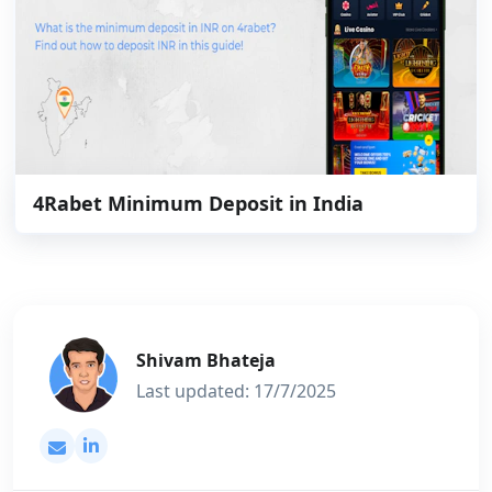
4Rabet Minimum Deposit in India
Shivam Bhateja
Last updated: 17/7/2025
[email protected]