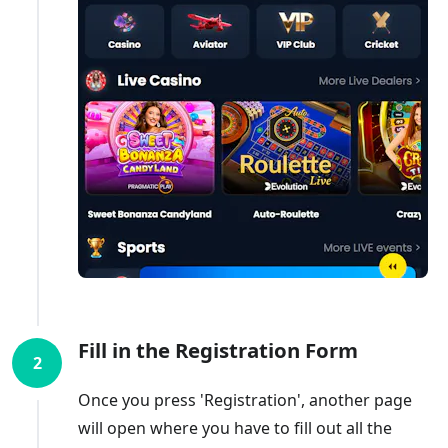
Fill in the Registration Form
2
Once you press 'Registration', another page
will open where you have to fill out all the