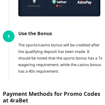
Use the Bonus
5
The sports/casino bonus will be credited after
the qualifying deposit has been made. It
should be noted that the sports bonus has a 7x
wagering requirement, while the casino bonus
has a 40x requirement.
Payment Methods for Promo Codes
at 4raBet