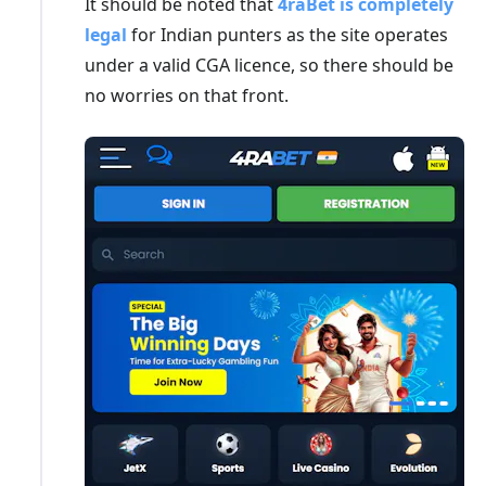
It should be noted that
4raBet is completely
legal
for Indian punters as the site operates
under a valid CGA licence, so there should be
no worries on that front.