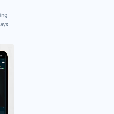
ming
Days