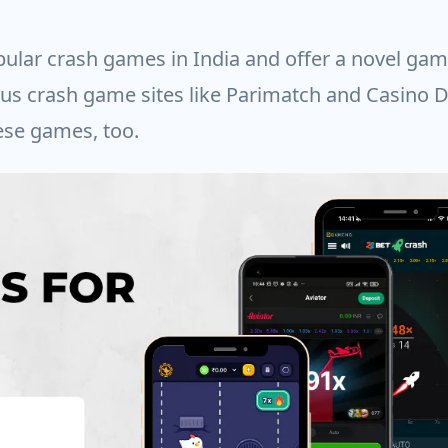
opular crash games in India and offer a novel ga
us crash game sites like Parimatch and Casino 
ese games, too.