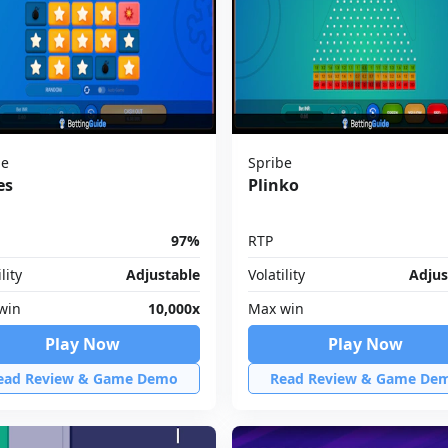
be
Spribe
es
Plinko
97%
RTP
lity
Adjustable
Volatility
Adjus
win
10,000x
Max win
Play Now
Play Now
ead Review & Game Demo
Read Review & Game De