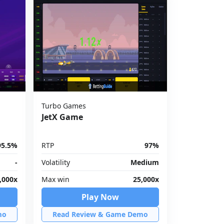
Turbo Games
JetX Game
95.5%
RTP
97%
-
Volatility
Medium
,000x
Max win
25,000x
Play Now
mo
Read Review & Game Demo