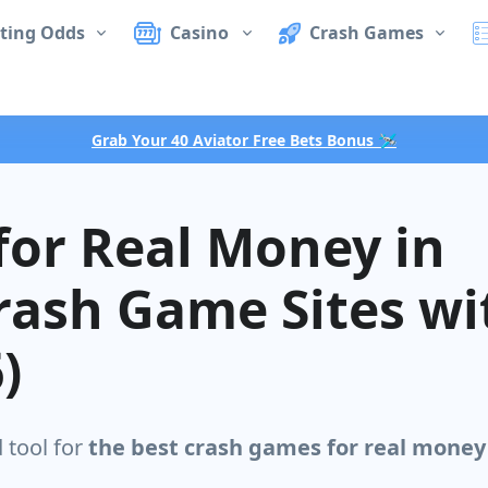
ting Odds
Casino
Crash Games
Grab Your 40 Aviator Free Bets Bonus 🛩️
or Real Money in
Crash Game Sites wi
)
 tool for
the best crash games for real money