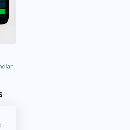
ndian
s
l,