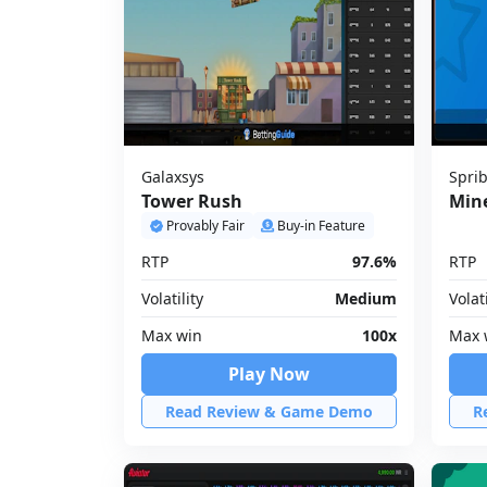
Galaxsys
Spri
Tower Rush
Min
Provably Fair
Buy-in Feature
RTP
97.6%
RTP
Volatility
Medium
Volati
Max win
100x
Max 
Play Now
Read Review & Game Demo
R