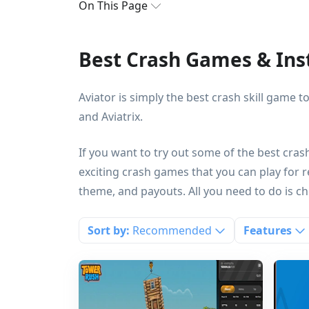
On This Page
Best Crash Games & Instant Games for 
Best Crash Games & Ins
Best Online Casinos for Crash Games (2
How to Play Crash Games Online
Aviator is simply the best crash skill game 
Different Types of Crash Games
and Aviatrix.
Mobile Crash Apps to Avoid
If you want to try out some of the best cr
Crash Games Casino Bonuses
exciting crash games that you can play for r
FAQs
theme, and payouts. All you need to do is ch
Sort by:
Recommended
Features