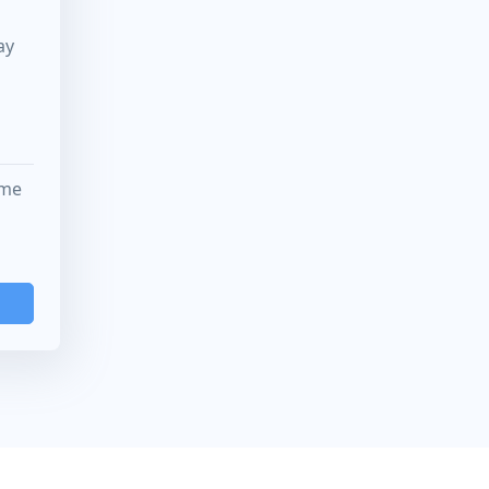
ay
ame