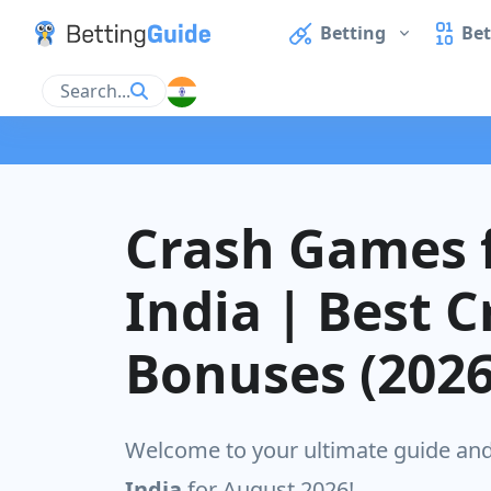
Betting
Bet
Search...
Crash Games f
India | Best 
Bonuses (2026
Welcome to your ultimate guide and
India
for August 2026!