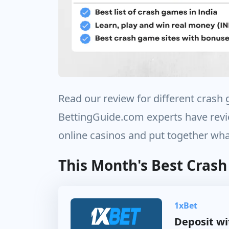
Read our review for different crash
BettingGuide.com experts have revi
online casinos and put together what
This Month's Best Cras
1xBet
Deposit wi