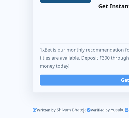
Get Instan
1xBet is our monthly recommendation fo
titles are available. Deposit ₹300 throug
money today!
Ge
Shivam Bhateja
Yusaku
Written by
Verified by