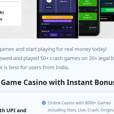
 games and start playing for real money today!
ewed and played 50+ crash games on 20+ legal I
 is best for users from India.
h Game Casino with Instant Bonu
Online Casino with 8000+ Games
th UPI and
including Slots, Live, Crash, Origina