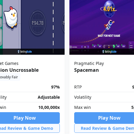
et Games
Pragmatic Play
ion Uncrossable
Spaceman
ovably Fair
97%
RTP
lity
Adjustable
Volatility
win
10,00,000x
Max win
5
Play Now
Play Now
ead Review & Game Demo
Read Review & Game De