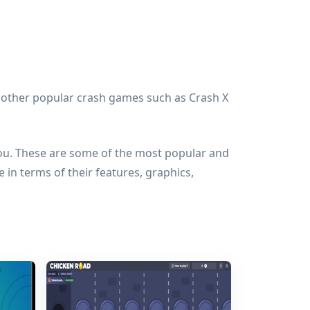
en other popular crash games such as Crash X
you. These are some of the most popular and
 in terms of their features, graphics,