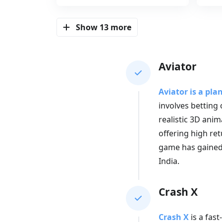
Show
13
more
Aviator
Aviator is a pl
involves betting
realistic 3D anim
offering high ret
game has gained
India.
Crash X
Crash X
is a fas