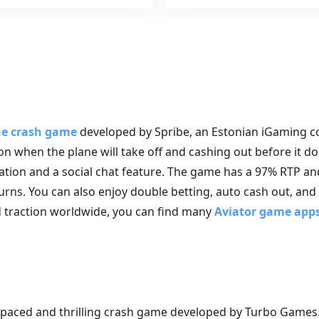
ane crash game
developed by Spribe, an Estonian iGaming 
 on when the plane will take off and cashing out before it d
ation and a social chat feature. The game has a 97% RTP and
urns. You can also enjoy double betting, auto cash out, and 
 traction worldwide, you can find many
Aviator game app
t-paced and thrilling crash game developed by Turbo Games