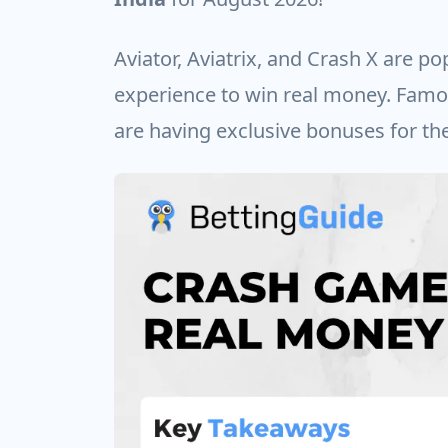
Aviator, Aviatrix, and Crash X are p
experience to win real money. Famo
are having exclusive bonuses for th