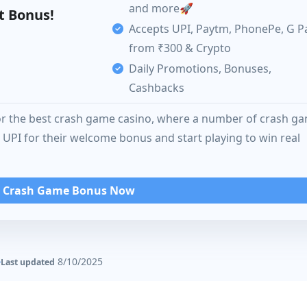
and more🚀
t Bonus!
Accepts UPI, Paytm, PhonePe, G P
from ₹300 & Crypto
Daily Promotions, Bonuses,
Cashbacks
r the best crash game casino, where a number of crash g
h UPI for their welcome bonus and start playing to win real
t Crash Game Bonus Now
8/10/2025
Last updated