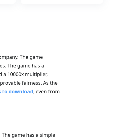
company. The game
oes. The game has a
 a 10000x multiplier,
provable fairness. As the
s to download
, even from
. The game has a simple