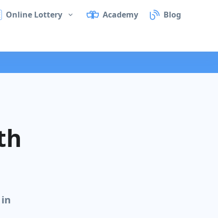
Online Lottery
Academy
Blog
th
 in