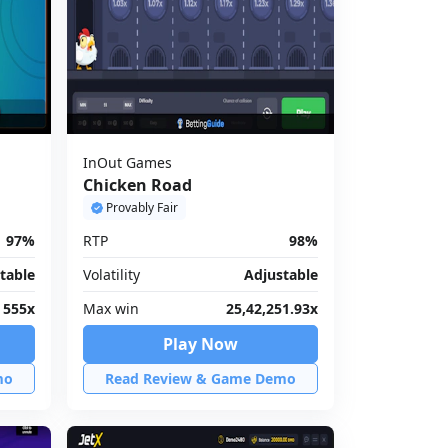
InOut Games
Chicken Road
Provably Fair
97%
RTP
98%
table
Volatility
Adjustable
555x
Max win
25,42,251.93x
Play Now
mo
Read Review & Game Demo