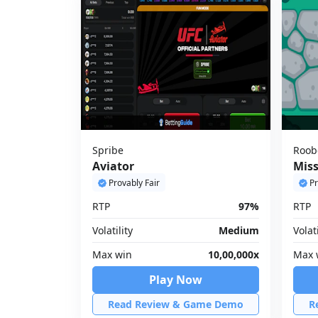
Spribe
Roob
Aviator
Miss
Provably Fair
Pr
RTP
97%
RTP
Volatility
Medium
Volati
Max win
10,00,000x
Max 
Play Now
Read Review & Game Demo
R