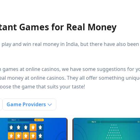
Real Money
tant Games for Real Money
026)
to play and win real money in India, but there have also be
ash games at online casinos, we have some suggestions for 
eal money at online casinos. They all offer something unique
oose the game that suits your taste!
Game Providers