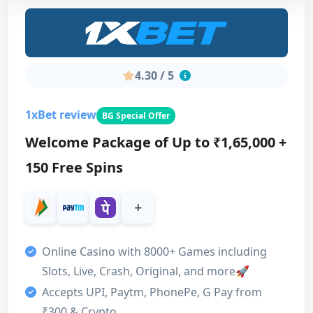
Bonus info
Min. Deposit
₹437.49
4.30 / 5
Max. Amount
₹87,499.99
Turnover
20x (Bonus + Deposit)
1xBet review
BG Special Offer
Welcome Package of Up to ₹1,65,000 +
Expiration
30 Days
150 Free Spins
Bonus code
4cxse6dr
+
Our Score
Online Casino with 8000+ Games including
Bonus
Slots, Live, Crash, Original, and more🚀
5
Accepts UPI, Paytm, PhonePe, G Pay from
Sportsbook
₹300 & Crypto