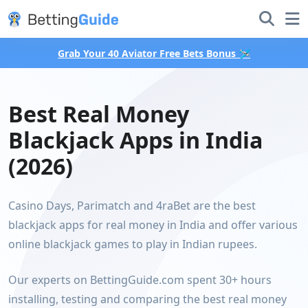
Grab Your 40 Aviator Free Bets Bonus 🛩️
Best Real Money
Blackjack Apps in India
(2026)
Casino Days, Parimatch and 4raBet are the best
blackjack apps for real money in India and offer various
online blackjack games to play in Indian rupees.
Our experts on BettingGuide.com spent 30+ hours
installing, testing and comparing the best real money