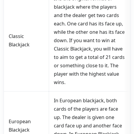
blackjack where the players
and the dealer get two cards
each. One card has its face up,
while the other one has its face
Classic
down. If you want to win at
Blackjack
Classic Blackjack, you will have
to aim to get a total of 21 cards
or something close to it. The
player with the highest value
wins.
In European blackjack, both
cards of the players are face
up. The dealer is given one
European
card face up and another face
Blackjack