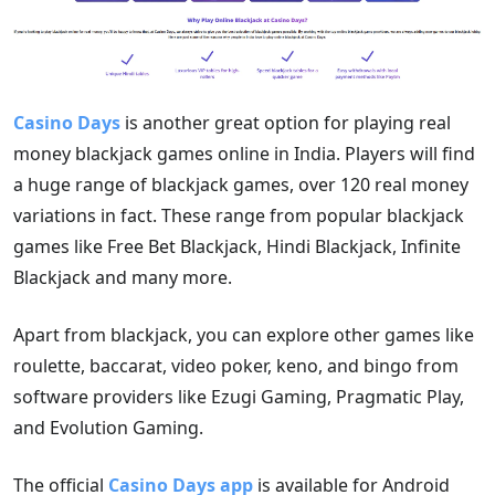
Casino Days
is another great option for playing real
money blackjack games online in India. Players will find
a huge range of blackjack games, over 120 real money
variations in fact. These range from popular blackjack
games like Free Bet Blackjack, Hindi Blackjack, Infinite
Blackjack and many more.
Apart from blackjack, you can explore other games like
roulette, baccarat, video poker, keno, and bingo from
software providers like Ezugi Gaming, Pragmatic Play,
and Evolution Gaming.
The official
Casino Days app
is available for Android