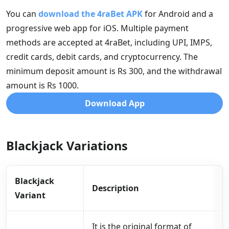
You can
download the 4raBet APK
for Android and a
progressive web app for iOS. Multiple payment
methods are accepted at 4raBet, including UPI, IMPS,
credit cards, debit cards, and cryptocurrency. The
minimum deposit amount is Rs 300, and the withdrawal
amount is Rs 1000.
Download App
Blackjack Variations
Blackjack
Description
Variant
It is the original format of