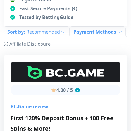
Top Real Money Casino Apps to Play Online
Fast Secure Payments (₹)
Blackjack (Reviewed by Experts)
Tested by BettingGuide
Blackjack Variations
Sort by:
Recommended
Payment Methods
How We Review Blackjack Apps in India
A Beginner's Guide to Playing Blackjack Through
Affiliate Disclosure
a Mobile App
Mobile Blackjack Tips and Strategies
FAQs
4.00 / 5
BC.Game review
First 120% Deposit Bonus + 100 Free
Spins & More!