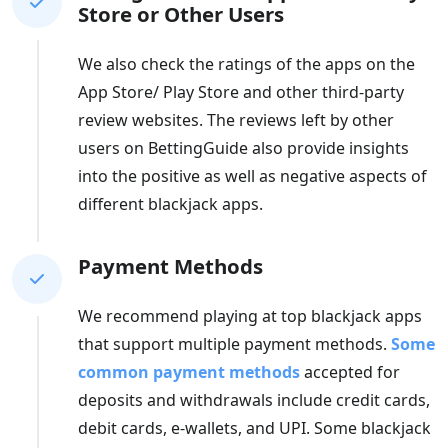
Store or Other Users
We also check the ratings of the apps on the
App Store/ Play Store and other third-party
review websites. The reviews left by other
users on BettingGuide also provide insights
into the positive as well as negative aspects of
different blackjack apps.
Payment Methods
We recommend playing at top blackjack apps
that support multiple payment methods.
Some
common payment methods
accepted for
deposits and withdrawals include credit cards,
debit cards, e-wallets, and UPI. Some blackjack