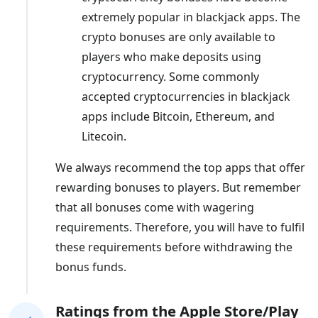
extremely popular in blackjack apps. The
crypto bonuses are only available to
players who make deposits using
cryptocurrency. Some commonly
accepted cryptocurrencies in blackjack
apps include Bitcoin, Ethereum, and
Litecoin.
We always recommend the top apps that offer
rewarding bonuses to players. But remember
that all bonuses come with wagering
requirements. Therefore, you will have to fulfil
these requirements before withdrawing the
bonus funds.
Ratings from the Apple Store/Play