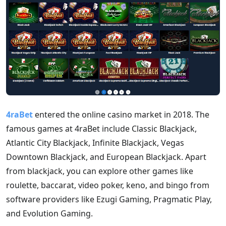
4raBet
entered the online casino market in 2018. The
famous games at 4raBet include Classic Blackjack,
Atlantic City Blackjack, Infinite Blackjack, Vegas
Downtown Blackjack, and European Blackjack. Apart
from blackjack, you can explore other games like
roulette, baccarat, video poker, keno, and bingo from
software providers like Ezugi Gaming, Pragmatic Play,
and Evolution Gaming.