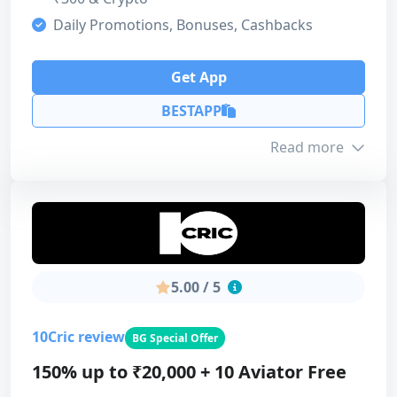
5
Daily Promotions, Bonuses, Cashbacks
Casino
Get App
4
Customer Support
BESTAPP
4
Read more
Payment Methods
4
Bonus info
Licence & Safety
5
Min. Deposit
₹300
Design & Usability
5.00 / 5
Max. Amount
₹1,65,000
4
Turnover
25x (bonus)
Overall
10Cric review
BG Special Offer
4
150% up to ₹20,000 + 10 Aviator Free
Expiration
7 days