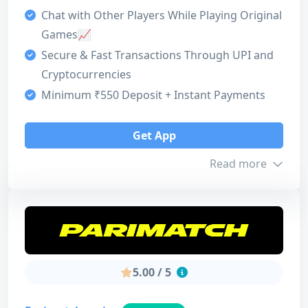
Our Score
Chat with Other Players While Playing Original
Bonus
Games📈
5
Secure & Fast Transactions Through UPI and
Sportsbook
Cryptocurrencies
5
Minimum ₹550 Deposit + Instant Payments
Casino
Get App
5
Customer Support
Read more
5
Payment Methods
Bonus info
5
Min. Deposit
₹550
Licence & Safety
5
5.00 / 5
Max. Amount
-
Design & Usability