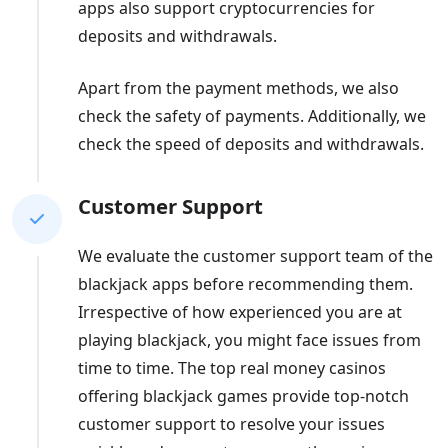
apps also support cryptocurrencies for
deposits and withdrawals.
Apart from the payment methods, we also
check the safety of payments. Additionally, we
check the speed of deposits and withdrawals.
Customer Support
We evaluate the customer support team of the
blackjack apps before recommending them.
Irrespective of how experienced you are at
playing blackjack, you might face issues from
time to time. The top real money casinos
offering blackjack games provide top-notch
customer support to resolve your issues