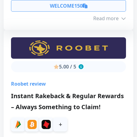
WELCOME150
Licence & Safety
4
Read more
Design & Usability
3
Bonus info
Overall
4.3
Min. Deposit
₹250
5.00 / 5
Max. Amount
₹20,000
Get App
Turnover
45x
Roobet review
Read review
Instant Rakeback & Regular Rewards
Expiration
15 Days
– Always Something to Claim!
Bonus code
WELCOME150
+