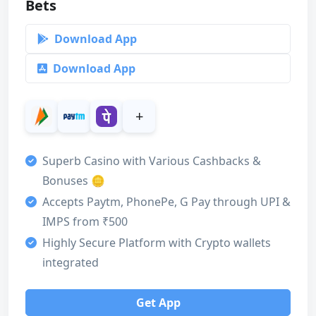
Bets
Bonus code
BESTAPP
Get App
Download App
Read review
Download App
Our Score
Bonus
+
5
Sportsbook
Superb Casino with Various Cashbacks &
5
Bonuses 🪙
Casino
Accepts Paytm, PhonePe, G Pay through UPI &
5
IMPS from ₹500
Customer Support
Highly Secure Platform with Crypto wallets
3
integrated
Payment Methods
Get App
5