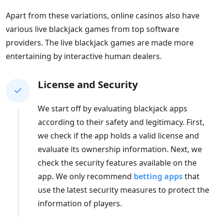
Apart from these variations, online casinos also have
various live blackjack games from top software
providers. The live blackjack games are made more
entertaining by interactive human dealers.
License and Security
We start off by evaluating blackjack apps
according to their safety and legitimacy. First,
we check if the app holds a valid license and
evaluate its ownership information. Next, we
check the security features available on the
app. We only recommend
betting apps
that
use the latest security measures to protect the
information of players.