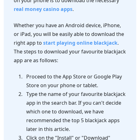
on your phone is to download the necessary
Get App
real money casino apps
.
Read review
Whether you have an Android device, iPhone,
or iPad, you will be easily able to download the
right app to
start playing online blackjack
.
The steps to download your favourite blackjack
app are as follows:
Proceed to the App Store or Google Play
Store on your phone or tablet.
Type the name of your favourite blackjack
app in the search bar. If you can't decide
which one to download, we have
recommended the top 5 blackjack apps
later in this article.
Click on the "Install" or "Download"