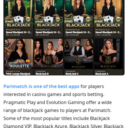
Parimatch is one of the best apps
for players
interested in casino games and sports betting.
Pragmatic Play and Evolution Gaming offer a wide
range of blackjack games to players at Parimatch.
Some of the most popular titles include Blackjack
Diamond VIP, Blackjack Azure, Blackjack Silver, Blackjack