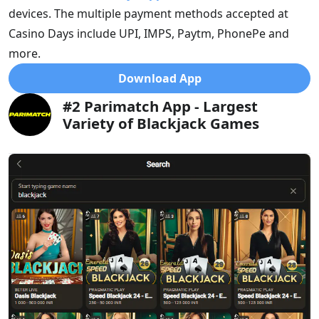
devices. The multiple payment methods accepted at
Casino Days include UPI, IMPS, Paytm, PhonePe and
more.
Download App
#2 Parimatch App - Largest
Variety of Blackjack Games