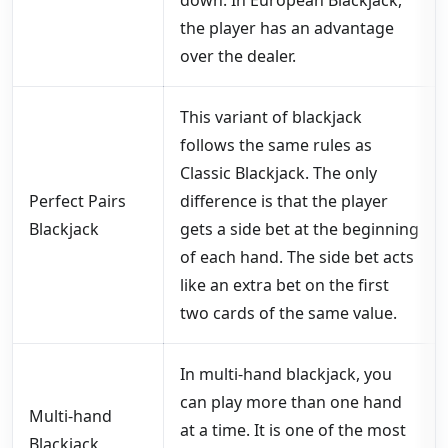
down. In European Blackjack,
the player has an advantage
over the dealer.
This variant of blackjack
follows the same rules as
Classic Blackjack. The only
Perfect Pairs
difference is that the player
Blackjack
gets a side bet at the beginning
of each hand. The side bet acts
like an extra bet on the first
two cards of the same value.
In multi-hand blackjack, you
can play more than one hand
Multi-hand
at a time. It is one of the most
Blackjack