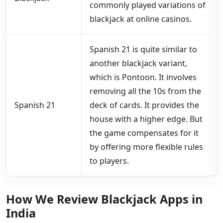
commonly played variations of
blackjack at online casinos.
Spanish 21 is quite similar to
another blackjack variant,
which is Pontoon. It involves
removing all the 10s from the
Spanish 21
deck of cards. It provides the
house with a higher edge. But
the game compensates for it
by offering more flexible rules
to players.
How We Review Blackjack Apps in
India