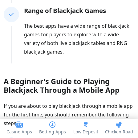
Range of Blackjack Games
The best apps have a wide range of blackjack
games for players to explore with a wide
variety of both live blackjack tables and RNG
blackjack games.
A Beginner's Guide to Playing
Blackjack Through a Mobile App
If you are about to play blackjack through a mobile app
for the first time, you should remember the following
steps:
Casino Apps
Betting Apps
Low Deposit
Chicken Road