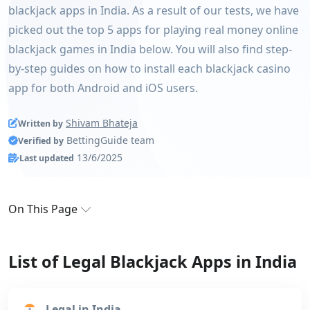
blackjack apps in India. As a result of our tests, we have
picked out the top 5 apps for playing real money online
blackjack games in India below. You will also find step-
by-step guides on how to install each blackjack casino
app for both Android and iOS users.
Shivam Bhateja
Written by
BettingGuide team
Verified by
13/6/2025
Last updated
On This Page
List of Legal Blackjack Apps in India
List of Legal Blackjack Apps in India
Can You Play Blackjack for Real Money in India?
Steps to Download Blackjack Apps in India
Legal in India