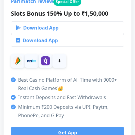
Turnover
-
Parimatch review
5
Special Offer
Slots Bonus 150% Up to ₹1,50,000
Overall
Expiration
-
5
Download App
Download App
Get App
Our Score
Bonus
Read review
+
4
Customer Support
Best Casino Platform of All Time with 9000+
4
Real Cash Games👑
Payment Methods
Instant Deposits and Fast Withdrawals
4
Minimum ₹200 Deposits via UPI, Paytm,
Licence & Safety
PhonePe, and G Pay
5
Design & Usability
Get App