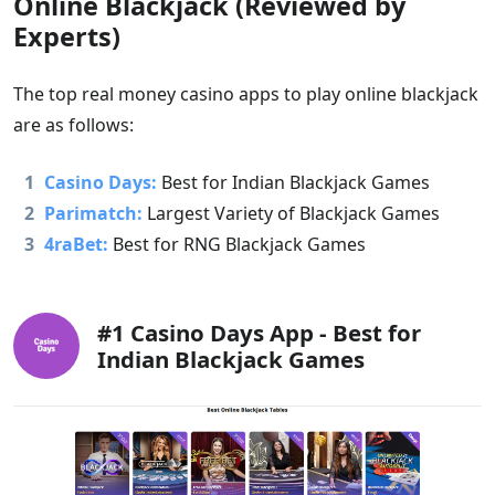
Online Blackjack (Reviewed by
Experts)
The top real money casino apps to play online blackjack
are as follows:
1
Casino Days:
Best for Indian Blackjack Games
2
Parimatch:
Largest Variety of Blackjack Games
3
4raBet:
Best for RNG Blackjack Games
#1 Casino Days App - Best for
Indian Blackjack Games