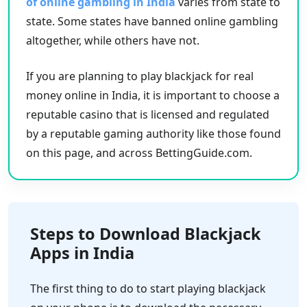
of online gambling in India
varies from state to
Our Score
state. Some states have banned online gambling
Bonus
altogether, while others have not.
5
If you are planning to play blackjack for real
Customer Support
money online in India, it is important to choose a
4
reputable casino that is licensed and regulated
Payment Methods
by a reputable gaming authority like those found
5
on this page, and across BettingGuide.com.
Licence & Safety
5
Design & Usability
Steps to Download Blackjack
4
Apps in India
Overall
5
The first thing to do to start playing blackjack