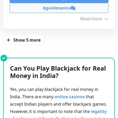
4
bguidecasino
Overall
Read more
5
Get App
Bonus info
Show
5
more
Read review
Min. Deposit
₹100
Max. Amount
₹1,50,000
Can You Play Blackjack for Real
Money in India?
Turnover
35x
Expiration
1 Day
Yes, you can play blackjack for real money in
India. There are many
online casinos
that
Bonus code
bguidecasino
accept Indian players and offer blackjack games.
However, it is important to note that the
legality