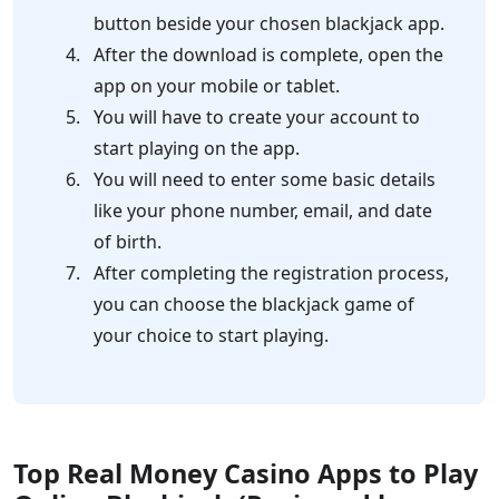
button beside your chosen blackjack app.
After the download is complete, open the
app on your mobile or tablet.
You will have to create your account to
start playing on the app.
You will need to enter some basic details
like your phone number, email, and date
of birth.
After completing the registration process,
you can choose the blackjack game of
your choice to start playing.
Top Real Money Casino Apps to Play