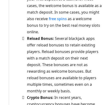
cases, the welcome bonus is available as a
match deposit. In some cases, you might
also receive
free spins
as a welcome
bonus to try on the best real money slots
online.
Reload Bonus:
Several blackjack apps
offer reload bonuses to retain existing
players. Reload bonuses provide players
with a match deposit on their next
deposit. These bonuses are not as
rewarding as welcome bonuses. But
reload bonuses are available to players
multiple times, sometimes even on a
monthly or weekly basis.
Crypto Bonus:
In recent years,
cryptocurrency bonuses have become