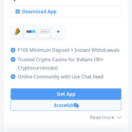
Download App
+
₹100 Minimum Deposit + Instant Withdrawals
Trusted Crypto Casino for Indians (90+
Cryptocurrencies)
Online Community with Live Chat Feed
Get App
4cxse6dr
Read more