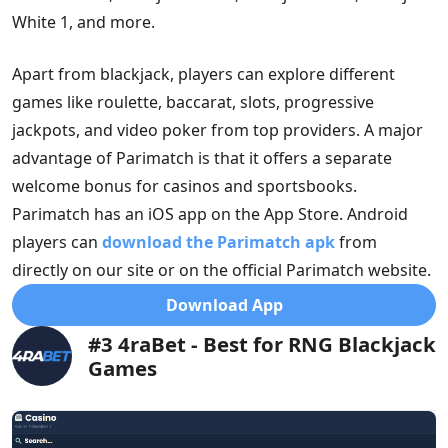
White 1, and more.
Apart from blackjack, players can explore different
games like roulette, baccarat, slots, progressive
jackpots, and video poker from top providers. A major
advantage of Parimatch is that it offers a separate
welcome bonus for casinos and sportsbooks.
Parimatch has an iOS app on the App Store. Android
players can
download the Parimatch apk
from
directly on our site or on the official Parimatch website.
Download App
#3 4raBet - Best for RNG Blackjack
Games