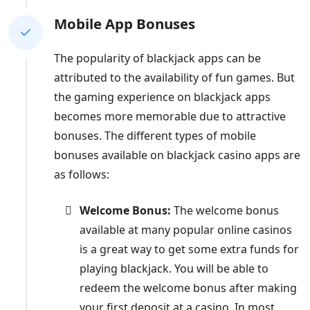
Mobile App Bonuses
The popularity of blackjack apps can be
attributed to the availability of fun games. But
the gaming experience on blackjack apps
becomes more memorable due to attractive
bonuses. The different types of mobile
bonuses available on blackjack casino apps are
as follows:
Welcome Bonus:
The welcome bonus
available at many popular online casinos
is a great way to get some extra funds for
playing blackjack. You will be able to
redeem the welcome bonus after making
your first deposit at a casino. In most