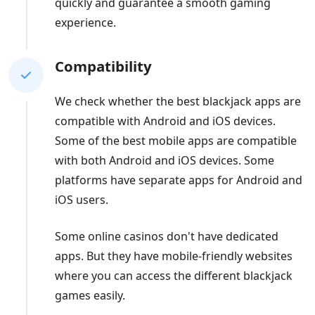
quickly and guarantee a smooth gaming
experience.
Compatibility
We check whether the best blackjack apps are
compatible with Android and iOS devices.
Some of the best mobile apps are compatible
with both Android and iOS devices. Some
platforms have separate apps for Android and
iOS users.
Some online casinos don't have dedicated
apps. But they have mobile-friendly websites
where you can access the different blackjack
games easily.