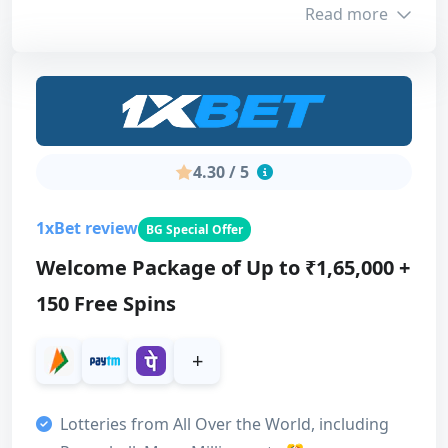
Read more
Bonus info
Bonus code
4cxse6dr
4.30 / 5
Our Score
1xBet review
BG Special Offer
Bonus
Welcome Package of Up to ₹1,65,000 +
5
150 Free Spins
Sportsbook
5
+
Casino
4
Lotteries from All Over the World, including