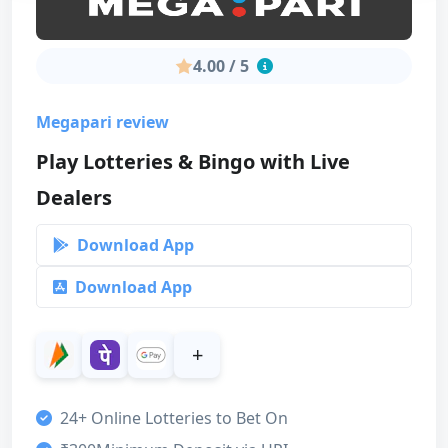
Payment Methods
Have you heard everyone talking about the new
5
lottery site called Lottofy? Keep scrolling to
4.00 / 5
become familiar with the lottery site and decide
Licence & Safety
whether you should be playing on it.
4
Megapari review
Design & Usability
Play Lotteries & Bingo with Live
3
Our Score
Dealers
Overall
Bonus
4.3
Download App
4
Download App
Customer Support
PLAY NOW
4
+
Read review
Payment Methods
4
Licence & Safety
24+ Online Lotteries to Bet On
5