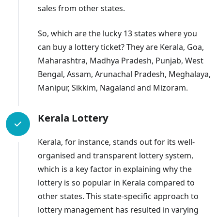
sales from other states.
So, which are the lucky 13 states where you
can buy a lottery ticket? They are Kerala, Goa,
Maharashtra, Madhya Pradesh, Punjab, West
Bengal, Assam, Arunachal Pradesh, Meghalaya,
Manipur, Sikkim, Nagaland and Mizoram.
Kerala Lottery
Kerala, for instance, stands out for its well-
organised and transparent lottery system,
which is a key factor in explaining why the
lottery is so popular in Kerala compared to
other states. This state-specific approach to
lottery management has resulted in varying