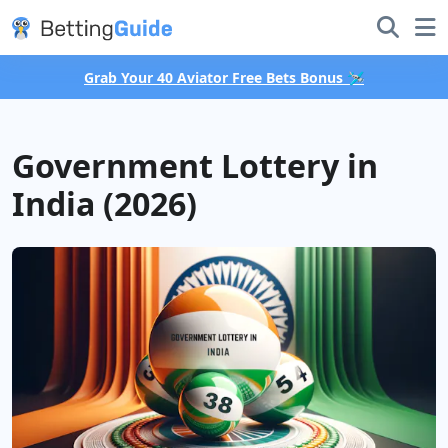
Grab Your 40 Aviator Free Bets Bonus 🛩️
Government Lottery in
India (2026)