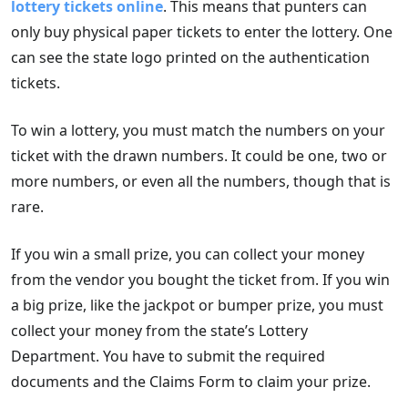
lottery tickets online
. This means that punters can
only buy physical paper tickets to enter the lottery. One
can see the state logo printed on the authentication
tickets.
To win a lottery, you must match the numbers on your
ticket with the drawn numbers. It could be one, two or
more numbers, or even all the numbers, though that is
rare.
If you win a small prize, you can collect your money
from the vendor you bought the ticket from. If you win
a big prize, like the jackpot or bumper prize, you must
collect your money from the state’s Lottery
Department. You have to submit the required
documents and the Claims Form to claim your prize.