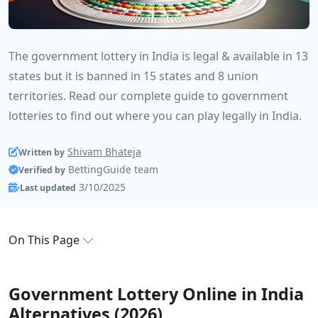
The government lottery in India is legal & available in 13
states but it is banned in 15 states and 8 union
territories. Read our complete guide to government
lotteries to find out where you can play legally in India.
Shivam Bhateja
Written by
BettingGuide team
Verified by
3/10/2025
Last updated
On This Page
Government Lottery Online in India Alternatives
Government Lottery Online in India
(2026)
Alternatives (2026)