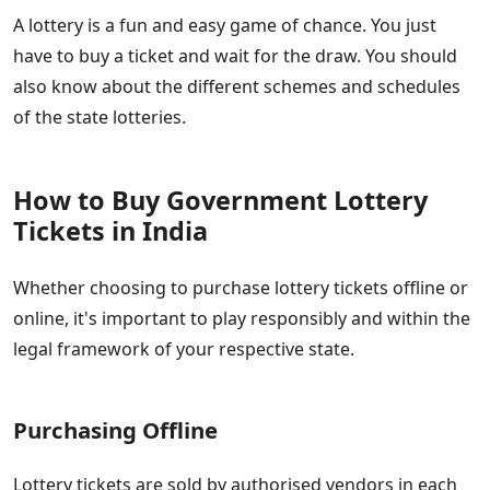
A lottery is a fun and easy game of chance. You just
have to buy a ticket and wait for the draw. You should
also know about the different schemes and schedules
of the state lotteries.
How to Buy Government Lottery
Tickets in India
Whether choosing to purchase lottery tickets offline or
online, it's important to play responsibly and within the
legal framework of your respective state.
Purchasing Offline
Lottery tickets are sold by authorised vendors in each