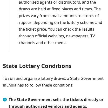
authorised agents or distributors, and the
draws are held at fixed places and times. The
prizes vary from small amounts to crores of
rupees, depending on the lottery scheme and
the ticket price. You can check the results
through official websites, newspapers, TV
channels and other media.
State Lottery Conditions
To run and organise lottery draws, a State Government
in India has to follow these conditions:
The State Government sells the tickets directly or
through authorised vendors and agents.