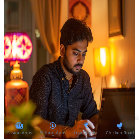
Casino Apps
Betting Apps
Low Deposit
Chicken Road