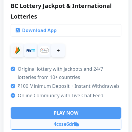
BC Lottery Jackpot & International
Lotteries
Download App
+
Original lottery with jackpots and 24/7
lotteries from 10+ countries
₹100 Minimum Deposit + Instant Withdrawals
Online Community with Live Chat Feed
PLAY NOW
4cxse6dr