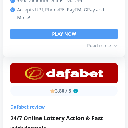
₹300Minimum Deposit via UPI
Design & Usability
Accepts UPI, PhonePE, PayTM, GPay and
More!
4
Overall
PLAY NOW
4
Read more
PLAY NOW
Summary
Read review
Megapari, a 2019 startup, swiftly established
itself in the online gaming market thanks to its
3.80 / 5
extensive web platform. The casino provides an
incredible variety of games and slots and is
Dafabet review
driven by superb software with live streaming
24/7 Online Lottery Action & Fast
possibilities.