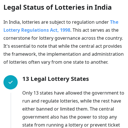
Legal Status of Lotteries in India
In India, lotteries are subject to regulation under
The
Lottery Regulations Act, 1998
. This act serves as the
cornerstone for lottery governance across the country.
It's essential to note that while the central act provides
the framework, the implementation and administration
of lotteries often vary from one state to another.
13 Legal Lottery States
Only 13 states have allowed the government to
run and regulate lotteries, while the rest have
either banned or limited them. The central
government also has the power to stop any
state from running a lottery or prevent ticket