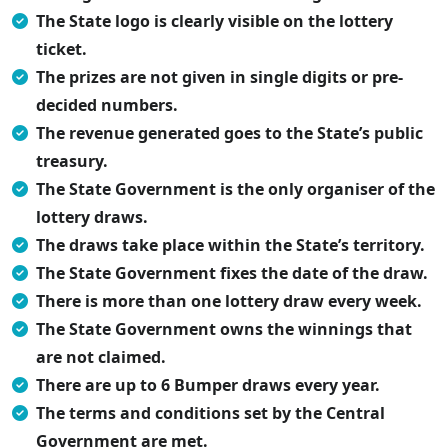
The State logo is clearly visible on the lottery
ticket.
The prizes are not given in single digits or pre-
decided numbers.
The revenue generated goes to the State’s public
treasury.
The State Government is the only organiser of the
lottery draws.
The draws take place within the State’s territory.
The State Government fixes the date of the draw.
There is more than one lottery draw every week.
The State Government owns the winnings that
are not claimed.
There are up to 6 Bumper draws every year.
The terms and conditions set by the Central
Government are met.