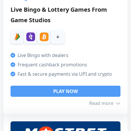
4
Live Bingo & Lottery Games From
Our Score
Game Studios
PLAY NOW
Bonus
+
3
Read review
Customer Support
Live Bingo with dealers
3
Frequent cashback promotions
Payment Methods
Fast & secure payments via UPI and crypto
3
Licence & Safety
PLAY NOW
5
Design & Usability
Read more
3
Overall
Summary
3.5