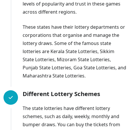
levels of popularity and trust in these games
across different regions.
These states have their lottery departments or
corporations that organise and manage the
lottery draws. Some of the famous state
lotteries are Kerala State Lotteries, Sikkim
State Lotteries, Mizoram State Lotteries,
Punjab State Lotteries, Goa State Lotteries, and
Maharashtra State Lotteries.
Different Lottery Schemes
The state lotteries have different lottery
schemes, such as daily, weekly, monthly and
bumper draws. You can buy the tickets from