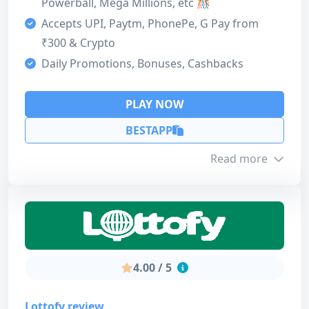
Powerball, Mega Millions, etc 🎊
Customer Support
Accepts UPI, Paytm, PhonePe, G Pay from
4
₹300 & Crypto
Payment Methods
Daily Promotions, Bonuses, Cashbacks
4
Licence & Safety
PLAY NOW
5
BESTAPP
Design & Usability
4
Read more
Overall
4
Bonus info
Min. Deposit
₹300
PLAY NOW
4.00 / 5
Max. Amount
₹1,65,000
Read review
Turnover
25x (bonus)
Lottofy review