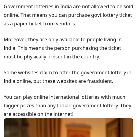
Government lotteries in India are not allowed to be sold
online. That means you can purchase govt lottery ticket
as a paper ticket from vendors.
Moreover, they are only available to people living in
India. This means the person purchasing the ticket
must be physically present in the country.
Some websites claim to offer the government lottery in
India online, but these websites are fraudulent.
You can play online international lotteries with much
bigger prizes than any Indian government lottery. They
are accessible on the internet!