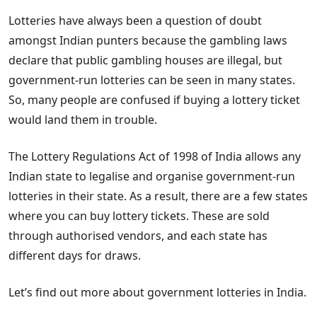
5
Lotteries have always been a question of doubt
amongst Indian punters because the gambling laws
Licence & Safety
declare that public gambling houses are illegal, but
5
government-run lotteries can be seen in many states.
Design & Usability
So, many people are confused if buying a lottery ticket
4
would land them in trouble.
Overall
5
The Lottery Regulations Act of 1998 of India allows any
Indian state to legalise and organise government-run
lotteries in their state. As a result, there are a few states
PLAY NOW
where you can buy lottery tickets. These are sold
Read review
through authorised vendors, and each state has
different days for draws.
Let’s find out more about government lotteries in India.