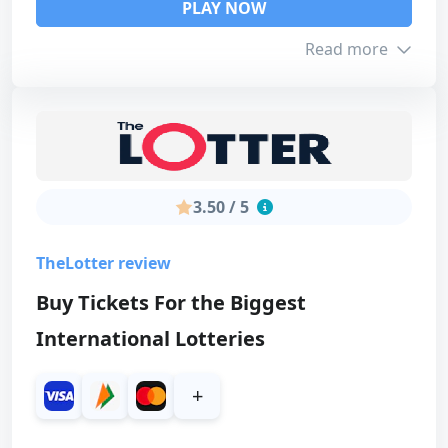
PLAY NOW
4
Payment Methods
Read more
4
Licence & Safety
Bonus info
4
Min. Deposit
₹500
Design & Usability
3
3.50 / 5
Max. Amount
₹40,000
Overall
Turnover
35x
TheLotter review
3.8
Buy Tickets For the Biggest
Expiration
30 days
PLAY NOW
International Lotteries
Read review
+
Our Score
Bonus