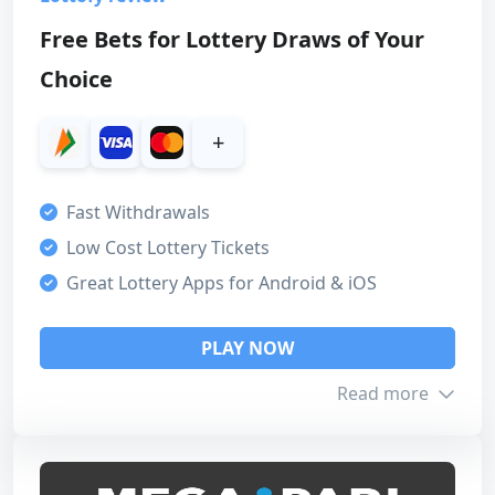
Free Bets for Lottery Draws of Your
Expiration
7 days
Choice
Bonus code
BESTAPP
+
Our Score
Fast Withdrawals
Bonus
Low Cost Lottery Tickets
5
Great Lottery Apps for Android & iOS
Sportsbook
5
PLAY NOW
Casino
Read more
5
Customer Support
3
Summary