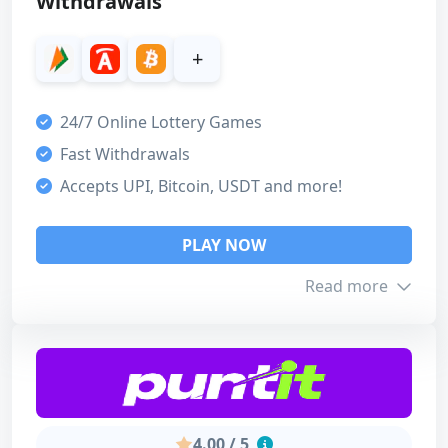
Withdrawals
Megapari is a relatively young but constantly
evolving bookmaker with a superb gaming
+
experience. The Autonomous Island of Anjouan,
Union of Comors licences and governs its
24/7 Online Lottery Games
operations. Megapari India distinguishes itself
Fast Withdrawals
from other websites with its distinctive features
and standout style.
Accepts UPI, Bitcoin, USDT and more!
PLAY NOW
Our Score
Read more
Bonus
4
Summary
Sportsbook
5
Founded in 2004, Dafabet is one of India's largest
online betting sites these days. Set up in the
Casino
4.00 / 5