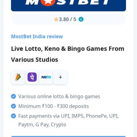
Betongame is a licensed online betting platform
in India, offering extensive sports and esports
3.80 / 5
PLAY NOW
betting options, a 100% welcome bonus, and 24/7
customer support. Frequent cashback
Read review
MostBet India review
promotions are also fascinating!
Live Lotto, Keno & Bingo Games From
Various Studios
Our Score
+
Bonus
5
Customer Support
Various online lotto & bingo games
5
Minimum ₹100 - ₹300 deposits
Payment Methods
Fast payments via UPI, IMPS, PhonePe, UPI,
Paytm, G Pay, Crypto
4
Licence & Safety