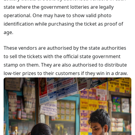
state where the government lotteries are legally
operational. One may have to show valid photo
identification while purchasing the ticket as proof of
age.
These vendors are authorised by the state authorities
to sell the tickets with the official state government
stamp on them. They are also authorised to distribute
low-tier prizes to their customers if they win in a draw.