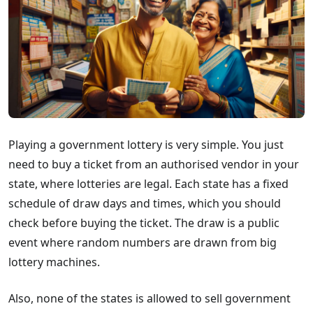
Playing a government lottery is very simple. You just
need to buy a ticket from an authorised vendor in your
state, where lotteries are legal. Each state has a fixed
schedule of draw days and times, which you should
check before buying the ticket. The draw is a public
event where random numbers are drawn from big
lottery machines.
Also, none of the states is allowed to sell government