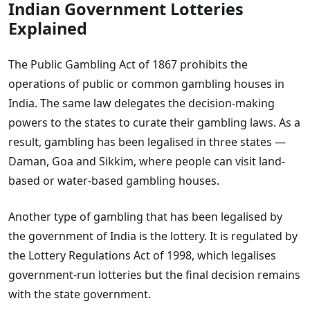
Indian Government Lotteries
Min. Deposit
₹100
Explained
Max. Amount
₹1,50,000
The Public Gambling Act of 1867 prohibits the
Turnover
35x
operations of public or common gambling houses in
Expiration
1 Day
India. The same law delegates the decision-making
powers to the states to curate their gambling laws. As a
Bonus code
bguidecasino
result, gambling has been legalised in three states —
Daman, Goa and Sikkim, where people can visit land-
based or water-based gambling houses.
Our Score
Another type of gambling that has been legalised by
Bonus
the government of India is the lottery. It is regulated by
5
the Lottery Regulations Act of 1998, which legalises
Customer Support
government-run lotteries but the final decision remains
4
with the state government.
Payment Methods