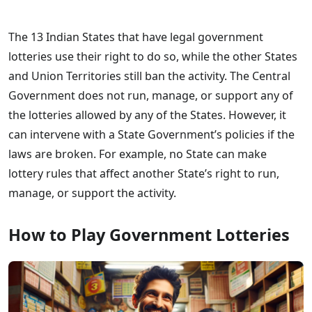
The 13 Indian States that have legal government
lotteries use their right to do so, while the other States
and Union Territories still ban the activity. The Central
Government does not run, manage, or support any of
the lotteries allowed by any of the States. However, it
can intervene with a State Government’s policies if the
laws are broken. For example, no State can make
lottery rules that affect another State’s right to run,
manage, or support the activity.
How to Play Government Lotteries