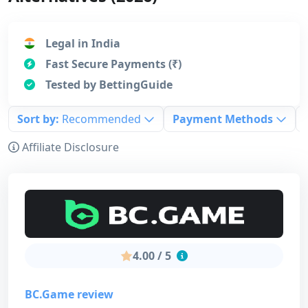
Indian Government Lotteries Explained
Legal Status of Lotteries in India
Legal in India
State Lottery Conditions
Fast Secure Payments (₹)
How to Play Government Lotteries
Tested by BettingGuide
How to Buy Government Lottery Tickets in India
Sort by:
Recommended
Payment Methods
Biggest Lottery Win in India
Affiliate Disclosure
Indian State Lotteries (2026)
Lottery Banned States in India
Types of Lottery Draws and Prizes
Lottery Gambling Laws in India
BC Game - Top App for Indian Jackpot Winners!
4.00 / 5
FAQ's
BC.Game review