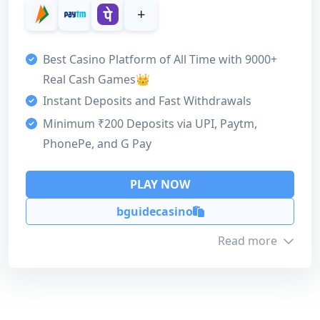
4
+
Customer Support
4
Best Casino Platform of All Time with 9000+
Payment Methods
Real Cash Games👑
5
Instant Deposits and Fast Withdrawals
Minimum ₹200 Deposits via UPI, Paytm,
Licence & Safety
PhonePe, and G Pay
3
Design & Usability
PLAY NOW
4
bguidecasino
Overall
3.8
Read more
PLAY NOW
Bonus info
Read review