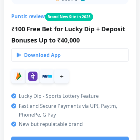
Philippines, the site is now accessible across
4
India and Europe. With solid odds and very good
Customer Support
Puntit review
Brand New Site in 2025
promos, as well as a Betting Exchange, Dafabet is
5
₹100 Free Bet for Lucky Dip + Deposit
a strong contender to be the best online
Payment Methods
bookmaker in India.
Bonuses Up to ₹40,000
4
Download App
Licence & Safety
Our Score
4
Bonus
+
Design & Usability
4
4
Sportsbook
Overall
Lucky Dip - Sports Lottery Feature
4
4
Fast and Secure Payments via UPI, Paytm,
PhonePe, G Pay
Casino
4
New but repulatable brand
PLAY NOW
Customer Support
Read review