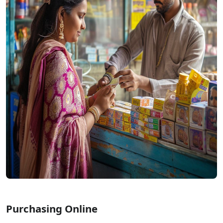
Purchasing Online