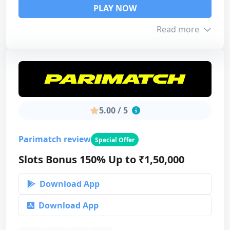
PLAY NOW
3
Read more
Design & Usability
4
Overall
Summary
4
Mostbet, founded in 2009, is an online betting
company operating in 93 countries, including
5.00 / 5
PLAY NOW
India. It boasts over 1 million players and handles
over 800,000 bets daily. Mostbet India is known
Read review
Parimatch review
Special Offer
for its fast payouts, innovative technology, and
Slots Bonus 150% Up to ₹1,50,000
excellent customer support.
Download App
Our Score
Download App
Bonus