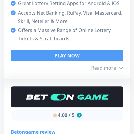
Great Lottery Betting Apps for Android & iOS
5
Accepts Net Banking, RuPay, Visa, Mastercard,
Sportsbook
Skrill, Neteller & More
5
Offers a Massive Range of Online Lottery
Casino
Tickets & Scratchcards
4
Customer Support
PLAY NOW
4
Read more
Payment Methods
4
Summary
Licence & Safety
5
With an in-depth research-based review of The
Lotter, a lottery website that enjoys significant
Design & Usability
4.00 / 5
popularity globally and in India, you will get all
3
the necessary information.
Overall
Betongame review