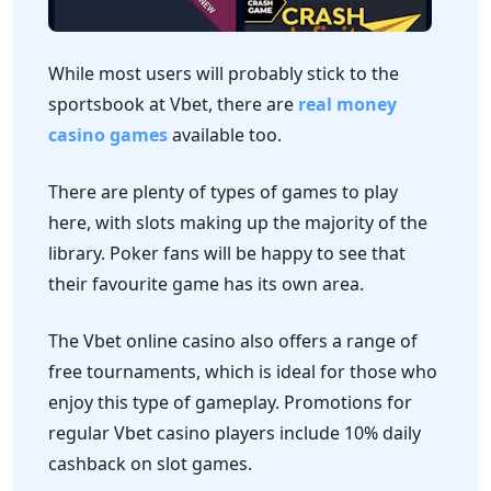
While most users will probably stick to the
sportsbook at Vbet, there are
real money
casino games
available too.
There are plenty of types of games to play
here, with slots making up the majority of the
library. Poker fans will be happy to see that
their favourite game has its own area.
The Vbet online casino also offers a range of
free tournaments, which is ideal for those who
enjoy this type of gameplay. Promotions for
regular Vbet casino players include 10% daily
cashback on slot games.