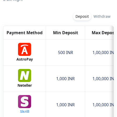
Deposit
Withdraw
Payment Method
Min Deposit
Max Deposi
500 INR
1,00,000 INR
AstroPay
1,000 INR
1,00,000 INR
Neteller
1,000 INR
1,00,000 INR
Skrill