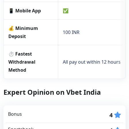
4
📱 Mobile App
✅
Overall
5
💰 Minimum
100 INR
Deposit
Bet Now
Read review
⏱️ Fastest
Withdrawal
All pay out within 12 hours
Method
Expert Opinion on Vbet India
Bonus
4