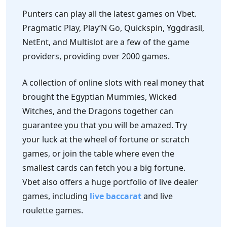
Punters can play all the latest games on Vbet.
Pragmatic Play, Play’N Go, Quickspin, Yggdrasil,
NetEnt, and Multislot are a few of the game
providers, providing over 2000 games.
A collection of online slots with real money that
brought the Egyptian Mummies, Wicked
Witches, and the Dragons together can
guarantee you that you will be amazed. Try
your luck at the wheel of fortune or scratch
games, or join the table where even the
smallest cards can fetch you a big fortune.
Vbet also offers a huge portfolio of live dealer
games, including
live baccarat
and live
roulette games.