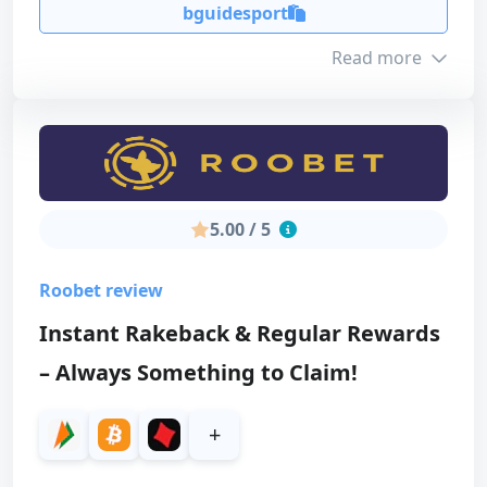
bguidesport
Read more
Bonus info
Min. Deposit
₹200
5.00 / 5
Max. Amount
₹30,000
Turnover
16x
Roobet review
Instant Rakeback & Regular Rewards
Expiration
7 days
– Always Something to Claim!
Bonus code
bguidesport
+
Our Score