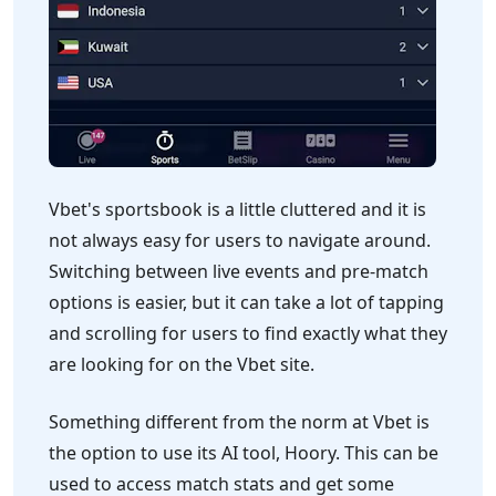
Vbet's sportsbook is a little cluttered and it is
not always easy for users to navigate around.
Switching between live events and pre-match
options is easier, but it can take a lot of tapping
and scrolling for users to find exactly what they
are looking for on the Vbet site.
Something different from the norm at Vbet is
the option to use its AI tool, Hoory. This can be
used to access match stats and get some