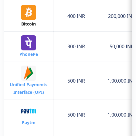
400 INR
200,000 INR
Bitcoin
300 INR
50,000 INR
PhonePe
500 INR
1,00,000 INR
Unified Payments
Interface (UPI)
500 INR
1,00,000 INR
Paytm