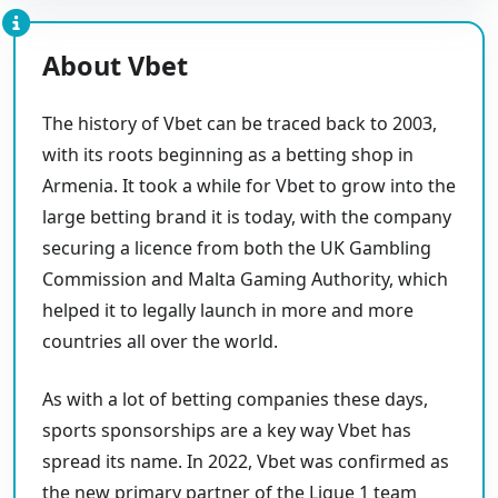
About Vbet
The history of Vbet can be traced back to 2003,
with its roots beginning as a betting shop in
Armenia. It took a while for Vbet to grow into the
large betting brand it is today, with the company
securing a licence from both the UK Gambling
Commission and Malta Gaming Authority, which
helped it to legally launch in more and more
countries all over the world.
As with a lot of betting companies these days,
sports sponsorships are a key way Vbet has
spread its name. In 2022, Vbet was confirmed as
the new primary partner of the Ligue 1 team