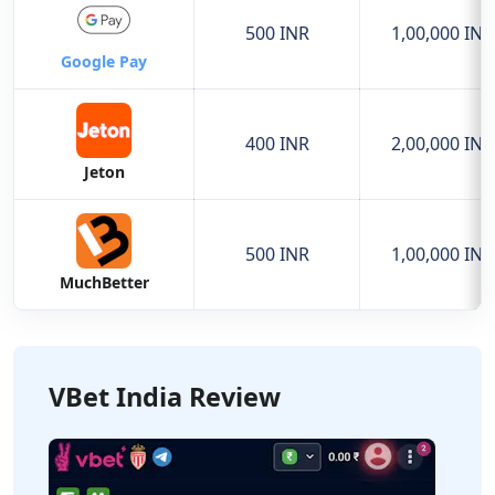
500 INR
1,00,000 INR
Google Pay
400 INR
2,00,000 INR
Jeton
500 INR
1,00,000 INR
MuchBetter
VBet India Review