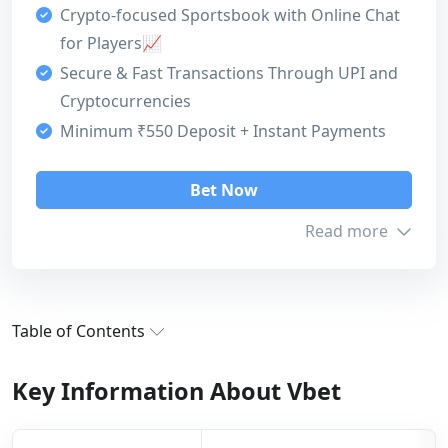
Crypto-focused Sportsbook with Online Chat
Bonus
for Players📈
5
Secure & Fast Transactions Through UPI and
Customer Support
Cryptocurrencies
4
Minimum ₹550 Deposit + Instant Payments
Payment Methods
Bet Now
5
Licence & Safety
Read more
5
Design & Usability
Bonus info
4
Table of Contents
Min. Deposit
₹550
Overall
Key Information About Vbet
5
Key Information About Vbet
Max. Amount
-
Expert Opinion on Vbet
Turnover
-