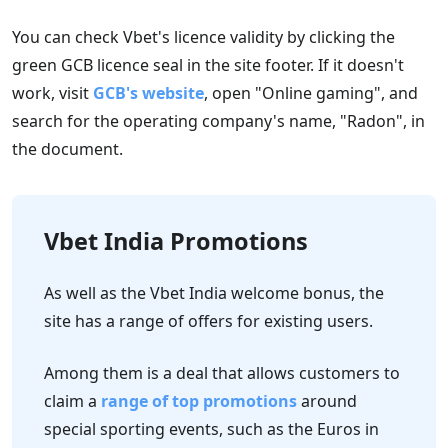
You can check Vbet's licence validity by clicking the
green GCB licence seal in the site footer. If it doesn't
work, visit
GCB's website
, open "Online gaming", and
search for the operating company's name, "Radon", in
the document.
Vbet India Promotions
As well as the Vbet India welcome bonus, the
site has a range of offers for existing users.
Among them is a deal that allows customers to
claim a
range of top promotions
around
special sporting events, such as the Euros in