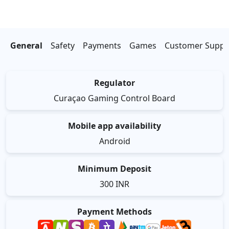
At BettingGuide.com, we believe that trust is
earned through transparency and expertise. Our
General
Safety
Payments
Games
Customer Suppo
team of experts has over 50 years of experience
in the gambling industry, and we follow a
Regulator
rigorous review process to ensure that our
Curaçao Gaming Control Board
reviews are accurate and up-to-date. We are
committed to providing our readers with honest
Mobile app availability
and impartial information so they can make
Android
informed decisions about their gambling
activities.
Minimum Deposit
How We Rate Casinos
300 INR
How We Rate Betting Sites
Payment Methods