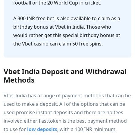
football or the 20 World Cup in cricket.
A 300 INR free bet is also available to claim as a
birthday bonus at Vbet in India. Those who
would rather get this special birthday bonus at
the Vbet casino can claim 50 free spins.
Vbet India Deposit and Withdrawal
Methods
Vbet India has a range of payment methods that can be
used to make a deposit. All of the options that can be
used promise instant deposits and there are no fees
involved either. Fasttoken is the best payment method
to use for
low deposits
, with a 100 INR minimum.