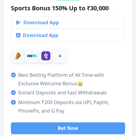
Sports Bonus 150% Up to ₹30,000
Download App
Download App
+
Best Betting Platform of All Time with
Exclusive Welcome Bonus👑
Instant Deposits and Fast Withdrawals
Minimum ₹200 Deposits via UPI, Paytm,
PhonePe, and G Pay
Bet Now