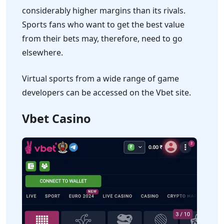
considerably higher margins than its rivals.
Sports fans who want to get the best value
from their bets may, therefore, need to go
elsewhere.
Virtual sports from a wide range of game
developers can be accessed on the Vbet site.
Vbet Casino