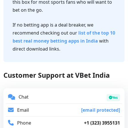
this box for most sports fans who will want to
bet on the go.
If no betting app is a deal breaker, we
recommend checking out our
list of the top 10
best real money betting apps in India
with
direct download links.
Customer Support at VBet India
Chat
Yes
Email
[email protected]
Phone
+1 (323) 3955131