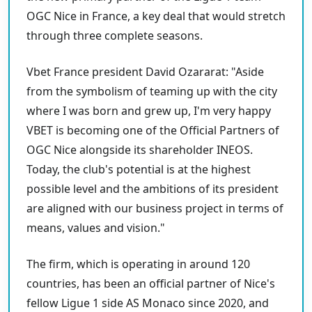
OGC Nice in France, a key deal that would stretch
through three complete seasons.
Vbet France president David Ozararat: "Aside
from the symbolism of teaming up with the city
where I was born and grew up, I'm very happy
VBET is becoming one of the Official Partners of
OGC Nice alongside its shareholder INEOS.
Today, the club's potential is at the highest
possible level and the ambitions of its president
are aligned with our business project in terms of
means, values and vision."
The firm, which is operating in around 120
countries, has been an official partner of Nice's
fellow Ligue 1 side AS Monaco since 2020, and