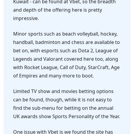
Kuwait - can be found at Vbet, so the breadth
and depth of the offering here is pretty
impressive.
Minor sports such as beach volleyball, hockey,
handball, badminton and chess are available to
bet on, with esports such as Dota 2, League of
Legends and Valorant covered here too, along
with Rocket League, Call of Duty, StarCraft, Age
of Empires and many more to boot.
Limited TV show and movies betting options
can be found, though, while it is not easy to
find the sub-menu for betting on the annual
UK awards show Sports Personality of the Year.
One issue with Vbet is we found the site has