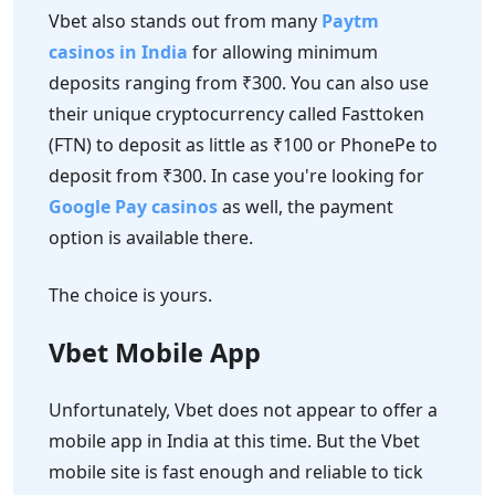
Vbet also stands out from many
Paytm
casinos in India
for allowing minimum
deposits ranging from ₹300. You can also use
their unique cryptocurrency called Fasttoken
(FTN) to deposit as little as ₹100 or PhonePe to
deposit from ₹300. In case you're looking for
Google Pay casinos
as well, the payment
option is available there.
The choice is yours.
Vbet Mobile App
Unfortunately, Vbet does not appear to offer a
mobile app in India at this time. But the Vbet
mobile site is fast enough and reliable to tick