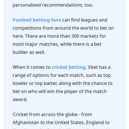
personalised recommendations, too.
Football betting fans
can find leagues and
competitions from around the world to bet on
here. There are more than 300 markets for
most major matches, while there is a bet
builder as well.
When it comes to
cricket betting
, Vbet has a
range of options for each match, such as top
bowler or top batter, along with the chance to
bet on who will win the player of the match
award.
Cricket from across the globe - from
Afghanistan to the United States, England to