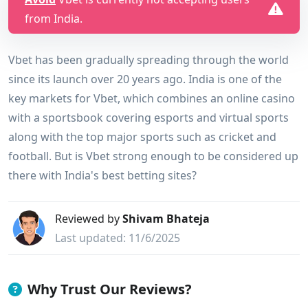
from India.
Vbet has been gradually spreading through the world
since its launch over 20 years ago. India is one of the
key markets for Vbet, which combines an online casino
with a sportsbook covering esports and virtual sports
along with the top major sports such as cricket and
football. But is Vbet strong enough to be considered up
there with India's best betting sites?
Reviewed by
Shivam Bhateja
Last updated: 11/6/2025
Why Trust Our Reviews?