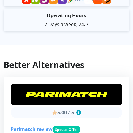
Operating Hours
7 Days a week, 24/7
Better Alternatives
5.00 / 5
Parimatch review
Special Offer