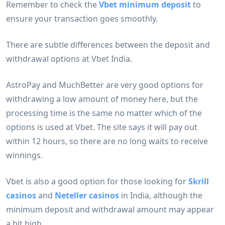
Remember to check the
Vbet minimum deposit
to
ensure your transaction goes smoothly.
There are subtle differences between the deposit and
withdrawal options at Vbet India.
AstroPay and MuchBetter are very good options for
withdrawing a low amount of money here, but the
processing time is the same no matter which of the
options is used at Vbet. The site says it will pay out
within 12 hours, so there are no long waits to receive
winnings.
Vbet is also a good option for those looking for
Skrill
casinos
and
Neteller casinos
in India, although the
minimum deposit and withdrawal amount may appear
a bit high.