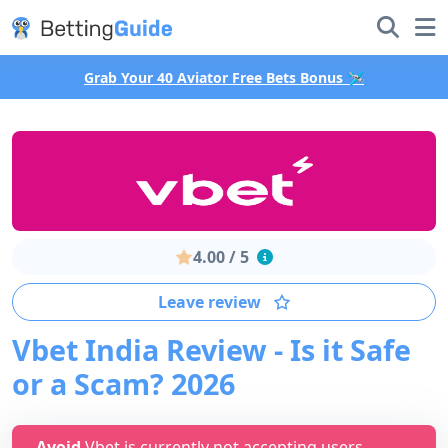
Grab Your 40 Aviator Free Bets Bonus 🛩️
4.00 / 5
Leave review
Vbet India Review - Is it Safe
or a Scam? 2026
Avoid
Vbet is currently not accepting users