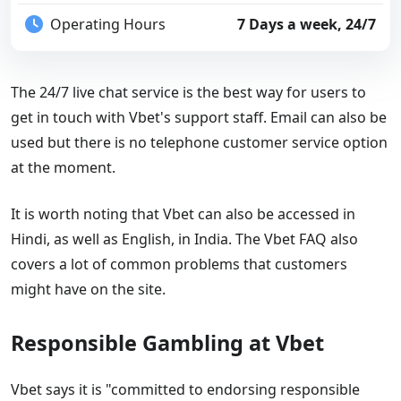
Operating Hours
7 Days a week, 24/7
The 24/7 live chat service is the best way for users to
get in touch with Vbet's support staff. Email can also be
used but there is no telephone customer service option
at the moment.
It is worth noting that Vbet can also be accessed in
Hindi, as well as English, in India. The Vbet FAQ also
covers a lot of common problems that customers
might have on the site.
Responsible Gambling at Vbet
Vbet says it is "committed to endorsing responsible