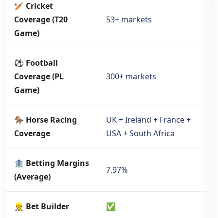
Bet Now
About Vbet
🏏 Cricket
Is Vbet India Safe?
Expiration
-
Coverage (T20
53+ markets
Read review
Game)
Vbet India Promotions
Vbet India Deposit and Withdrawal Methods
⚽ Football
Our Score
VBet India Review
Coverage (PL
300+ markets
Bonus
Customer Support at VBet India
Game)
4
Responsible Gambling at Vbet
Customer Support
🏇 Horse Racing
UK + Ireland + France +
How to Get Started at Vbet India
4
Coverage
USA + South Africa
Payment Methods
4
🏦 Betting Margins
7.97%
Licence & Safety
(Average)
5
👷 Bet Builder
Design & Usability
✅