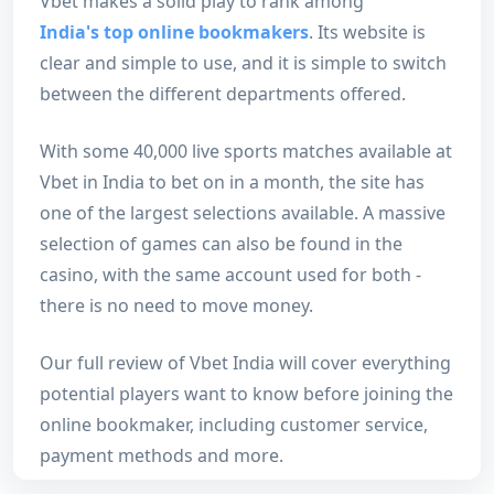
Vbet makes a solid play to rank among
India's top online bookmakers
. Its website is
clear and simple to use, and it is simple to switch
between the different departments offered.
With some 40,000 live sports matches available at
Vbet in India to bet on in a month, the site has
one of the largest selections available. A massive
selection of games can also be found in the
casino, with the same account used for both -
there is no need to move money.
Our full review of Vbet India will cover everything
potential players want to know before joining the
online bookmaker, including customer service,
payment methods and more.