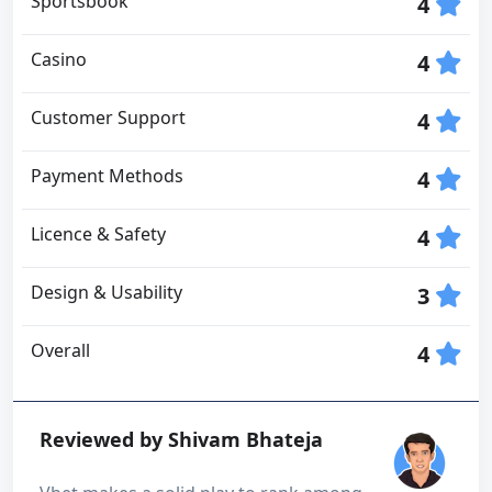
Sportsbook
4
Casino
4
Customer Support
4
Payment Methods
4
Licence & Safety
4
Design & Usability
3
Overall
4
Reviewed by
Shivam Bhateja