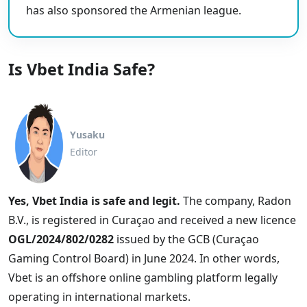
has also sponsored the Armenian league.
Is Vbet India Safe?
Yusaku
Editor
Yes, Vbet India is safe and legit.
The company, Radon
B.V., is registered in Curaçao and received a new licence
OGL/2024/802/0282
issued by the GCB (Curaçao
Gaming Control Board) in June 2024. In other words,
Vbet is an offshore online gambling platform legally
operating in international markets.