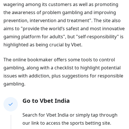
wagering among its customers as well as promoting
the awareness of problem gambling and improving
prevention, intervention and treatment". The site also
aims to "provide the world’s safest and most innovative
gaming platform for adults", but "self-responsibility" is
highlighted as being crucial by Vbet.
The online bookmaker offers some tools to control
gambling, along with a checklist to highlight potential
issues with addiction, plus suggestions for responsible
gambling.
Go to Vbet India
Search for Vbet India or simply tap through
our link to access the sports betting site.